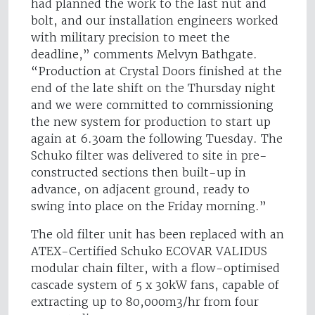
had planned the work to the last nut and
bolt, and our installation engineers worked
with military precision to meet the
deadline,” comments Melvyn Bathgate.
“Production at Crystal Doors finished at the
end of the late shift on the Thursday night
and we were committed to commissioning
the new system for production to start up
again at 6.30am the following Tuesday. The
Schuko filter was delivered to site in pre-
constructed sections then built-up in
advance, on adjacent ground, ready to
swing into place on the Friday morning.”
The old filter unit has been replaced with an
ATEX-Certified Schuko ECOVAR VALIDUS
modular chain filter, with a flow-optimised
cascade system of 5 x 30kW fans, capable of
extracting up to 80,000m3/hr from four