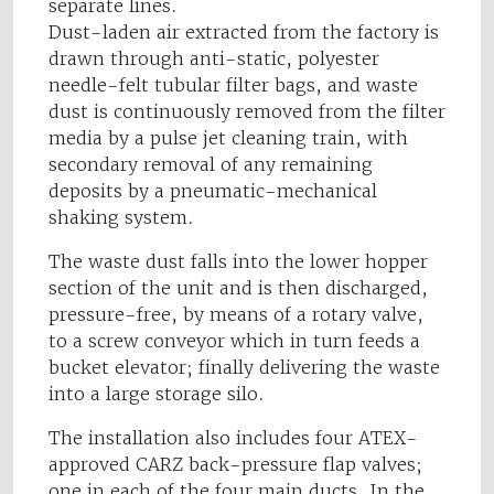
separate lines.
Dust-laden air extracted from the factory is
drawn through anti-static, polyester
needle-felt tubular filter bags, and waste
dust is continuously removed from the filter
media by a pulse jet cleaning train, with
secondary removal of any remaining
deposits by a pneumatic-mechanical
shaking system.
The waste dust falls into the lower hopper
section of the unit and is then discharged,
pressure-free, by means of a rotary valve,
to a screw conveyor which in turn feeds a
bucket elevator; finally delivering the waste
into a large storage silo.
The installation also includes four ATEX-
approved CARZ back-pressure flap valves;
one in each of the four main ducts. In the