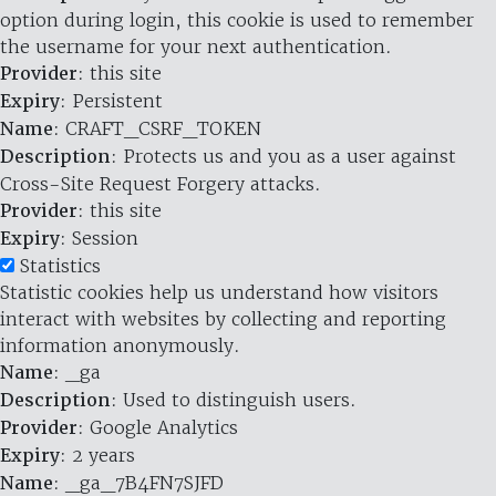
option during login, this cookie is used to remember
the username for your next authentication.
Provider
: this site
Expiry
: Persistent
Name
: CRAFT_CSRF_TOKEN
Description
: Protects us and you as a user against
Cross-Site Request Forgery attacks.
Provider
: this site
Expiry
: Session
Statistics
Statistic cookies help us understand how visitors
interact with websites by collecting and reporting
information anonymously.
Name
: _ga
Description
: Used to distinguish users.
Provider
: Google Analytics
Expiry
: 2 years
Name
: _ga_7B4FN7SJFD