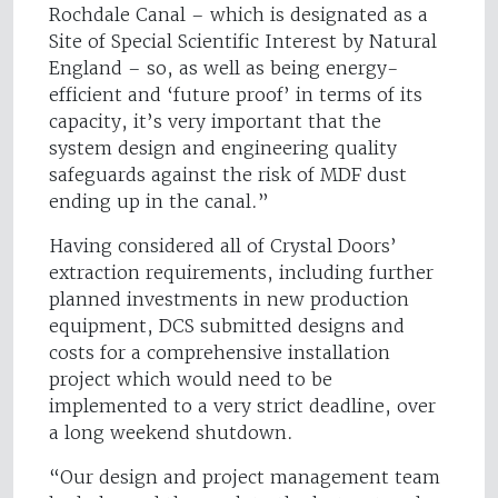
Rochdale Canal – which is designated as a
Site of Special Scientific Interest by Natural
England – so, as well as being energy-
efficient and ‘future proof’ in terms of its
capacity, it’s very important that the
system design and engineering quality
safeguards against the risk of MDF dust
ending up in the canal.”
Having considered all of Crystal Doors’
extraction requirements, including further
planned investments in new production
equipment, DCS submitted designs and
costs for a comprehensive installation
project which would need to be
implemented to a very strict deadline, over
a long weekend shutdown.
“Our design and project management team