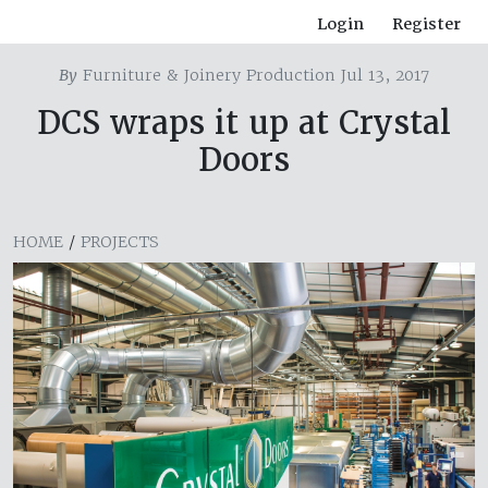
Login
Register
By
Furniture & Joinery Production Jul 13, 2017
DCS wraps it up at Crystal
Doors
HOME
/
PROJECTS