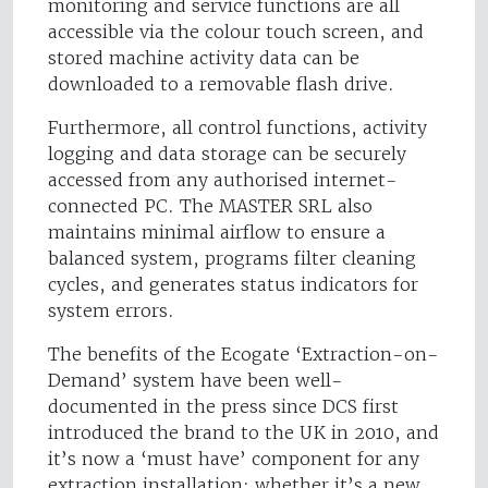
monitoring and service functions are all
accessible via the colour touch screen, and
stored machine activity data can be
downloaded to a removable flash drive.
Furthermore, all control functions, activity
logging and data storage can be securely
accessed from any authorised internet-
connected PC. The MASTER SRL also
maintains minimal airflow to ensure a
balanced system, programs filter cleaning
cycles, and generates status indicators for
system errors.
The benefits of the Ecogate ‘Extraction-on-
Demand’ system have been well-
documented in the press since DCS first
introduced the brand to the UK in 2010, and
it’s now a ‘must have’ component for any
extraction installation; whether it’s a new