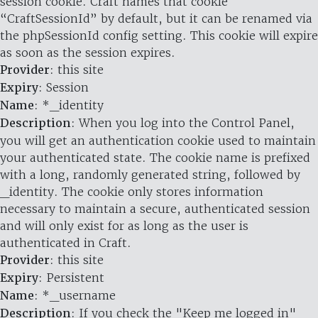
session cookie. Craft names that cookie
“CraftSessionId” by default, but it can be renamed via
the phpSessionId config setting. This cookie will expire
as soon as the session expires.
Provider
: this site
Expiry
: Session
Name
: *_identity
Description
: When you log into the Control Panel,
you will get an authentication cookie used to maintain
your authenticated state. The cookie name is prefixed
with a long, randomly generated string, followed by
_identity. The cookie only stores information
necessary to maintain a secure, authenticated session
and will only exist for as long as the user is
authenticated in Craft.
Provider
: this site
Expiry
: Persistent
Name
: *_username
Description
: If you check the "Keep me logged in"