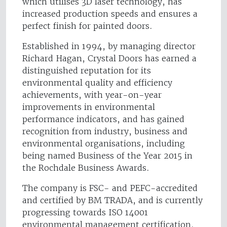
which utilises 3D laser technology, has
increased production speeds and ensures a
perfect finish for painted doors.
Established in 1994, by managing director
Richard Hagan, Crystal Doors has earned a
distinguished reputation for its
environmental quality and efficiency
achievements, with year-on-year
improvements in environmental
performance indicators, and has gained
recognition from industry, business and
environmental organisations, including
being named Business of the Year 2015 in
the Rochdale Business Awards.
The company is FSC- and PEFC-accredited
and certified by BM TRADA, and is currently
progressing towards ISO 14001
environmental management certification.