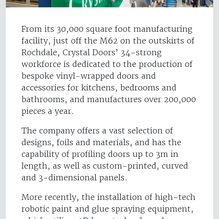
From its 30,000 square foot manufacturing
facility, just off the M62 on the outskirts of
Rochdale, Crystal Doors’ 34-strong
workforce is dedicated to the production of
bespoke vinyl-wrapped doors and
accessories for kitchens, bedrooms and
bathrooms, and manufactures over 200,000
pieces a year.
The company offers a vast selection of
designs, foils and materials, and has the
capability of profiling doors up to 3m in
length, as well as custom-printed, curved
and 3-dimensional panels.
More recently, the installation of high-tech
robotic paint and glue spraying equipment,