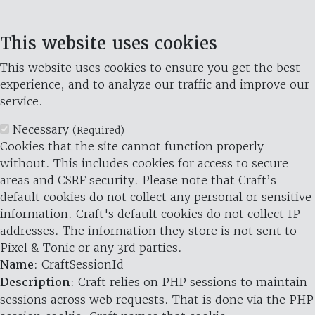
This website uses cookies
This website uses cookies to ensure you get the best
experience, and to analyze our traffic and improve our
service.
Necessary
(Required)
Cookies that the site cannot function properly
without. This includes cookies for access to secure
areas and CSRF security. Please note that Craft’s
default cookies do not collect any personal or sensitive
information. Craft's default cookies do not collect IP
addresses. The information they store is not sent to
Pixel & Tonic or any 3rd parties.
Name
: CraftSessionId
Description
: Craft relies on PHP sessions to maintain
sessions across web requests. That is done via the PHP