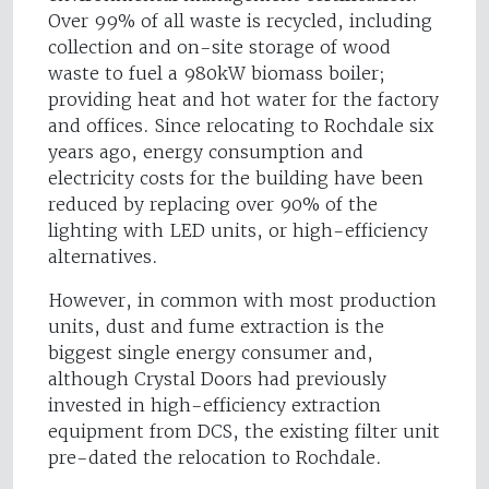
Over 99% of all waste is recycled, including
collection and on-site storage of wood
waste to fuel a 980kW biomass boiler;
providing heat and hot water for the factory
and offices. Since relocating to Rochdale six
years ago, energy consumption and
electricity costs for the building have been
reduced by replacing over 90% of the
lighting with LED units, or high-efficiency
alternatives.
However, in common with most production
units, dust and fume extraction is the
biggest single energy consumer and,
although Crystal Doors had previously
invested in high-efficiency extraction
equipment from DCS, the existing filter unit
pre-dated the relocation to Rochdale.