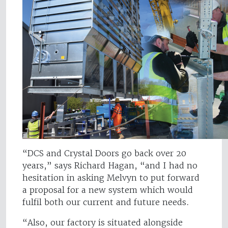
“DCS and Crystal Doors go back over 20
years,” says Richard Hagan, “and I had no
hesitation in asking Melvyn to put forward
a proposal for a new system which would
fulfil both our current and future needs.
“Also, our factory is situated alongside