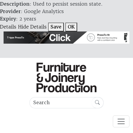
Description
: Used to persist session state.
Provider
: Google Analytics
Expiry
: 2 years
Details
Hide Details
Save
OK