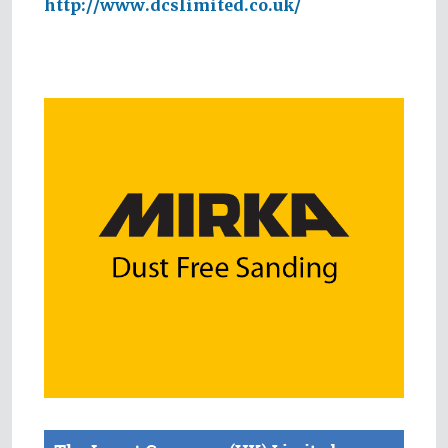
http://www.dcslimited.co.uk/