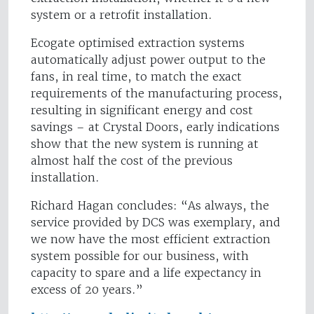
system or a retrofit installation.
Ecogate optimised extraction systems
automatically adjust power output to the
fans, in real time, to match the exact
requirements of the manufacturing process,
resulting in significant energy and cost
savings – at Crystal Doors, early indications
show that the new system is running at
almost half the cost of the previous
installation.
Richard Hagan concludes: “As always, the
service provided by DCS was exemplary, and
we now have the most efficient extraction
system possible for our business, with
capacity to spare and a life expectancy in
excess of 20 years.”