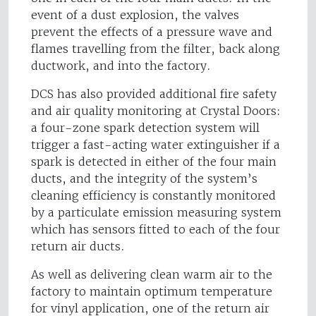
event of a dust explosion, the valves
prevent the effects of a pressure wave and
flames travelling from the filter, back along
ductwork, and into the factory.
DCS has also provided additional fire safety
and air quality monitoring at Crystal Doors:
a four-zone spark detection system will
trigger a fast-acting water extinguisher if a
spark is detected in either of the four main
ducts, and the integrity of the system’s
cleaning efficiency is constantly monitored
by a particulate emission measuring system
which has sensors fitted to each of the four
return air ducts.
As well as delivering clean warm air to the
factory to maintain optimum temperature
for vinyl application, one of the return air