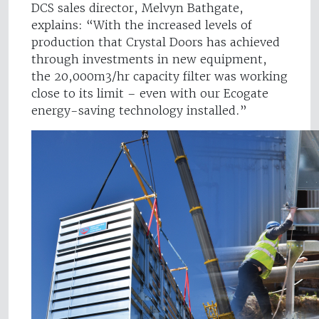
DCS sales director, Melvyn Bathgate,
explains: “With the increased levels of
production that Crystal Doors has achieved
through investments in new equipment,
the 20,000m3/hr capacity filter was working
close to its limit – even with our Ecogate
energy-saving technology installed.”