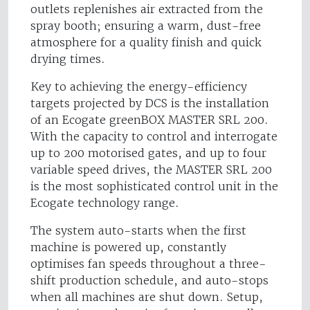
outlets replenishes air extracted from the
spray booth; ensuring a warm, dust-free
atmosphere for a quality finish and quick
drying times.
Key to achieving the energy-efficiency
targets projected by DCS is the installation
of an Ecogate greenBOX MASTER SRL 200.
With the capacity to control and interrogate
up to 200 motorised gates, and up to four
variable speed drives, the MASTER SRL 200
is the most sophisticated control unit in the
Ecogate technology range.
The system auto-starts when the first
machine is powered up, constantly
optimises fan speeds throughout a three-
shift production schedule, and auto-stops
when all machines are shut down. Setup,