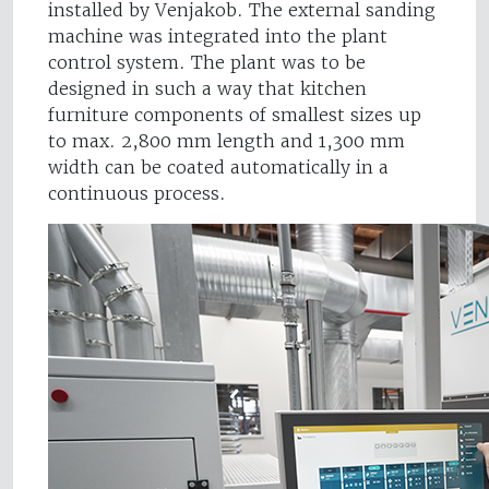
installed by Venjakob. The external sanding
machine was integrated into the plant
control system. The plant was to be
designed in such a way that kitchen
furniture components of smallest sizes up
to max. 2,800 mm length and 1,300 mm
width can be coated automatically in a
continuous process.