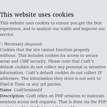
This website uses cookies
This website uses cookies to ensure you get the best
experience, and to analyze our traffic and improve our
service.
Necessary
(Required)
Cookies that the site cannot function properly
without. This includes cookies for access to secure
areas and CSRF security. Please note that Craft’s
default cookies do not collect any personal or sensitive
information. Craft's default cookies do not collect IP
addresses. The information they store is not sent to
Pixel & Tonic or any 3rd parties.
Name
: CraftSessionId
Description
: Craft relies on PHP sessions to maintain
sessions across web requests. That is done via the PHP