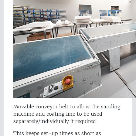
Movable conveyor belt to allow the sanding
machine and coating line to be used
separately/individually if required
This keeps set-up times as short as