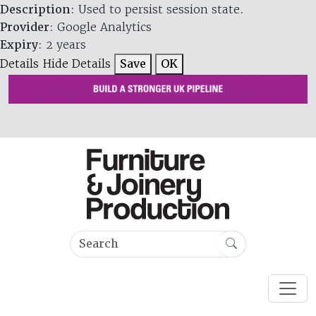
Description
: Used to persist session state.
Provider
: Google Analytics
Expiry
: 2 years
Details
Hide Details
Save
OK