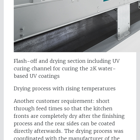
Flash-off and drying section including UV
curing channel for curing the 2K water-
based UV coatings
Drying process with rising temperatures
Another customer requirement: short
through feed times so that the kitchen
fronts are completely dry after the finishing
process and the rear sides can be coated
directly afterwards. The drying process was
coordinated with the manufacturer of the