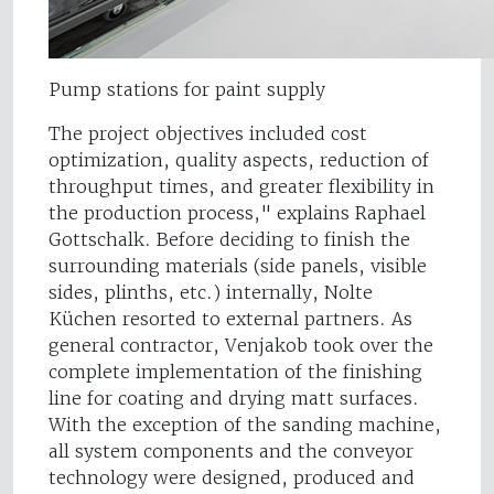
Pump stations for paint supply
The project objectives included cost
optimization, quality aspects, reduction of
throughput times, and greater flexibility in
the production process," explains Raphael
Gottschalk. Before deciding to finish the
surrounding materials (side panels, visible
sides, plinths, etc.) internally, Nolte
Küchen resorted to external partners. As
general contractor, Venjakob took over the
complete implementation of the finishing
line for coating and drying matt surfaces.
With the exception of the sanding machine,
all system components and the conveyor
technology were designed, produced and