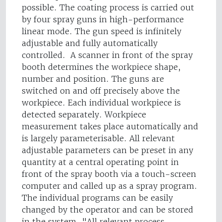
possible. The coating process is carried out
by four spray guns in high-performance
linear mode. The gun speed is infinitely
adjustable and fully automatically
controlled. A scanner in front of the spray
booth determines the workpiece shape,
number and position. The guns are
switched on and off precisely above the
workpiece. Each individual workpiece is
detected separately. Workpiece
measurement takes place automatically and
is largely parameterisable. All relevant
adjustable parameters can be preset in any
quantity at a central operating point in
front of the spray booth via a touch-screen
computer and called up as a spray program.
The individual programs can be easily
changed by the operator and can be stored
in the system. "All relevant process