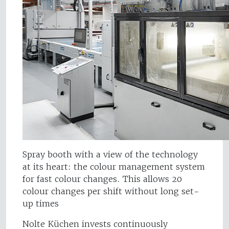
Spray booth with a view of the technology
at its heart: the colour management system
for fast colour changes. This allows 20
colour changes per shift without long set-
up times
Nolte Küchen invests continuously