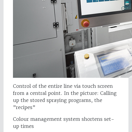
Control of the entire line via touch screen
from a central point. In the picture: Calling
up the stored spraying programs, the
"recipes"
Colour management system shortens set-
up times