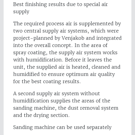
Best finishing results due to special air
supply
The required process air is supplemented by
two central supply air systems, which were
project-planned by Venjakob and integrated
into the overall concept. In the area of
spray coating, the supply air system works
with humidification. Before it leaves the
unit, the supplied air is heated, cleaned and
humidified to ensure optimum air quality
for the best coating results.
A second supply air system without
humidification supplies the areas of the
sanding machine, the dust removal system
and the drying section.
Sanding machine can be used separately