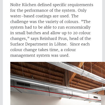
Nolte Küchen defined specific requirements
for the performance of the system. Only
water-based coatings are used. The
challenge was the variety of colours. "The
system had to be able to run economically
in small batches and allow up to 20 colour
changes," says Reinhard Prus, head of the
Surface Department in Löhne. Since each
colour change takes time, a colour
management system was used.