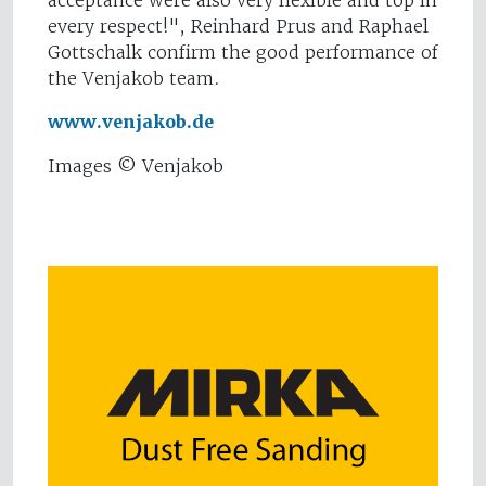
acceptance were also very flexible and top in
every respect!", Reinhard Prus and Raphael
Gottschalk confirm the good performance of
the Venjakob team.
www.venjakob.de
Images © Venjakob