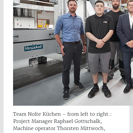
Team Nolte Küchen – from left to right.:
Project Manager Raphael Gottschalk,
Machine operator Thorsten Mittwoch,