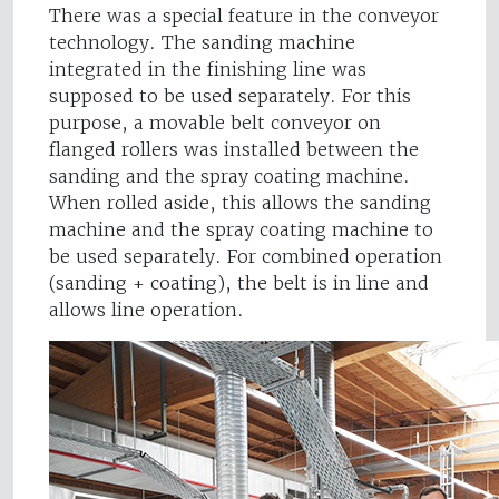
There was a special feature in the conveyor
technology. The sanding machine
integrated in the finishing line was
supposed to be used separately. For this
purpose, a movable belt conveyor on
flanged rollers was installed between the
sanding and the spray coating machine.
When rolled aside, this allows the sanding
machine and the spray coating machine to
be used separately. For combined operation
(sanding + coating), the belt is in line and
allows line operation.