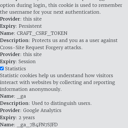
option during login, this cookie is used to remember
the username for your next authentication.
Provider
: this site
Expiry
: Persistent
Name
: CRAFT_CSRF_TOKEN
Description
: Protects us and you as a user against
Cross-Site Request Forgery attacks.
Provider
: this site
Expiry
: Session
Statistics
Statistic cookies help us understand how visitors
interact with websites by collecting and reporting
information anonymously.
Name
: _ga
Description
: Used to distinguish users.
Provider
: Google Analytics
Expiry
: 2 years
Name
: _ga_7B4FN7SJFD