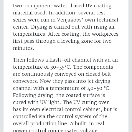
two-component water-based UV coating
material used. In addition, several test
series were run in Venjakobs’ own technical
center. Drying is carried out with rising air
temperatures: After coating, the workpieces
first pass through a leveling zone for two
minutes.
Then follows a flash-off channel with an air
temperature of 30-35°C. The components
are continuously conveyed on closed belt
conveyors. Now they pass into jet drying
channel with a temperature of 40-50 °C.
Following drying, the coated surface is
cured with UV light. The UV curing oven
has its own electrical control cabinet, but is
controlled via the control system of the
overall production line. A built-in real
power control compensates voltage