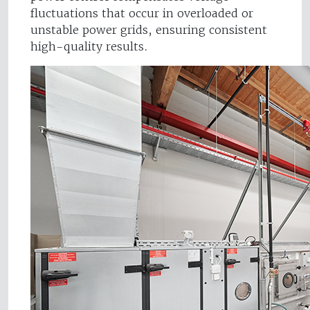
fluctuations that occur in overloaded or
unstable power grids, ensuring consistent
high-quality results.