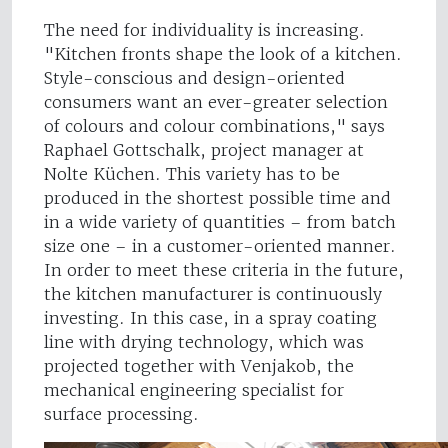
The need for individuality is increasing.
"Kitchen fronts shape the look of a kitchen.
Style-conscious and design-oriented
consumers want an ever-greater selection
of colours and colour combinations," says
Raphael Gottschalk, project manager at
Nolte Küchen. This variety has to be
produced in the shortest possible time and
in a wide variety of quantities – from batch
size one – in a customer-oriented manner.
In order to meet these criteria in the future,
the kitchen manufacturer is continuously
investing. In this case, in a spray coating
line with drying technology, which was
projected together with Venjakob, the
mechanical engineering specialist for
surface processing.