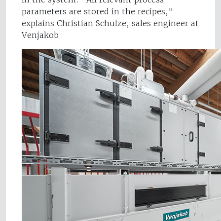
parameters are stored in the recipes,"
explains Christian Schulze, sales engineer at
Venjakob