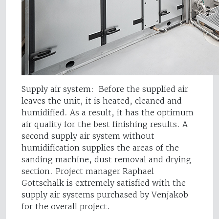
Supply air system: Before the supplied air
leaves the unit, it is heated, cleaned and
humidified. As a result, it has the optimum
air quality for the best finishing results. A
second supply air system without
humidification supplies the areas of the
sanding machine, dust removal and drying
section. Project manager Raphael
Gottschalk is extremely satisfied with the
supply air systems purchased by Venjakob
for the overall project.