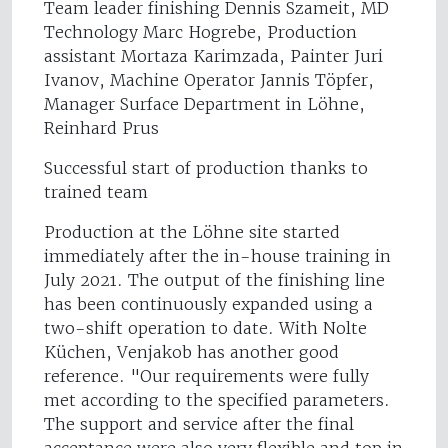
Team leader finishing Dennis Szameit, MD
Technology Marc Hogrebe, Production
assistant Mortaza Karimzada, Painter Juri
Ivanov, Machine Operator Jannis Töpfer,
Manager Surface Department in Löhne,
Reinhard Prus
Successful start of production thanks to
trained team
Production at the Löhne site started
immediately after the in-house training in
July 2021. The output of the finishing line
has been continuously expanded using a
two-shift operation to date. With Nolte
Küchen, Venjakob has another good
reference. "Our requirements were fully
met according to the specified parameters.
The support and service after the final