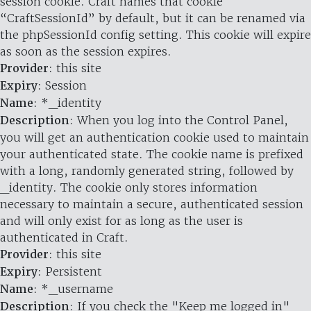
session cookie. Craft names that cookie
“CraftSessionId” by default, but it can be renamed via
the phpSessionId config setting. This cookie will expire
as soon as the session expires.
Provider
: this site
Expiry
: Session
Name
: *_identity
Description
: When you log into the Control Panel,
you will get an authentication cookie used to maintain
your authenticated state. The cookie name is prefixed
with a long, randomly generated string, followed by
_identity. The cookie only stores information
necessary to maintain a secure, authenticated session
and will only exist for as long as the user is
authenticated in Craft.
Provider
: this site
Expiry
: Persistent
Name
: *_username
Description
: If you check the "Keep me logged in"