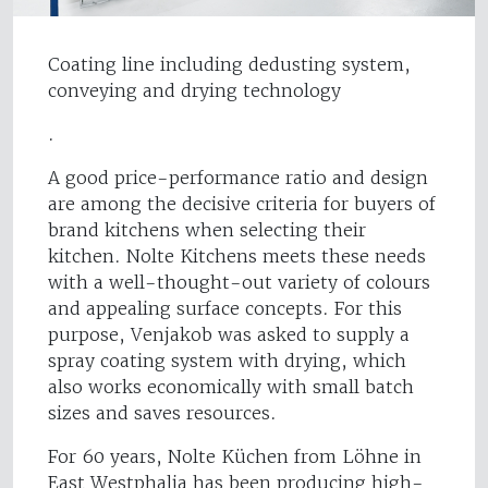
Coating line including dedusting system,
conveying and drying technology
.
A good price-performance ratio and design
are among the decisive criteria for buyers of
brand kitchens when selecting their
kitchen. Nolte Kitchens meets these needs
with a well-thought-out variety of colours
and appealing surface concepts. For this
purpose, Venjakob was asked to supply a
spray coating system with drying, which
also works economically with small batch
sizes and saves resources.
For 60 years, Nolte Küchen from Löhne in
East Westphalia has been producing high-