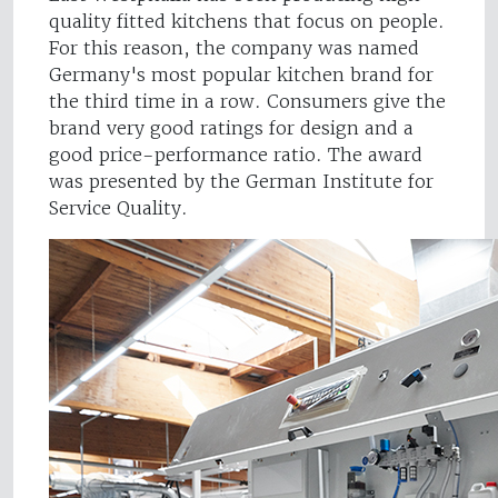
quality fitted kitchens that focus on people.
For this reason, the company was named
Germany's most popular kitchen brand for
the third time in a row. Consumers give the
brand very good ratings for design and a
good price-performance ratio. The award
was presented by the German Institute for
Service Quality.