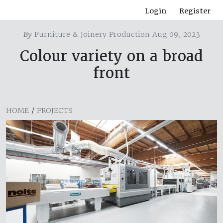
Login
Register
By
Furniture & Joinery Production Aug 09, 2023
Colour variety on a broad
front
HOME
/
PROJECTS