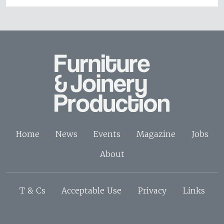
Home
News
Events
Magazine
Jobs
About
T & Cs
Acceptable Use
Privacy
Links