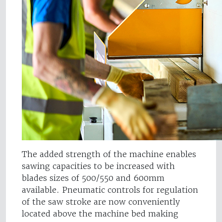
The added strength of the machine enables
sawing capacities to be increased with
blades sizes of 500/550 and 600mm
available. Pneumatic controls for regulation
of the saw stroke are now conveniently
located above the machine bed making