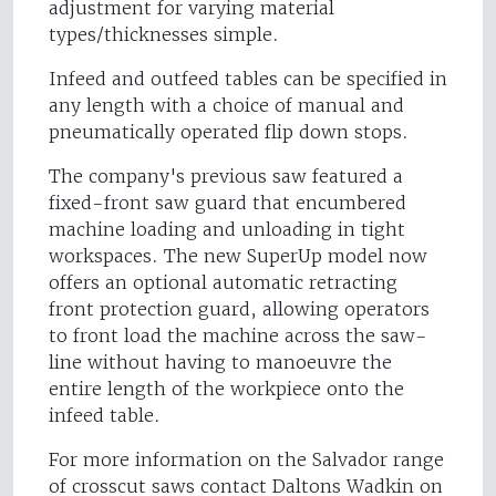
adjustment for varying material
types/thicknesses simple.
Infeed and outfeed tables can be specified in
any length with a choice of manual and
pneumatically operated flip down stops.
The company's previous saw featured a
fixed-front saw guard that encumbered
machine loading and unloading in tight
workspaces. The new SuperUp model now
offers an optional automatic retracting
front protection guard, allowing operators
to front load the machine across the saw-
line without having to manoeuvre the
entire length of the workpiece onto the
infeed table.
For more information on the Salvador range
of crosscut saws contact Daltons Wadkin on