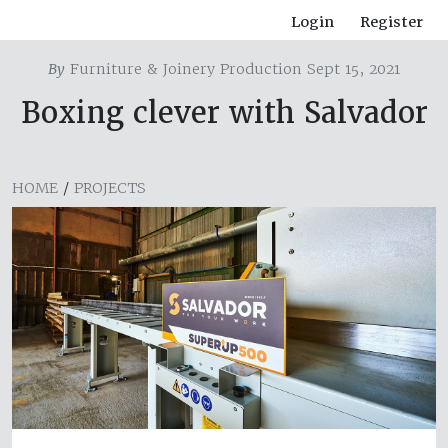
Login
Register
By
Furniture & Joinery Production Sept 15, 2021
Boxing clever with Salvador
HOME
/
PROJECTS