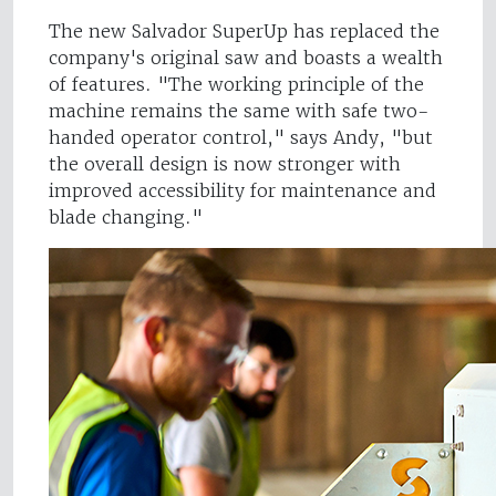
The new Salvador SuperUp has replaced the
company's original saw and boasts a wealth
of features. "The working principle of the
machine remains the same with safe two-
handed operator control," says Andy, "but
the overall design is now stronger with
improved accessibility for maintenance and
blade changing."