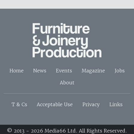
Home
News
Events
Magazine
Jobs
About
T & Cs
Acceptable Use
Privacy
Links
© 2013 - 2026 Media66 Ltd. All Rights Reserved.