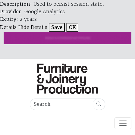
Description
: Used to persist session state.
Provider
: Google Analytics
Expiry
: 2 years
Details
Hide Details
Save
OK