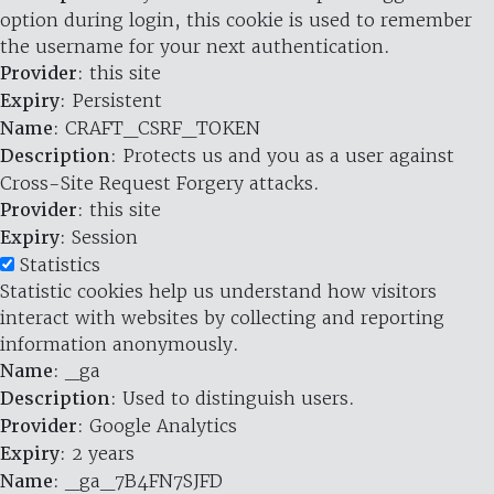
option during login, this cookie is used to remember
the username for your next authentication.
Provider
: this site
Expiry
: Persistent
Name
: CRAFT_CSRF_TOKEN
Description
: Protects us and you as a user against
Cross-Site Request Forgery attacks.
Provider
: this site
Expiry
: Session
Statistics
Statistic cookies help us understand how visitors
interact with websites by collecting and reporting
information anonymously.
Name
: _ga
Description
: Used to distinguish users.
Provider
: Google Analytics
Expiry
: 2 years
Name
: _ga_7B4FN7SJFD