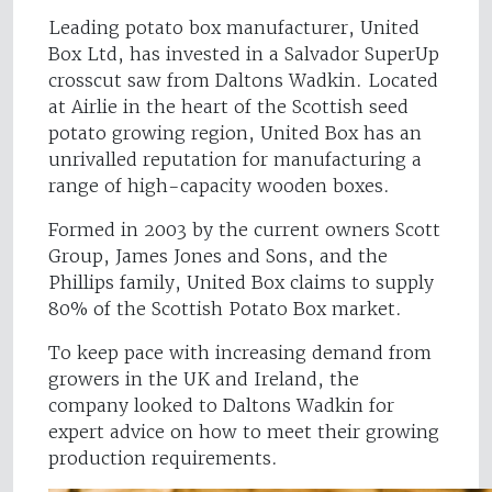
Leading potato box manufacturer, United
Box Ltd, has invested in a Salvador SuperUp
crosscut saw from Daltons Wadkin. Located
at Airlie in the heart of the Scottish seed
potato growing region, United Box has an
unrivalled reputation for manufacturing a
range of high-capacity wooden boxes.
Formed in 2003 by the current owners Scott
Group, James Jones and Sons, and the
Phillips family, United Box claims to supply
80% of the Scottish Potato Box market.
To keep pace with increasing demand from
growers in the UK and Ireland, the
company looked to Daltons Wadkin for
expert advice on how to meet their growing
production requirements.