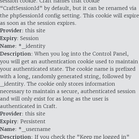
session cookie. Craft names that cookie
“CraftSessionId” by default, but it can be renamed via
the phpSessionId config setting. This cookie will expire
as soon as the session expires.
Provider
: this site
Expiry
: Session
Name
: *_identity
Description
: When you log into the Control Panel,
you will get an authentication cookie used to maintain
your authenticated state. The cookie name is prefixed
with a long, randomly generated string, followed by
_identity. The cookie only stores information
necessary to maintain a secure, authenticated session
and will only exist for as long as the user is
authenticated in Craft.
Provider
: this site
Expiry
: Persistent
Name
: *_username
Description
: If you check the "Keep me logged in"