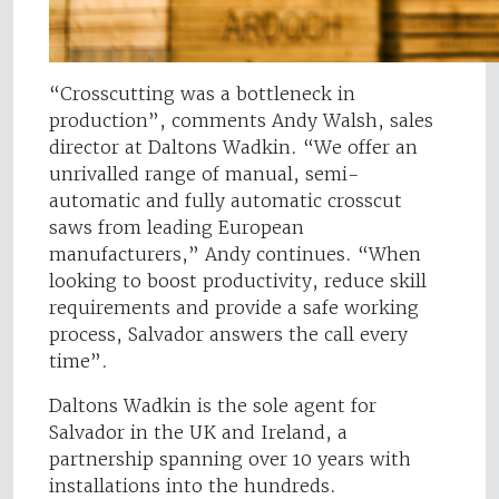
“Crosscutting was a bottleneck in
production”, comments Andy Walsh, sales
director at Daltons Wadkin. “We offer an
unrivalled range of manual, semi-
automatic and fully automatic crosscut
saws from leading European
manufacturers,” Andy continues. “When
looking to boost productivity, reduce skill
requirements and provide a safe working
process, Salvador answers the call every
time”.
Daltons Wadkin is the sole agent for
Salvador in the UK and Ireland, a
partnership spanning over 10 years with
installations into the hundreds.