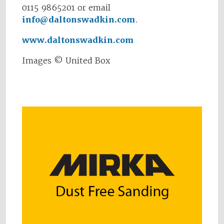
0115 9865201 or email
info@daltonswadkin.com
.
www.daltonswadkin.com
Images © United Box