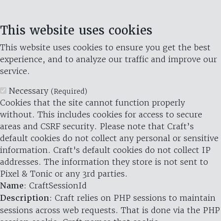
This website uses cookies
This website uses cookies to ensure you get the best
experience, and to analyze our traffic and improve our
service.
Necessary
(Required)
Cookies that the site cannot function properly
without. This includes cookies for access to secure
areas and CSRF security. Please note that Craft’s
default cookies do not collect any personal or sensitive
information. Craft's default cookies do not collect IP
addresses. The information they store is not sent to
Pixel & Tonic or any 3rd parties.
Name
: CraftSessionId
Description
: Craft relies on PHP sessions to maintain
sessions across web requests. That is done via the PHP