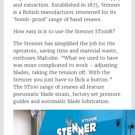
and extraction. Established in 1875, Stenner
is a British manufacturer renowned for its
‘bomb-proof’ range of band resaws.
How easy is it to use the Stenner ST100R?
The Stenner has simplified the job for the
operators, saving time and material waste,
enthuses Malcolm. “What we used to have
was more complicated to work – adjusting
blades, taking the tension off. With the
Stenner you just have to flick a button.”
The ST100 range of resaws all feature
pneumatic blade strain, factory set pressure
guides and automatic blade lubrication.