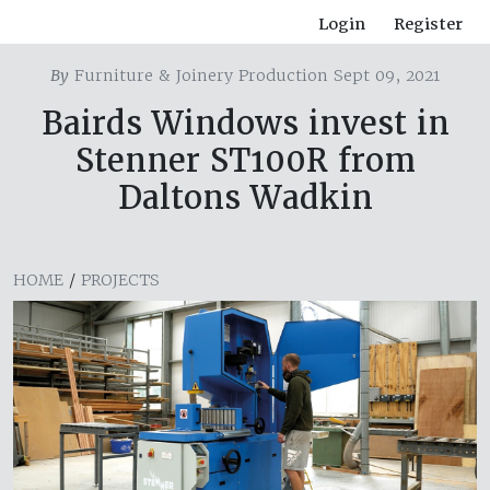
Login
Register
By
Furniture & Joinery Production Sept 09, 2021
Bairds Windows invest in
Stenner ST100R from
Daltons Wadkin
HOME
/
PROJECTS