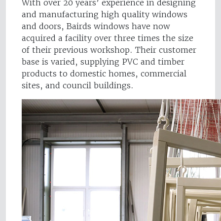
With over 20 years’ experience in designing
and manufacturing high quality windows
and doors, Bairds windows have now
acquired a facility over three times the size
of their previous workshop. Their customer
base is varied, supplying PVC and timber
products to domestic homes, commercial
sites, and council buildings.