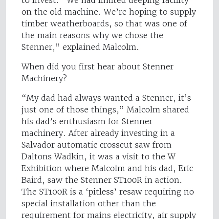
to invest. “We had limited deeping facility
on the old machine. We’re hoping to supply
timber weatherboards, so that was one of
the main reasons why we chose the
Stenner,” explained Malcolm.
When did you first hear about Stenner
Machinery?
“My dad had always wanted a Stenner, it’s
just one of those things,” Malcolm shared
his dad’s enthusiasm for Stenner
machinery. After already investing in a
Salvador automatic crosscut saw from
Daltons Wadkin, it was a visit to the W
Exhibition where Malcolm and his dad, Eric
Baird, saw the Stenner ST100R in action.
The ST100R is a ‘pitless’ resaw requiring no
special installation other than the
requirement for mains electricity, air supply