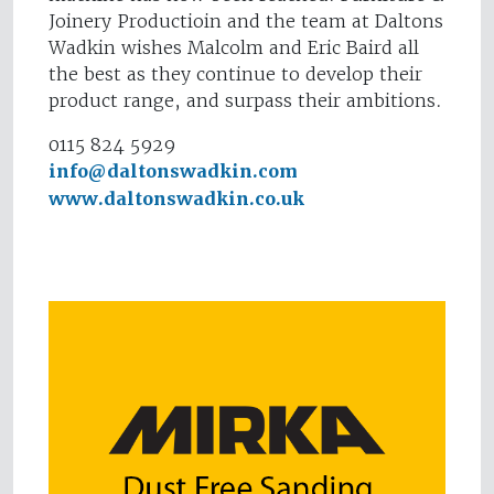
Joinery Productioin and the team at Daltons
Wadkin wishes Malcolm and Eric Baird all
the best as they continue to develop their
product range, and surpass their ambitions.
0115 824 5929
info@daltonswadkin.com
www.daltonswadkin.co.uk