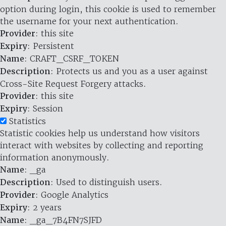
option during login, this cookie is used to remember
the username for your next authentication.
Provider
: this site
Expiry
: Persistent
Name
: CRAFT_CSRF_TOKEN
Description
: Protects us and you as a user against
Cross-Site Request Forgery attacks.
Provider
: this site
Expiry
: Session
Statistics
Statistic cookies help us understand how visitors
interact with websites by collecting and reporting
information anonymously.
Name
: _ga
Description
: Used to distinguish users.
Provider
: Google Analytics
Expiry
: 2 years
Name
: _ga_7B4FN7SJFD