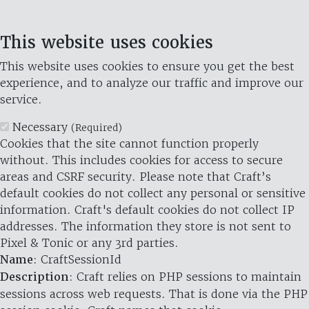
This website uses cookies
This website uses cookies to ensure you get the best
experience, and to analyze our traffic and improve our
service.
Necessary
(Required)
Cookies that the site cannot function properly
without. This includes cookies for access to secure
areas and CSRF security. Please note that Craft’s
default cookies do not collect any personal or sensitive
information. Craft's default cookies do not collect IP
addresses. The information they store is not sent to
Pixel & Tonic or any 3rd parties.
Name
: CraftSessionId
Description
: Craft relies on PHP sessions to maintain
sessions across web requests. That is done via the PHP