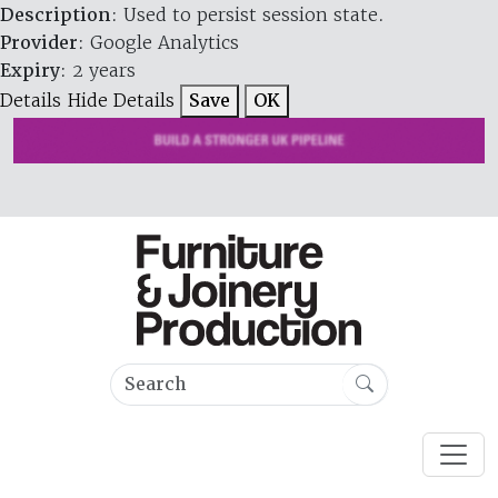
Description
: Used to persist session state.
Provider
: Google Analytics
Expiry
: 2 years
Details
Hide Details
Save
OK