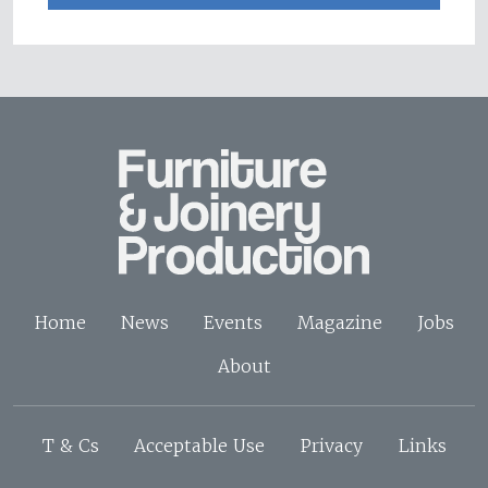
Home
News
Events
Magazine
Jobs
About
T & Cs
Acceptable Use
Privacy
Links