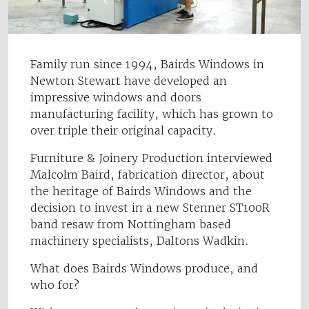
Family run since 1994, Bairds Windows in
Newton Stewart have developed an
impressive windows and doors
manufacturing facility, which has grown to
over triple their original capacity.
Furniture & Joinery Production interviewed
Malcolm Baird, fabrication director, about
the heritage of Bairds Windows and the
decision to invest in a new Stenner ST100R
band resaw from Nottingham based
machinery specialists, Daltons Wadkin.
What does Bairds Windows produce, and
who for?