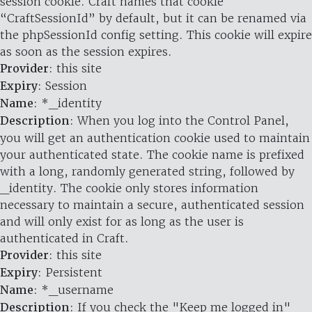
session cookie. Craft names that cookie
“CraftSessionId” by default, but it can be renamed via
the phpSessionId config setting. This cookie will expire
as soon as the session expires.
Provider
: this site
Expiry
: Session
Name
: *_identity
Description
: When you log into the Control Panel,
you will get an authentication cookie used to maintain
your authenticated state. The cookie name is prefixed
with a long, randomly generated string, followed by
_identity. The cookie only stores information
necessary to maintain a secure, authenticated session
and will only exist for as long as the user is
authenticated in Craft.
Provider
: this site
Expiry
: Persistent
Name
: *_username
Description
: If you check the "Keep me logged in"