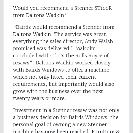
Would you recommend a Stenner ST100R
from Daltons Wadkin?
“Bairds would recommend a Stenner from
Daltons Wadkin. The service was great,
everything the sales director, Andy Walsh,
promised was delivered.” Malcolm
concluded with: “It’s the Rolls Royce of
resaws”. Daltons Wadkin worked closely
with Bairds Windows to offer a machine
which not only fitted their current
requirements, but importantly would also
grow with the business over the next
twenty years or more.
Investment in a Stenner resaw was not only
a business decision for Bairds Windows, the
personal goal of owning a new Stenner
machine has now been reached. Furniture &