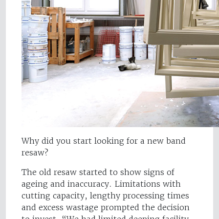
Why did you start looking for a new band
resaw?
The old resaw started to show signs of
ageing and inaccuracy. Limitations with
cutting capacity, lengthy processing times
and excess wastage prompted the decision