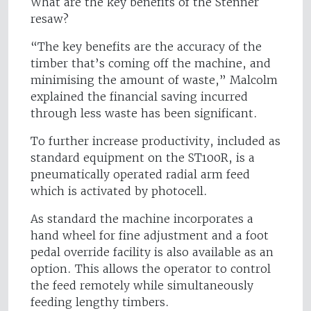
What are the key benefits of the Stenner
resaw?
“The key benefits are the accuracy of the
timber that’s coming off the machine, and
minimising the amount of waste,” Malcolm
explained the financial saving incurred
through less waste has been significant.
To further increase productivity, included as
standard equipment on the ST100R, is a
pneumatically operated radial arm feed
which is activated by photocell.
As standard the machine incorporates a
hand wheel for fine adjustment and a foot
pedal override facility is also available as an
option. This allows the operator to control
the feed remotely while simultaneously
feeding lengthy timbers.