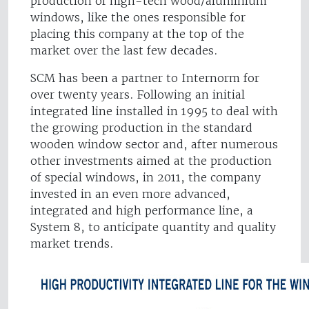
production of high-tech wood/aluminium
windows, like the ones responsible for
placing this company at the top of the
market over the last few decades.
SCM has been a partner to Internorm for
over twenty years. Following an initial
integrated line installed in 1995 to deal with
the growing production in the standard
wooden window sector and, after numerous
other investments aimed at the production
of special windows, in 2011, the company
invested in an even more advanced,
integrated and high performance line, a
System 8, to anticipate quantity and quality
market trends.