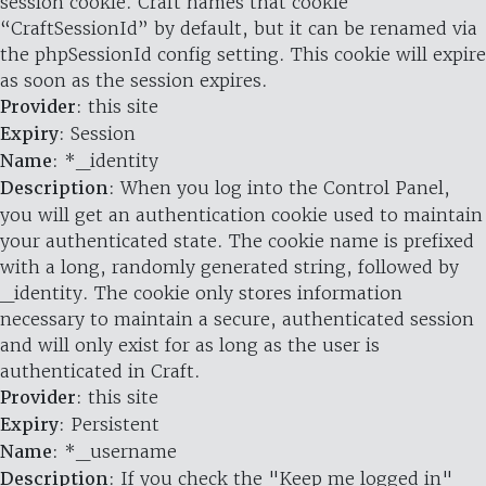
session cookie. Craft names that cookie
“CraftSessionId” by default, but it can be renamed via
the phpSessionId config setting. This cookie will expire
as soon as the session expires.
Provider
: this site
Expiry
: Session
Name
: *_identity
Description
: When you log into the Control Panel,
you will get an authentication cookie used to maintain
your authenticated state. The cookie name is prefixed
with a long, randomly generated string, followed by
_identity. The cookie only stores information
necessary to maintain a secure, authenticated session
and will only exist for as long as the user is
authenticated in Craft.
Provider
: this site
Expiry
: Persistent
Name
: *_username
Description
: If you check the "Keep me logged in"