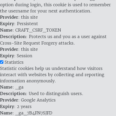
option during login, this cookie is used to remember
the username for your next authentication.
Provider
: this site
Expiry
: Persistent
Name
: CRAFT_CSRF_TOKEN
Description
: Protects us and you as a user against
Cross-Site Request Forgery attacks.
Provider
: this site
Expiry
: Session
Statistics
Statistic cookies help us understand how visitors
interact with websites by collecting and reporting
information anonymously.
Name
: _ga
Description
: Used to distinguish users.
Provider
: Google Analytics
Expiry
: 2 years
Name
: _ga_7B4FN7SJFD