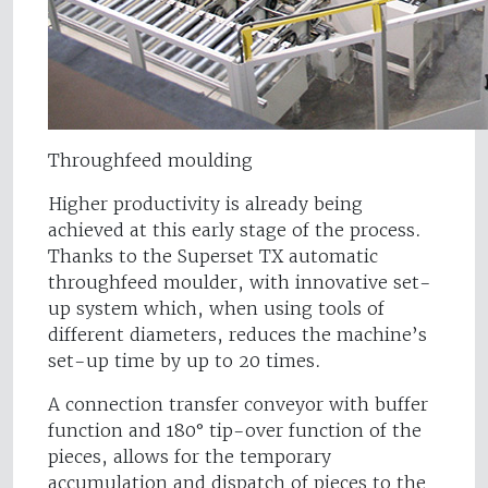
Throughfeed moulding
Higher productivity is already being
achieved at this early stage of the process.
Thanks to the Superset TX automatic
throughfeed moulder, with innovative set-
up system which, when using tools of
different diameters, reduces the machine’s
set-up time by up to 20 times.
A connection transfer conveyor with buffer
function and 180° tip-over function of the
pieces, allows for the temporary
accumulation and dispatch of pieces to the