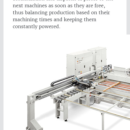
next machines as soon as they are free,
thus balancing production based on their
machining times and keeping them
constantly powered.