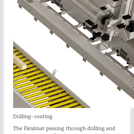
Drilling-routing
The Fleximat passing through drilling and