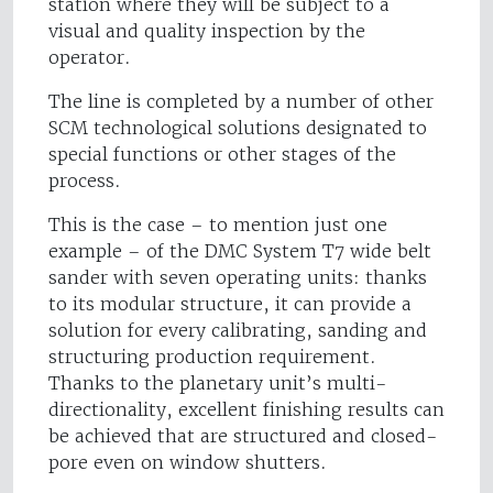
station where they will be subject to a
visual and quality inspection by the
operator.
The line is completed by a number of other
SCM technological solutions designated to
special functions or other stages of the
process.
This is the case – to mention just one
example – of the DMC System T7 wide belt
sander with seven operating units: thanks
to its modular structure, it can provide a
solution for every calibrating, sanding and
structuring production requirement.
Thanks to the planetary unit’s multi-
directionality, excellent finishing results can
be achieved that are structured and closed-
pore even on window shutters.