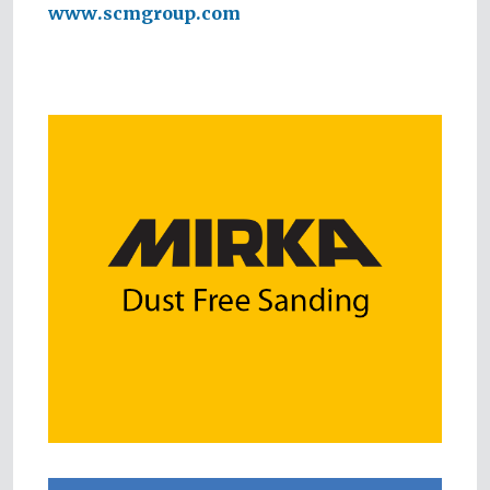
www.scmgroup.com