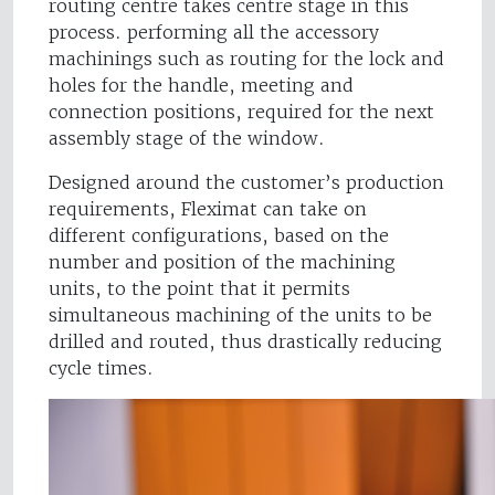
routing centre takes centre stage in this
process. performing all the accessory
machinings such as routing for the lock and
holes for the handle, meeting and
connection positions, required for the next
assembly stage of the window.
Designed around the customer’s production
requirements, Fleximat can take on
different configurations, based on the
number and position of the machining
units, to the point that it permits
simultaneous machining of the units to be
drilled and routed, thus drastically reducing
cycle times.