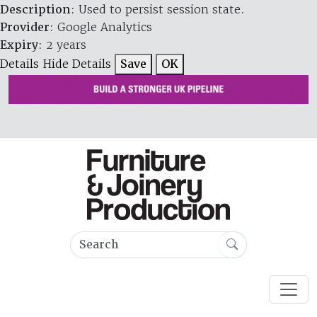
Description
: Used to persist session state.
Provider
: Google Analytics
Expiry
: 2 years
Details
Hide Details
Save
OK