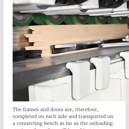
The frames and doors are, therefore,
completed on each side and transported on
a connecting bench as far as the unloading