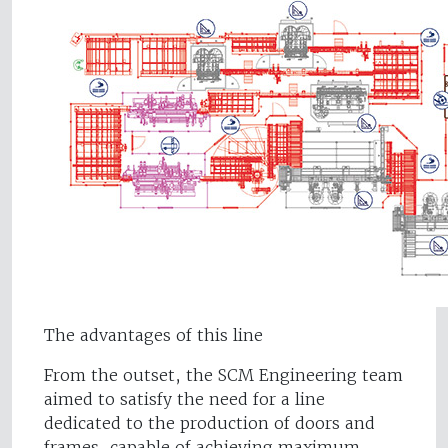
The advantages of this line
From the outset, the SCM Engineering team
aimed to satisfy the need for a line
dedicated to the production of doors and
frames, capable of achieving maximum