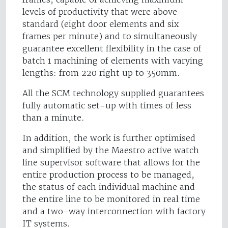
levels of productivity that were above
standard (eight door elements and six
frames per minute) and to simultaneously
guarantee excellent flexibility in the case of
batch 1 machining of elements with varying
lengths: from 220 right up to 350mm.
All the SCM technology supplied guarantees
fully automatic set-up with times of less
than a minute.
In addition, the work is further optimised
and simplified by the Maestro active watch
line supervisor software that allows for the
entire production process to be managed,
the status of each individual machine and
the entire line to be monitored in real time
and a two-way interconnection with factory
IT systems.