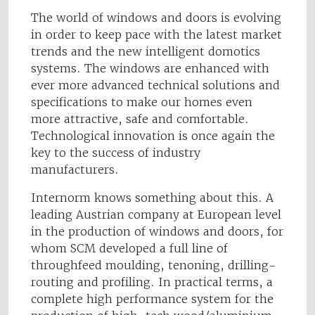
The world of windows and doors is evolving
in order to keep pace with the latest market
trends and the new intelligent domotics
systems. The windows are enhanced with
ever more advanced technical solutions and
specifications to make our homes even
more attractive, safe and comfortable.
Technological innovation is once again the
key to the success of industry
manufacturers.
Internorm knows something about this. A
leading Austrian company at European level
in the production of windows and doors, for
whom SCM developed a full line of
throughfeed moulding, tenoning, drilling-
routing and profiling. In practical terms, a
complete high performance system for the