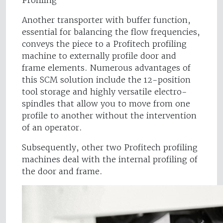
Profiling
Another transporter with buffer function,
essential for balancing the flow frequencies,
conveys the piece to a Profitech profiling
machine to externally profile door and
frame elements. Numerous advantages of
this SCM solution include the 12-position
tool storage and highly versatile electro-
spindles that allow you to move from one
profile to another without the intervention
of an operator.
Subsequently, other two Profitech profiling
machines deal with the internal profiling of
the door and frame.