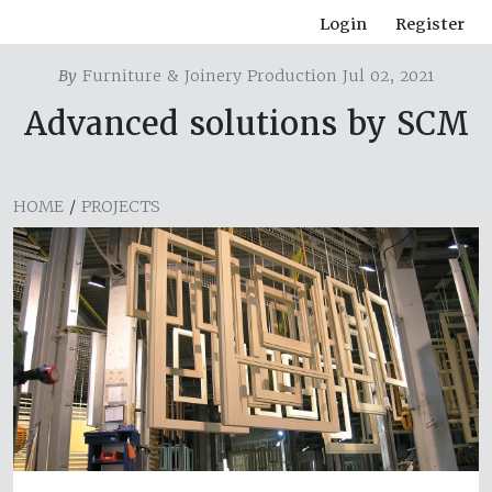
Login
Register
By
Furniture & Joinery Production Jul 02, 2021
Advanced solutions by SCM
HOME
/
PROJECTS