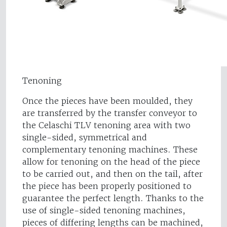
Tenoning
Once the pieces have been moulded, they
are transferred by the transfer conveyor to
the Celaschi TLV tenoning area with two
single-sided, symmetrical and
complementary tenoning machines. These
allow for tenoning on the head of the piece
to be carried out, and then on the tail, after
the piece has been properly positioned to
guarantee the perfect length. Thanks to the
use of single-sided tenoning machines,
pieces of differing lengths can be machined,