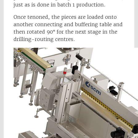
just as is done in batch 1 production.
Once tenoned, the pieces are loaded onto
another connecting and buffering table and
then rotated 90° for the next stage in the
drilling-routing centres.