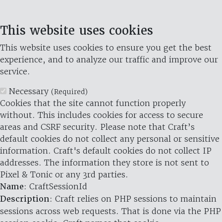
This website uses cookies
This website uses cookies to ensure you get the best
experience, and to analyze our traffic and improve our
service.
Necessary
(Required)
Cookies that the site cannot function properly
without. This includes cookies for access to secure
areas and CSRF security. Please note that Craft’s
default cookies do not collect any personal or sensitive
information. Craft's default cookies do not collect IP
addresses. The information they store is not sent to
Pixel & Tonic or any 3rd parties.
Name
: CraftSessionId
Description
: Craft relies on PHP sessions to maintain
sessions across web requests. That is done via the PHP