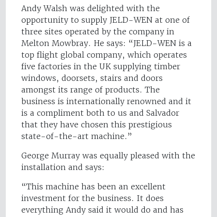
Andy Walsh was delighted with the
opportunity to supply JELD-WEN at one of
three sites operated by the company in
Melton Mowbray. He says: “JELD-WEN is a
top flight global company, which operates
five factories in the UK supplying timber
windows, doorsets, stairs and doors
amongst its range of products. The
business is internationally renowned and it
is a compliment both to us and Salvador
that they have chosen this prestigious
state-of-the-art machine.”
George Murray was equally pleased with the
installation and says:
“This machine has been an excellent
investment for the business. It does
everything Andy said it would do and has