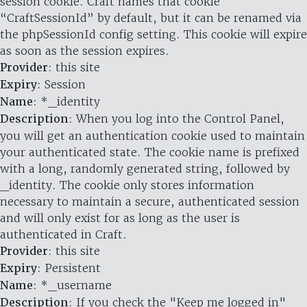
session cookie. Craft names that cookie
“CraftSessionId” by default, but it can be renamed via
the phpSessionId config setting. This cookie will expire
as soon as the session expires.
Provider
: this site
Expiry
: Session
Name
: *_identity
Description
: When you log into the Control Panel,
you will get an authentication cookie used to maintain
your authenticated state. The cookie name is prefixed
with a long, randomly generated string, followed by
_identity. The cookie only stores information
necessary to maintain a secure, authenticated session
and will only exist for as long as the user is
authenticated in Craft.
Provider
: this site
Expiry
: Persistent
Name
: *_username
Description
: If you check the "Keep me logged in"