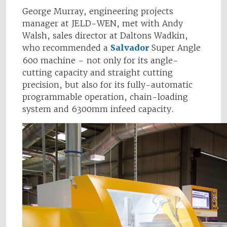
George Murray, engineering projects
manager at JELD-WEN, met with Andy
Walsh, sales director at Daltons Wadkin,
who recommended a
Salvador
Super Angle
600 machine – not only for its angle-
cutting capacity and straight cutting
precision, but also for its fully-automatic
programmable operation, chain-loading
system and 6300mm infeed capacity.