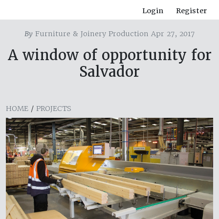
Login
Register
By
Furniture & Joinery Production Apr 27, 2017
A window of opportunity for
Salvador
HOME
/
PROJECTS