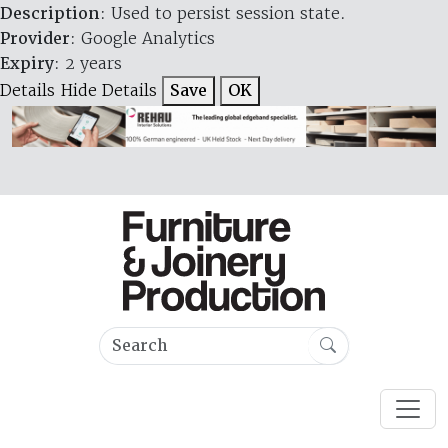
Description
: Used to persist session state.
Provider
: Google Analytics
Expiry
: 2 years
Details
Hide Details
Save
OK