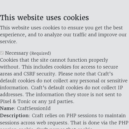
This website uses cookies
This website uses cookies to ensure you get the best
experience, and to analyze our traffic and improve our
service.
Necessary
(Required)
Cookies that the site cannot function properly
without. This includes cookies for access to secure
areas and CSRF security. Please note that Craft’s
default cookies do not collect any personal or sensitive
information. Craft's default cookies do not collect IP
addresses. The information they store is not sent to
Pixel & Tonic or any 3rd parties.
Name
: CraftSessionId
Description
: Craft relies on PHP sessions to maintain
sessions across web requests. That is done via the PHP