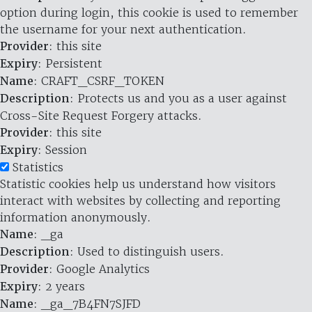
option during login, this cookie is used to remember
the username for your next authentication.
Provider
: this site
Expiry
: Persistent
Name
: CRAFT_CSRF_TOKEN
Description
: Protects us and you as a user against
Cross-Site Request Forgery attacks.
Provider
: this site
Expiry
: Session
Statistics
Statistic cookies help us understand how visitors
interact with websites by collecting and reporting
information anonymously.
Name
: _ga
Description
: Used to distinguish users.
Provider
: Google Analytics
Expiry
: 2 years
Name
: _ga_7B4FN7SJFD