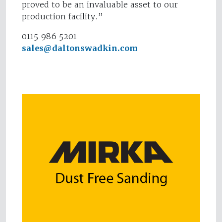
proved to be an invaluable asset to our
production facility.”
0115 986 5201
sales@daltonswadkin.com