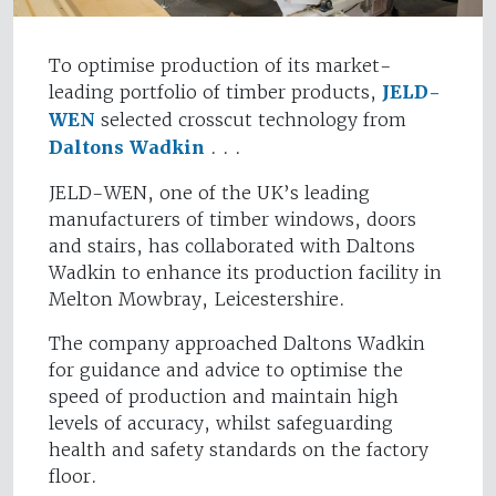
To optimise production of its market-
leading portfolio of timber products,
JELD-
WEN
selected crosscut technology from
Daltons Wadkin
. . .
JELD-WEN, one of the UK’s leading
manufacturers of timber windows, doors
and stairs, has collaborated with Daltons
Wadkin to enhance its production facility in
Melton Mowbray, Leicestershire.
The company approached Daltons Wadkin
for guidance and advice to optimise the
speed of production and maintain high
levels of accuracy, whilst safeguarding
health and safety standards on the factory
floor.