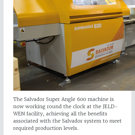
The Salvador Super Angle 600 machine is
now working round the clock at the JELD-
WEN facility, achieving all the benefits
associated with the Salvador system to meet
required production levels.