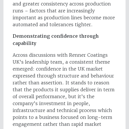
and greater consistency across production
runs – factors that are increasingly
important as production lines become more
automated and tolerances tighter.
Demonstrating confidence through
capability
Across discussions with Renner Coatings
UK’s leadership team, a consistent theme
emerged: confidence in the UK market
expressed through structure and behaviour
rather than assertion. It stands to reason
that the products it supplies deliver in term
of overall performance, but it’s the
company’s investment in people,
infrastructure and technical process which
points to a business focused on long-term
engagement rather than rapid market