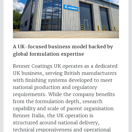
A UK-focused business model backed by
global formulation expertise
Renner Coatings UK operates as a dedicated
UK business, serving British manufacturers
with finishing systems developed to meet
national production and regulatory
requirements. While the company benefits
from the formulation depth, research
capability and scale of parent organisation
Renner Italia, the UK operation is
structured around national delivery,
technical responsiveness and operational