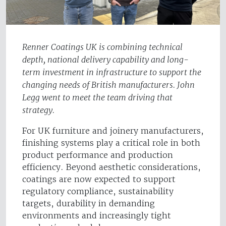
Renner Coatings UK is combining technical
depth, national delivery capability and long-
term investment in infrastructure to support the
changing needs of British manufacturers. John
Legg went to meet the team driving that
strategy.
For UK furniture and joinery manufacturers,
finishing systems play a critical role in both
product performance and production
efficiency. Beyond aesthetic considerations,
coatings are now expected to support
regulatory compliance, sustainability
targets, durability in demanding
environments and increasingly tight