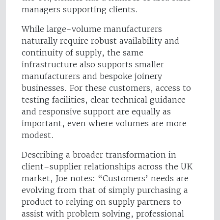
managers supporting clients.
While large-volume manufacturers
naturally require robust availability and
continuity of supply, the same
infrastructure also supports smaller
manufacturers and bespoke joinery
businesses. For these customers, access to
testing facilities, clear technical guidance
and responsive support are equally as
important, even where volumes are more
modest.
Describing a broader transformation in
client–supplier relationships across the UK
market, Joe notes: “Customers’ needs are
evolving from that of simply purchasing a
product to relying on supply partners to
assist with problem solving, professional