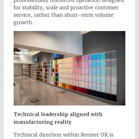
professionally resourced operation designed
for stability, scale and proactive customer
service, rather than short-term volume
growth.
Technical leadership aligned with
manufacturing reality
Technical direction within Renner UK is