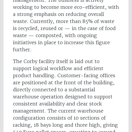
management. The business is actively
working to become more eco-efficient, with
a strong emphasis on reducing overall
waste. Currently, more than 85% of waste
is recycled, reused or — in the case of food
waste — composted, with ongoing
initiatives in place to increase this figure
further.
The Corby facility itself is laid out to
support logical workflow and efficient
product handling. Customer-facing offices
are positioned at the front of the building,
directly connected to a substantial
warehouse operation designed to support
consistent availability and clear stock
management. The current warehouse
configuration consists of 10 sections of
racking, 18 bays long and three high, giving