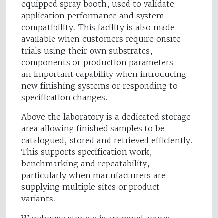
equipped spray booth, used to validate
application performance and system
compatibility. This facility is also made
available when customers require onsite
trials using their own substrates,
components or production parameters —
an important capability when introducing
new finishing systems or responding to
specification changes.
Above the laboratory is a dedicated storage
area allowing finished samples to be
catalogued, stored and retrieved efficiently.
This supports specification work,
benchmarking and repeatability,
particularly when manufacturers are
supplying multiple sites or product
variants.