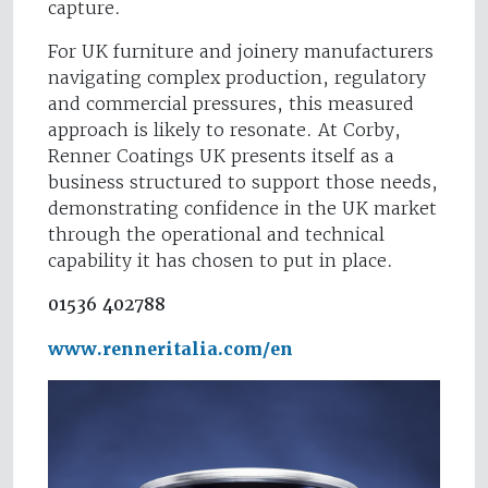
capture.
For UK furniture and joinery manufacturers
navigating complex production, regulatory
and commercial pressures, this measured
approach is likely to resonate. At Corby,
Renner Coatings UK presents itself as a
business structured to support those needs,
demonstrating confidence in the UK market
through the operational and technical
capability it has chosen to put in place.
01536 402788
www.renneritalia.com/en