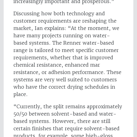
increasingly important and prosperous.”
Discussing how both technology and
customer requirements are reshaping the
market, Ian explains: “At the moment, we
have many projects running on water-
based systems. The Renner water-based
range is tailored to meet specific customer
requirements, whether that is improved
chemical resistance, enhanced mar
resistance, or adhesion performance. These
systems are very well suited to customers
who have the correct drying schedules in
place.
“Currently, the split remains approximately
50/50 between solvent-based and water-
based systems. However, there are still
certain finishes that require solvent-based
products, for example, some high-gloss