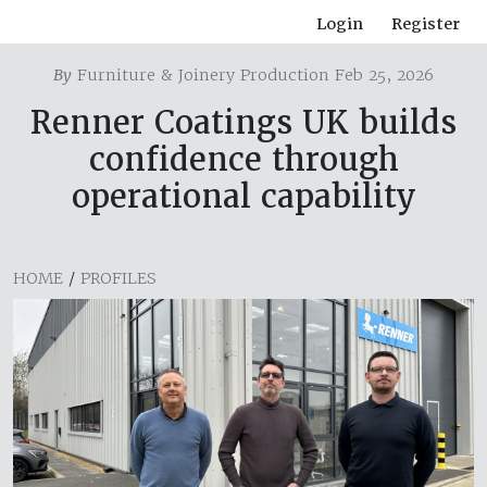
Login
Register
By
Furniture & Joinery Production Feb 25, 2026
Renner Coatings UK builds
confidence through
operational capability
HOME
/
PROFILES