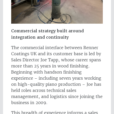
Commercial strategy built around
integration and continuity
The commercial interface between Renner
Coatings UK and its customer base is led by
Sales Director Joe Tapp, whose career spans
more than 25 years in wood finishing.
Beginning with handson finishing
experience – including seven years working
on high-quality piano production – Joe has
held roles across technical sales
management, and logistics since joining the
business in 2009.
This breadth of experience informs a sales