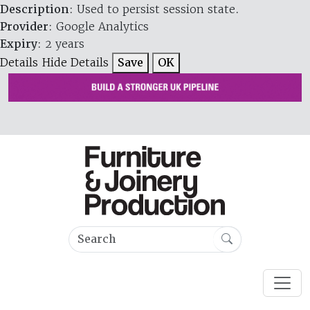
Description
: Used to persist session state.
Provider
: Google Analytics
Expiry
: 2 years
Details
Hide Details
Save
OK