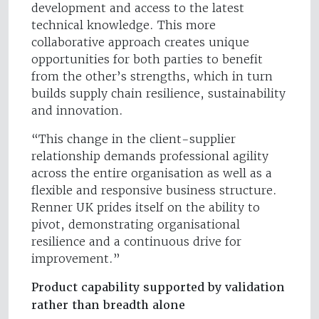
development and access to the latest
technical knowledge. This more
collaborative approach creates unique
opportunities for both parties to benefit
from the other’s strengths, which in turn
builds supply chain resilience, sustainability
and innovation.
“This change in the client-supplier
relationship demands professional agility
across the entire organisation as well as a
flexible and responsive business structure.
Renner UK prides itself on the ability to
pivot, demonstrating organisational
resilience and a continuous drive for
improvement.”
Product capability supported by validation
rather than breadth alone