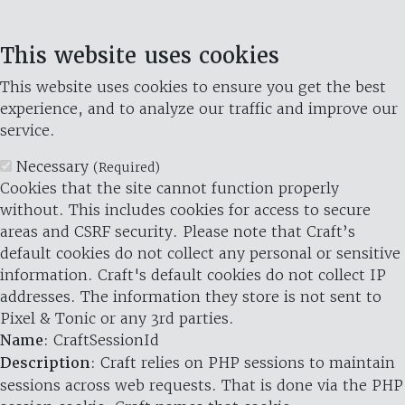
This website uses cookies
This website uses cookies to ensure you get the best
experience, and to analyze our traffic and improve our
service.
Necessary
(Required)
Cookies that the site cannot function properly
without. This includes cookies for access to secure
areas and CSRF security. Please note that Craft’s
default cookies do not collect any personal or sensitive
information. Craft's default cookies do not collect IP
addresses. The information they store is not sent to
Pixel & Tonic or any 3rd parties.
Name
: CraftSessionId
Description
: Craft relies on PHP sessions to maintain
sessions across web requests. That is done via the PHP