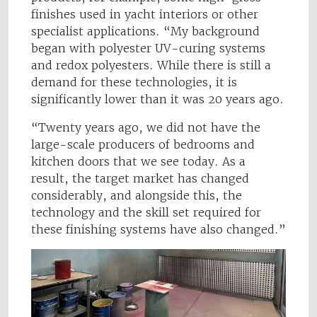
finishes used in yacht interiors or other
specialist applications. “My background
began with polyester UV-curing systems
and redox polyesters. While there is still a
demand for these technologies, it is
significantly lower than it was 20 years ago.
“Twenty years ago, we did not have the
large-scale producers of bedrooms and
kitchen doors that we see today. As a
result, the target market has changed
considerably, and alongside this, the
technology and the skill set required for
these finishing systems have also changed.”