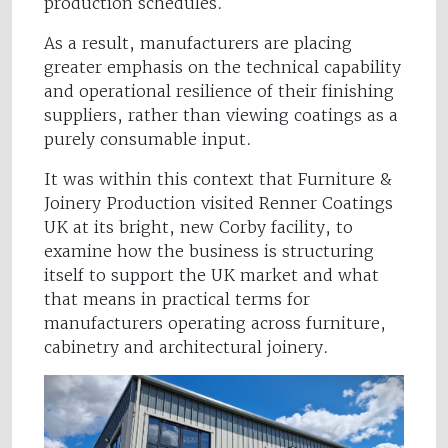
production schedules.
As a result, manufacturers are placing
greater emphasis on the technical capability
and operational resilience of their finishing
suppliers, rather than viewing coatings as a
purely consumable input.
It was within this context that Furniture &
Joinery Production visited Renner Coatings
UK at its bright, new Corby facility, to
examine how the business is structuring
itself to support the UK market and what
that means in practical terms for
manufacturers operating across furniture,
cabinetry and architectural joinery.