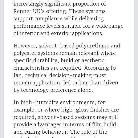
increasingly significant proportion of
Renner UK’s offering. These systems
support compliance while delivering
performance levels suitable for a wide range
of interior and exterior applications.
However, solvent-based polyurethane and
polyester systems remain relevant where
specific durability, build or aesthetic
characteristics are required. According to
Ian, technical decision-making must
remain application-led rather than driven
by technology preference alone.
In high-humidity environments, for
example, or where high-gloss finishes are
required, solvent-based systems may still
provide advantages in terms of film build
and curing behaviour. The role of the