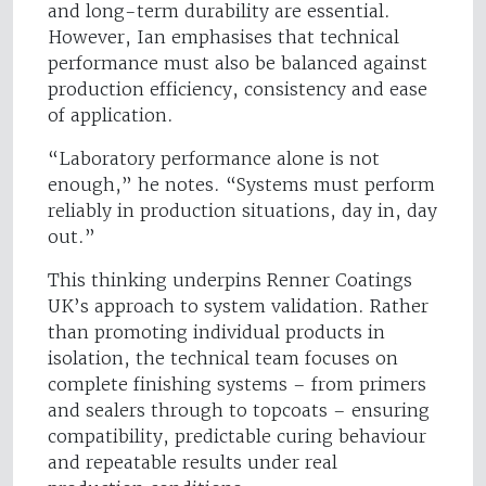
and long-term durability are essential.
However, Ian emphasises that technical
performance must also be balanced against
production efficiency, consistency and ease
of application.
“Laboratory performance alone is not
enough,” he notes. “Systems must perform
reliably in production situations, day in, day
out.”
This thinking underpins Renner Coatings
UK’s approach to system validation. Rather
than promoting individual products in
isolation, the technical team focuses on
complete finishing systems – from primers
and sealers through to topcoats – ensuring
compatibility, predictable curing behaviour
and repeatable results under real