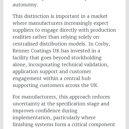
autonomy.
This distinction is important in a market
where manufacturers increasingly expect
suppliers to engage directly with production
realities rather than relying solely on
centralised distribution models. In Corby,
Renner Coatings UK has invested in a
facility that goes beyond stockholding
alone, incorporating technical validation,
application support and customer
engagement within a central hub
supporting customers across the UK.
For manufacturers, this approach reduces
uncertainty at the specification stage and
improves confidence during
implementation, particularly where
finishing systems form a critical component