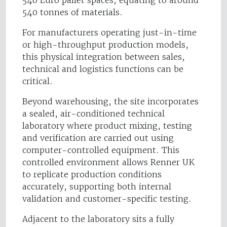
540 Euro pallet spaces, equating to around
540 tonnes of materials.
For manufacturers operating just-in-time
or high-throughput production models,
this physical integration between sales,
technical and logistics functions can be
critical.
Beyond warehousing, the site incorporates
a sealed, air-conditioned technical
laboratory where product mixing, testing
and verification are carried out using
computer-controlled equipment. This
controlled environment allows Renner UK
to replicate production conditions
accurately, supporting both internal
validation and customer-specific testing.
Adjacent to the laboratory sits a fully