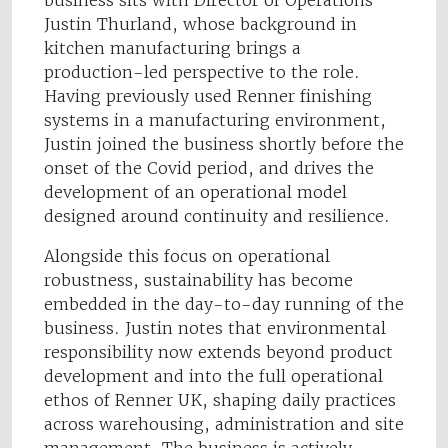
business sits with Director of Operations
Justin Thurland, whose background in
kitchen manufacturing brings a
production-led perspective to the role.
Having previously used Renner finishing
systems in a manufacturing environment,
Justin joined the business shortly before the
onset of the Covid period, and drives the
development of an operational model
designed around continuity and resilience.
Alongside this focus on operational
robustness, sustainability has become
embedded in the day-to-day running of the
business. Justin notes that environmental
responsibility now extends beyond product
development and into the full operational
ethos of Renner UK, shaping daily practices
across warehousing, administration and site