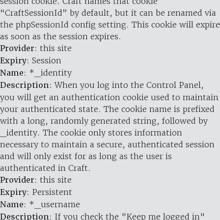
session cookie. Craft names that cookie
“CraftSessionId” by default, but it can be renamed via
the phpSessionId config setting. This cookie will expire
as soon as the session expires.
Provider
: this site
Expiry
: Session
Name
: *_identity
Description
: When you log into the Control Panel,
you will get an authentication cookie used to maintain
your authenticated state. The cookie name is prefixed
with a long, randomly generated string, followed by
_identity. The cookie only stores information
necessary to maintain a secure, authenticated session
and will only exist for as long as the user is
authenticated in Craft.
Provider
: this site
Expiry
: Persistent
Name
: *_username
Description
: If you check the "Keep me logged in"