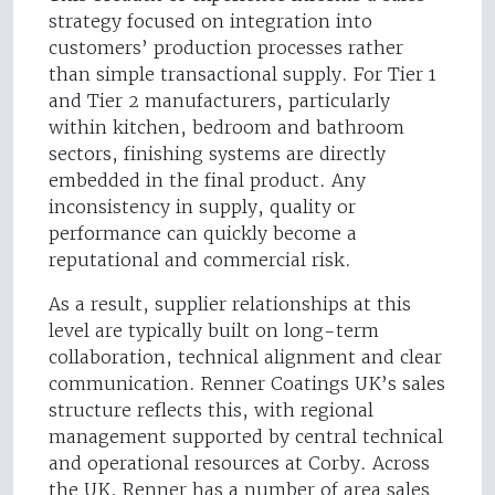
strategy focused on integration into
customers’ production processes rather
than simple transactional supply. For Tier 1
and Tier 2 manufacturers, particularly
within kitchen, bedroom and bathroom
sectors, finishing systems are directly
embedded in the final product. Any
inconsistency in supply, quality or
performance can quickly become a
reputational and commercial risk.
As a result, supplier relationships at this
level are typically built on long-term
collaboration, technical alignment and clear
communication. Renner Coatings UK’s sales
structure reflects this, with regional
management supported by central technical
and operational resources at Corby. Across
the UK, Renner has a number of area sales