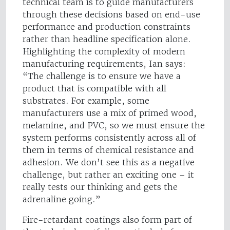
technical team is to guide manufacturers
through these decisions based on end-use
performance and production constraints
rather than headline specification alone.
Highlighting the complexity of modern
manufacturing requirements, Ian says:
“The challenge is to ensure we have a
product that is compatible with all
substrates. For example, some
manufacturers use a mix of primed wood,
melamine, and PVC, so we must ensure the
system performs consistently across all of
them in terms of chemical resistance and
adhesion. We don’t see this as a negative
challenge, but rather an exciting one – it
really tests our thinking and gets the
adrenaline going.”
Fire-retardant coatings also form part of