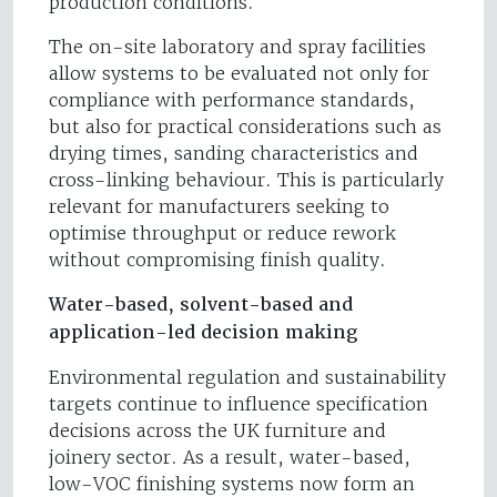
production conditions.
The on-site laboratory and spray facilities
allow systems to be evaluated not only for
compliance with performance standards,
but also for practical considerations such as
drying times, sanding characteristics and
cross-linking behaviour. This is particularly
relevant for manufacturers seeking to
optimise throughput or reduce rework
without compromising finish quality.
Water-based, solvent-based and
application-led decision making
Environmental regulation and sustainability
targets continue to influence specification
decisions across the UK furniture and
joinery sector. As a result, water-based,
low-VOC finishing systems now form an