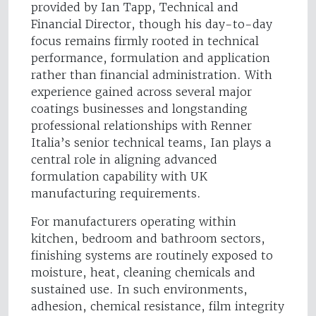
provided by Ian Tapp, Technical and
Financial Director, though his day-to-day
focus remains firmly rooted in technical
performance, formulation and application
rather than financial administration. With
experience gained across several major
coatings businesses and longstanding
professional relationships with Renner
Italia’s senior technical teams, Ian plays a
central role in aligning advanced
formulation capability with UK
manufacturing requirements.
For manufacturers operating within
kitchen, bedroom and bathroom sectors,
finishing systems are routinely exposed to
moisture, heat, cleaning chemicals and
sustained use. In such environments,
adhesion, chemical resistance, film integrity