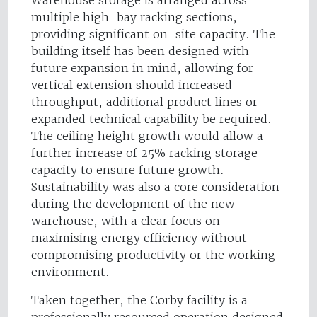
Warehouse storage is arranged across
multiple high-bay racking sections,
providing significant on-site capacity. The
building itself has been designed with
future expansion in mind, allowing for
vertical extension should increased
throughput, additional product lines or
expanded technical capability be required.
The ceiling height growth would allow a
further increase of 25% racking storage
capacity to ensure future growth.
Sustainability was also a core consideration
during the development of the new
warehouse, with a clear focus on
maximising energy efficiency without
compromising productivity or the working
environment.
Taken together, the Corby facility is a