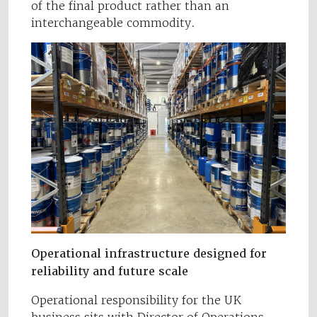
of the final product rather than an
interchangeable commodity.
Operational infrastructure designed for
reliability and future scale
Operational responsibility for the UK