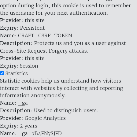
option during login, this cookie is used to remember
the username for your next authentication.
Provider
: this site
Expiry
: Persistent
Name
: CRAFT_CSRF_TOKEN
Description
: Protects us and you as a user against
Cross-Site Request Forgery attacks.
Provider
: this site
Expiry
: Session
Statistics
Statistic cookies help us understand how visitors
interact with websites by collecting and reporting
information anonymously.
Name
: _ga
Description
: Used to distinguish users.
Provider
: Google Analytics
Expiry
: 2 years
Name
: _ga_7B4FN7SJFD