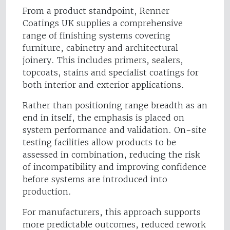
From a product standpoint, Renner
Coatings UK supplies a comprehensive
range of finishing systems covering
furniture, cabinetry and architectural
joinery. This includes primers, sealers,
topcoats, stains and specialist coatings for
both interior and exterior applications.
Rather than positioning range breadth as an
end in itself, the emphasis is placed on
system performance and validation. On-site
testing facilities allow products to be
assessed in combination, reducing the risk
of incompatibility and improving confidence
before systems are introduced into
production.
For manufacturers, this approach supports
more predictable outcomes, reduced rework