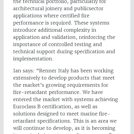
the technical portfolio, particularly for
architectural joinery and publicsector
applications where certified fire
performance is required. These systems
introduce additional complexity in
application and validation, reinforcing the
importance of controlled testing and
technical support during specification and
implementation.
Ian says: “Renner Italy has been working
extensively to develop products that meet
the market’s growing requirements for
fire-retardant performance. We have
entered the market with systems achieving
Euroclass B certification, as well as
solutions designed to meet marine fire-
retardant specifications. This is an area we
will continue to develop, as it is becoming