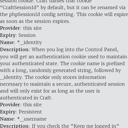
session cookie. Craft names that cookie
“CraftSessionId” by default, but it can be renamed via
the phpSessionId config setting. This cookie will expire
as soon as the session expires.
Provider
: this site
Expiry
: Session
Name
: *_identity
Description
: When you log into the Control Panel,
you will get an authentication cookie used to maintain
your authenticated state. The cookie name is prefixed
with a long, randomly generated string, followed by
_identity. The cookie only stores information
necessary to maintain a secure, authenticated session
and will only exist for as long as the user is
authenticated in Craft.
Provider
: this site
Expiry
: Persistent
Name
: *_username
Description
: If you check the "Keep me logged in"