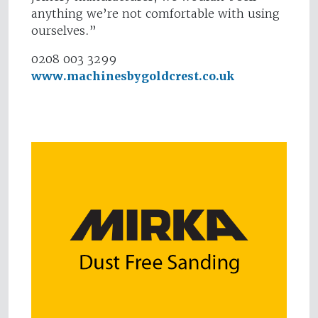
anything we’re not comfortable with using
ourselves.”
0208 003 3299
www.machinesbygoldcrest.co.uk