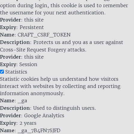
option during login, this cookie is used to remember
the username for your next authentication.
Provider
: this site
Expiry
: Persistent
Name
: CRAFT_CSRF_TOKEN
Description
: Protects us and you as a user against
Cross-Site Request Forgery attacks.
Provider
: this site
Expiry
: Session
Statistics
Statistic cookies help us understand how visitors
interact with websites by collecting and reporting
information anonymously.
Name
: _ga
Description
: Used to distinguish users.
Provider
: Google Analytics
Expiry
: 2 years
Name
: _ga_7B4FN7SJFD