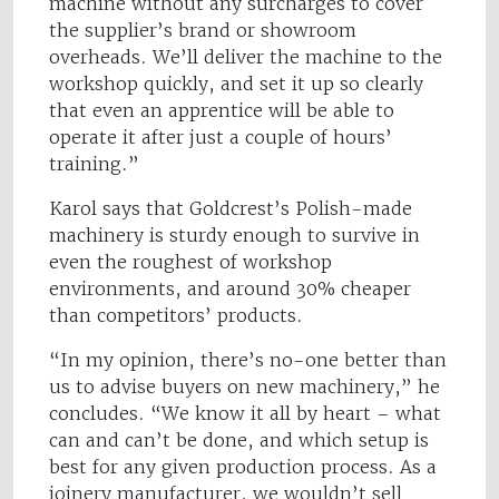
machine without any surcharges to cover
the supplier’s brand or showroom
overheads. We’ll deliver the machine to the
workshop quickly, and set it up so clearly
that even an apprentice will be able to
operate it after just a couple of hours’
training.”
Karol says that Goldcrest’s Polish-made
machinery is sturdy enough to survive in
even the roughest of workshop
environments, and around 30% cheaper
than competitors’ products.
“In my opinion, there’s no-one better than
us to advise buyers on new machinery,” he
concludes. “We know it all by heart – what
can and can’t be done, and which setup is
best for any given production process. As a
joinery manufacturer, we wouldn’t sell