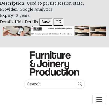
Description
: Used to persist session state.
Provider
: Google Analytics
Expiry
: 2 years
Details
Hide Details
Save
OK