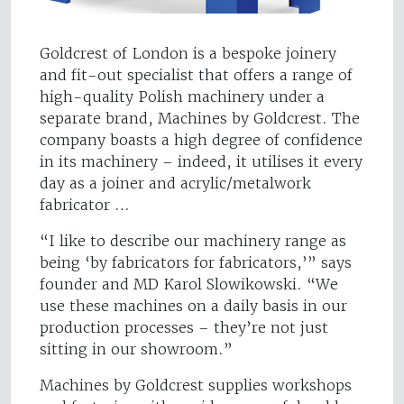
Goldcrest of London is a bespoke joinery
and fit-out specialist that offers a range of
high-quality Polish machinery under a
separate brand, Machines by Goldcrest. The
company boasts a high degree of confidence
in its machinery – indeed, it utilises it every
day as a joiner and acrylic/metalwork
fabricator …
“I like to describe our machinery range as
being ‘by fabricators for fabricators,’” says
founder and MD Karol Slowikowski. “We
use these machines on a daily basis in our
production processes – they’re not just
sitting in our showroom.”
Machines by Goldcrest supplies workshops