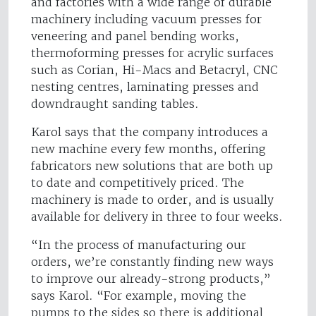
and factories with a wide range of durable
machinery including vacuum presses for
veneering and panel bending works,
thermoforming presses for acrylic surfaces
such as Corian, Hi-Macs and Betacryl, CNC
nesting centres, laminating presses and
downdraught sanding tables.
Karol says that the company introduces a
new machine every few months, offering
fabricators new solutions that are both up
to date and competitively priced. The
machinery is made to order, and is usually
available for delivery in three to four weeks.
“In the process of manufacturing our
orders, we’re constantly finding new ways
to improve our already-strong products,”
says Karol. “For example, moving the
pumps to the sides so there is additional