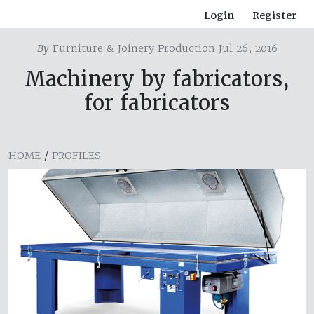
Login
Register
By
Furniture & Joinery Production Jul 26, 2016
Machinery by fabricators,
for fabricators
HOME
/
PROFILES