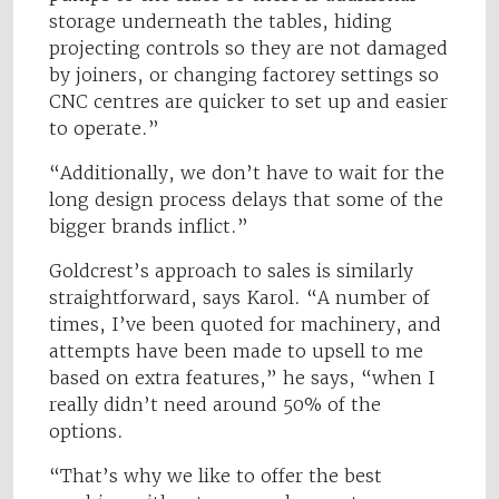
storage underneath the tables, hiding
projecting controls so they are not damaged
by joiners, or changing factorey settings so
CNC centres are quicker to set up and easier
to operate.”
“Additionally, we don’t have to wait for the
long design process delays that some of the
bigger brands inflict.”
Goldcrest’s approach to sales is similarly
straightforward, says Karol. “A number of
times, I’ve been quoted for machinery, and
attempts have been made to upsell to me
based on extra features,” he says, “when I
really didn’t need around 50% of the
options.
“That’s why we like to offer the best