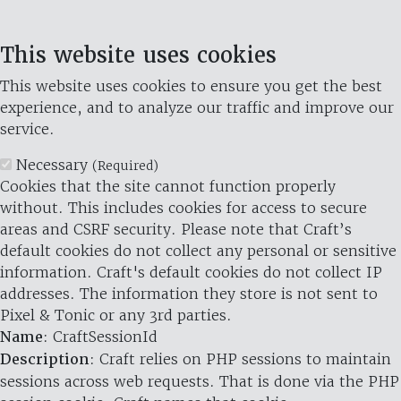
This website uses cookies
This website uses cookies to ensure you get the best
experience, and to analyze our traffic and improve our
service.
Necessary
(Required)
Cookies that the site cannot function properly
without. This includes cookies for access to secure
areas and CSRF security. Please note that Craft’s
default cookies do not collect any personal or sensitive
information. Craft's default cookies do not collect IP
addresses. The information they store is not sent to
Pixel & Tonic or any 3rd parties.
Name
: CraftSessionId
Description
: Craft relies on PHP sessions to maintain
sessions across web requests. That is done via the PHP