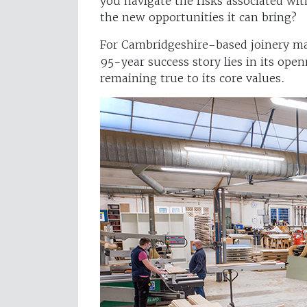
you navigate the risks associated wi
the new opportunities it can bring?
For Cambridgeshire-based joinery m
95-year success story lies in its op
remaining true to its core values.