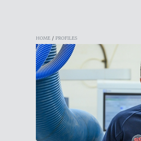
HOME
/
PROFILES