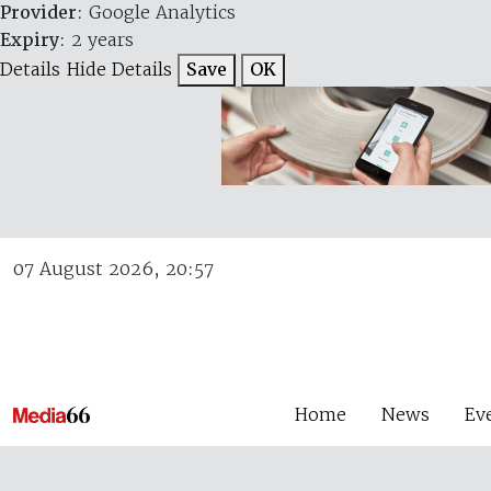
Provider
: Google Analytics
Expiry
: 2 years
Details
Hide Details
Save
OK
07 August 2026, 20:57
Home
News
Ev