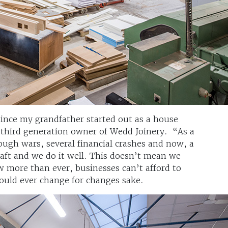
ince my grandfather started out as a house
 third generation owner of Wedd Joinery. “As a
ugh wars, several financial crashes and now, a
aft and we do it well. This doesn’t mean we
w more than ever, businesses can’t afford to
should ever change for changes sake.