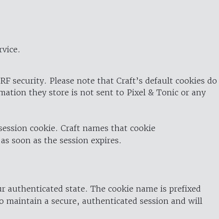
rvice.
RF security. Please note that Craft’s default cookies do
rmation they store is not sent to Pixel & Tonic or any
 session cookie. Craft names that cookie
 as soon as the session expires.
ur authenticated state. The cookie name is prefixed
o maintain a secure, authenticated session and will