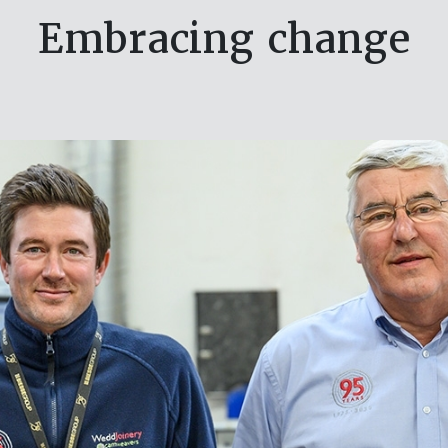
Embracing change