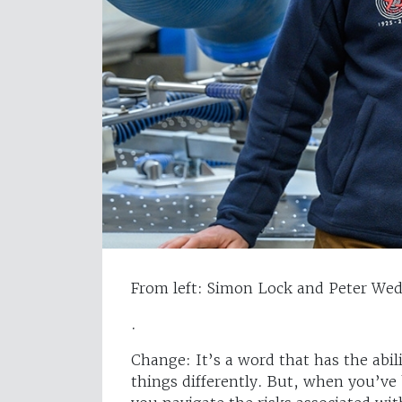
From left: Simon Lock and Peter We
.
Change: It’s a word that has the abi
things differently. But, when you’ve