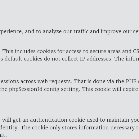
perience, and to analyze our traffic and improve our se
 This includes cookies for access to secure areas and CS
's default cookies do not collect IP addresses. The info
 sessions across web requests. That is done via the PHP
the phpSessionId config setting. This cookie will expire
 will get an authentication cookie used to maintain yo
dentity. The cookie only stores information necessary t
ft.