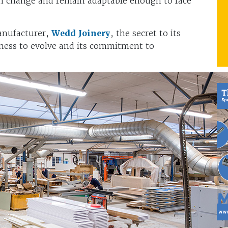
th change and remain adaptable enough to face
anufacturer,
Wedd Joinery
, the secret to its
enness to evolve and its commitment to