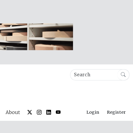
About
Login
Register