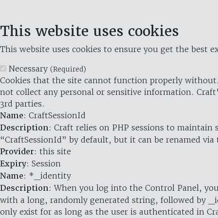
This website uses cookies
This website uses cookies to ensure you get the best ex
Necessary
(Required)
Cookies that the site cannot function properly without.
not collect any personal or sensitive information. Craft
3rd parties.
Name
: CraftSessionId
Description
: Craft relies on PHP sessions to maintain
“CraftSessionId” by default, but it can be renamed via 
Provider
: this site
Expiry
: Session
Name
: *_identity
Description
: When you log into the Control Panel, you
with a long, randomly generated string, followed by _i
only exist for as long as the user is authenticated in Cra