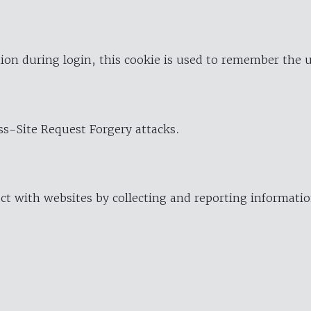
ion during login, this cookie is used to remember the 
oss-Site Request Forgery attacks.
ract with websites by collecting and reporting informat