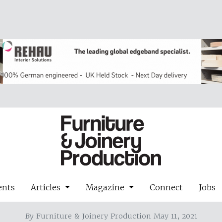
ents
Articles
Magazine
Connect
Jobs
By
Furniture & Joinery Production May 11, 2021