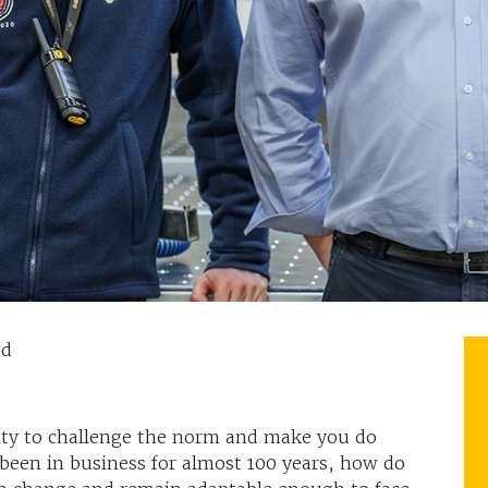
dd
lity to challenge the norm and make you do
 been in business for almost 100 years, how do