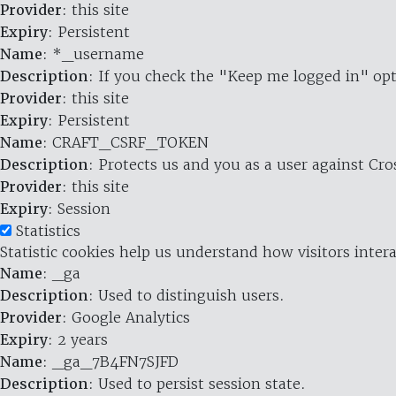
Provider
: this site
Expiry
: Persistent
Name
: *_username
Description
: If you check the "Keep me logged in" opt
Provider
: this site
Expiry
: Persistent
Name
: CRAFT_CSRF_TOKEN
Description
: Protects us and you as a user against Cr
Provider
: this site
Expiry
: Session
Statistics
Statistic cookies help us understand how visitors inte
Name
: _ga
Description
: Used to distinguish users.
Provider
: Google Analytics
Expiry
: 2 years
Name
: _ga_7B4FN7SJFD
Description
: Used to persist session state.