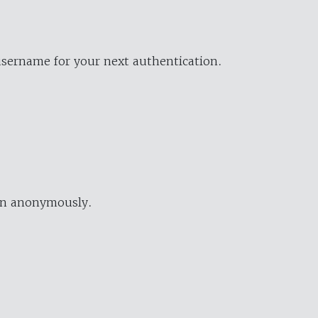
username for your next authentication.
ion anonymously.