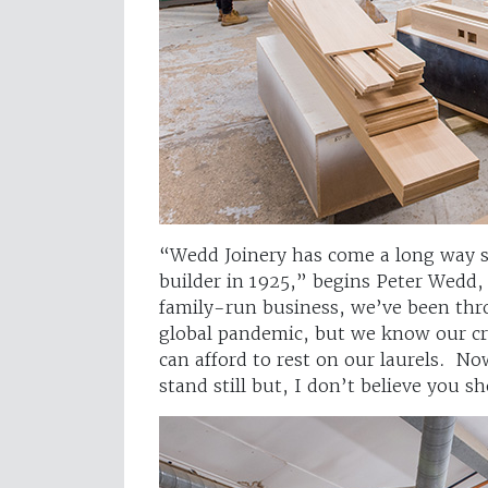
“Wedd Joinery has come a long way s
builder in 1925,” begins Peter Wedd,
family-run business, we’ve been thro
global pandemic, but we know our cr
can afford to rest on our laurels. No
stand still but, I don’t believe you 