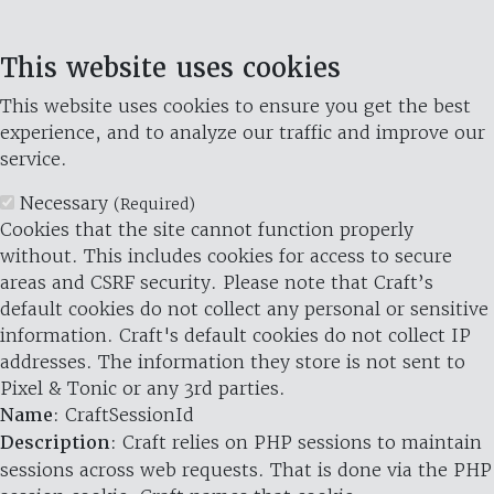
This website uses cookies
This website uses cookies to ensure you get the best
experience, and to analyze our traffic and improve our
service.
Necessary
(Required)
Cookies that the site cannot function properly
without. This includes cookies for access to secure
areas and CSRF security. Please note that Craft’s
default cookies do not collect any personal or sensitive
information. Craft's default cookies do not collect IP
addresses. The information they store is not sent to
Pixel & Tonic or any 3rd parties.
Name
: CraftSessionId
Description
: Craft relies on PHP sessions to maintain
sessions across web requests. That is done via the PHP