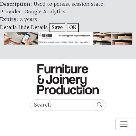
Description
: Used to persist session state.
Provider
: Google Analytics
Expiry
: 2 years
Details
Hide Details
Save
OK