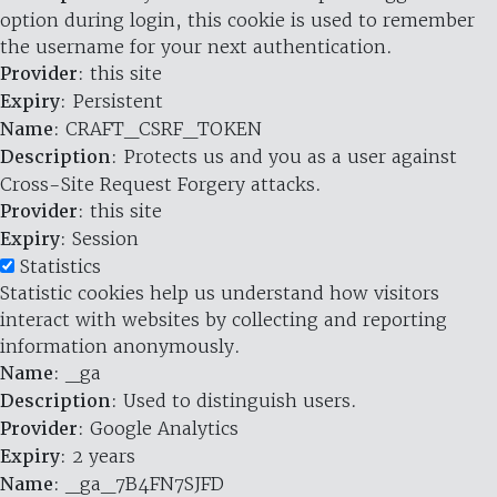
option during login, this cookie is used to remember
the username for your next authentication.
Provider
: this site
Expiry
: Persistent
Name
: CRAFT_CSRF_TOKEN
Description
: Protects us and you as a user against
Cross-Site Request Forgery attacks.
Provider
: this site
Expiry
: Session
Statistics
Statistic cookies help us understand how visitors
interact with websites by collecting and reporting
information anonymously.
Name
: _ga
Description
: Used to distinguish users.
Provider
: Google Analytics
Expiry
: 2 years
Name
: _ga_7B4FN7SJFD