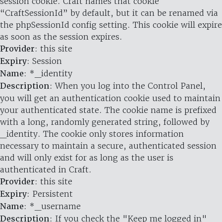
session cookie. Craft names that cookie
“CraftSessionId” by default, but it can be renamed via
the phpSessionId config setting. This cookie will expire
as soon as the session expires.
Provider
: this site
Expiry
: Session
Name
: *_identity
Description
: When you log into the Control Panel,
you will get an authentication cookie used to maintain
your authenticated state. The cookie name is prefixed
with a long, randomly generated string, followed by
_identity. The cookie only stores information
necessary to maintain a secure, authenticated session
and will only exist for as long as the user is
authenticated in Craft.
Provider
: this site
Expiry
: Persistent
Name
: *_username
Description
: If you check the "Keep me logged in"