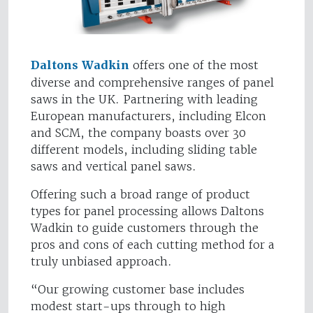
Daltons Wadkin
offers one of the most
diverse and comprehensive ranges of panel
saws in the UK. Partnering with leading
European manufacturers, including Elcon
and SCM, the company boasts over 30
different models, including sliding table
saws and vertical panel saws.
Offering such a broad range of product
types for panel processing allows Daltons
Wadkin to guide customers through the
pros and cons of each cutting method for a
truly unbiased approach.
“Our growing customer base includes
modest start-ups through to high