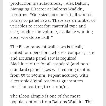
production manufacturers,” Alex Dalton,
Managing Director at Daltons Wadkin,
confirms. “One size does not fit all when it
comes to panel saws. There are a number of
variables to cater for: material type and
size, production volume, available working
area; workforce skill.”
The Elcon range of wall saws is ideally
suited for operations where a compact, safe
and accurate panel saw is required.
Machines cater for all standard (and non-
standard) panel sizes with cutting depths
from 55 to 150mm. Repeat accuracy with
electronic digital readouts guarantees
precision cutting to 0.1mm/m.
The Elcon Limpio is one of the most
popular options from Daltons Wadkin. This