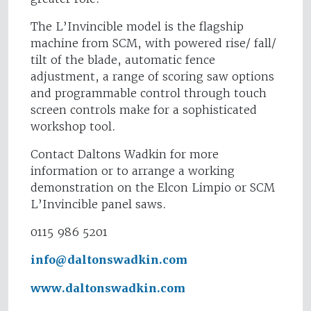
The L’Invincible model is the flagship
machine from SCM, with powered rise/ fall/
tilt of the blade, automatic fence
adjustment, a range of scoring saw options
and programmable control through touch
screen controls make for a sophisticated
workshop tool.
Contact Daltons Wadkin for more
information or to arrange a working
demonstration on the Elcon Limpio or SCM
L’Invincible panel saws.
0115 986 5201
info@daltonswadkin.com
www.daltonswadkin.com