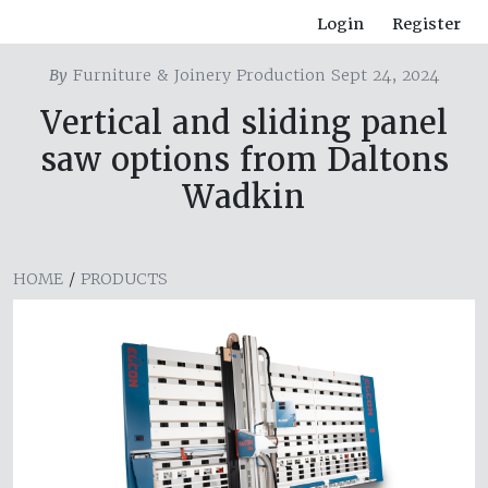
Login
Register
By
Furniture & Joinery Production Sept 24, 2024
Vertical and sliding panel
saw options from Daltons
Wadkin
HOME
/
PRODUCTS