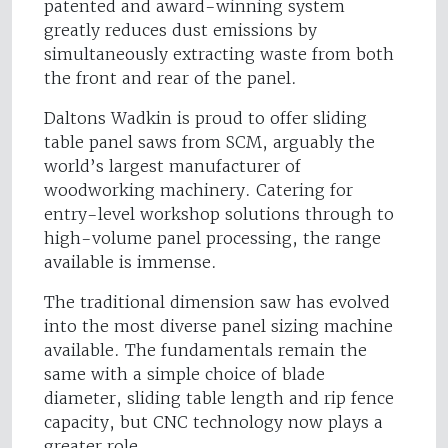
patented and award-winning system
greatly reduces dust emissions by
simultaneously extracting waste from both
the front and rear of the panel.
Daltons Wadkin is proud to offer sliding
table panel saws from SCM, arguably the
world’s largest manufacturer of
woodworking machinery. Catering for
entry-level workshop solutions through to
high-volume panel processing, the range
available is immense.
The traditional dimension saw has evolved
into the most diverse panel sizing machine
available. The fundamentals remain the
same with a simple choice of blade
diameter, sliding table length and rip fence
capacity, but CNC technology now plays a
greater role.