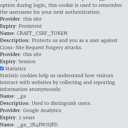
option during login, this cookie is used to remember
the username for your next authentication.
Provider
: this site
Expiry
: Persistent
Name
: CRAFT_CSRF_TOKEN
Description
: Protects us and you as a user against
Cross-Site Request Forgery attacks.
Provider
: this site
Expiry
: Session
Statistics
Statistic cookies help us understand how visitors
interact with websites by collecting and reporting
information anonymously.
Name
: _ga
Description
: Used to distinguish users.
Provider
: Google Analytics
Expiry
: 2 years
Name
: _ga_7B4FN7SJFD