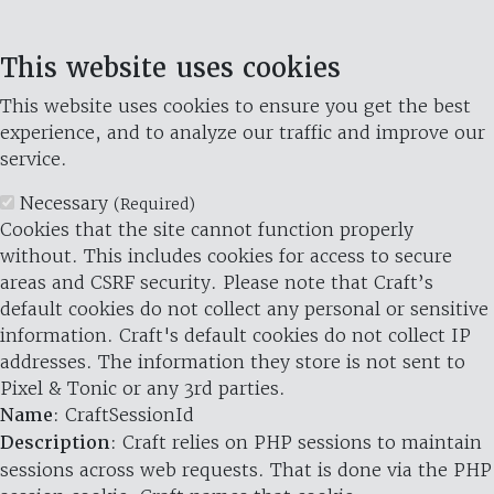
This website uses cookies
This website uses cookies to ensure you get the best
experience, and to analyze our traffic and improve our
service.
Necessary
(Required)
Cookies that the site cannot function properly
without. This includes cookies for access to secure
areas and CSRF security. Please note that Craft’s
default cookies do not collect any personal or sensitive
information. Craft's default cookies do not collect IP
addresses. The information they store is not sent to
Pixel & Tonic or any 3rd parties.
Name
: CraftSessionId
Description
: Craft relies on PHP sessions to maintain
sessions across web requests. That is done via the PHP