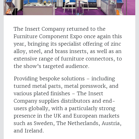
The Insert Company returned to the
Furniture Component Expo once again this
year, bringing its specialist offering of zinc
alloy, steel, and brass inserts, as well as an
extensive range of furniture connectors, to
the show's targeted audience.
Providing bespoke solutions – including
turned metal parts, metal presswork, and
various plated finishes – The Insert
Company supplies distributors and end-
users globally, with a particularly strong
presence in the UK and European markets
such as Sweden, The Netherlands, Austria,
and Ireland.