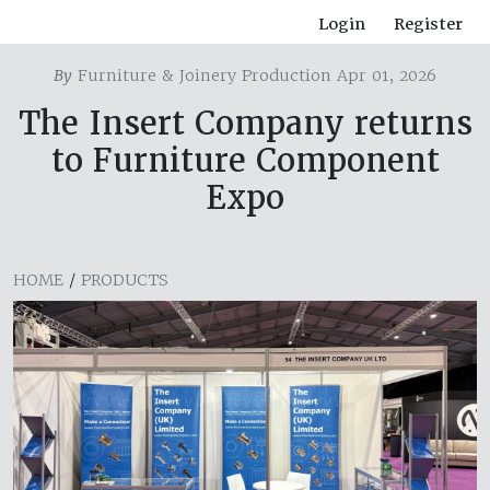
Login
Register
By
Furniture & Joinery Production Apr 01, 2026
The Insert Company returns
to Furniture Component
Expo
HOME
/
PRODUCTS