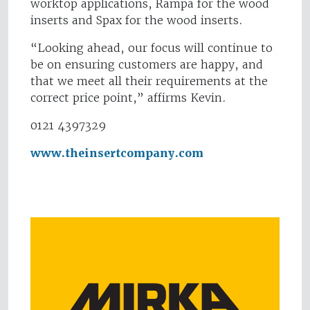
worktop applications, Rampa for the wood
inserts and Spax for the wood inserts.
“Looking ahead, our focus will continue to
be on ensuring customers are happy, and
that we meet all their requirements at the
correct price point,” affirms Kevin.
0121 4397329
www.theinsertcompany.com