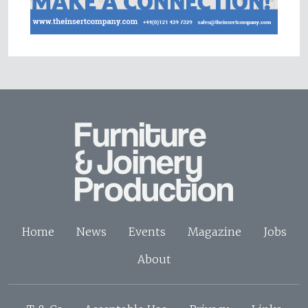
Home
News
Events
Magazine
Jobs
About