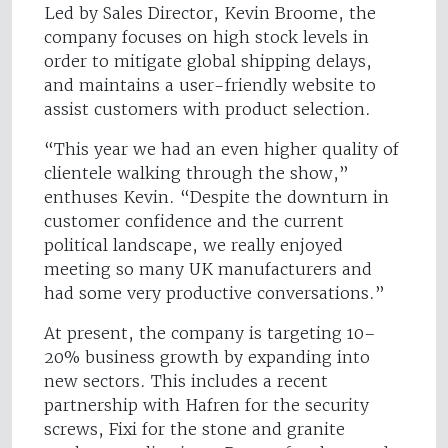
Led by Sales Director, Kevin Broome, the
company focuses on high stock levels in
order to mitigate global shipping delays,
and maintains a user-friendly website to
assist customers with product selection.
“This year we had an even higher quality of
clientele walking through the show,”
enthuses Kevin. “Despite the downturn in
customer confidence and the current
political landscape, we really enjoyed
meeting so many UK manufacturers and
had some very productive conversations.”
At present, the company is targeting 10–
20% business growth by expanding into
new sectors. This includes a recent
partnership with Hafren for the security
screws, Fixi for the stone and granite