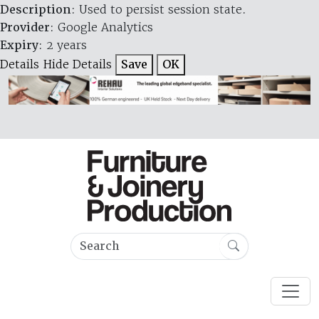
Description
: Used to persist session state.
Provider
: Google Analytics
Expiry
: 2 years
Details
Hide Details
Save
OK