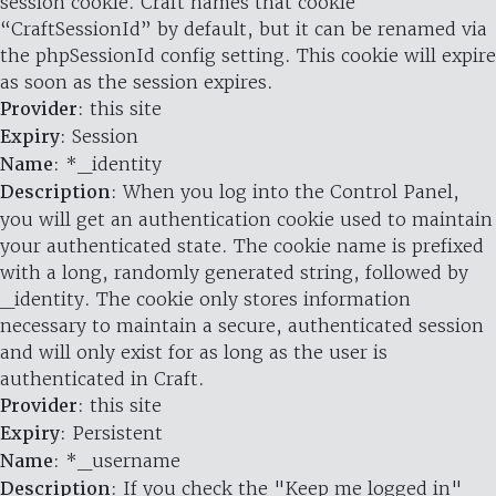
session cookie. Craft names that cookie
“CraftSessionId” by default, but it can be renamed via
the phpSessionId config setting. This cookie will expire
as soon as the session expires.
Provider
: this site
Expiry
: Session
Name
: *_identity
Description
: When you log into the Control Panel,
you will get an authentication cookie used to maintain
your authenticated state. The cookie name is prefixed
with a long, randomly generated string, followed by
_identity. The cookie only stores information
necessary to maintain a secure, authenticated session
and will only exist for as long as the user is
authenticated in Craft.
Provider
: this site
Expiry
: Persistent
Name
: *_username
Description
: If you check the "Keep me logged in"