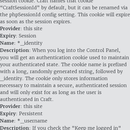
session cookie. Craft names that cookie
“CraftSessionId” by default, but it can be renamed via
the phpSessionId config setting. This cookie will expire
as soon as the session expires.
Provider
: this site
Expiry
: Session
Name
: *_identity
Description
: When you log into the Control Panel,
you will get an authentication cookie used to maintain
your authenticated state. The cookie name is prefixed
with a long, randomly generated string, followed by
_identity. The cookie only stores information
necessary to maintain a secure, authenticated session
and will only exist for as long as the user is
authenticated in Craft.
Provider
: this site
Expiry
: Persistent
Name
: *_username
Description
: If you check the "Keep me logged in"