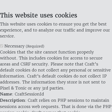
This website uses cookies
This website uses cookies to ensure you get the best
experience, and to analyze our traffic and improve our
service.
Necessary
(Required)
Cookies that the site cannot function properly
without. This includes cookies for access to secure
areas and CSRF security. Please note that Craft’s
default cookies do not collect any personal or sensitive
information. Craft's default cookies do not collect IP
addresses. The information they store is not sent to
Pixel & Tonic or any 3rd parties.
Name
: CraftSessionId
Description
: Craft relies on PHP sessions to maintain
sessions across web requests. That is done via the PHP