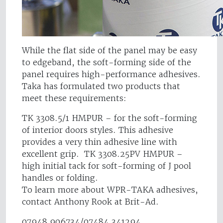
While the flat side of the panel may be easy
to edgeband, the soft-forming side of the
panel requires high-performance adhesives.
Taka has formulated two products that
meet these requirements:
TK 3308.5/1 HMPUR – for the soft-forming
of interior doors styles. This adhesive
provides a very thin adhesive line with
excellent grip. TK 3308.25PV HMPUR –
high initial tack for soft-forming of J pool
handles or folding.
To learn more about WPR-TAKA adhesives,
contact Anthony Rook at Brit-Ad.
07948 906734/07484 341294