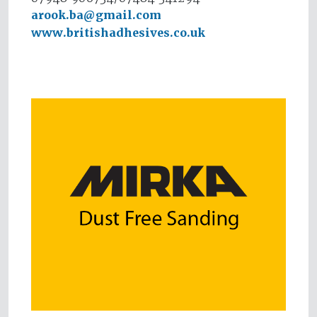
arook.ba@gmail.com
www.britishadhesives.co.uk