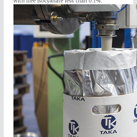
with free isocyanate less than 0.1%.