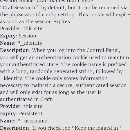
session cookie. Craft names that cookie
“CraftSessionId” by default, but it can be renamed via
the phpSessionId config setting. This cookie will expire
as soon as the session expires.
Provider
: this site
Expiry
: Session
Name
: *_identity
Description
: When you log into the Control Panel,
you will get an authentication cookie used to maintain
your authenticated state. The cookie name is prefixed
with a long, randomly generated string, followed by
_identity. The cookie only stores information
necessary to maintain a secure, authenticated session
and will only exist for as long as the user is
authenticated in Craft.
Provider
: this site
Expiry
: Persistent
Name
: *_username
Description
: If you check the "Keep me logged in"