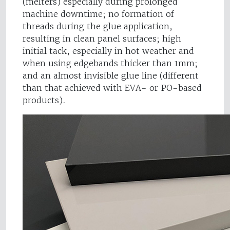
(melters) especially during prolonged
machine downtime; no formation of
threads during the glue application,
resulting in clean panel surfaces; high
initial tack, especially in hot weather and
when using edgebands thicker than 1mm;
and an almost invisible glue line (different
than that achieved with EVA- or PO-based
products).