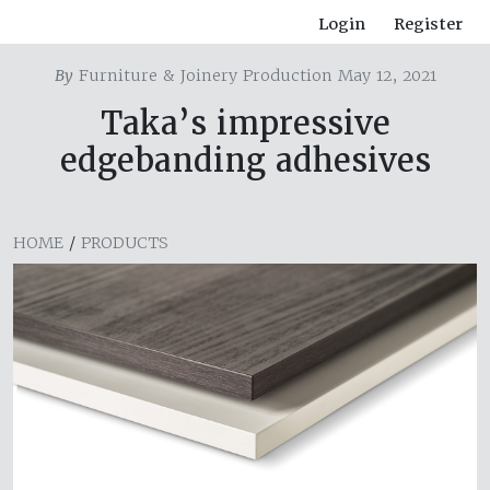
Login
Register
By
Furniture & Joinery Production May 12, 2021
Taka’s impressive
edgebanding adhesives
HOME
/
PRODUCTS