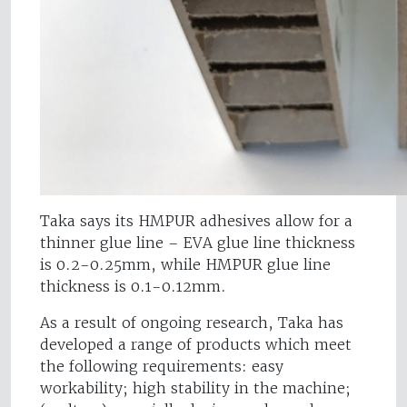
Taka says its HMPUR adhesives allow for a
thinner glue line – EVA glue line thickness
is 0.2-0.25mm, while HMPUR glue line
thickness is 0.1-0.12mm.
As a result of ongoing research, Taka has
developed a range of products which meet
the following requirements: easy
workability; high stability in the machine;