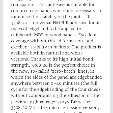
transparent. This adhesive is suitable for
coloured edgebands where it is necessary to
minimise the visibility of the joint. TK
3308.20 – universal HMPUR adhesive for all
types of edgeband to be applied to
chipboard, MDF or wood panels. Excellent
coverage without thread formation, and
excellent stability in melters. The product is
available both in natural and white
versions. Thanks to its high initial bond
strength, 3308.20 is the perfect choice in
the new, so-called ‘zero-batch’ lines, in
which the sides of the panel are edgebanded
anywhere between 0-40 minutes (the full
cycle for the edgebanding of the four sides)
without compromising the adhesion of the
previously glued edges, says Taka. The
3308.20 ME is the micro-emission version,