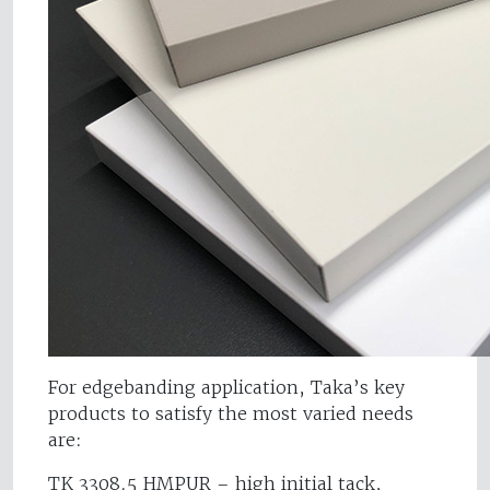
For edgebanding application, Taka’s key
products to satisfy the most varied needs
are:
TK 3308.5 HMPUR – high initial tack,