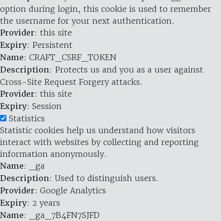
option during login, this cookie is used to remember
the username for your next authentication.
Provider
: this site
Expiry
: Persistent
Name
: CRAFT_CSRF_TOKEN
Description
: Protects us and you as a user against
Cross-Site Request Forgery attacks.
Provider
: this site
Expiry
: Session
Statistics
Statistic cookies help us understand how visitors
interact with websites by collecting and reporting
information anonymously.
Name
: _ga
Description
: Used to distinguish users.
Provider
: Google Analytics
Expiry
: 2 years
Name
: _ga_7B4FN7SJFD