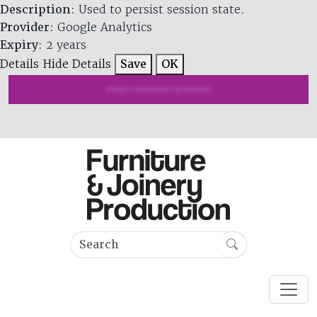
Description
: Used to persist session state.
Provider
: Google Analytics
Expiry
: 2 years
Details
Hide Details
Save
OK