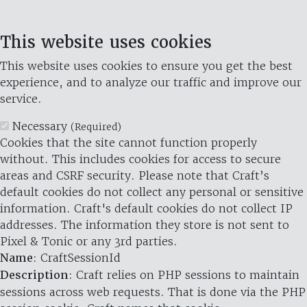
This website uses cookies
This website uses cookies to ensure you get the best
experience, and to analyze our traffic and improve our
service.
Necessary
(Required)
Cookies that the site cannot function properly
without. This includes cookies for access to secure
areas and CSRF security. Please note that Craft’s
default cookies do not collect any personal or sensitive
information. Craft's default cookies do not collect IP
addresses. The information they store is not sent to
Pixel & Tonic or any 3rd parties.
Name
: CraftSessionId
Description
: Craft relies on PHP sessions to maintain
sessions across web requests. That is done via the PHP