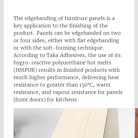
The edgebanding of furniture panels is a
key application to the finishing of the
product. Panels can be edgebanded on two
or four sides, either with flat edgebanding
or with the soft-forming technique.
According to Taka Adhesives, the use of its
hygro-reactive polyurethane hot melts
(HMPUR) results in finished products with
much higher performance, delivering heat
resistance to greater than 150°C, water
resistance, and vapour resistance for panels
(front doors) for kitchens.