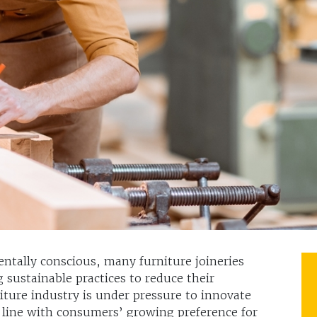
ntally conscious, many furniture joineries
g sustainable practices to reduce their
niture industry is under pressure to innovate
 line with consumers’ growing preference for