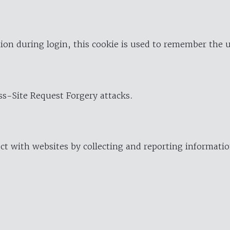
ion during login, this cookie is used to remember the 
oss-Site Request Forgery attacks.
ract with websites by collecting and reporting informat