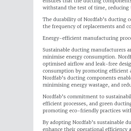
ensures that the ducting components
withstand the test of time, reducing
The durability of Nordfab’s ducting 
the frequency of replacements and co
Energy-efficient manufacturing proc
Sustainable ducting manufacturers a
minimise energy consumption. Nordfa
optimised airflow and leak-free desig
consumption by promoting efficient a
Nordfab’s ducting components enable
minimising energy wastage, and red
Nordfab’s commitment to sustainabili
efficient processes, and green ducting
promoting eco-friendly practices with
By adopting Nordfab’s sustainable duc
enhance their operational efficiency