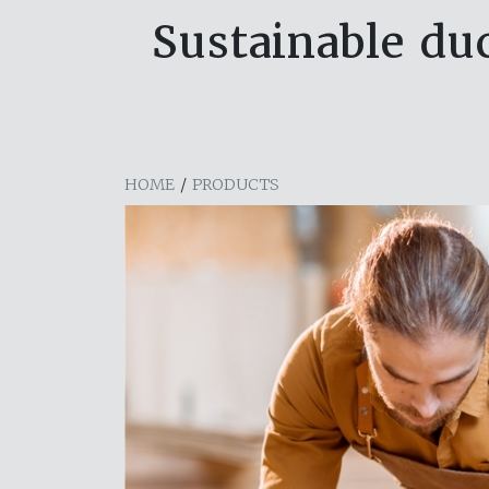
Sustainable duc
HOME
/
PRODUCTS