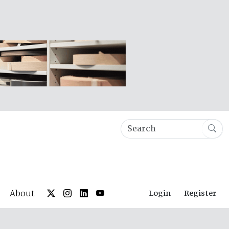
About
Login
Register