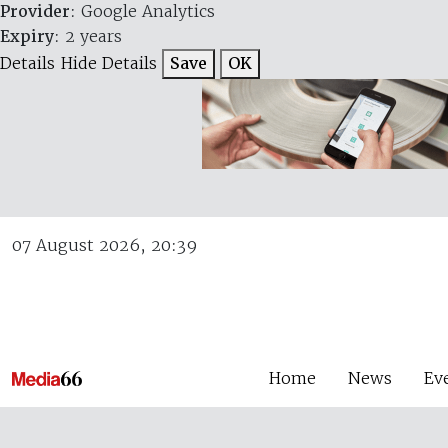
Provider
: Google Analytics
Expiry
: 2 years
Details
Hide Details
Save
OK
07 August 2026, 20:39
Home
News
Ev