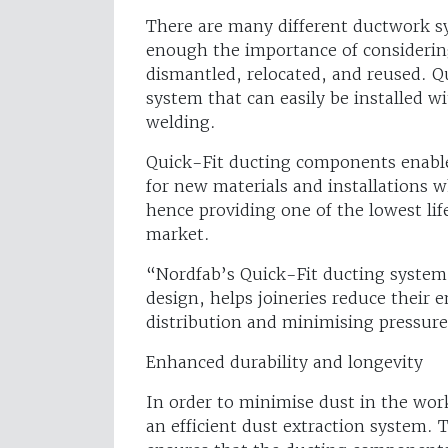
There are many different ductwork s
enough the importance of considerin
dismantled, relocated, and reused. Q
system that can easily be installed wi
welding.
Quick-Fit ducting components enable
for new materials and installations 
hence providing one of the lowest lif
market.
“Nordfab’s Quick-Fit ducting system,
design, helps joineries reduce their 
distribution and minimising pressur
Enhanced durability and longevity
In order to minimise dust in the workp
an efficient dust extraction system. 