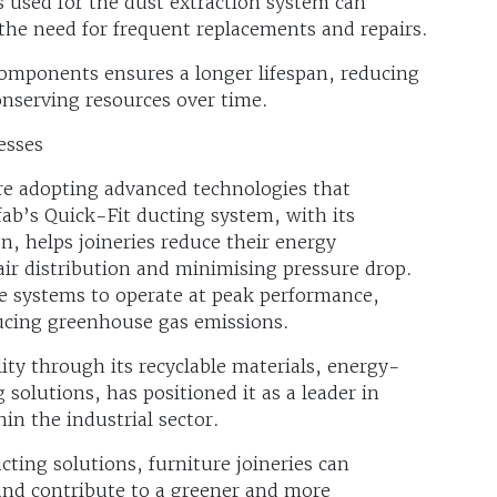
 used for the dust extraction system can
 the need for frequent replacements and repairs.
components ensures a longer lifespan, reducing
nserving resources over time.
esses
re adopting advanced technologies that
b’s Quick-Fit ducting system, with its
n, helps joineries reduce their energy
ir distribution and minimising pressure drop.
 systems to operate at peak performance,
ucing greenhouse gas emissions.
ty through its recyclable materials, energy-
 solutions, has positioned it as a leader in
in the industrial sector.
ting solutions, furniture joineries can
 and contribute to a greener and more