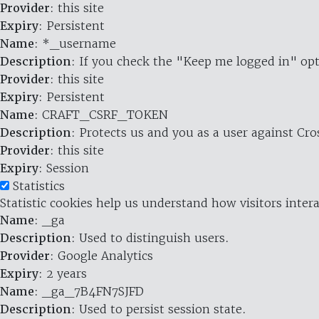
Provider
: this site
Expiry
: Persistent
Name
: *_username
Description
: If you check the "Keep me logged in" opt
Provider
: this site
Expiry
: Persistent
Name
: CRAFT_CSRF_TOKEN
Description
: Protects us and you as a user against Cr
Provider
: this site
Expiry
: Session
Statistics
Statistic cookies help us understand how visitors inte
Name
: _ga
Description
: Used to distinguish users.
Provider
: Google Analytics
Expiry
: 2 years
Name
: _ga_7B4FN7SJFD
Description
: Used to persist session state.