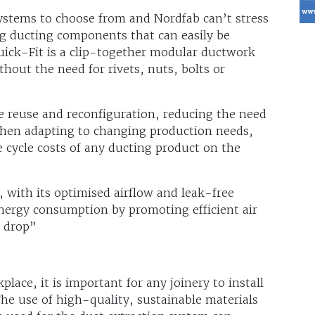
ystems to choose from and Nordfab can’t stress
g ducting components that can easily be
uick-Fit is a clip-together modular ductwork
thout the need for rivets, nuts, bolts or
 reuse and reconfiguration, reducing the need
when adapting to changing production needs,
e cycle costs of any ducting product on the
 with its optimised airflow and leak-free
energy consumption by promoting efficient air
e drop”
lace, it is important for any joinery to install
The use of high-quality, sustainable materials