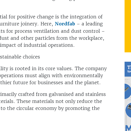
ial for positive change is the integration of
urniture joinery. Here,
Nordfab
– a leading
 for process ventilation and dust control –
dust and other particles from the workplace,
mpact of industrial operations.
stainable choices
ity is rooted in its core values. The company
operations must align with environmentally
lthier future for businesses and the planet.
marily crafted from galvanised and stainless
terials. These materials not only reduce the
e to the circular economy by promoting the