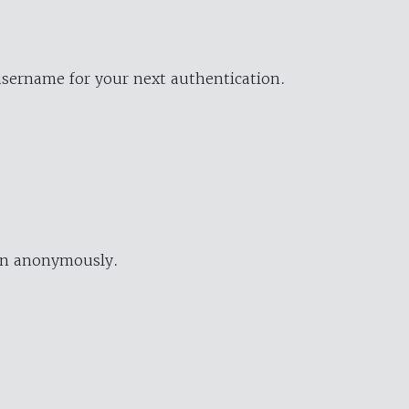
username for your next authentication.
ion anonymously.