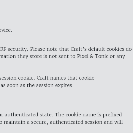
rvice.
RF security. Please note that Craft’s default cookies do
rmation they store is not sent to Pixel & Tonic or any
 session cookie. Craft names that cookie
 as soon as the session expires.
ur authenticated state. The cookie name is prefixed
o maintain a secure, authenticated session and will