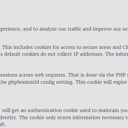
perience, and to analyze our traffic and improve our se
 This includes cookies for access to secure areas and CS
's default cookies do not collect IP addresses. The info
 sessions across web requests. That is done via the PHP
the phpSessionId config setting. This cookie will expire
 will get an authentication cookie used to maintain yo
dentity. The cookie only stores information necessary t
ft.