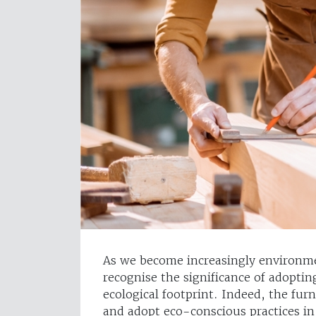
As we become increasingly environme
recognise the significance of adoptin
ecological footprint. Indeed, the fur
and adopt eco-conscious practices in