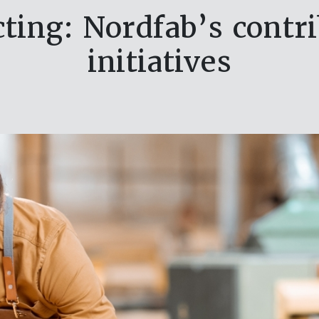
ting: Nordfab’s contr
initiatives