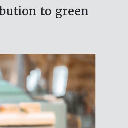
ibution to green