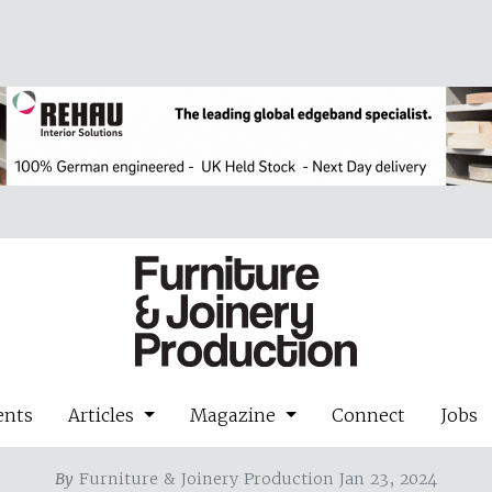
ents
Articles
Magazine
Connect
Jobs
By
Furniture & Joinery Production Jan 23, 2024