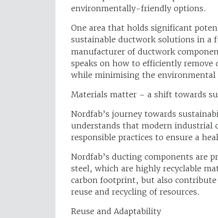
environmentally-friendly options.
One area that holds significant potent
sustainable ductwork solutions in a f
manufacturer of ductwork components
speaks on how to efficiently remove 
while minimising the environmental i
Materials matter – a shift towards su
Nordfab’s journey towards sustainabil
understands that modern industrial 
responsible practices to ensure a hea
Nordfab’s ducting components are pri
steel, which are highly recyclable ma
carbon footprint, but also contribut
reuse and recycling of resources.
Reuse and Adaptability