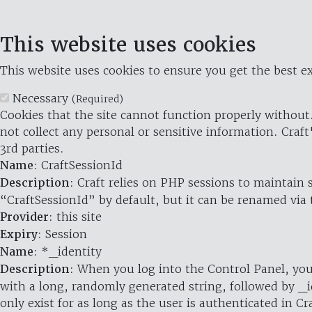
This website uses cookies
This website uses cookies to ensure you get the best ex
Necessary
(Required)
Cookies that the site cannot function properly without.
not collect any personal or sensitive information. Craft
3rd parties.
Name
: CraftSessionId
Description
: Craft relies on PHP sessions to maintain
“CraftSessionId” by default, but it can be renamed via 
Provider
: this site
Expiry
: Session
Name
: *_identity
Description
: When you log into the Control Panel, you
with a long, randomly generated string, followed by _i
only exist for as long as the user is authenticated in Cra