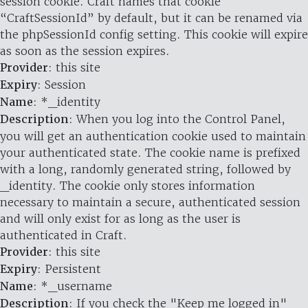
session cookie. Craft names that cookie
“CraftSessionId” by default, but it can be renamed via
the phpSessionId config setting. This cookie will expire
as soon as the session expires.
Provider
: this site
Expiry
: Session
Name
: *_identity
Description
: When you log into the Control Panel,
you will get an authentication cookie used to maintain
your authenticated state. The cookie name is prefixed
with a long, randomly generated string, followed by
_identity. The cookie only stores information
necessary to maintain a secure, authenticated session
and will only exist for as long as the user is
authenticated in Craft.
Provider
: this site
Expiry
: Persistent
Name
: *_username
Description
: If you check the "Keep me logged in"