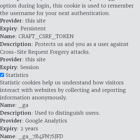
option during login, this cookie is used to remember
the username for your next authentication.
Provider
: this site
Expiry
: Persistent
Name
: CRAFT_CSRF_TOKEN
Description
: Protects us and you as a user against
Cross-Site Request Forgery attacks.
Provider
: this site
Expiry
: Session
Statistics
Statistic cookies help us understand how visitors
interact with websites by collecting and reporting
information anonymously.
Name
: _ga
Description
: Used to distinguish users.
Provider
: Google Analytics
Expiry
: 2 years
Name
: _ga_7B4FN7SJFD