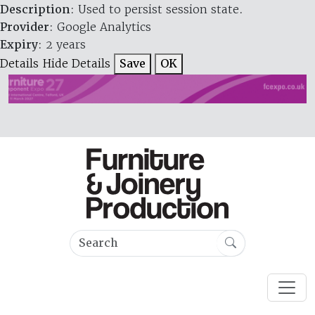
Description
: Used to persist session state.
Provider
: Google Analytics
Expiry
: 2 years
Details
Hide Details
Save
OK