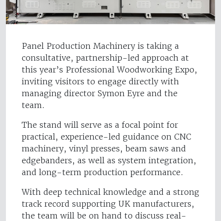
Panel Production Machinery is taking a
consultative, partnership-led approach at
this year’s Professional Woodworking Expo,
inviting visitors to engage directly with
managing director Symon Eyre and the
team.
The stand will serve as a focal point for
practical, experience-led guidance on CNC
machinery, vinyl presses, beam saws and
edgebanders, as well as system integration,
and long-term production performance.
With deep technical knowledge and a strong
track record supporting UK manufacturers,
the team will be on hand to discuss real-