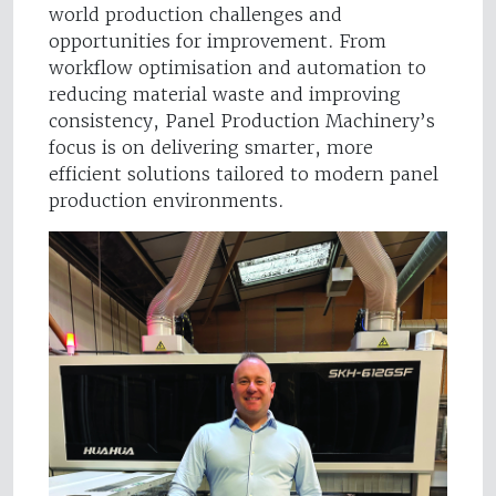
world production challenges and
opportunities for improvement. From
workflow optimisation and automation to
reducing material waste and improving
consistency, Panel Production Machinery’s
focus is on delivering smarter, more
efficient solutions tailored to modern panel
production environments.