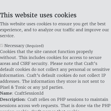
This website uses cookies
This website uses cookies to ensure you get the best
experience, and to analyze our traffic and improve our
service.
Necessary
(Required)
Cookies that the site cannot function properly
without. This includes cookies for access to secure
areas and CSRF security. Please note that Craft’s
default cookies do not collect any personal or sensitive
information. Craft's default cookies do not collect IP
addresses. The information they store is not sent to
Pixel & Tonic or any 3rd parties.
Name
: CraftSessionId
Description
: Craft relies on PHP sessions to maintain
sessions across web requests. That is done via the PHP