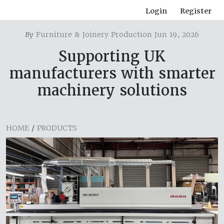
Login
Register
By
Furniture & Joinery Production Jun 19, 2026
Supporting UK
manufacturers with smarter
machinery solutions
HOME
/
PRODUCTS