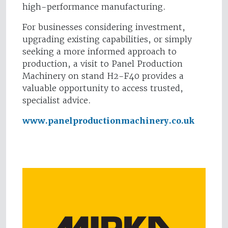
high-performance manufacturing.
For businesses considering investment,
upgrading existing capabilities, or simply
seeking a more informed approach to
production, a visit to Panel Production
Machinery on stand H2-F40 provides a
valuable opportunity to access trusted,
specialist advice.
www.panelproductionmachinery.co.uk