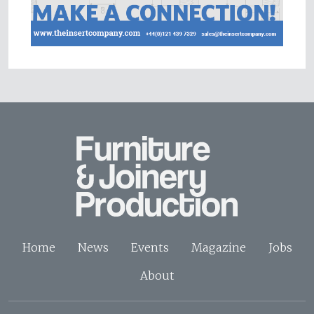
Home
News
Events
Magazine
Jobs
About