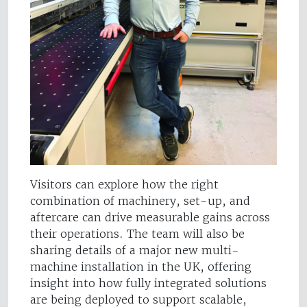
Visitors can explore how the right
combination of machinery, set-up, and
aftercare can drive measurable gains across
their operations. The team will also be
sharing details of a major new multi-
machine installation in the UK, offering
insight into how fully integrated solutions
are being deployed to support scalable,