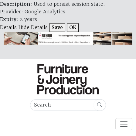
Description
: Used to persist session state.
Provider
: Google Analytics
Expiry
: 2 years
Details
Hide Details
Save
OK