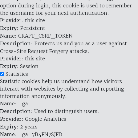
option during login, this cookie is used to remember
the username for your next authentication.
Provider
: this site
Expiry
: Persistent
Name
: CRAFT_CSRF_TOKEN
Description
: Protects us and you as a user against
Cross-Site Request Forgery attacks.
Provider
: this site
Expiry
: Session
Statistics
Statistic cookies help us understand how visitors
interact with websites by collecting and reporting
information anonymously.
Name
: _ga
Description
: Used to distinguish users.
Provider
: Google Analytics
Expiry
: 2 years
Name
: _ga_7B4FN7SJFD