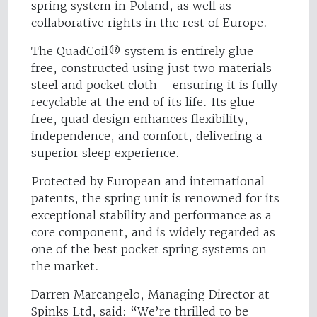
spring system in Poland, as well as
collaborative rights in the rest of Europe.
The QuadCoil® system is entirely glue-
free, constructed using just two materials –
steel and pocket cloth – ensuring it is fully
recyclable at the end of its life. Its glue-
free, quad design enhances flexibility,
independence, and comfort, delivering a
superior sleep experience.
Protected by European and international
patents, the spring unit is renowned for its
exceptional stability and performance as a
core component, and is widely regarded as
one of the best pocket spring systems on
the market.
Darren Marcangelo, Managing Director at
Spinks Ltd, said: “We’re thrilled to be