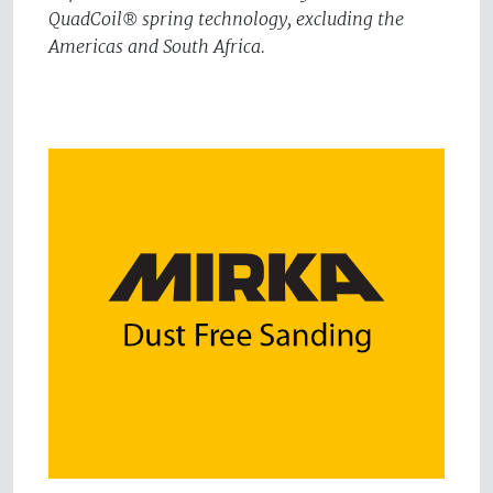
QuadCoil® spring technology, excluding the
Americas and South Africa.