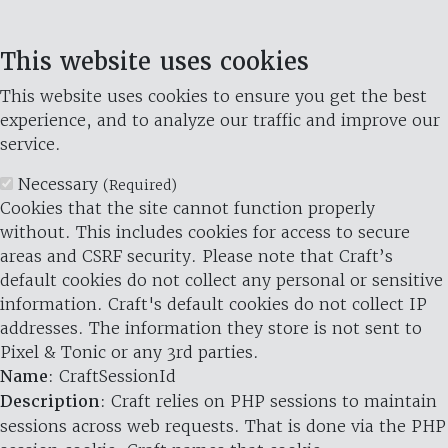
This website uses cookies
This website uses cookies to ensure you get the best
experience, and to analyze our traffic and improve our
service.
Necessary
(Required)
Cookies that the site cannot function properly
without. This includes cookies for access to secure
areas and CSRF security. Please note that Craft’s
default cookies do not collect any personal or sensitive
information. Craft's default cookies do not collect IP
addresses. The information they store is not sent to
Pixel & Tonic or any 3rd parties.
Name
: CraftSessionId
Description
: Craft relies on PHP sessions to maintain
sessions across web requests. That is done via the PHP