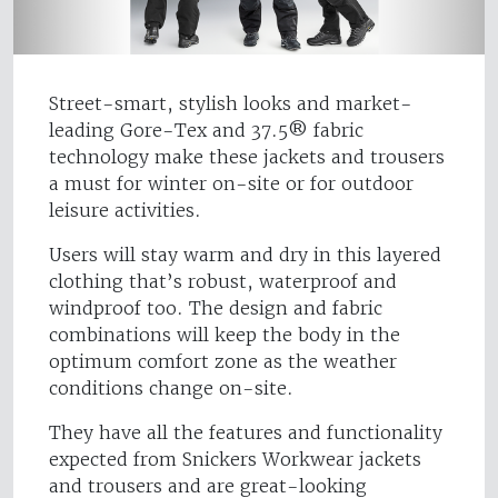
Street-smart, stylish looks and market-
leading Gore-Tex and 37.5® fabric
technology make these jackets and trousers
a must for winter on-site or for outdoor
leisure activities.
Users will stay warm and dry in this layered
clothing that’s robust, waterproof and
windproof too. The design and fabric
combinations will keep the body in the
optimum comfort zone as the weather
conditions change on-site.
They have all the features and functionality
expected from Snickers Workwear jackets
and trousers and are great-looking