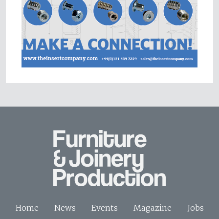
Home
News
Events
Magazine
Jobs