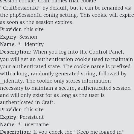
session cookie. Craft names that cookie
“CraftSessionId” by default, but it can be renamed via
the phpSessionId config setting. This cookie will expire
as soon as the session expires.
Provider
: this site
Expiry
: Session
Name
: *_identity
Description
: When you log into the Control Panel,
you will get an authentication cookie used to maintain
your authenticated state. The cookie name is prefixed
with a long, randomly generated string, followed by
_identity. The cookie only stores information
necessary to maintain a secure, authenticated session
and will only exist for as long as the user is
authenticated in Craft.
Provider
: this site
Expiry
: Persistent
Name
: *_username
Description
: If you check the "Keep me logged in"