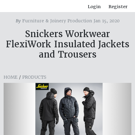
Login
Register
By
Furniture & Joinery Production Jan 15, 2020
Snickers Workwear
FlexiWork Insulated Jackets
and Trousers
HOME
/
PRODUCTS