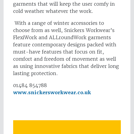
garments that will keep the user comfy in
cold weather whatever the work.
With a range of winter accessories to
choose from as well, Snickers Workwear’s
FlexiWork and ALLroundWork garments
feature contemporary designs packed with
must-have features that focus on fit,
comfort and freedom of movement as well
as using innovative fabrics that deliver long
lasting protection.
01484 854788
www.snickersworkwear.co.uk