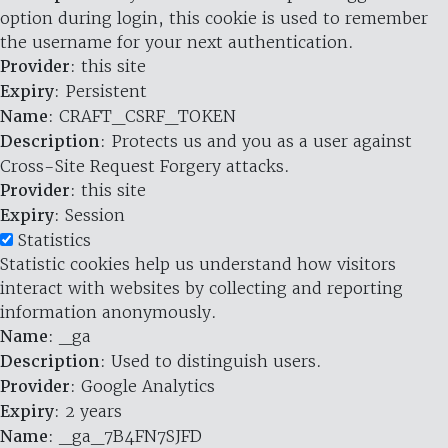
option during login, this cookie is used to remember
the username for your next authentication.
Provider
: this site
Expiry
: Persistent
Name
: CRAFT_CSRF_TOKEN
Description
: Protects us and you as a user against
Cross-Site Request Forgery attacks.
Provider
: this site
Expiry
: Session
Statistics
Statistic cookies help us understand how visitors
interact with websites by collecting and reporting
information anonymously.
Name
: _ga
Description
: Used to distinguish users.
Provider
: Google Analytics
Expiry
: 2 years
Name
: _ga_7B4FN7SJFD