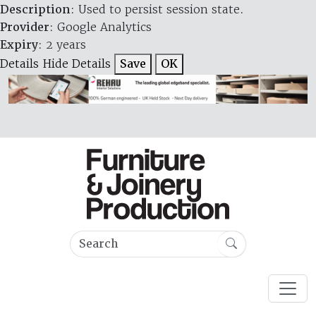
Description
: Used to persist session state.
Provider
: Google Analytics
Expiry
: 2 years
Details
Hide Details
Save
OK