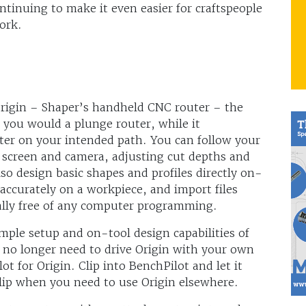
ntinuing to make it even easier for craftspeople
ork.
rigin – Shaper’s handheld CNC router – the
e you would a plunge router, while it
tter on your intended path. You can follow your
d screen and camera, adjusting cut depths and
lso design basic shapes and profiles directly on-
 accurately on a workpiece, and import files
ally free of any computer programming.
ple setup and on-tool design capabilities of
u no longer need to drive Origin with your own
t for Origin. Clip into BenchPilot and let it
lip when you need to use Origin elsewhere.