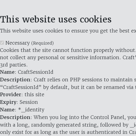
This website uses cookies
This website uses cookies to ensure you get the best ex
Necessary
(Required)
Cookies that the site cannot function properly without.
not collect any personal or sensitive information. Craft
3rd parties.
Name
: CraftSessionId
Description
: Craft relies on PHP sessions to maintain
“CraftSessionId” by default, but it can be renamed via 
Provider
: this site
Expiry
: Session
Name
: *_identity
Description
: When you log into the Control Panel, you
with a long, randomly generated string, followed by _i
only exist for as long as the user is authenticated in Cra