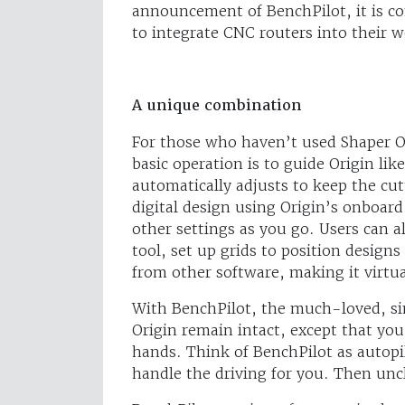
announcement of BenchPilot, it is co
to integrate CNC routers into their w
A unique combination
For those who haven’t used Shaper O
basic operation is to guide Origin lik
automatically adjusts to keep the cu
digital design using Origin’s onboar
other settings as you go. Users can a
tool, set up grids to position designs
from other software, making it virtu
With BenchPilot, the much-loved, sim
Origin remain intact, except that yo
hands. Think of BenchPilot as autopilo
handle the driving for you. Then unc