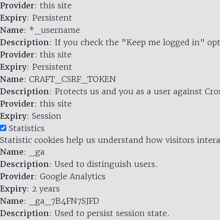
Provider
: this site
Expiry
: Persistent
Name
: *_username
Description
: If you check the "Keep me logged in" opt
Provider
: this site
Expiry
: Persistent
Name
: CRAFT_CSRF_TOKEN
Description
: Protects us and you as a user against Cr
Provider
: this site
Expiry
: Session
Statistics
Statistic cookies help us understand how visitors inte
Name
: _ga
Description
: Used to distinguish users.
Provider
: Google Analytics
Expiry
: 2 years
Name
: _ga_7B4FN7SJFD
Description
: Used to persist session state.