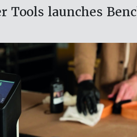
r Tools launches Benc