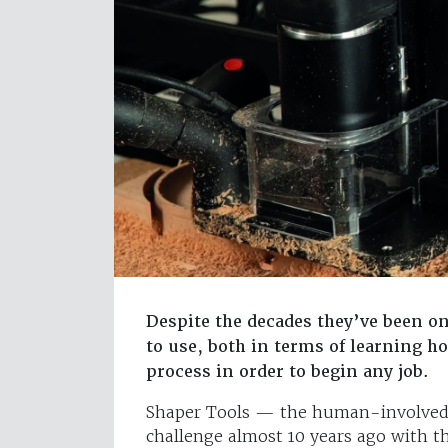
Despite the decades they’ve been o
to use, both in terms of learning 
process in order to begin any job.
Shaper Tools — the human-involved 
challenge almost 10 years ago with t