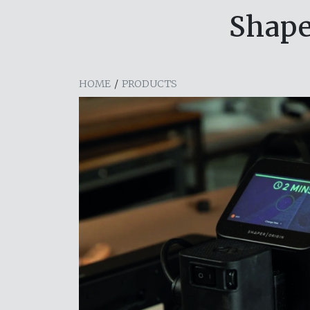
Shape
HOME
/
PRODUCTS