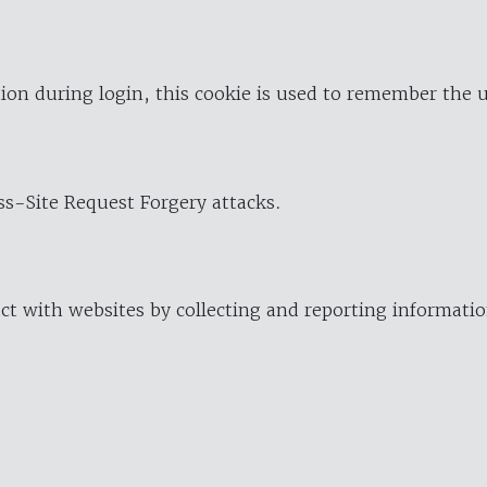
ion during login, this cookie is used to remember the 
oss-Site Request Forgery attacks.
ract with websites by collecting and reporting informat