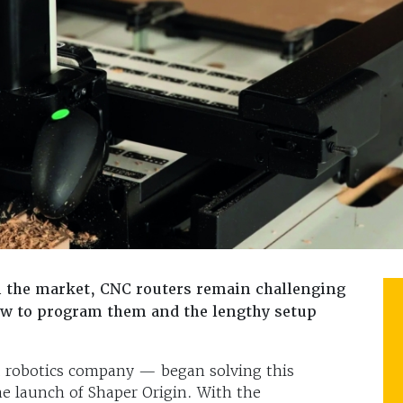
n the market, CNC routers remain challenging
how to program them and the lengthy setup
robotics company — began solving this
he launch of Shaper Origin. With the