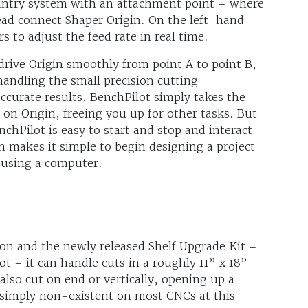
gantry system with an attachment point – where
ead connect Shaper Origin. On the left-hand
s to adjust the feed rate in real time.
drive Origin smoothly from point A to point B,
handling the small precision cutting
curate results. BenchPilot simply takes the
on Origin, freeing you up for other tasks. But
chPilot is easy to start and stop and interact
en makes it simple to begin designing a project
n using a computer.
n and the newly released Shelf Upgrade Kit –
 – it can handle cuts in a roughly 11” x 18”
also cut on end or vertically, opening up a
or simply non-existent on most CNCs at this