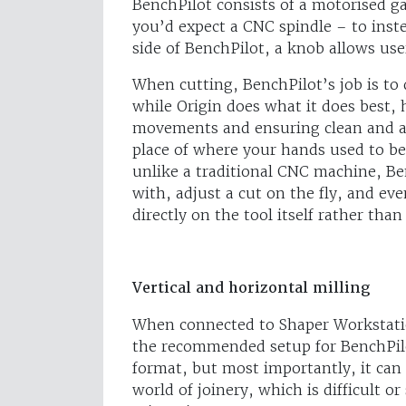
BenchPilot consists of a motorised 
you’d expect a CNC spindle – to inst
side of BenchPilot, a knob allows user
When cutting, BenchPilot’s job is to 
while Origin does what it does best, 
movements and ensuring clean and ac
place of where your hands used to be 
unlike a traditional CNC machine, Ben
with, adjust a cut on the fly, and ev
directly on the tool itself rather tha
Vertical and horizontal milling
When connected to Shaper Workstatio
the recommended setup for BenchPilot
format, but most importantly, it can 
world of joinery, which is difficult 