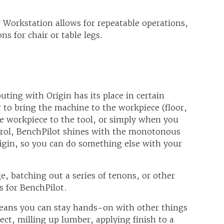
r Workstation allows for repeatable operations,
ns for chair or table legs.
ting with Origin has its place in certain
r to bring the machine to the workpiece (floor,
the workpiece to the tool, or simply when you
rol, BenchPilot shines with the monotonous
rigin, so you can do something else with your
, batching out a series of tenons, or other
s for BenchPilot.
eans you can stay hands-on with other things
ect, milling up lumber, applying finish to a