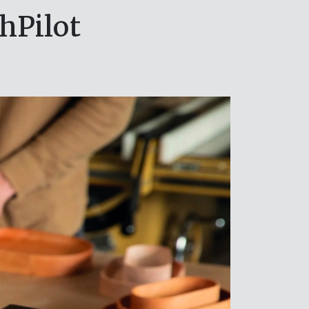
hPilot