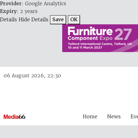
Provider
: Google Analytics
Expiry
: 2 years
Details
Hide Details
Save
OK
06 August 2026, 22:30
Home
News
Ev