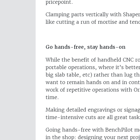
pricepoint.
Clamping parts vertically with Shape
like cutting a run of mortise and teno
Go hands-free, stay hands-on
While the benefit of handheld CNC rou
portable operations, where it’s bette
big slab table, etc) rather than lug 
want to remain hands on and in cont
work of repetitive operations with O
time.
Making detailed engravings or signage
time-intensive cuts are all great task
Going hands-free with BenchPilot m
in the shop: designing your next proj