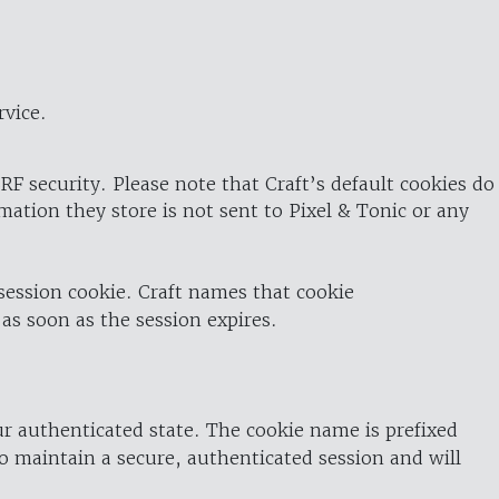
rvice.
RF security. Please note that Craft’s default cookies do
rmation they store is not sent to Pixel & Tonic or any
 session cookie. Craft names that cookie
 as soon as the session expires.
ur authenticated state. The cookie name is prefixed
o maintain a secure, authenticated session and will