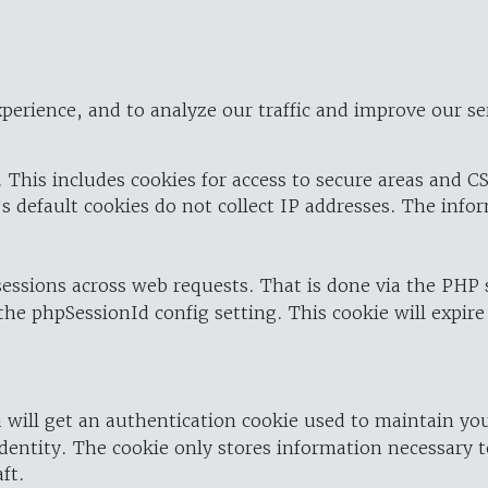
perience, and to analyze our traffic and improve our se
 This includes cookies for access to secure areas and CS
's default cookies do not collect IP addresses. The info
 sessions across web requests. That is done via the PHP
the phpSessionId config setting. This cookie will expire
 will get an authentication cookie used to maintain yo
dentity. The cookie only stores information necessary t
ft.