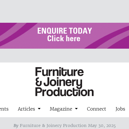
ents
Articles
Magazine
Connect
Jobs
By
Furniture & Joinery Production May 30, 2025