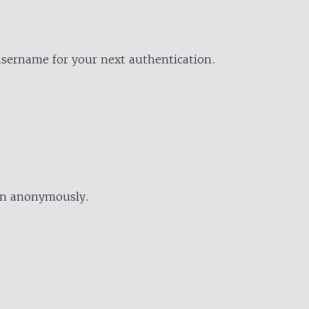
username for your next authentication.
ion anonymously.