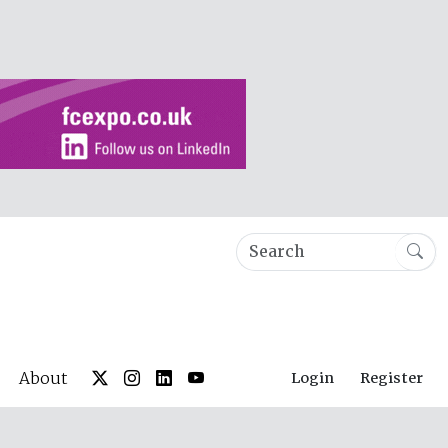
About
Login
Register