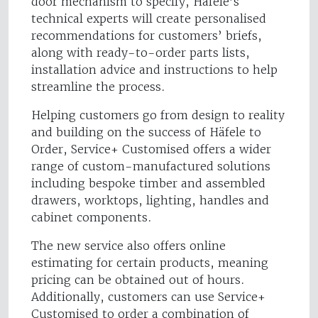
door mechanism to specify, Häfele’s
technical experts will create personalised
recommendations for customers’ briefs,
along with ready-to-order parts lists,
installation advice and instructions to help
streamline the process.
Helping customers go from design to reality
and building on the success of Häfele to
Order, Service+ Customised offers a wider
range of custom-manufactured solutions
including bespoke timber and assembled
drawers, worktops, lighting, handles and
cabinet components.
The new service also offers online
estimating for certain products, meaning
pricing can be obtained out of hours.
Additionally, customers can use Service+
Customised to order a combination of