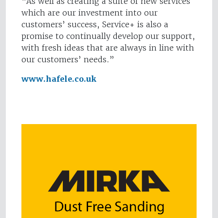
“As well as creating a suite of new services
which are our investment into our
customers’ success, Service+ is also a
promise to continually develop our support,
with fresh ideas that are always in line with
our customers’ needs.”
www.hafele.co.uk