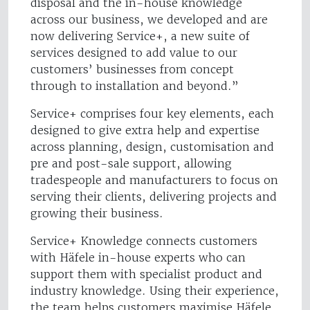
disposal and the in-house knowledge
across our business, we developed and are
now delivering Service+, a new suite of
services designed to add value to our
customers’ businesses from concept
through to installation and beyond.”
Service+ comprises four key elements, each
designed to give extra help and expertise
across planning, design, customisation and
pre and post-sale support, allowing
tradespeople and manufacturers to focus on
serving their clients, delivering projects and
growing their business.
Service+ Knowledge connects customers
with Häfele in-house experts who can
support them with specialist product and
industry knowledge. Using their experience,
the team helps customers maximise Häfele