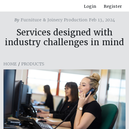
Login
Register
By
Furniture & Joinery Production Feb 13, 2024
Services designed with
industry challenges in mind
HOME
/
PRODUCTS