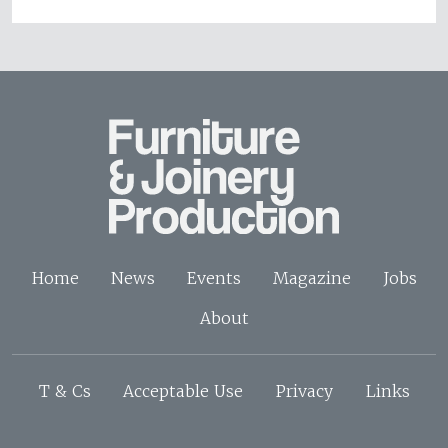
Home
News
Events
Magazine
Jobs
About
T & Cs
Acceptable Use
Privacy
Links