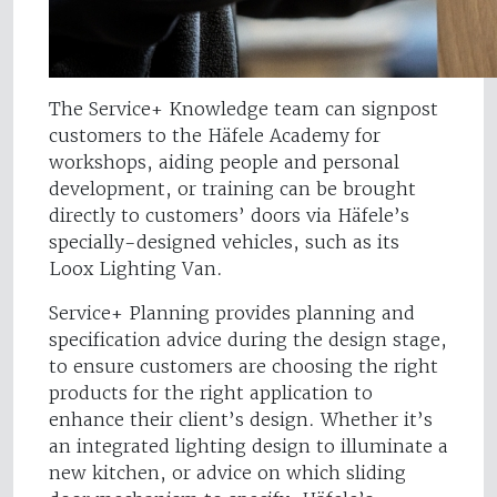
The Service+ Knowledge team can signpost
customers to the Häfele Academy for
workshops, aiding people and personal
development, or training can be brought
directly to customers’ doors via Häfele’s
specially-designed vehicles, such as its
Loox Lighting Van.
Service+ Planning provides planning and
specification advice during the design stage,
to ensure customers are choosing the right
products for the right application to
enhance their client’s design. Whether it’s
an integrated lighting design to illuminate a
new kitchen, or advice on which sliding