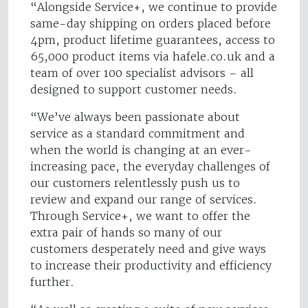
“Alongside Service+, we continue to provide
same-day shipping on orders placed before
4pm, product lifetime guarantees, access to
65,000 product items via hafele.co.uk and a
team of over 100 specialist advisors – all
designed to support customer needs.
“We’ve always been passionate about
service as a standard commitment and
when the world is changing at an ever-
increasing pace, the everyday challenges of
our customers relentlessly push us to
review and expand our range of services.
Through Service+, we want to offer the
extra pair of hands so many of our
customers desperately need and give ways
to increase their productivity and efficiency
further.