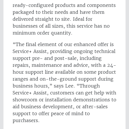
ready-configured products and components
packaged to their needs and have them
delivered straight to site. Ideal for
businesses of all sizes, this service has no
minimum order quantity.
“The final element of our enhanced offer is
Service+ Assist, providing ongoing technical
support pre- and post-sale, including
repairs, maintenance and advice, with a 24-
hour support line available on some product
ranges and on-the-ground support during
business hours,” says Lee. “Through
Service+ Assist, customers can get help with
showroom or installation demonstrations to
aid business development, or after-sales
support to offer peace of mind to
purchasers.