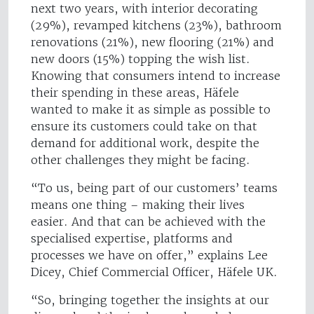
next two years, with interior decorating
(29%), revamped kitchens (23%), bathroom
renovations (21%), new flooring (21%) and
new doors (15%) topping the wish list.
Knowing that consumers intend to increase
their spending in these areas, Häfele
wanted to make it as simple as possible to
ensure its customers could take on that
demand for additional work, despite the
other challenges they might be facing.
“To us, being part of our customers’ teams
means one thing – making their lives
easier. And that can be achieved with the
specialised expertise, platforms and
processes we have on offer,” explains Lee
Dicey, Chief Commercial Officer, Häfele UK.
“So, bringing together the insights at our