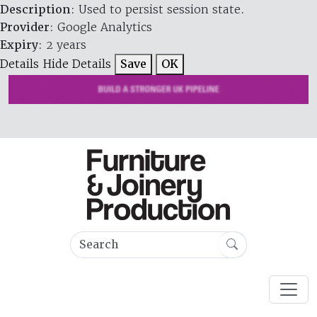
Description
: Used to persist session state.
Provider
: Google Analytics
Expiry
: 2 years
Details
Hide Details
Save
OK