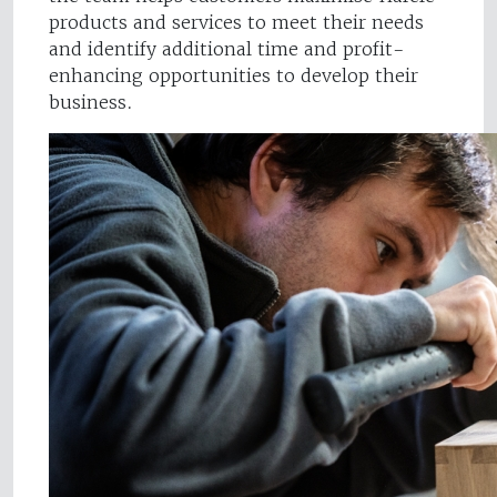
products and services to meet their needs
and identify additional time and profit-
enhancing opportunities to develop their
business.