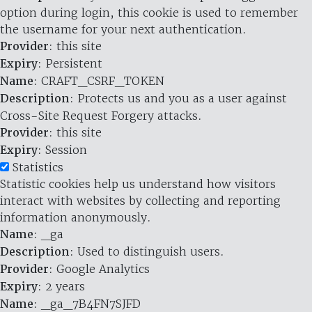
option during login, this cookie is used to remember
the username for your next authentication.
Provider
: this site
Expiry
: Persistent
Name
: CRAFT_CSRF_TOKEN
Description
: Protects us and you as a user against
Cross-Site Request Forgery attacks.
Provider
: this site
Expiry
: Session
Statistics
Statistic cookies help us understand how visitors
interact with websites by collecting and reporting
information anonymously.
Name
: _ga
Description
: Used to distinguish users.
Provider
: Google Analytics
Expiry
: 2 years
Name
: _ga_7B4FN7SJFD