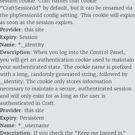
session cookie. Craft names that cookie
“CraftSessionId” by default, but it can be renamed via
the phpSessionId config setting. This cookie will expire
as soon as the session expires.
Provider
: this site
Expiry
: Session
Name
: *_identity
Description
: When you log into the Control Panel,
you will get an authentication cookie used to maintain
your authenticated state. The cookie name is prefixed
with a long, randomly generated string, followed by
_identity. The cookie only stores information
necessary to maintain a secure, authenticated session
and will only exist for as long as the user is
authenticated in Craft.
Provider
: this site
Expiry
: Persistent
Name
: *_username
Description
: If you check the "Keep me logged in"