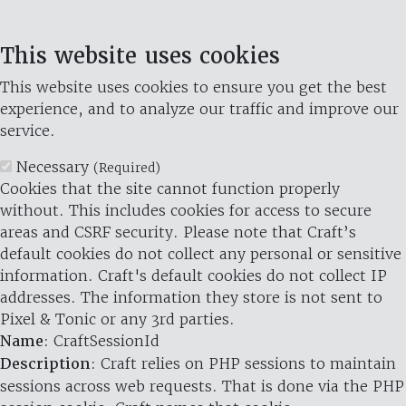
This website uses cookies
This website uses cookies to ensure you get the best
experience, and to analyze our traffic and improve our
service.
Necessary
(Required)
Cookies that the site cannot function properly
without. This includes cookies for access to secure
areas and CSRF security. Please note that Craft’s
default cookies do not collect any personal or sensitive
information. Craft's default cookies do not collect IP
addresses. The information they store is not sent to
Pixel & Tonic or any 3rd parties.
Name
: CraftSessionId
Description
: Craft relies on PHP sessions to maintain
sessions across web requests. That is done via the PHP