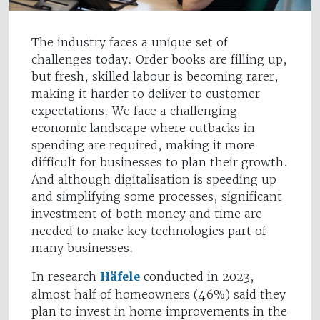
The industry faces a unique set of
challenges today. Order books are filling up,
but fresh, skilled labour is becoming rarer,
making it harder to deliver to customer
expectations. We face a challenging
economic landscape where cutbacks in
spending are required, making it more
difficult for businesses to plan their growth.
And although digitalisation is speeding up
and simplifying some processes, significant
investment of both money and time are
needed to make key technologies part of
many businesses.
In research
Häfele
conducted in 2023,
almost half of homeowners (46%) said they
plan to invest in home improvements in the