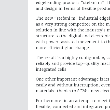
edgebanding product: “stefani m”. It 
and design in terms of flexible prod
The new “stefani m” industrial edgeba
as a very strong competitor on the ma
solution in line with the industry’
structure to the digital and electron
with power-assisted movement to the 
more efficient glue change.
The result is a highly configurable,
reliably and provide top-quality mac
integrated cells.
One other important advantage is its
easily and without interruption, eve
materials, thanks to SCM’s new elec
Furthermore, in an attempt to meet 
flexible, connected and integrated p