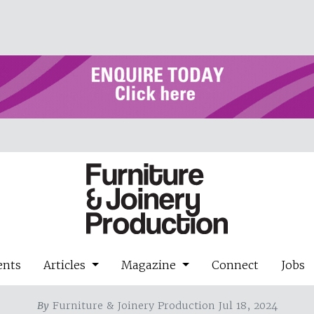
ents
Articles
Magazine
Connect
Jobs
By
Furniture & Joinery Production Jul 18, 2024