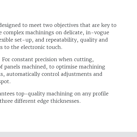
designed to meet two objectives that are key to
re complex machinings on delicate, in-vogue
exible set-up, and repeatability, quality and
s to the electronic touch.
 For constant precision when cutting,
 of panels machined, to optimise machining
s, automatically control adjustments and
spot.
ntees top-quality machining on any profile
three different edge thicknesses.