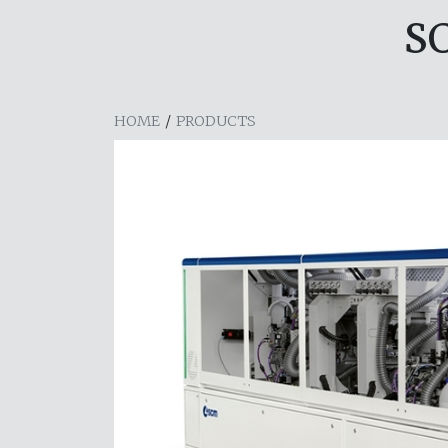
S
HOME
/
PRODUCTS