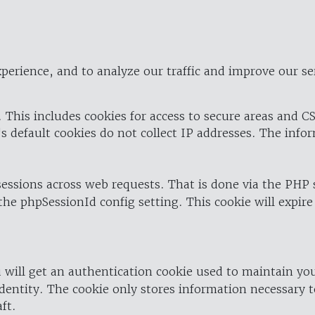
perience, and to analyze our traffic and improve our se
 This includes cookies for access to secure areas and CS
's default cookies do not collect IP addresses. The info
 sessions across web requests. That is done via the PHP
the phpSessionId config setting. This cookie will expire
 will get an authentication cookie used to maintain yo
dentity. The cookie only stores information necessary t
ft.