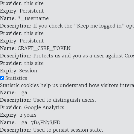
Provider
: this site
Expiry
: Persistent
Name
: *_username
Description
: If you check the "Keep me logged in" opt
Provider
: this site
Expiry
: Persistent
Name
: CRAFT_CSRF_TOKEN
Description
: Protects us and you as a user against Cr
Provider
: this site
Expiry
: Session
Statistics
Statistic cookies help us understand how visitors inte
Name
: _ga
Description
: Used to distinguish users.
Provider
: Google Analytics
Expiry
: 2 years
Name
: _ga_7B4FN7SJFD
Description
: Used to persist session state.