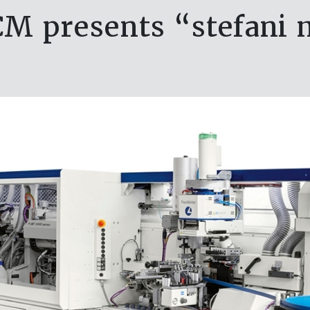
CM presents “stefani 