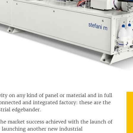
ty on any kind of panel or material and in full
onnected and integrated factory: these are the
trial edgebander.
the market success achieved with the launch of
s launching another new industrial