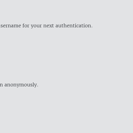
username for your next authentication.
ion anonymously.