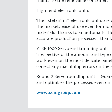
thanks to the removable container.
High-end electronic units
The “stefani m” electronic units are 
the market: ease of use even for mo
materials, thanks to an automatic, fl
accurate production processes, thank
Y-SE 1000 Servo end trimming unit –
irrespective of the amount and type
work even on the most delicate panel
correct any machining errors on the 
Round 2 Servo rounding unit – Guara
and optimises the processes even on 
www.scmgroup.com