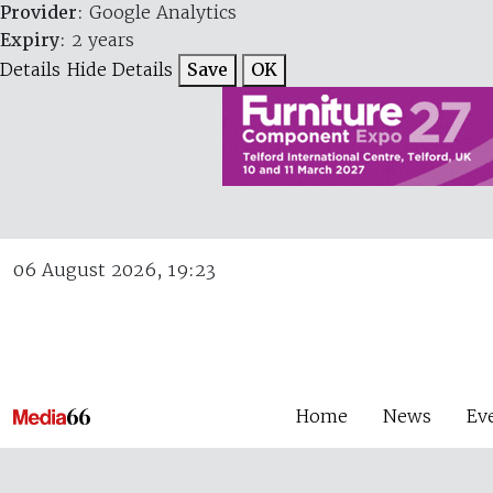
Provider
: Google Analytics
Expiry
: 2 years
Details
Hide Details
Save
OK
06 August 2026, 19:23
Home
News
Ev