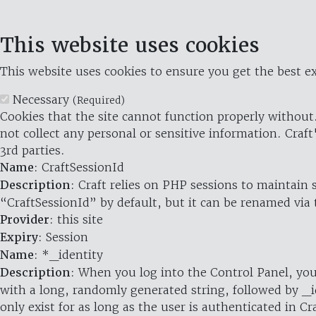
This website uses cookies
This website uses cookies to ensure you get the best ex
Necessary
(Required)
Cookies that the site cannot function properly without.
not collect any personal or sensitive information. Craft
3rd parties.
Name
: CraftSessionId
Description
: Craft relies on PHP sessions to maintain
“CraftSessionId” by default, but it can be renamed via 
Provider
: this site
Expiry
: Session
Name
: *_identity
Description
: When you log into the Control Panel, you
with a long, randomly generated string, followed by _i
only exist for as long as the user is authenticated in Cra