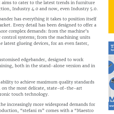
aims to cater to the latest trends in furniture
uction, Industry 4.0 and now, even Industry 5.0.
nder has everything it takes to position itself
rket. Every detail has been designed to offer a
s more complex demands: from the machine’s
ic control systems; from the machining units
latest glueing devices, for an even faster,
 customised edgebander, designed to work
hining, both in the stand-alone version and in
 ability to achieve maximum quality standards
n on the most delicate, state-of-the-art
tronic touch technology.
the increasingly more widespread demands for
roduction, “stefani m” comes with a “Maestro