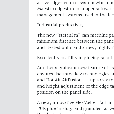
active edge” control system which me
Maestro edgestore manager software
management systems used in the fac
Industrial productivity
The new “stefani m” can machine pan
minimum distance between the panels 
and-tested units and a new, highly r
Excellent versatility in glueing soluti
Another significant new feature of “
ensures the three key technologies a
and Hot Air AirFusion+-, up to six r
and height adjustment of the edge tab
position on the panel side.
A new, innovative FlexMelter “all-i
PUR glue in slugs and granules, as w