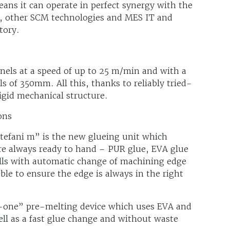
ans it can operate in perfect synergy with the
, other SCM technologies and MES IT and
tory.
els at a speed of up to 25 m/min and with a
of 350mm. All this, thanks to reliably tried-
igid mechanical structure.
ons
stefani m” is the new glueing unit which
re always ready to hand – PUR glue, EVA glue
olls with automatic change of machining edge
le to ensure the edge is always in the right
n-one” pre-melting device which uses EVA and
ell as a fast glue change and without waste