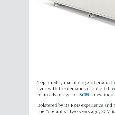
Top-quality machining and productivi
sync with the demands of a digital, c
main advantages of
SCM
’s new indus
Bolstered by its R&D experience and 
the “stefani x” two years ago, SCM i