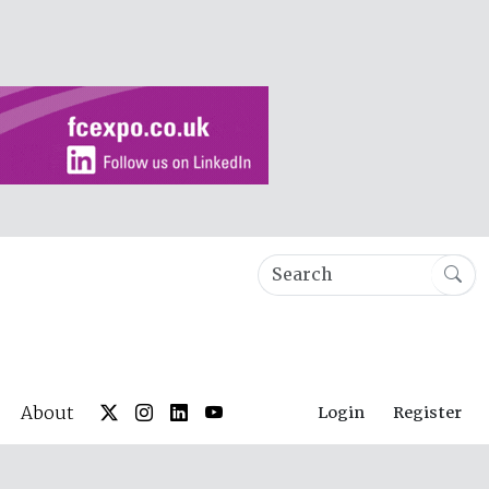
About
Login
Register