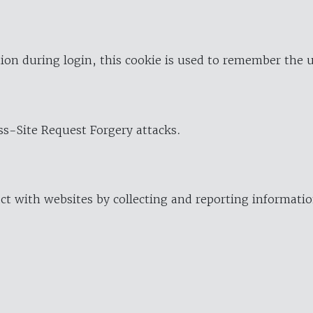
ion during login, this cookie is used to remember the 
oss-Site Request Forgery attacks.
ract with websites by collecting and reporting informat