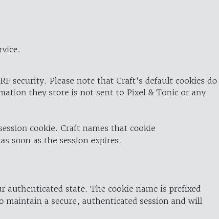
rvice.
RF security. Please note that Craft’s default cookies do
rmation they store is not sent to Pixel & Tonic or any
 session cookie. Craft names that cookie
 as soon as the session expires.
ur authenticated state. The cookie name is prefixed
o maintain a secure, authenticated session and will