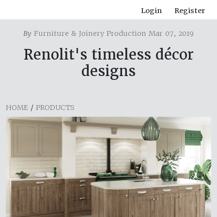
Login
Register
By
Furniture & Joinery Production Mar 07, 2019
Renolit's timeless décor
designs
HOME
/
PRODUCTS