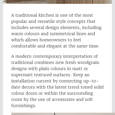
A traditional kitchen is one of the most
popular and versatile style concepts that
includes several design elements, including
warm colours and symmetrical lines and
which allows homeowners to feel
comfortable and elegant at the same time.
A modern contemporary interpretation of
traditional combines new fresh woodgrain
designs with plain colours in matt or
supermatt textured surfaces. Keep an
installation current by connecting up-to-
date decors with the latest trend toned solid
colour doors or within the surrounding
room by the use of accessories and soft
furnishings.