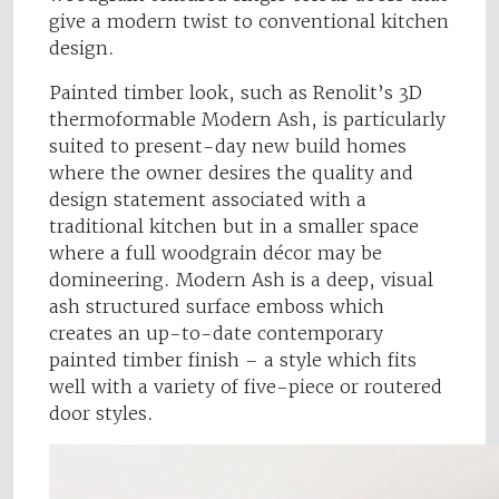
give a modern twist to conventional kitchen
design.
Painted timber look, such as Renolit’s 3D
thermoformable Modern Ash, is particularly
suited to present-day new build homes
where the owner desires the quality and
design statement associated with a
traditional kitchen but in a smaller space
where a full woodgrain décor may be
domineering. Modern Ash is a deep, visual
ash structured surface emboss which
creates an up-to-date contemporary
painted timber finish – a style which fits
well with a variety of five-piece or routered
door styles.