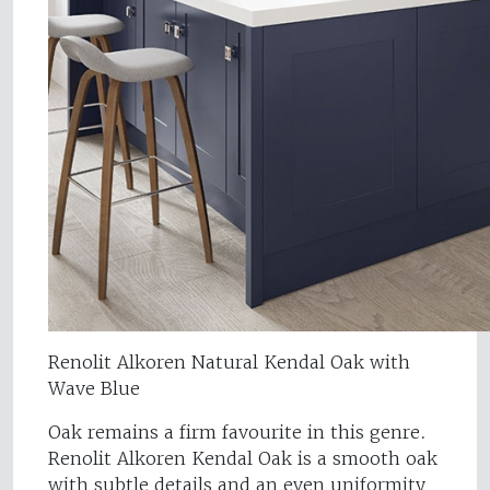
Renolit Alkoren Natural Kendal Oak with
Wave Blue
Oak remains a firm favourite in this genre.
Renolit Alkoren Kendal Oak is a smooth oak
with subtle details and an even uniformity