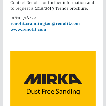
Contact Renolit for further information and
to request a 2018/2019 Trends brochure.
01670 718222
renolit.cramlington@renolit.com
www.renolit.com