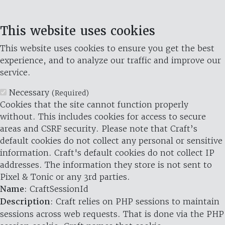
This website uses cookies
This website uses cookies to ensure you get the best
experience, and to analyze our traffic and improve our
service.
Necessary
(Required)
Cookies that the site cannot function properly
without. This includes cookies for access to secure
areas and CSRF security. Please note that Craft’s
default cookies do not collect any personal or sensitive
information. Craft's default cookies do not collect IP
addresses. The information they store is not sent to
Pixel & Tonic or any 3rd parties.
Name
: CraftSessionId
Description
: Craft relies on PHP sessions to maintain
sessions across web requests. That is done via the PHP