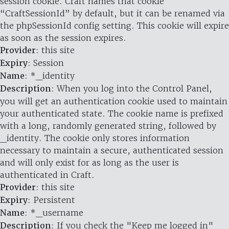
session cookie. Craft names that cookie
“CraftSessionId” by default, but it can be renamed via
the phpSessionId config setting. This cookie will expire
as soon as the session expires.
Provider
: this site
Expiry
: Session
Name
: *_identity
Description
: When you log into the Control Panel,
you will get an authentication cookie used to maintain
your authenticated state. The cookie name is prefixed
with a long, randomly generated string, followed by
_identity. The cookie only stores information
necessary to maintain a secure, authenticated session
and will only exist for as long as the user is
authenticated in Craft.
Provider
: this site
Expiry
: Persistent
Name
: *_username
Description
: If you check the "Keep me logged in"