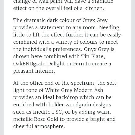
change of wall paint will have a dramatic
effect on the overall feel of a kitchen.
The dramatic dark colour of Onyx Grey
provides a statement to any room. Needing
little to lift the effect further it can be easily
combined with a variety of colours to meet
the individual’s preferences. Onyx Grey is
shown here combined with Tin Plate,
OakENDgrain Delight or Fern to create a
pleasant interior.
At the other end of the spectrum, the soft
light tone of White Grey Modern Ash
provides an ideal backdrop which can be
enriched with bolder woodgrain designs
such as Inedito 1 SC, or by adding warm
metallic Rose Gold to provide a bright and
cheerful atmosphere.