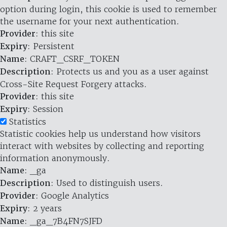
option during login, this cookie is used to remember
the username for your next authentication.
Provider
: this site
Expiry
: Persistent
Name
: CRAFT_CSRF_TOKEN
Description
: Protects us and you as a user against
Cross-Site Request Forgery attacks.
Provider
: this site
Expiry
: Session
Statistics
Statistic cookies help us understand how visitors
interact with websites by collecting and reporting
information anonymously.
Name
: _ga
Description
: Used to distinguish users.
Provider
: Google Analytics
Expiry
: 2 years
Name
: _ga_7B4FN7SJFD