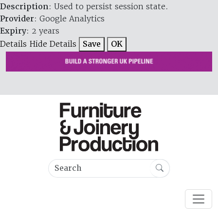
Description
: Used to persist session state.
Provider
: Google Analytics
Expiry
: 2 years
Details
Hide Details
Save
OK