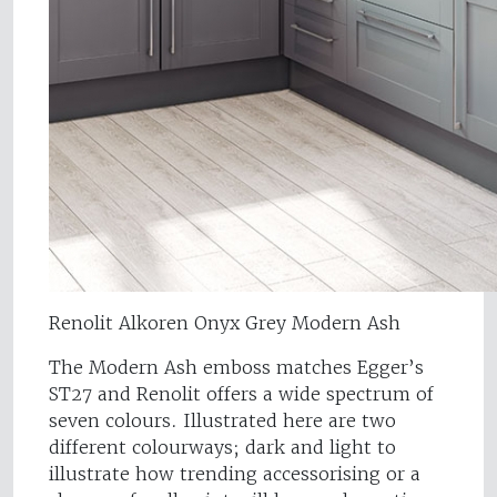
Renolit Alkoren Onyx Grey Modern Ash
The Modern Ash emboss matches Egger’s
ST27 and Renolit offers a wide spectrum of
seven colours. Illustrated here are two
different colourways; dark and light to
illustrate how trending accessorising or a