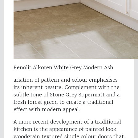
Renolit Alkoren White Grey Modern Ash
ariation of pattern and colour emphasises
its inherent beauty. Complement with the
subtle tone of Stone Grey Supermatt and a
fresh forest green to create a traditional
effect with modern appeal.
A more recent development of a traditional
kitchen is the appearance of painted look
woodgrain textured single colour doors that