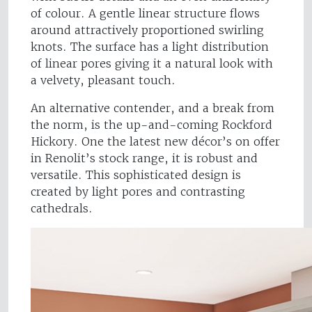
of colour. A gentle linear structure flows
around attractively proportioned swirling
knots. The surface has a light distribution
of linear pores giving it a natural look with
a velvety, pleasant touch.
An alternative contender, and a break from
the norm, is the up-and-coming Rockford
Hickory. One the latest new décor’s on offer
in Renolit’s stock range, it is robust and
versatile. This sophisticated design is
created by light pores and contrasting
cathedrals.