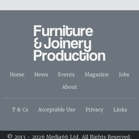
Home
News
Events
Magazine
Jobs
About
T & Cs
Acceptable Use
Privacy
Links
© 2013 - 2026 Media66 Ltd. All Rights Reserved.