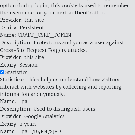
option during login, this cookie is used to remember
the username for your next authentication.
Provider
: this site
Expiry
: Persistent
Name
: CRAFT_CSRF_TOKEN
Description
: Protects us and you as a user against
Cross-Site Request Forgery attacks.
Provider
: this site
Expiry
: Session
Statistics
Statistic cookies help us understand how visitors
interact with websites by collecting and reporting
information anonymously.
Name
: _ga
Description
: Used to distinguish users.
Provider
: Google Analytics
Expiry
: 2 years
Name
: _ga_7B4FN7SJFD