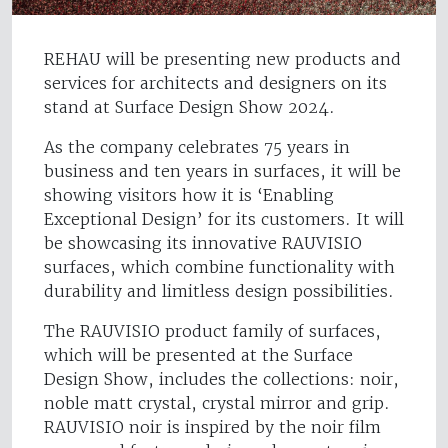
REHAU will be presenting new products and
services for architects and designers on its
stand at Surface Design Show 2024.
As the company celebrates 75 years in
business and ten years in surfaces, it will be
showing visitors how it is ‘Enabling
Exceptional Design’ for its customers. It will
be showcasing its innovative RAUVISIO
surfaces, which combine functionality with
durability and limitless design possibilities.
The RAUVISIO product family of surfaces,
which will be presented at the Surface
Design Show, includes the collections: noir,
noble matt crystal, crystal mirror and grip.
RAUVISIO noir is inspired by the noir film