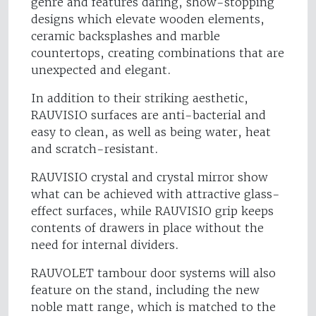
genre and features daring, show-stopping
designs which elevate wooden elements,
ceramic backsplashes and marble
countertops, creating combinations that are
unexpected and elegant.
In addition to their striking aesthetic,
RAUVISIO surfaces are anti-bacterial and
easy to clean, as well as being water, heat
and scratch-resistant.
RAUVISIO crystal and crystal mirror show
what can be achieved with attractive glass-
effect surfaces, while RAUVISIO grip keeps
contents of drawers in place without the
need for internal dividers.
RAUVOLET tambour door systems will also
feature on the stand, including the new
noble matt range, which is matched to the