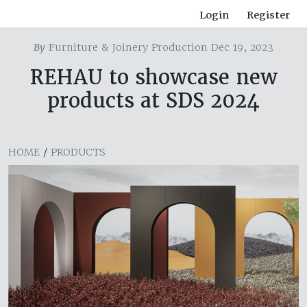
Login
Register
By
Furniture & Joinery Production Dec 19, 2023
REHAU to showcase new
products at SDS 2024
HOME
/
PRODUCTS