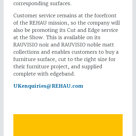
corresponding surfaces.
Customer service remains at the forefront
of the REHAU mission, so the company will
also be promoting its Cut and Edge service
at the Show. This is available on its
RAUVISIO noir and RAUVISIO noble matt
collections and enables customers to buy a
furniture surface, cut to the right size for
their furniture project, and supplied
complete with edgeband.
UKenquiries@REHAU.com