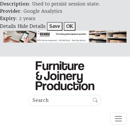
Description
: Used to persist session state.
Provider
: Google Analytics
Expiry
: 2 years
Details
Hide Details
Save
OK