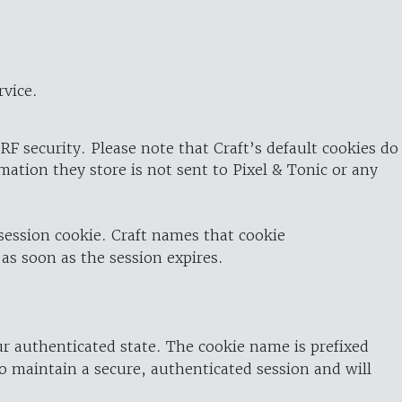
rvice.
RF security. Please note that Craft’s default cookies do
rmation they store is not sent to Pixel & Tonic or any
 session cookie. Craft names that cookie
 as soon as the session expires.
ur authenticated state. The cookie name is prefixed
o maintain a secure, authenticated session and will