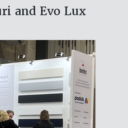
ri and Evo Lux