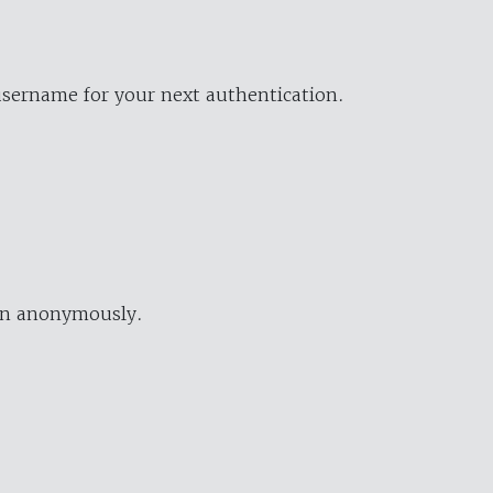
username for your next authentication.
ion anonymously.