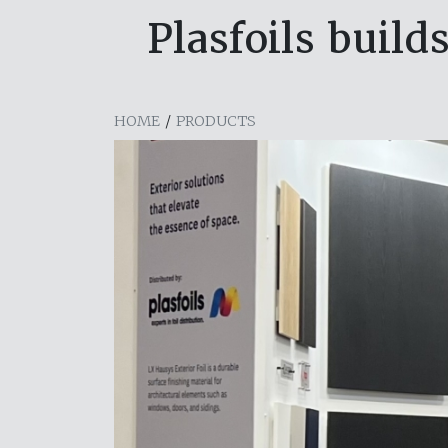
Plasfoils bui
HOME
/
PRODUCTS