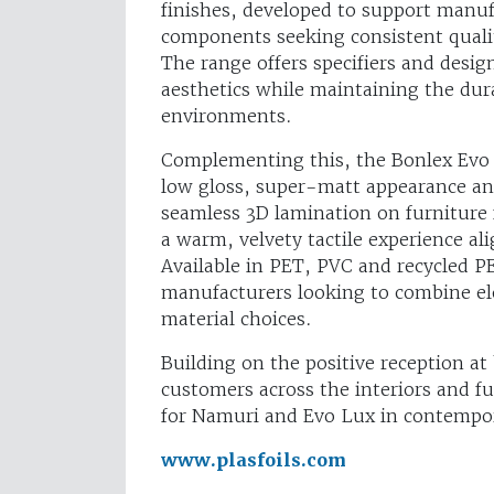
finishes, developed to support manuf
components seeking consistent quali
The range offers specifiers and desig
aesthetics while maintaining the dura
environments.
Complementing this, the Bonlex Evo Lu
low gloss, super-matt appearance and
seamless 3D lamination on furniture f
a warm, velvety tactile experience a
Available in PET, PVC and recycled P
manufacturers looking to combine el
material choices.
Building on the positive reception at
customers across the interiors and fu
for Namuri and Evo Lux in contempor
www.plasfoils.com