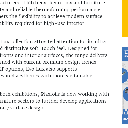
acturers of kitchens, bedrooms and furniture
ty and reliable thermoforming performance.
ners the flexibility to achieve modern surface
bility required for high-use interior
x collection attracted attention for its ultra-
 distinctive soft-touch feel. Designed for
ronts and interior surfaces, the range delivers
ligned with current premium design trends.
ET options, Evo Lux also supports
evated aesthetics with more sustainable
 both exhibitions, Plasfoils is now working with
rniture sectors to further develop applications
ary surface design.