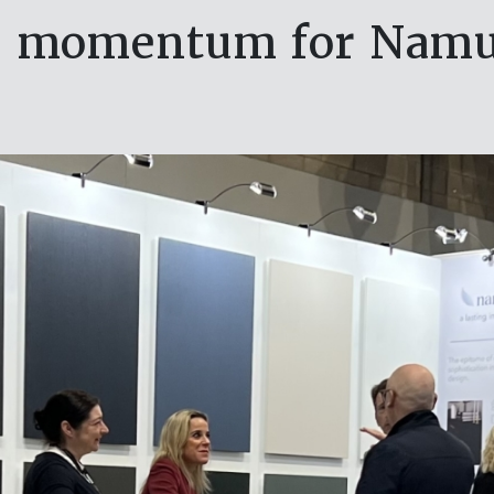
lds momentum for Namu