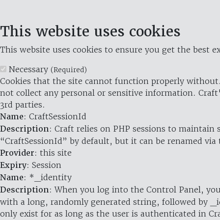
This website uses cookies
This website uses cookies to ensure you get the best ex
Necessary
(Required)
Cookies that the site cannot function properly without.
not collect any personal or sensitive information. Craft
3rd parties.
Name
: CraftSessionId
Description
: Craft relies on PHP sessions to maintain
“CraftSessionId” by default, but it can be renamed via 
Provider
: this site
Expiry
: Session
Name
: *_identity
Description
: When you log into the Control Panel, you
with a long, randomly generated string, followed by _i
only exist for as long as the user is authenticated in Cra