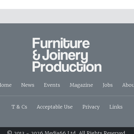
Home
News
Events
Magazine
Jobs
Abou
T & Cs
Acceptable Use
Privacy
Links
© 2013 - 2026 Media66 Ltd. All Rights Reserved.