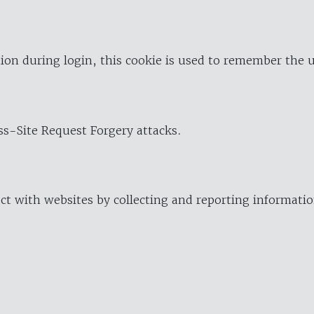
ion during login, this cookie is used to remember the 
oss-Site Request Forgery attacks.
ract with websites by collecting and reporting informat