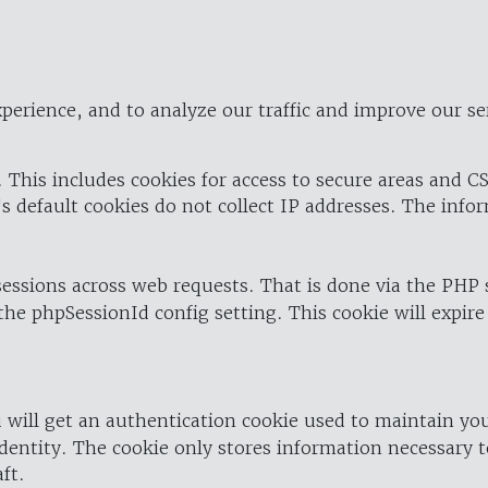
perience, and to analyze our traffic and improve our se
 This includes cookies for access to secure areas and CS
's default cookies do not collect IP addresses. The info
 sessions across web requests. That is done via the PHP
the phpSessionId config setting. This cookie will expire
 will get an authentication cookie used to maintain yo
dentity. The cookie only stores information necessary t
ft.