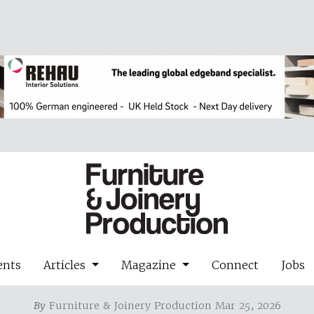
ents
Articles
Magazine
Connect
Jobs
By
Furniture & Joinery Production Mar 25, 2026