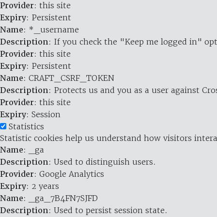
Provider
: this site
Expiry
: Persistent
Name
: *_username
Description
: If you check the "Keep me logged in" opt
Provider
: this site
Expiry
: Persistent
Name
: CRAFT_CSRF_TOKEN
Description
: Protects us and you as a user against Cr
Provider
: this site
Expiry
: Session
Statistics
Statistic cookies help us understand how visitors inte
Name
: _ga
Description
: Used to distinguish users.
Provider
: Google Analytics
Expiry
: 2 years
Name
: _ga_7B4FN7SJFD
Description
: Used to persist session state.