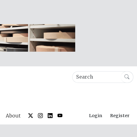
About
Login
Register