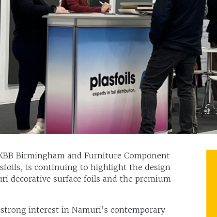
t KBB Birmingham and Furniture Component
asfoils, is continuing to highlight the design
ri decorative surface foils and the premium
d strong interest in Namuri’s contemporary