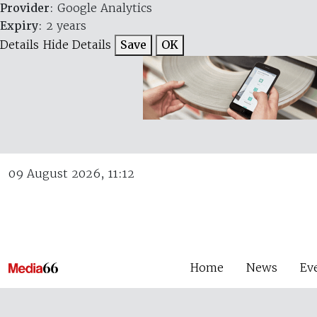
Provider
: Google Analytics
Expiry
: 2 years
Details
Hide Details
Save
OK
09 August 2026, 11:12
Home
News
Ev