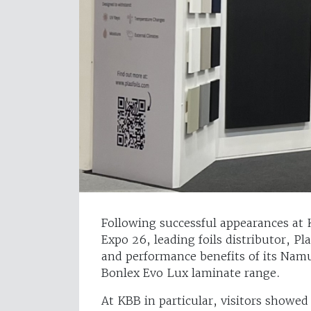
Following successful appearances a
Expo 26, leading foils distributor, Pl
and performance benefits of its Namu
Bonlex Evo Lux laminate range.
At KBB in particular, visitors showe