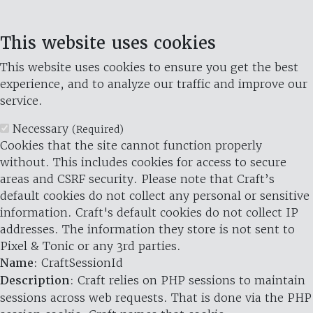
This website uses cookies
This website uses cookies to ensure you get the best
experience, and to analyze our traffic and improve our
service.
Necessary
(Required)
Cookies that the site cannot function properly
without. This includes cookies for access to secure
areas and CSRF security. Please note that Craft’s
default cookies do not collect any personal or sensitive
information. Craft's default cookies do not collect IP
addresses. The information they store is not sent to
Pixel & Tonic or any 3rd parties.
Name
: CraftSessionId
Description
: Craft relies on PHP sessions to maintain
sessions across web requests. That is done via the PHP