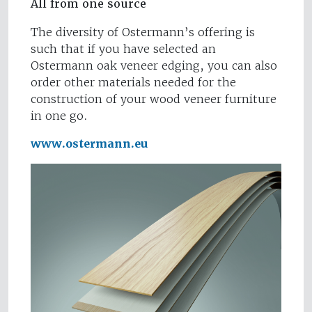
All from one source
The diversity of Ostermann’s offering is
such that if you have selected an
Ostermann oak veneer edging, you can also
order other materials needed for the
construction of your wood veneer furniture
in one go.
www.ostermann.eu