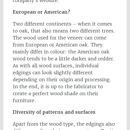
company’s website.
European or American?
Two different continents – when it comes
to oak, that also means two different trees.
The wood used for the veneer can come
from European or American oak. They
mainly differ in colour: the American oak
wood tends to be a little darker and redder.
As with all wood surfaces, individual
edgings can look slightly different
depending on their origin and processing.
In the end, it is up to the fabricator to
create a perfect wood shade on their
furniture.
Diversity of patterns and surfaces
Apart from the wood type, the edgings also