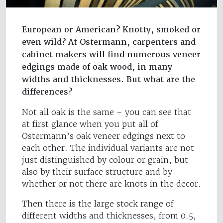
European or American? Knotty, smoked or
even wild? At Ostermann, carpenters and
cabinet makers will find numerous veneer
edgings made of oak wood, in many
widths and thicknesses. But what are the
differences?
Not all oak is the same – you can see that
at first glance when you put all of
Ostermann’s oak veneer edgings next to
each other. The individual variants are not
just distinguished by colour or grain, but
also by their surface structure and by
whether or not there are knots in the decor.
Then there is the large stock range of
different widths and thicknesses, from 0.5,