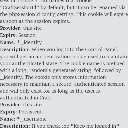
session cookie. Craft names that cookie
“CraftSessionId” by default, but it can be renamed via
the phpSessionId config setting. This cookie will expire
as soon as the session expires.
Provider
: this site
Expiry
: Session
Name
: *_identity
Description
: When you log into the Control Panel,
you will get an authentication cookie used to maintain
your authenticated state. The cookie name is prefixed
with a long, randomly generated string, followed by
_identity. The cookie only stores information
necessary to maintain a secure, authenticated session
and will only exist for as long as the user is
authenticated in Craft.
Provider
: this site
Expiry
: Persistent
Name
: *_username
Description
: If you check the "Keep me logged in"