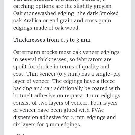
catching options are the slightly greyish
Oak stonewashed edging, the dark Smoked
oak Arabica or end grain and cross grain
edgings made of oak wood.
Thicknesses from 0.5 to 3 mm
Ostermann stocks most oak veneer edgings
in several thicknesses, so fabricators are
spoilt for choice in terms of quality and
cost. Thin veneer (0.5 mm) has a single-ply
layer of veneer. The edgings have a fleece
backing and can additionally be coated with
hotmelt adhesive on request. 1 mm edgings
consist of two layers of veneer. Four layers
of veneer have been glued with PVAc
dispersion adhesive for 2 mm edgings and
six layers for 3 mm edgings.