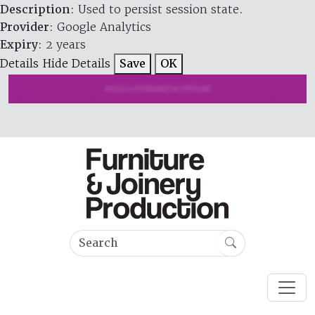
Description
: Used to persist session state.
Provider
: Google Analytics
Expiry
: 2 years
Details
Hide Details
Save
OK