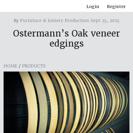
Login
Register
By
Furniture & Joinery Production Sept 25, 2025
Ostermann’s Oak veneer
edgings
HOME
/
PRODUCTS