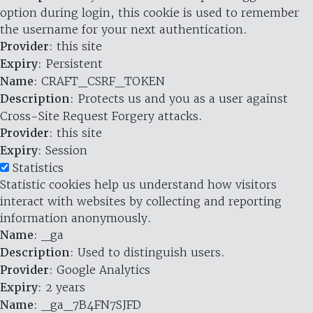
option during login, this cookie is used to remember
the username for your next authentication.
Provider
: this site
Expiry
: Persistent
Name
: CRAFT_CSRF_TOKEN
Description
: Protects us and you as a user against
Cross-Site Request Forgery attacks.
Provider
: this site
Expiry
: Session
Statistics
Statistic cookies help us understand how visitors
interact with websites by collecting and reporting
information anonymously.
Name
: _ga
Description
: Used to distinguish users.
Provider
: Google Analytics
Expiry
: 2 years
Name
: _ga_7B4FN7SJFD