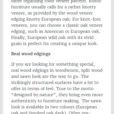
differ regarding their veneer pattern. Rustic
furniture usually calls for a rather knotty
veneer, as provided by the wood veneer
edging knotty European oak. For knot-free
veneers, you can choose a classic oak veneer
edging, such as American or European oak.
Finally, European wild oak with its vivid
grain is perfect for creating a unique look.
Real wood edgings
If you are looking for something special,
real wood edgings in woodworm, split wood
and sawn look are the way to go. The
strikingly structured surfaces have a lot to
offer in terms of feel. True to the motto
“designed by nature”, they bring even more
authenticity to furniture making. The sawn
look is available in two colours (European
oak and Smoked oak dark). Other eye-