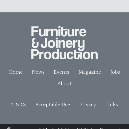
Home
News
Events
Magazine
Jobs
About
T & Cs
Acceptable Use
Privacy
Links