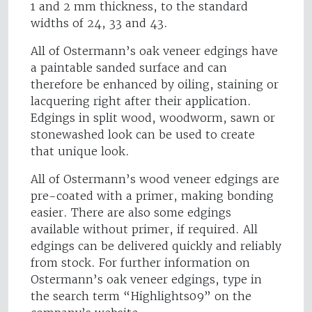
1 and 2 mm thickness, to the standard
widths of 24, 33 and 43.
All of Ostermann’s oak veneer edgings have
a paintable sanded surface and can
therefore be enhanced by oiling, staining or
lacquering right after their application.
Edgings in split wood, woodworm, sawn or
stonewashed look can be used to create
that unique look.
All of Ostermann’s wood veneer edgings are
pre-coated with a primer, making bonding
easier. There are also some edgings
available without primer, if required. All
edgings can be delivered quickly and reliably
from stock. For further information on
Ostermann’s oak veneer edgings, type in
the search term “Highlights09” on the