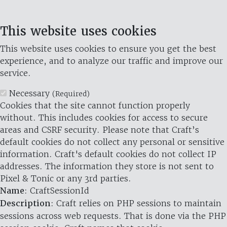
This website uses cookies
This website uses cookies to ensure you get the best
experience, and to analyze our traffic and improve our
service.
Necessary
(Required)
Cookies that the site cannot function properly
without. This includes cookies for access to secure
areas and CSRF security. Please note that Craft’s
default cookies do not collect any personal or sensitive
information. Craft's default cookies do not collect IP
addresses. The information they store is not sent to
Pixel & Tonic or any 3rd parties.
Name
: CraftSessionId
Description
: Craft relies on PHP sessions to maintain
sessions across web requests. That is done via the PHP