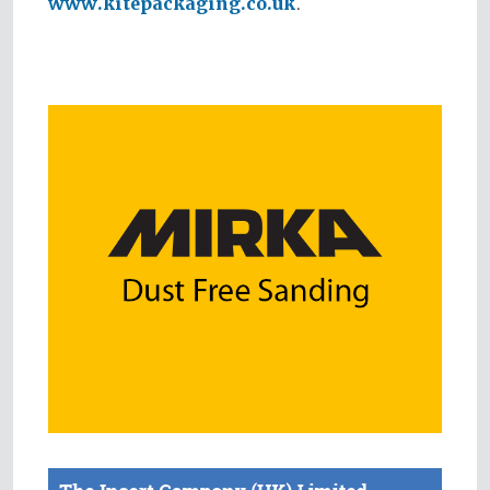
www.kitepackaging.co.uk
.