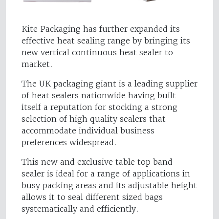
Kite Packaging has further expanded its
effective heat sealing range by bringing its
new vertical continuous heat sealer to
market.
The UK packaging giant is a leading supplier
of heat sealers nationwide having built
itself a reputation for stocking a strong
selection of high quality sealers that
accommodate individual business
preferences widespread.
This new and exclusive table top band
sealer is ideal for a range of applications in
busy packing areas and its adjustable height
allows it to seal different sized bags
systematically and efficiently.