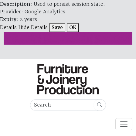
Description
: Used to persist session state.
Provider
: Google Analytics
Expiry
: 2 years
Details
Hide Details
Save
OK