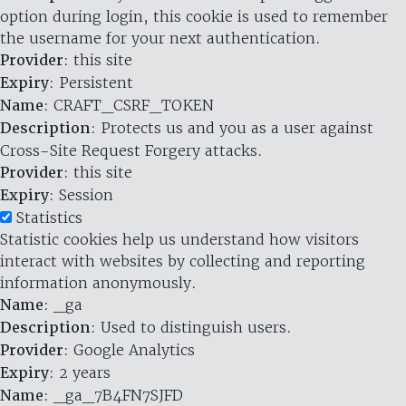
option during login, this cookie is used to remember
the username for your next authentication.
Provider
: this site
Expiry
: Persistent
Name
: CRAFT_CSRF_TOKEN
Description
: Protects us and you as a user against
Cross-Site Request Forgery attacks.
Provider
: this site
Expiry
: Session
Statistics
Statistic cookies help us understand how visitors
interact with websites by collecting and reporting
information anonymously.
Name
: _ga
Description
: Used to distinguish users.
Provider
: Google Analytics
Expiry
: 2 years
Name
: _ga_7B4FN7SJFD