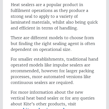
Heat sealers are a popular product in
fulfilment operations as they produce a
strong seal to apply to a variety of
laminated materials, whilst also being quick
and efficient in terms of handling.
There are different models to choose from
but finding the right sealing agent is often
dependent on operational size.
For smaller establishments, traditional hand
operated models like impulse sealers are
recommended, however for larger packing
processes, more automated versions like
continuous sealers are required.
For more information about the new
vertical heat band sealer or for any queries
about Kite’s other products, visit