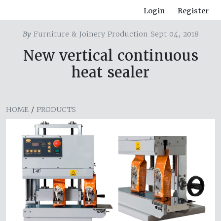
Login
Register
By
Furniture & Joinery Production Sept 04, 2018
New vertical continuous
heat sealer
HOME
/
PRODUCTS