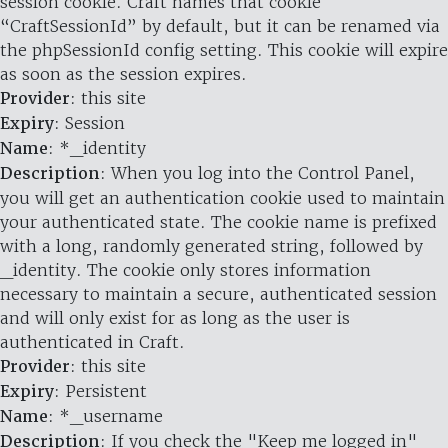
session cookie. Craft names that cookie
“CraftSessionId” by default, but it can be renamed via
the phpSessionId config setting. This cookie will expire
as soon as the session expires.
Provider
: this site
Expiry
: Session
Name
: *_identity
Description
: When you log into the Control Panel,
you will get an authentication cookie used to maintain
your authenticated state. The cookie name is prefixed
with a long, randomly generated string, followed by
_identity. The cookie only stores information
necessary to maintain a secure, authenticated session
and will only exist for as long as the user is
authenticated in Craft.
Provider
: this site
Expiry
: Persistent
Name
: *_username
Description
: If you check the "Keep me logged in"