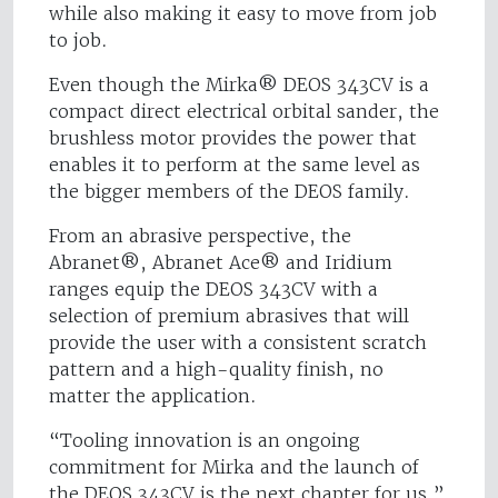
while also making it easy to move from job
to job.
Even though the Mirka® DEOS 343CV is a
compact direct electrical orbital sander, the
brushless motor provides the power that
enables it to perform at the same level as
the bigger members of the DEOS family.
From an abrasive perspective, the
Abranet®, Abranet Ace® and Iridium
ranges equip the DEOS 343CV with a
selection of premium abrasives that will
provide the user with a consistent scratch
pattern and a high-quality finish, no
matter the application.
“Tooling innovation is an ongoing
commitment for Mirka and the launch of
the DEOS 343CV is the next chapter for us,”