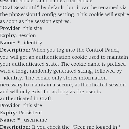
session cookie. Craft names that cookie
“CraftSessionId” by default, but it can be renamed via
the phpSessionId config setting. This cookie will expire
as soon as the session expires.
Provider
: this site
Expiry
: Session
Name
: *_identity
Description
: When you log into the Control Panel,
you will get an authentication cookie used to maintain
your authenticated state. The cookie name is prefixed
with a long, randomly generated string, followed by
_identity. The cookie only stores information
necessary to maintain a secure, authenticated session
and will only exist for as long as the user is
authenticated in Craft.
Provider
: this site
Expiry
: Persistent
Name
: *_username
Description
: If you check the "Keep me logged in"