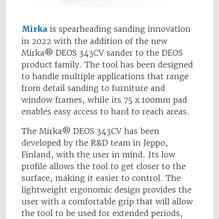
Mirka
is spearheading sanding innovation
in 2022 with the addition of the new
Mirka® DEOS 343CV sander to the DEOS
product family. The tool has been designed
to handle multiple applications that range
from detail sanding to furniture and
window frames, while its 75 x 100mm pad
enables easy access to hard to reach areas.
The Mirka® DEOS 343CV has been
developed by the R&D team in Jeppo,
Finland, with the user in mind. Its low
profile allows the tool to get closer to the
surface, making it easier to control. The
lightweight ergonomic design provides the
user with a comfortable grip that will allow
the tool to be used for extended periods,