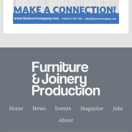
Home
News
Events
Magazine
Jobs
About