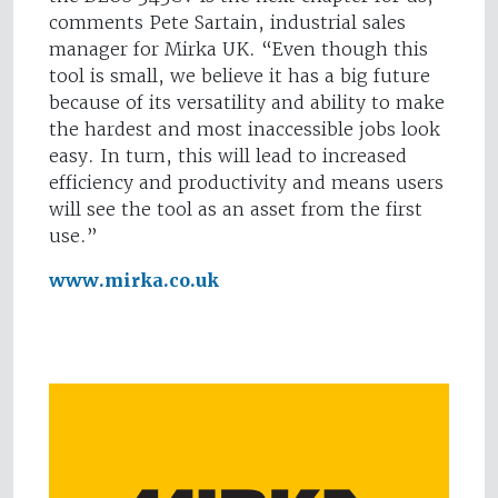
comments Pete Sartain, industrial sales
manager for Mirka UK. “Even though this
tool is small, we believe it has a big future
because of its versatility and ability to make
the hardest and most inaccessible jobs look
easy. In turn, this will lead to increased
efficiency and productivity and means users
will see the tool as an asset from the first
use.”
www.mirka.co.uk