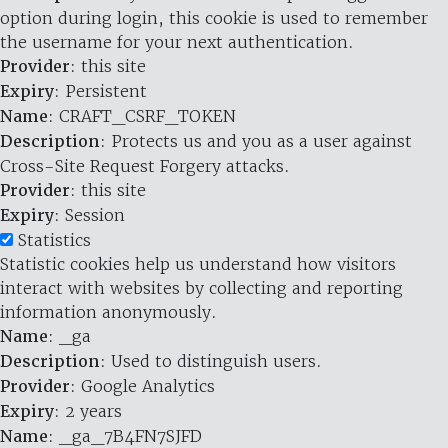
option during login, this cookie is used to remember
the username for your next authentication.
Provider
: this site
Expiry
: Persistent
Name
: CRAFT_CSRF_TOKEN
Description
: Protects us and you as a user against
Cross-Site Request Forgery attacks.
Provider
: this site
Expiry
: Session
Statistics
Statistic cookies help us understand how visitors
interact with websites by collecting and reporting
information anonymously.
Name
: _ga
Description
: Used to distinguish users.
Provider
: Google Analytics
Expiry
: 2 years
Name
: _ga_7B4FN7SJFD