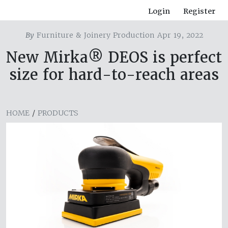
Login
Register
By
Furniture & Joinery Production Apr 19, 2022
New Mirka® DEOS is perfect
size for hard-to-reach areas
HOME
/
PRODUCTS