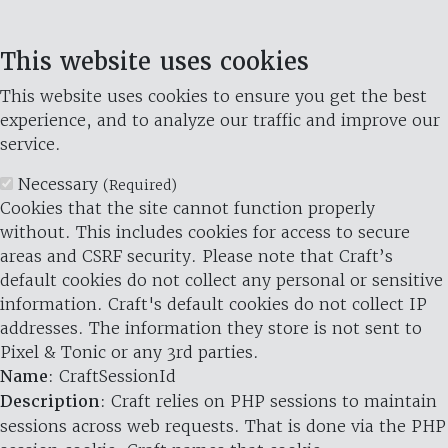
This website uses cookies
This website uses cookies to ensure you get the best
experience, and to analyze our traffic and improve our
service.
Necessary
(Required)
Cookies that the site cannot function properly
without. This includes cookies for access to secure
areas and CSRF security. Please note that Craft’s
default cookies do not collect any personal or sensitive
information. Craft's default cookies do not collect IP
addresses. The information they store is not sent to
Pixel & Tonic or any 3rd parties.
Name
: CraftSessionId
Description
: Craft relies on PHP sessions to maintain
sessions across web requests. That is done via the PHP