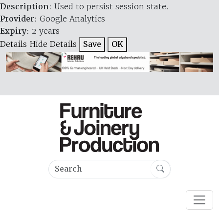
Description
: Used to persist session state.
Provider
: Google Analytics
Expiry
: 2 years
Details
Hide Details
Save
OK