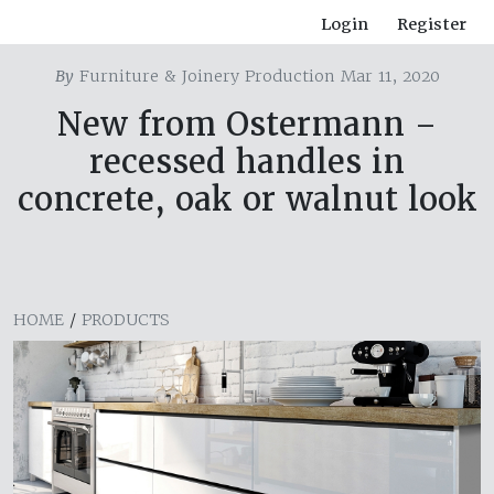
Login
Register
By
Furniture & Joinery Production Mar 11, 2020
New from Ostermann –
recessed handles in
concrete, oak or walnut look
HOME
/
PRODUCTS