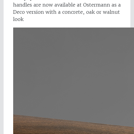
handles are now available at Ostermann as a
Deco version with a concrete, oak or walnut
look