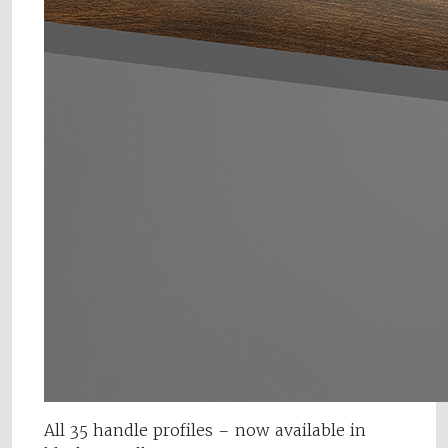
All 35 handle profiles – now available in