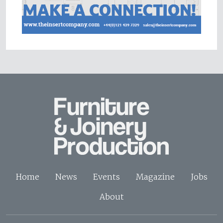
Home
News
Events
Magazine
Jobs
About