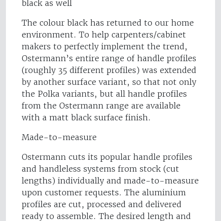
black as well
The colour black has returned to our home
environment. To help carpenters/cabinet
makers to perfectly implement the trend,
Ostermann’s entire range of handle profiles
(roughly 35 different profiles) was extended
by another surface variant, so that not only
the Polka variants, but all handle profiles
from the Ostermann range are available
with a matt black surface finish.
Made-to-measure
Ostermann cuts its popular handle profiles
and handleless systems from stock (cut
lengths) individually and made-to-measure
upon customer requests. The aluminium
profiles are cut, processed and delivered
ready to assemble. The desired length and