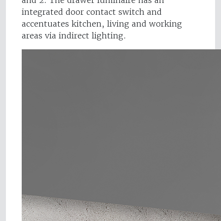
and 2. The drawer luminaire has an
integrated door contact switch and
accentuates kitchen, living and working
areas via indirect lighting.