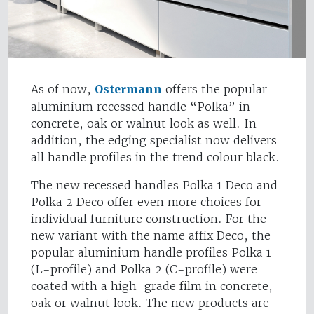
As of now,
Ostermann
offers the popular
aluminium recessed handle “Polka” in
concrete, oak or walnut look as well. In
addition, the edging specialist now delivers
all handle profiles in the trend colour black.
The new recessed handles Polka 1 Deco and
Polka 2 Deco offer even more choices for
individual furniture construction. For the
new variant with the name affix Deco, the
popular aluminium handle profiles Polka 1
(L-profile) and Polka 2 (C-profile) were
coated with a high-grade film in concrete,
oak or walnut look. The new products are