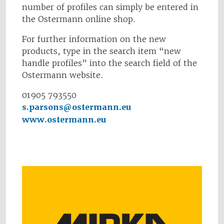
number of profiles can simply be entered in
the Ostermann online shop.
For further information on the new
products, type in the search item “new
handle profiles” into the search field of the
Ostermann website.
01905 793550
s.parsons@ostermann.eu
www.ostermann.eu