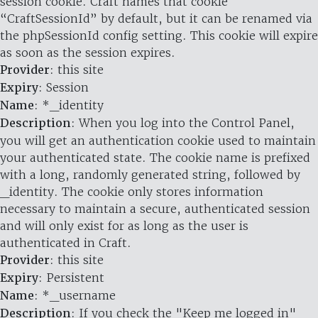
session cookie. Craft names that cookie
“CraftSessionId” by default, but it can be renamed via
the phpSessionId config setting. This cookie will expire
as soon as the session expires.
Provider
: this site
Expiry
: Session
Name
: *_identity
Description
: When you log into the Control Panel,
you will get an authentication cookie used to maintain
your authenticated state. The cookie name is prefixed
with a long, randomly generated string, followed by
_identity. The cookie only stores information
necessary to maintain a secure, authenticated session
and will only exist for as long as the user is
authenticated in Craft.
Provider
: this site
Expiry
: Persistent
Name
: *_username
Description
: If you check the "Keep me logged in"