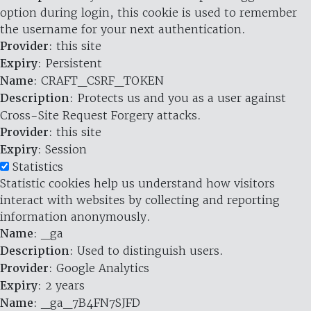
option during login, this cookie is used to remember
the username for your next authentication.
Provider
: this site
Expiry
: Persistent
Name
: CRAFT_CSRF_TOKEN
Description
: Protects us and you as a user against
Cross-Site Request Forgery attacks.
Provider
: this site
Expiry
: Session
Statistics
Statistic cookies help us understand how visitors
interact with websites by collecting and reporting
information anonymously.
Name
: _ga
Description
: Used to distinguish users.
Provider
: Google Analytics
Expiry
: 2 years
Name
: _ga_7B4FN7SJFD