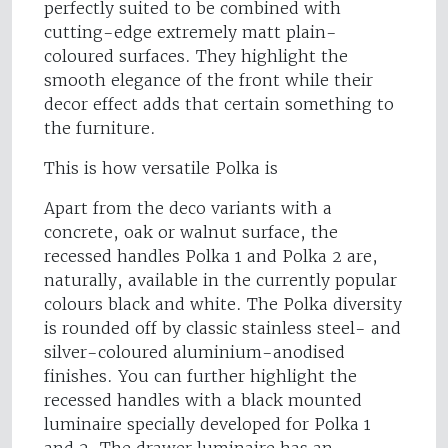
perfectly suited to be combined with
cutting-edge extremely matt plain-
coloured surfaces. They highlight the
smooth elegance of the front while their
decor effect adds that certain something to
the furniture.
This is how versatile Polka is
Apart from the deco variants with a
concrete, oak or walnut surface, the
recessed handles Polka 1 and Polka 2 are,
naturally, available in the currently popular
colours black and white. The Polka diversity
is rounded off by classic stainless steel- and
silver-coloured aluminium-anodised
finishes. You can further highlight the
recessed handles with a black mounted
luminaire specially developed for Polka 1