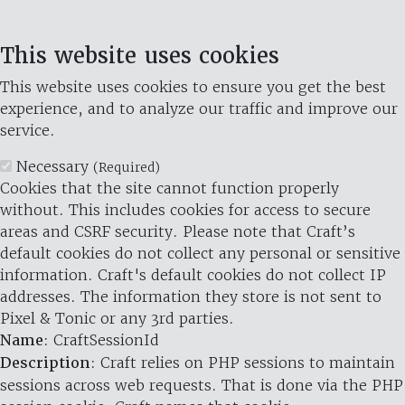
This website uses cookies
This website uses cookies to ensure you get the best
experience, and to analyze our traffic and improve our
service.
Necessary
(Required)
Cookies that the site cannot function properly
without. This includes cookies for access to secure
areas and CSRF security. Please note that Craft’s
default cookies do not collect any personal or sensitive
information. Craft's default cookies do not collect IP
addresses. The information they store is not sent to
Pixel & Tonic or any 3rd parties.
Name
: CraftSessionId
Description
: Craft relies on PHP sessions to maintain
sessions across web requests. That is done via the PHP