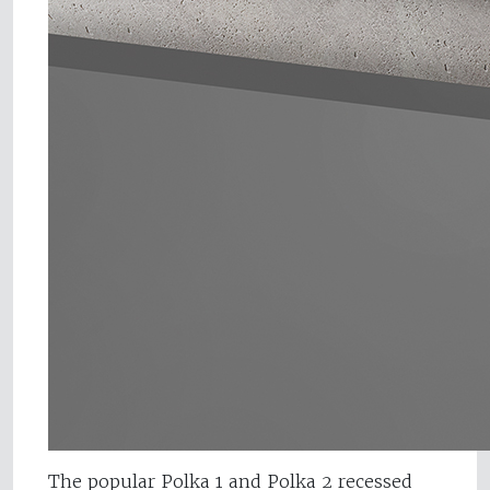
The popular Polka 1 and Polka 2 recessed