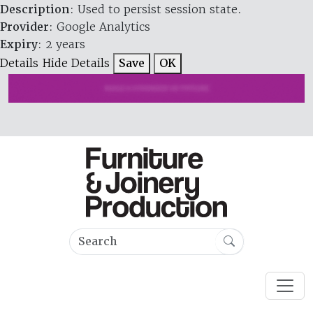
Description
: Used to persist session state.
Provider
: Google Analytics
Expiry
: 2 years
Details
Hide Details
Save
OK