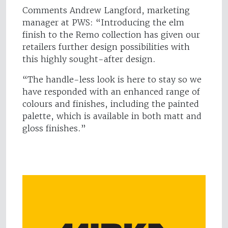
Comments Andrew Langford, marketing
manager at PWS: “Introducing the elm
finish to the Remo collection has given our
retailers further design possibilities with
this highly sought-after design.
“The handle-less look is here to stay so we
have responded with an enhanced range of
colours and finishes, including the painted
palette, which is available in both matt and
gloss finishes.”