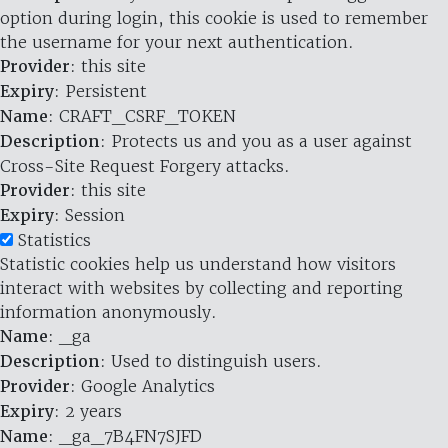
option during login, this cookie is used to remember
the username for your next authentication.
Provider
: this site
Expiry
: Persistent
Name
: CRAFT_CSRF_TOKEN
Description
: Protects us and you as a user against
Cross-Site Request Forgery attacks.
Provider
: this site
Expiry
: Session
Statistics
Statistic cookies help us understand how visitors
interact with websites by collecting and reporting
information anonymously.
Name
: _ga
Description
: Used to distinguish users.
Provider
: Google Analytics
Expiry
: 2 years
Name
: _ga_7B4FN7SJFD