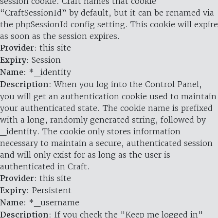
session cookie. Craft names that cookie
“CraftSessionId” by default, but it can be renamed via
the phpSessionId config setting. This cookie will expire
as soon as the session expires.
Provider
: this site
Expiry
: Session
Name
: *_identity
Description
: When you log into the Control Panel,
you will get an authentication cookie used to maintain
your authenticated state. The cookie name is prefixed
with a long, randomly generated string, followed by
_identity. The cookie only stores information
necessary to maintain a secure, authenticated session
and will only exist for as long as the user is
authenticated in Craft.
Provider
: this site
Expiry
: Persistent
Name
: *_username
Description
: If you check the "Keep me logged in"