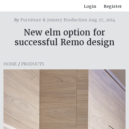
Login
Register
By
Furniture & Joinery Production Aug 27, 2014
New elm option for
successful Remo design
HOME
/
PRODUCTS