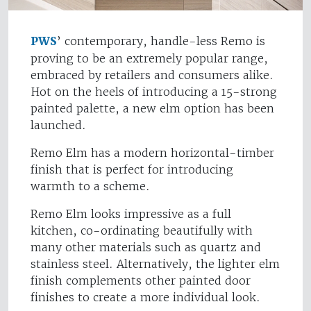
PWS
’ contemporary, handle-less Remo is
proving to be an extremely popular range,
embraced by retailers and consumers alike.
Hot on the heels of introducing a 15-strong
painted palette, a new elm option has been
launched.
Remo Elm has a modern horizontal-timber
finish that is perfect for introducing
warmth to a scheme.
Remo Elm looks impressive as a full
kitchen, co-ordinating beautifully with
many other materials such as quartz and
stainless steel. Alternatively, the lighter elm
finish complements other painted door
finishes to create a more individual look.