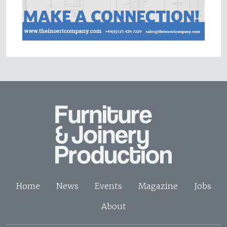
Home
News
Events
Magazine
Jobs
About