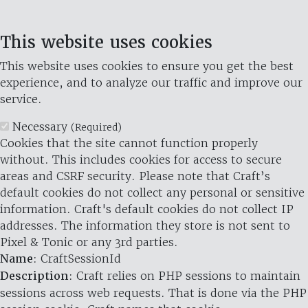
This website uses cookies
This website uses cookies to ensure you get the best
experience, and to analyze our traffic and improve our
service.
Necessary
(Required)
Cookies that the site cannot function properly
without. This includes cookies for access to secure
areas and CSRF security. Please note that Craft’s
default cookies do not collect any personal or sensitive
information. Craft's default cookies do not collect IP
addresses. The information they store is not sent to
Pixel & Tonic or any 3rd parties.
Name
: CraftSessionId
Description
: Craft relies on PHP sessions to maintain
sessions across web requests. That is done via the PHP