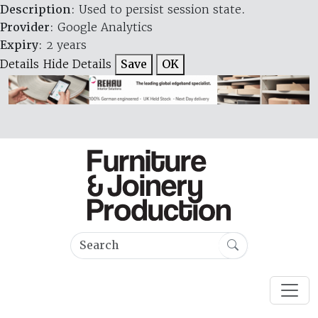
Description
: Used to persist session state.
Provider
: Google Analytics
Expiry
: 2 years
Details
Hide Details
Save
OK