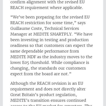
confirm alignment with the revised EU
REACH requirement where applicable.
“We’ve been preparing for the revised EU
REACH restriction for some time,” says
Guillaume Coste, Technical Services
Manager at MEDITE SMARTPLY. “We have
been investing in testing and production
readiness so that customers can expect the
same dependable performance from
MEDITE MDF as the industry moves to the
lower E05 threshold. While compliance is
changing, the standards our customers
expect from the board are not.”
Although the REACH revision is an EU
requirement and does not directly alter
Great Britain’s product regulation,
MEDITE’s transition ensures continued