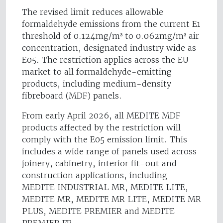
The revised limit reduces allowable
formaldehyde emissions from the current E1
threshold of 0.124mg/m³ to 0.062mg/m³ air
concentration, designated industry wide as
E05. The restriction applies across the EU
market to all formaldehyde-emitting
products, including medium-density
fibreboard (MDF) panels.
From early April 2026, all MEDITE MDF
products affected by the restriction will
comply with the E05 emission limit. This
includes a wide range of panels used across
joinery, cabinetry, interior fit-out and
construction applications, including
MEDITE INDUSTRIAL MR, MEDITE LITE,
MEDITE MR, MEDITE MR LITE, MEDITE MR
PLUS, MEDITE PREMIER and MEDITE