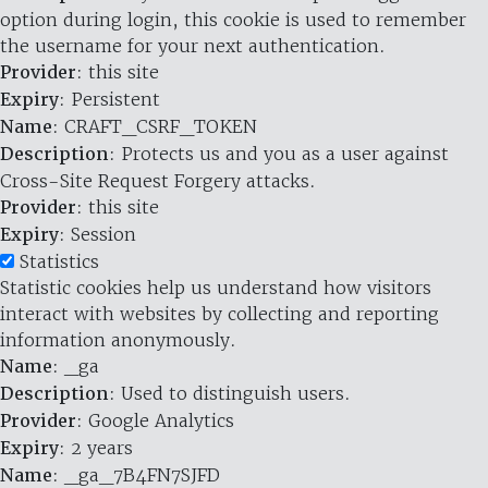
option during login, this cookie is used to remember
the username for your next authentication.
Provider
: this site
Expiry
: Persistent
Name
: CRAFT_CSRF_TOKEN
Description
: Protects us and you as a user against
Cross-Site Request Forgery attacks.
Provider
: this site
Expiry
: Session
Statistics
Statistic cookies help us understand how visitors
interact with websites by collecting and reporting
information anonymously.
Name
: _ga
Description
: Used to distinguish users.
Provider
: Google Analytics
Expiry
: 2 years
Name
: _ga_7B4FN7SJFD