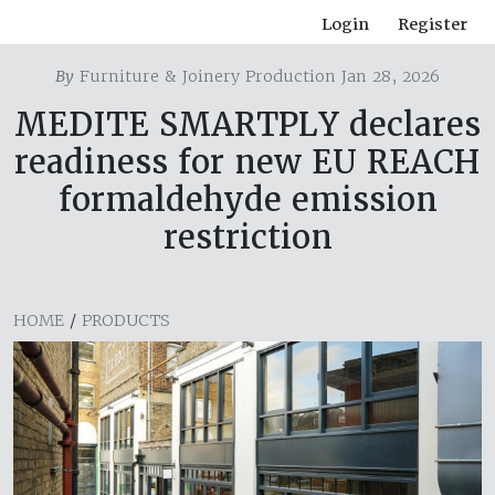
Login
Register
By
Furniture & Joinery Production Jan 28, 2026
MEDITE SMARTPLY declares
readiness for new EU REACH
formaldehyde emission
restriction
HOME
/
PRODUCTS