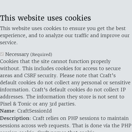
This website uses cookies
This website uses cookies to ensure you get the best
experience, and to analyze our traffic and improve our
service.
Necessary
(Required)
Cookies that the site cannot function properly
without. This includes cookies for access to secure
areas and CSRF security. Please note that Craft’s
default cookies do not collect any personal or sensitive
information. Craft's default cookies do not collect IP
addresses. The information they store is not sent to
Pixel & Tonic or any 3rd parties.
Name
: CraftSessionId
Description
: Craft relies on PHP sessions to maintain
sessions across web requests. That is done via the PHP