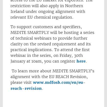
access to the EU market for exporters. The
restriction will also apply in Northern
Ireland under ongoing alignment with
relevant EU chemical regulation.
To support customers and specifiers,
MEDITE SMARTPLY will be hosting a series
of technical webinars to provide further
clarity on the revised requirement and its
practical implications. To attend the first
webinar in the series, on Friday, 30th
January at 10am, you can register
here
.
To learn more about MEDITE SMARTPLY’s
alignment with the EU REACH Revision,
please visit
www.mdfosb.com/en/eu-
reach-revision
.