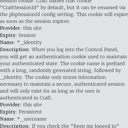
session cookie. Craft names that cookie
“CraftSessionId” by default, but it can be renamed via
the phpSessionId config setting. This cookie will expire
as soon as the session expires.
Provider
: this site
Expiry
: Session
Name
: *_identity
Description
: When you log into the Control Panel,
you will get an authentication cookie used to maintain
your authenticated state. The cookie name is prefixed
with a long, randomly generated string, followed by
_identity. The cookie only stores information
necessary to maintain a secure, authenticated session
and will only exist for as long as the user is
authenticated in Craft.
Provider
: this site
Expiry
: Persistent
Name
: *_username
Description
: If you check the "Keep me logged in"