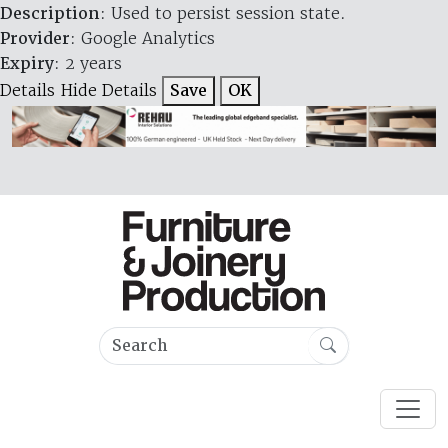
Description
: Used to persist session state.
Provider
: Google Analytics
Expiry
: 2 years
Details
Hide Details
Save
OK