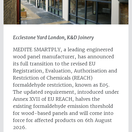
Ecclestone Yard London, K&D Joinery
MEDITE SMARTPLY, a leading engineered
wood panel manufacturer, has announced
its full transition to the revised EU
Registration, Evaluation, Authorisation and
Restriction of Chemicals (REACH)
formaldehyde restriction, known as E05.
The updated requirement, introduced under
Annex XVII of EU REACH, halves the
existing formaldehyde emission threshold
for wood-based panels and will come into
force for affected products on 6th August
2026.