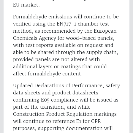
EU market.
Formaldehyde emissions will continue to be
verified using the EN717-1 chamber test
method, as recommended by the European
Chemicals Agency for wood-based panels,
with test reports available on request and
able to be shared through the supply chain,
provided panels are not altered with
additional layers or coatings that could
affect formaldehyde content.
Updated Declarations of Performance, safety
data sheets and product datasheets
confirming E05 compliance will be issued as
part of the transition, and while
Construction Product Regulation markings
will continue to reference E1 for CPR
purposes, supporting documentation will