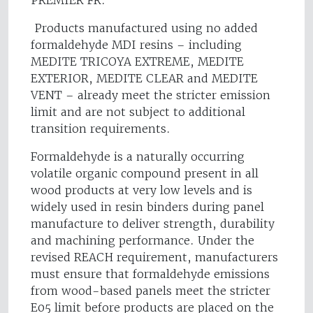
PREMIER FR.
Products manufactured using no added
formaldehyde MDI resins – including
MEDITE TRICOYA EXTREME, MEDITE
EXTERIOR, MEDITE CLEAR and MEDITE
VENT – already meet the stricter emission
limit and are not subject to additional
transition requirements.
Formaldehyde is a naturally occurring
volatile organic compound present in all
wood products at very low levels and is
widely used in resin binders during panel
manufacture to deliver strength, durability
and machining performance. Under the
revised REACH requirement, manufacturers
must ensure that formaldehyde emissions
from wood-based panels meet the stricter
E05 limit before products are placed on the