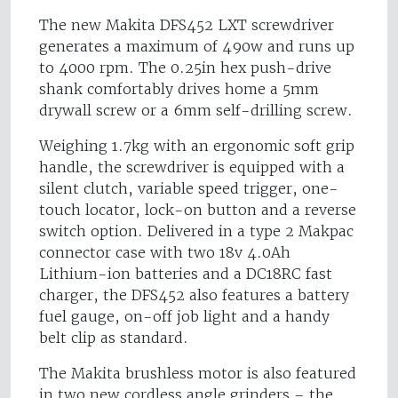
The new Makita DFS452 LXT screwdriver
generates a maximum of 490w and runs up
to 4000 rpm. The 0.25in hex push-drive
shank comfortably drives home a 5mm
drywall screw or a 6mm self-drilling screw.
Weighing 1.7kg with an ergonomic soft grip
handle, the screwdriver is equipped with a
silent clutch, variable speed trigger, one-
touch locator, lock-on button and a reverse
switch option. Delivered in a type 2 Makpac
connector case with two 18v 4.0Ah
Lithium-ion batteries and a DC18RC fast
charger, the DFS452 also features a battery
fuel gauge, on-off job light and a handy
belt clip as standard.
The Makita brushless motor is also featured
in two new cordless angle grinders – the