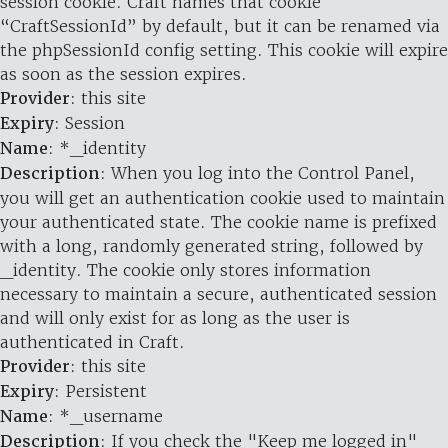
session cookie. Craft names that cookie
“CraftSessionId” by default, but it can be renamed via
the phpSessionId config setting. This cookie will expire
as soon as the session expires.
Provider
: this site
Expiry
: Session
Name
: *_identity
Description
: When you log into the Control Panel,
you will get an authentication cookie used to maintain
your authenticated state. The cookie name is prefixed
with a long, randomly generated string, followed by
_identity. The cookie only stores information
necessary to maintain a secure, authenticated session
and will only exist for as long as the user is
authenticated in Craft.
Provider
: this site
Expiry
: Persistent
Name
: *_username
Description
: If you check the "Keep me logged in"