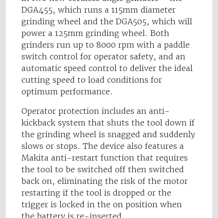
DGA455, which runs a 115mm diameter
grinding wheel and the DGA505, which will
power a 125mm grinding wheel. Both
grinders run up to 8000 rpm with a paddle
switch control for operator safety, and an
automatic speed control to deliver the ideal
cutting speed to load conditions for
optimum performance.
Operator protection includes an anti-
kickback system that shuts the tool down if
the grinding wheel is snagged and suddenly
slows or stops. The device also features a
Makita anti-restart function that requires
the tool to be switched off then switched
back on, eliminating the risk of the motor
restarting if the tool is dropped or the
trigger is locked in the on position when
the battery is re-inserted.