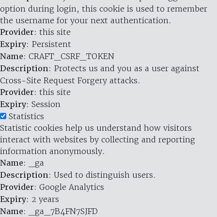
option during login, this cookie is used to remember
the username for your next authentication.
Provider
: this site
Expiry
: Persistent
Name
: CRAFT_CSRF_TOKEN
Description
: Protects us and you as a user against
Cross-Site Request Forgery attacks.
Provider
: this site
Expiry
: Session
Statistics
Statistic cookies help us understand how visitors
interact with websites by collecting and reporting
information anonymously.
Name
: _ga
Description
: Used to distinguish users.
Provider
: Google Analytics
Expiry
: 2 years
Name
: _ga_7B4FN7SJFD