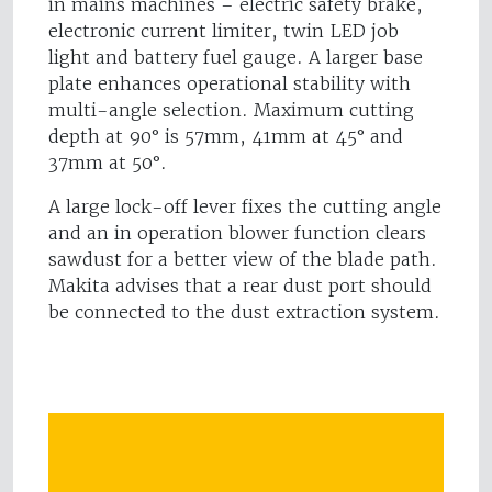
in mains machines – electric safety brake,
electronic current limiter, twin LED job
light and battery fuel gauge. A larger base
plate enhances operational stability with
multi-angle selection. Maximum cutting
depth at 90° is 57mm, 41mm at 45° and
37mm at 50°.
A large lock-off lever fixes the cutting angle
and an in operation blower function clears
sawdust for a better view of the blade path.
Makita advises that a rear dust port should
be connected to the dust extraction system.