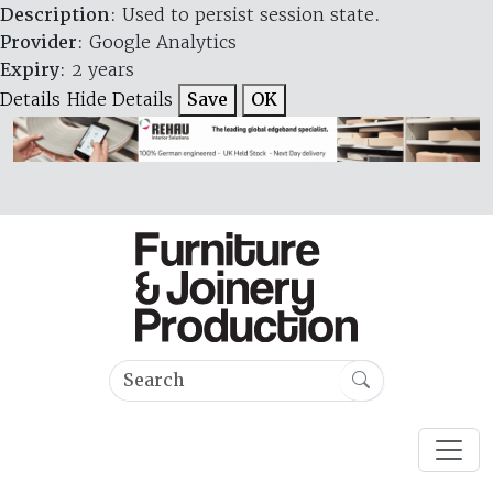
Description
: Used to persist session state.
Provider
: Google Analytics
Expiry
: 2 years
Details
Hide Details
Save
OK