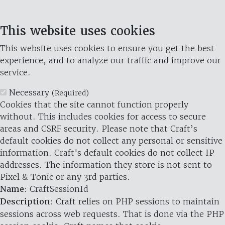
This website uses cookies
This website uses cookies to ensure you get the best
experience, and to analyze our traffic and improve our
service.
Necessary
(Required)
Cookies that the site cannot function properly
without. This includes cookies for access to secure
areas and CSRF security. Please note that Craft’s
default cookies do not collect any personal or sensitive
information. Craft's default cookies do not collect IP
addresses. The information they store is not sent to
Pixel & Tonic or any 3rd parties.
Name
: CraftSessionId
Description
: Craft relies on PHP sessions to maintain
sessions across web requests. That is done via the PHP