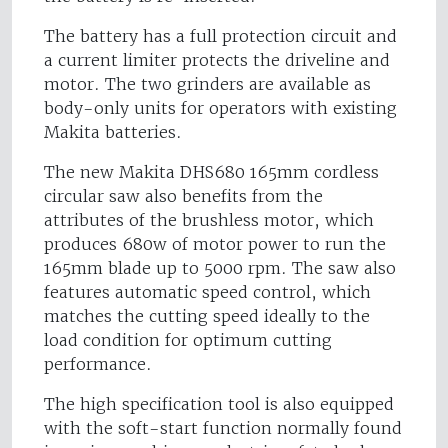
The battery has a full protection circuit and
a current limiter protects the driveline and
motor. The two grinders are available as
body-only units for operators with existing
Makita batteries.
The new Makita DHS680 165mm cordless
circular saw also benefits from the
attributes of the brushless motor, which
produces 680w of motor power to run the
165mm blade up to 5000 rpm. The saw also
features automatic speed control, which
matches the cutting speed ideally to the
load condition for optimum cutting
performance.
The high specification tool is also equipped
with the soft-start function normally found