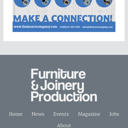
Home
News
Events
Magazine
Jobs
About