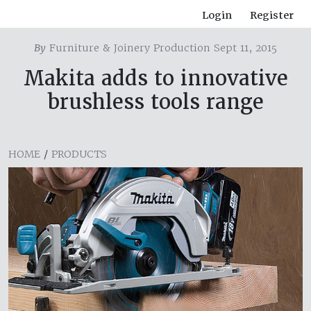
Login
Register
By
Furniture & Joinery Production Sept 11, 2015
Makita adds to innovative
brushless tools range
HOME
/
PRODUCTS