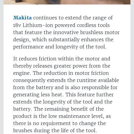
Makita
continues to extend the range of
18v Lithium-ion powered cordless tools
that feature the innovative brushless motor
design, which substantially enhances the
performance and longevity of the tool.
It reduces friction within the motor and
thereby releases greater power from the
engine. The reduction in motor friction
consequently extends the runtime available
from the battery and is also responsible for
generating less heat. This feature further
extends the longevity of the tool and the
battery. The remaining benefit of the
product is the low maintenance level, as
there is no requirement to change the
brushes during the life of the tool.