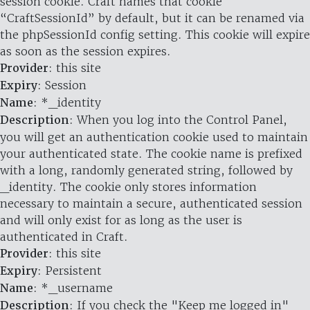
session cookie. Craft names that cookie
“CraftSessionId” by default, but it can be renamed via
the phpSessionId config setting. This cookie will expire
as soon as the session expires.
Provider
: this site
Expiry
: Session
Name
: *_identity
Description
: When you log into the Control Panel,
you will get an authentication cookie used to maintain
your authenticated state. The cookie name is prefixed
with a long, randomly generated string, followed by
_identity. The cookie only stores information
necessary to maintain a secure, authenticated session
and will only exist for as long as the user is
authenticated in Craft.
Provider
: this site
Expiry
: Persistent
Name
: *_username
Description
: If you check the "Keep me logged in"