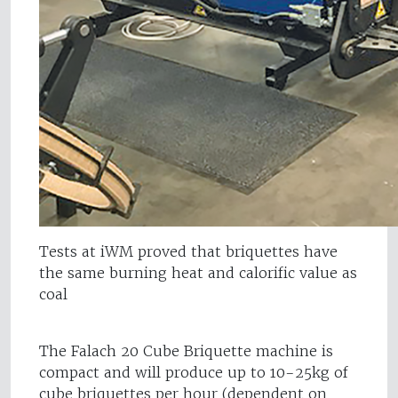
Tests at iWM proved that briquettes have
the same burning heat and calorific value as
coal
The Falach 20 Cube Briquette machine is
compact and will produce up to 10-25kg of
cube briquettes per hour (dependent on