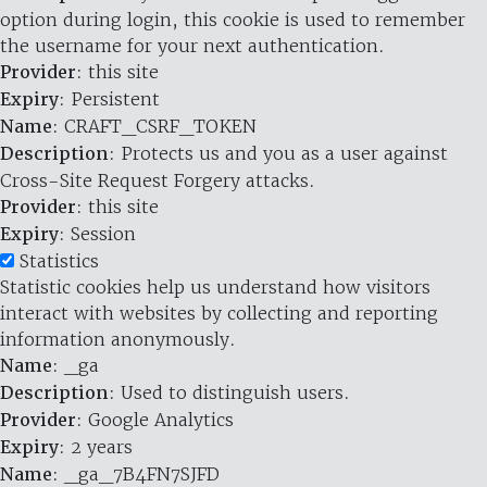
option during login, this cookie is used to remember
the username for your next authentication.
Provider
: this site
Expiry
: Persistent
Name
: CRAFT_CSRF_TOKEN
Description
: Protects us and you as a user against
Cross-Site Request Forgery attacks.
Provider
: this site
Expiry
: Session
Statistics
Statistic cookies help us understand how visitors
interact with websites by collecting and reporting
information anonymously.
Name
: _ga
Description
: Used to distinguish users.
Provider
: Google Analytics
Expiry
: 2 years
Name
: _ga_7B4FN7SJFD