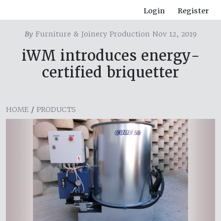
Login
Register
By
Furniture & Joinery Production Nov 12, 2019
iWM introduces energy-
certified briquetter
HOME
/
PRODUCTS