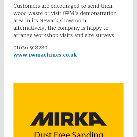
Customers are encouraged to send their
wood waste or visit iWM’s demonstration
area in its Newark showroom –
alternatively, the company is happy to
arrange workshop visits and site surveys.
01636 918280
www.iwmachines.co.uk