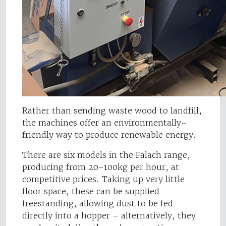
Rather than sending waste wood to landfill,
the machines offer an environmentally-
friendly way to produce renewable energy.
There are six models in the Falach range,
producing from 20-100kg per hour, at
competitive prices. Taking up very little
floor space, these can be supplied
freestanding, allowing dust to be fed
directly into a hopper – alternatively, they