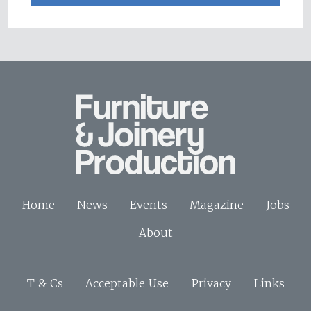
Home
News
Events
Magazine
Jobs
About
T & Cs
Acceptable Use
Privacy
Links