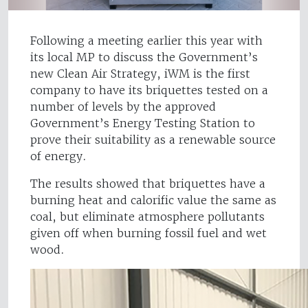
Following a meeting earlier this year with
its local MP to discuss the Government’s
new Clean Air Strategy, iWM is the first
company to have its briquettes tested on a
number of levels by the approved
Government’s Energy Testing Station to
prove their suitability as a renewable source
of energy.
The results showed that briquettes have a
burning heat and calorific value the same as
coal, but eliminate atmosphere pollutants
given off when burning fossil fuel and wet
wood.