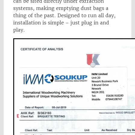
can be sited directly under extraction
systems, making emptying dust bags a
thing of the past. Designed to run all day,
installation is simple – just plug in and
play.