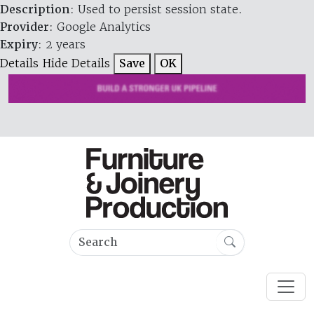
Description
: Used to persist session state.
Provider
: Google Analytics
Expiry
: 2 years
Details
Hide Details
Save
OK