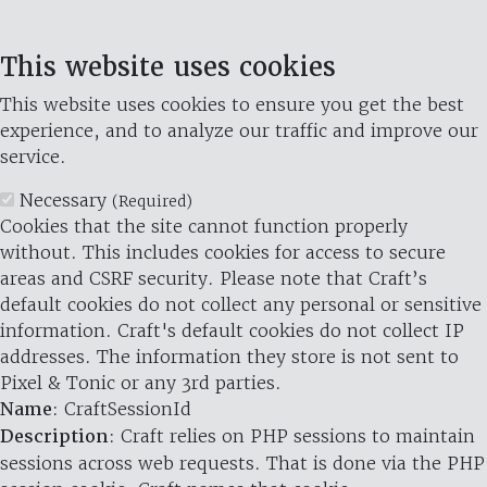
This website uses cookies
This website uses cookies to ensure you get the best
experience, and to analyze our traffic and improve our
service.
Necessary
(Required)
Cookies that the site cannot function properly
without. This includes cookies for access to secure
areas and CSRF security. Please note that Craft’s
default cookies do not collect any personal or sensitive
information. Craft's default cookies do not collect IP
addresses. The information they store is not sent to
Pixel & Tonic or any 3rd parties.
Name
: CraftSessionId
Description
: Craft relies on PHP sessions to maintain
sessions across web requests. That is done via the PHP