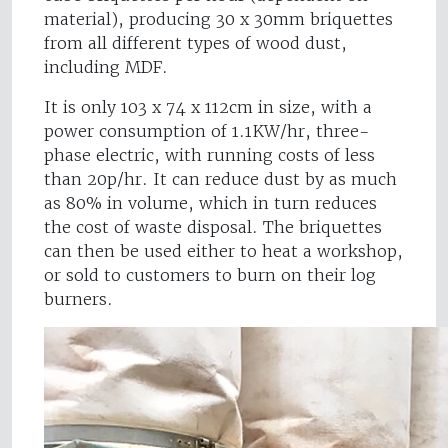
material), producing 30 x 30mm briquettes
from all different types of wood dust,
including MDF.
It is only 103 x 74 x 112cm in size, with a
power consumption of 1.1KW/hr, three-
phase electric, with running costs of less
than 20p/hr. It can reduce dust by as much
as 80% in volume, which in turn reduces
the cost of waste disposal. The briquettes
can then be used either to heat a workshop,
or sold to customers to burn on their log
burners.