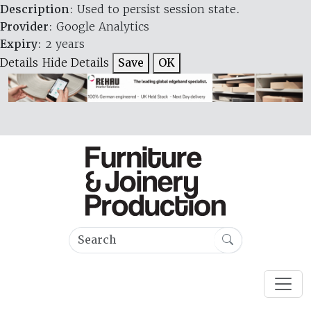
Description
: Used to persist session state.
Provider
: Google Analytics
Expiry
: 2 years
Details
Hide Details
Save
OK