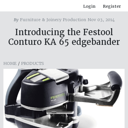
Login
Register
By
Furniture & Joinery Production Nov 03, 2014
Introducing the Festool
Conturo KA 65 edgebander
HOME
/
PRODUCTS