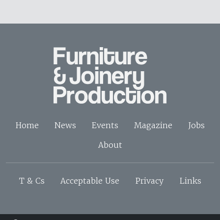
Home
News
Events
Magazine
Jobs
About
T & Cs
Acceptable Use
Privacy
Links