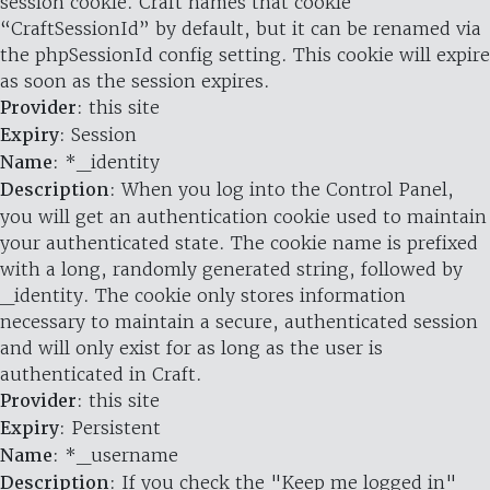
session cookie. Craft names that cookie
“CraftSessionId” by default, but it can be renamed via
the phpSessionId config setting. This cookie will expire
as soon as the session expires.
Provider
: this site
Expiry
: Session
Name
: *_identity
Description
: When you log into the Control Panel,
you will get an authentication cookie used to maintain
your authenticated state. The cookie name is prefixed
with a long, randomly generated string, followed by
_identity. The cookie only stores information
necessary to maintain a secure, authenticated session
and will only exist for as long as the user is
authenticated in Craft.
Provider
: this site
Expiry
: Persistent
Name
: *_username
Description
: If you check the "Keep me logged in"