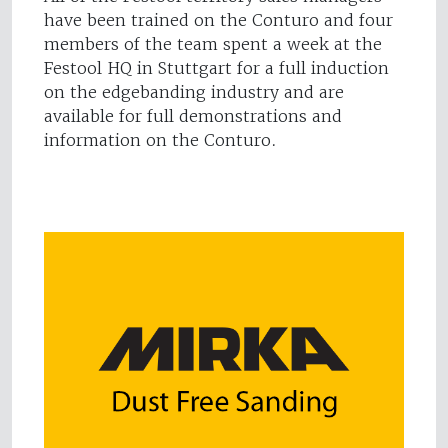
have been trained on the Conturo and four
members of the team spent a week at the
Festool HQ in Stuttgart for a full induction
on the edgebanding industry and are
available for full demonstrations and
information on the Conturo.