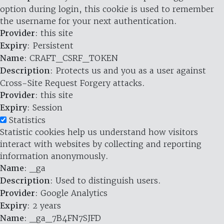
option during login, this cookie is used to remember
the username for your next authentication.
Provider
: this site
Expiry
: Persistent
Name
: CRAFT_CSRF_TOKEN
Description
: Protects us and you as a user against
Cross-Site Request Forgery attacks.
Provider
: this site
Expiry
: Session
Statistics
Statistic cookies help us understand how visitors
interact with websites by collecting and reporting
information anonymously.
Name
: _ga
Description
: Used to distinguish users.
Provider
: Google Analytics
Expiry
: 2 years
Name
: _ga_7B4FN7SJFD