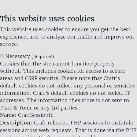
This website uses cookies
This website uses cookies to ensure you get the best
experience, and to analyze our traffic and improve our
service.
Necessary
(Required)
Cookies that the site cannot function properly
without. This includes cookies for access to secure
areas and CSRF security. Please note that Craft’s
default cookies do not collect any personal or sensitive
information. Craft's default cookies do not collect IP
addresses. The information they store is not sent to
Pixel & Tonic or any 3rd parties.
Name
: CraftSessionId
Description
: Craft relies on PHP sessions to maintain
sessions across web requests. That is done via the PHP