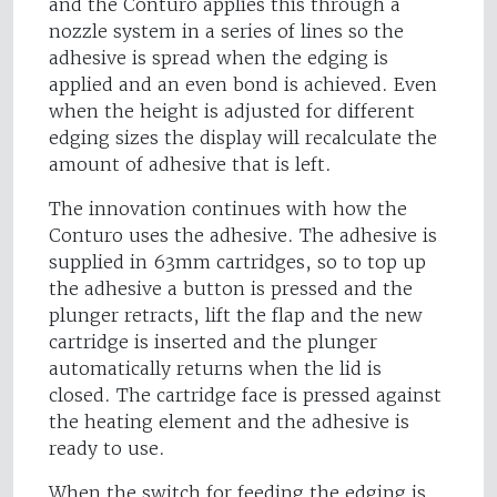
and the Conturo applies this through a
nozzle system in a series of lines so the
adhesive is spread when the edging is
applied and an even bond is achieved. Even
when the height is adjusted for different
edging sizes the display will recalculate the
amount of adhesive that is left.
The innovation continues with how the
Conturo uses the adhesive. The adhesive is
supplied in 63mm cartridges, so to top up
the adhesive a button is pressed and the
plunger retracts, lift the flap and the new
cartridge is inserted and the plunger
automatically returns when the lid is
closed. The cartridge face is pressed against
the heating element and the adhesive is
ready to use.
When the switch for feeding the edging is