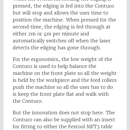
pressed, the edging is fed into the Conturo
but will stop and allows the user time to
position the machine. When pressed for the
second time, the edging is fed through at
either 2m or 4m per minute and
automatically switches off when the laser
detects the edging has gone through.
For the ergonomics, the low weight of the
Conturo is used to help balance the
machine on the front plate so all the weight
is held by the workpiece and the feed rollers
push the machine so all the user has to do
is keep the front plate flat and walk with
the Conturo.
But the innovation does not stop here. The
Conturo can also be supplied with an insert
for fitting to either the Festool MFT3 table