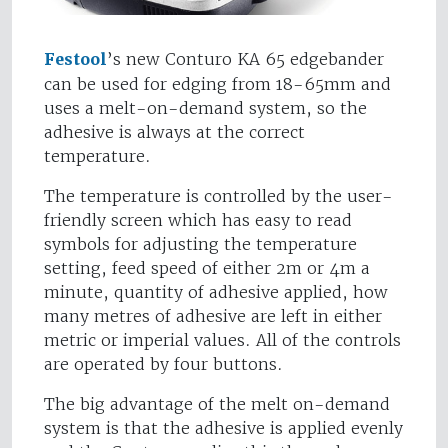
Festool
’s new Conturo KA 65 edgebander
can be used for edging from 18-65mm and
uses a melt-on-demand system, so the
adhesive is always at the correct
temperature.
The temperature is controlled by the user-
friendly screen which has easy to read
symbols for adjusting the temperature
setting, feed speed of either 2m or 4m a
minute, quantity of adhesive applied, how
many metres of adhesive are left in either
metric or imperial values. All of the controls
are operated by four buttons.
The big advantage of the melt on-demand
system is that the adhesive is applied evenly