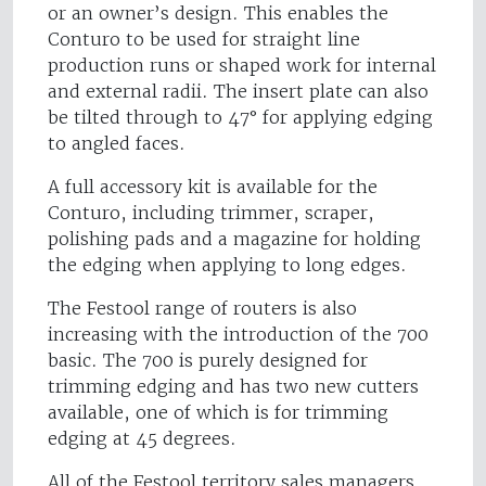
or an owner’s design. This enables the
Conturo to be used for straight line
production runs or shaped work for internal
and external radii. The insert plate can also
be tilted through to 47° for applying edging
to angled faces.
A full accessory kit is available for the
Conturo, including trimmer, scraper,
polishing pads and a magazine for holding
the edging when applying to long edges.
The Festool range of routers is also
increasing with the introduction of the 700
basic. The 700 is purely designed for
trimming edging and has two new cutters
available, one of which is for trimming
edging at 45 degrees.
All of the Festool territory sales managers