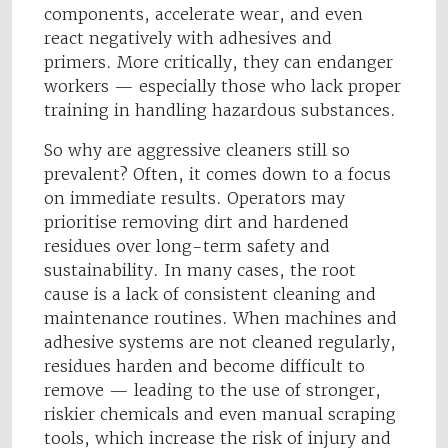
components, accelerate wear, and even
react negatively with adhesives and
primers. More critically, they can endanger
workers — especially those who lack proper
training in handling hazardous substances.
So why are aggressive cleaners still so
prevalent? Often, it comes down to a focus
on immediate results. Operators may
prioritise removing dirt and hardened
residues over long-term safety and
sustainability. In many cases, the root
cause is a lack of consistent cleaning and
maintenance routines. When machines and
adhesive systems are not cleaned regularly,
residues harden and become difficult to
remove — leading to the use of stronger,
riskier chemicals and even manual scraping
tools, which increase the risk of injury and