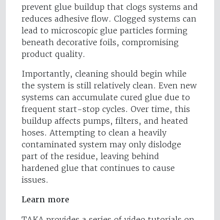
prevent glue buildup that clogs systems and
reduces adhesive flow. Clogged systems can
lead to microscopic glue particles forming
beneath decorative foils, compromising
product quality.
Importantly, cleaning should begin while
the system is still relatively clean. Even new
systems can accumulate cured glue due to
frequent start-stop cycles. Over time, this
buildup affects pumps, filters, and heated
hoses. Attempting to clean a heavily
contaminated system may only dislodge
part of the residue, leaving behind
hardened glue that continues to cause
issues.
Learn more
TAKA provides a series of video tutorials on