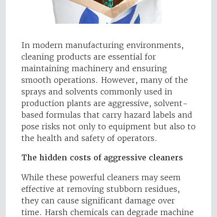
In modern manufacturing environments,
cleaning products are essential for
maintaining machinery and ensuring
smooth operations. However, many of the
sprays and solvents commonly used in
production plants are aggressive, solvent-
based formulas that carry hazard labels and
pose risks not only to equipment but also to
the health and safety of operators.
The hidden costs of aggressive cleaners
While these powerful cleaners may seem
effective at removing stubborn residues,
they can cause significant damage over
time. Harsh chemicals can degrade machine