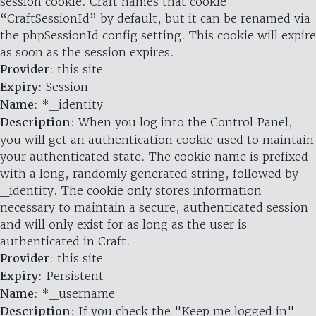
session cookie. Craft names that cookie
“CraftSessionId” by default, but it can be renamed via
the phpSessionId config setting. This cookie will expire
as soon as the session expires.
Provider
: this site
Expiry
: Session
Name
: *_identity
Description
: When you log into the Control Panel,
you will get an authentication cookie used to maintain
your authenticated state. The cookie name is prefixed
with a long, randomly generated string, followed by
_identity. The cookie only stores information
necessary to maintain a secure, authenticated session
and will only exist for as long as the user is
authenticated in Craft.
Provider
: this site
Expiry
: Persistent
Name
: *_username
Description
: If you check the "Keep me logged in"