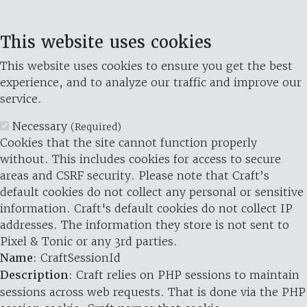
This website uses cookies
This website uses cookies to ensure you get the best
experience, and to analyze our traffic and improve our
service.
Necessary
(Required)
Cookies that the site cannot function properly
without. This includes cookies for access to secure
areas and CSRF security. Please note that Craft’s
default cookies do not collect any personal or sensitive
information. Craft's default cookies do not collect IP
addresses. The information they store is not sent to
Pixel & Tonic or any 3rd parties.
Name
: CraftSessionId
Description
: Craft relies on PHP sessions to maintain
sessions across web requests. That is done via the PHP