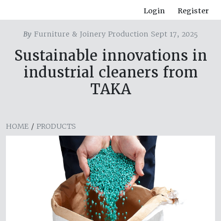
Login
Register
By
Furniture & Joinery Production Sept 17, 2025
Sustainable innovations in
industrial cleaners from
TAKA
HOME
/
PRODUCTS