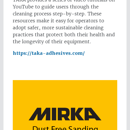
YouTube to guide users through the
cleaning process step-by-step. These
resources make it easy for operators to
adopt safer, more sustainable cleaning
practices that protect both their health and
the longevity of their equipment.
https://taka-adhesives.com/