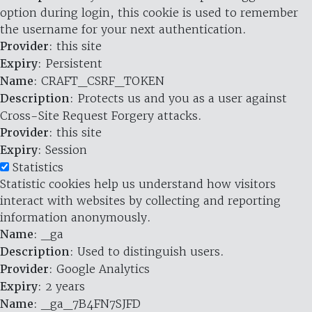
option during login, this cookie is used to remember
the username for your next authentication.
Provider
: this site
Expiry
: Persistent
Name
: CRAFT_CSRF_TOKEN
Description
: Protects us and you as a user against
Cross-Site Request Forgery attacks.
Provider
: this site
Expiry
: Session
Statistics
Statistic cookies help us understand how visitors
interact with websites by collecting and reporting
information anonymously.
Name
: _ga
Description
: Used to distinguish users.
Provider
: Google Analytics
Expiry
: 2 years
Name
: _ga_7B4FN7SJFD