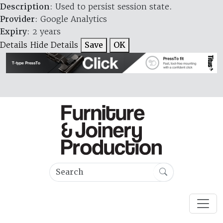
Description
: Used to persist session state.
Provider
: Google Analytics
Expiry
: 2 years
Details
Hide Details
Save
OK