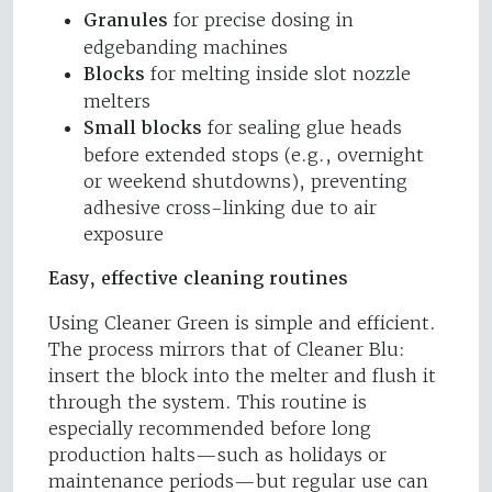
Granules
for precise dosing in
edgebanding machines
Blocks
for melting inside slot nozzle
melters
Small blocks
for sealing glue heads
before extended stops (e.g., overnight
or weekend shutdowns), preventing
adhesive cross-linking due to air
exposure
Easy, effective cleaning routines
Using Cleaner Green is simple and efficient.
The process mirrors that of Cleaner Blu:
insert the block into the melter and flush it
through the system. This routine is
especially recommended before long
production halts—such as holidays or
maintenance periods—but regular use can