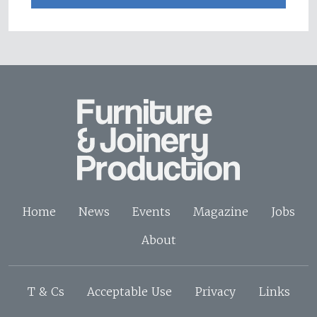
Home
News
Events
Magazine
Jobs
About
T & Cs
Acceptable Use
Privacy
Links