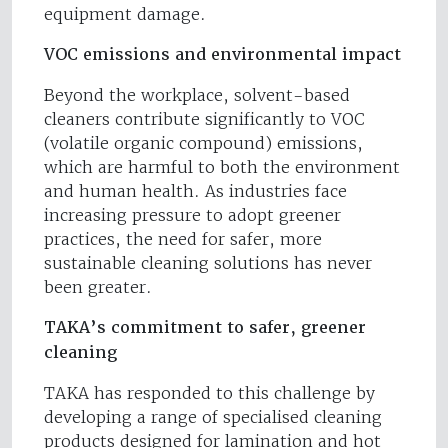
equipment damage.
VOC emissions and environmental impact
Beyond the workplace, solvent-based
cleaners contribute significantly to VOC
(volatile organic compound) emissions,
which are harmful to both the environment
and human health. As industries face
increasing pressure to adopt greener
practices, the need for safer, more
sustainable cleaning solutions has never
been greater.
TAKA’s commitment to safer, greener
cleaning
TAKA has responded to this challenge by
developing a range of specialised cleaning
products designed for lamination and hot