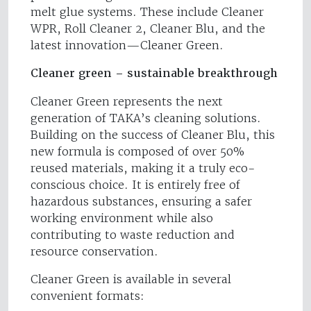
melt glue systems. These include Cleaner
WPR, Roll Cleaner 2, Cleaner Blu, and the
latest innovation—Cleaner Green.
Cleaner green – sustainable breakthrough
Cleaner Green represents the next
generation of TAKA’s cleaning solutions.
Building on the success of Cleaner Blu, this
new formula is composed of over 50%
reused materials, making it a truly eco-
conscious choice. It is entirely free of
hazardous substances, ensuring a safer
working environment while also
contributing to waste reduction and
resource conservation.
Cleaner Green is available in several
convenient formats: