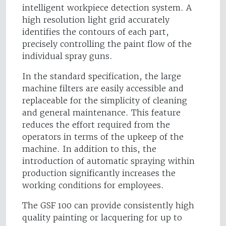
intelligent workpiece detection system. A
high resolution light grid accurately
identifies the contours of each part,
precisely controlling the paint flow of the
individual spray guns.
In the standard specification, the large
machine filters are easily accessible and
replaceable for the simplicity of cleaning
and general maintenance. This feature
reduces the effort required from the
operators in terms of the upkeep of the
machine. In addition to this, the
introduction of automatic spraying within
production significantly increases the
working conditions for employees.
The GSF 100 can provide consistently high
quality painting or lacquering for up to