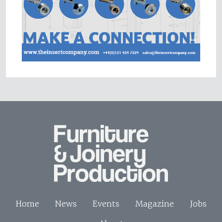
Home
News
Events
Magazine
Jobs