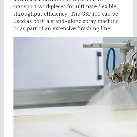
transport workpieces for ultimate flexible,
throughput efficiency. The GSF 100 can be
used as both a stand-alone spray machine
or as part of an extensive finishing line.