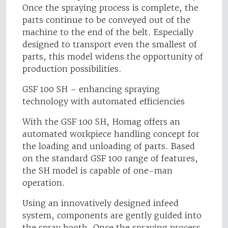
Once the spraying process is complete, the
parts continue to be conveyed out of the
machine to the end of the belt. Especially
designed to transport even the smallest of
parts, this model widens the opportunity of
production possibilities.
GSF 100 SH – enhancing spraying
technology with automated efficiencies
With the GSF 100 SH, Homag offers an
automated workpiece handling concept for
the loading and unloading of parts. Based
on the standard GSF 100 range of features,
the SH model is capable of one-man
operation.
Using an innovatively designed infeed
system, components are gently guided into
the spray booth. Once the spraying process