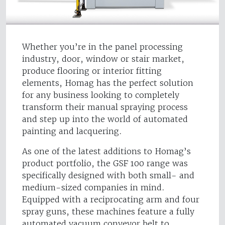
Whether you’re in the panel processing
industry, door, window or stair market,
produce flooring or interior fitting
elements, Homag has the perfect solution
for any business looking to completely
transform their manual spraying process
and step up into the world of automated
painting and lacquering.
As one of the latest additions to Homag’s
product portfolio, the GSF 100 range was
specifically designed with both small- and
medium-sized companies in mind.
Equipped with a reciprocating arm and four
spray guns, these machines feature a fully
automated vacuum conveyor belt to