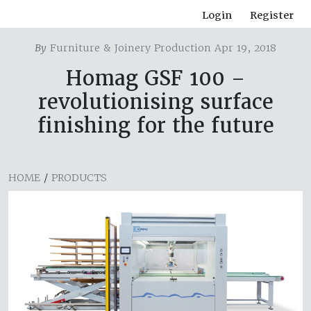
Login
Register
By
Furniture & Joinery Production Apr 19, 2018
Homag GSF 100 –
revolutionising surface
finishing for the future
HOME
/
PRODUCTS