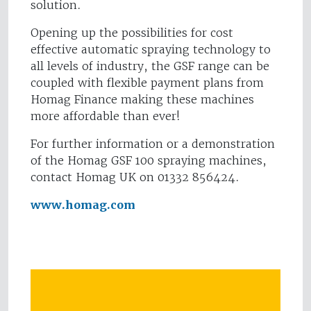
solution.
Opening up the possibilities for cost
effective automatic spraying technology to
all levels of industry, the GSF range can be
coupled with flexible payment plans from
Homag Finance making these machines
more affordable than ever!
For further information or a demonstration
of the Homag GSF 100 spraying machines,
contact Homag UK on 01332 856424.
www.homag.com