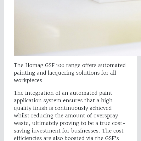
The Homag GSF 100 range offers automated
painting and lacquering solutions for all
workpieces
The integration of an automated paint
application system ensures that a high
quality finish is continuously achieved
whilst reducing the amount of overspray
waste, ultimately proving to be a true cost-
saving investment for businesses. The cost
efficiencies are also boosted via the GSF’s