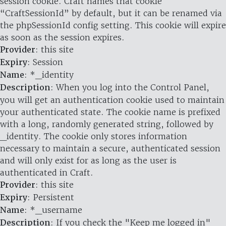
session cookie. Craft names that cookie
“CraftSessionId” by default, but it can be renamed via
the phpSessionId config setting. This cookie will expire
as soon as the session expires.
Provider
: this site
Expiry
: Session
Name
: *_identity
Description
: When you log into the Control Panel,
you will get an authentication cookie used to maintain
your authenticated state. The cookie name is prefixed
with a long, randomly generated string, followed by
_identity. The cookie only stores information
necessary to maintain a secure, authenticated session
and will only exist for as long as the user is
authenticated in Craft.
Provider
: this site
Expiry
: Persistent
Name
: *_username
Description
: If you check the "Keep me logged in"