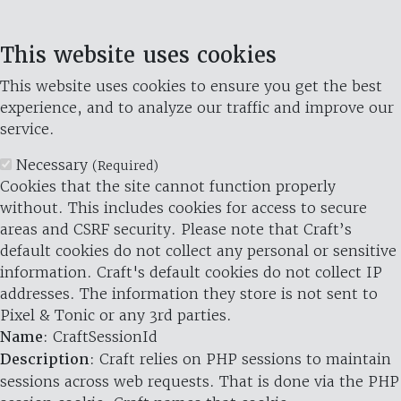
This website uses cookies
This website uses cookies to ensure you get the best
experience, and to analyze our traffic and improve our
service.
Necessary
(Required)
Cookies that the site cannot function properly
without. This includes cookies for access to secure
areas and CSRF security. Please note that Craft’s
default cookies do not collect any personal or sensitive
information. Craft's default cookies do not collect IP
addresses. The information they store is not sent to
Pixel & Tonic or any 3rd parties.
Name
: CraftSessionId
Description
: Craft relies on PHP sessions to maintain
sessions across web requests. That is done via the PHP