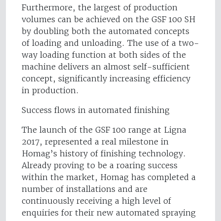
Furthermore, the largest of production
volumes can be achieved on the GSF 100 SH
by doubling both the automated concepts
of loading and unloading. The use of a two-
way loading function at both sides of the
machine delivers an almost self-sufficient
concept, significantly increasing efficiency
in production.
Success flows in automated finishing
The launch of the GSF 100 range at Ligna
2017, represented a real milestone in
Homag’s history of finishing technology.
Already proving to be a roaring success
within the market, Homag has completed a
number of installations and are
continuously receiving a high level of
enquiries for their new automated spraying