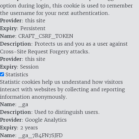
option during login, this cookie is used to remember
the username for your next authentication.
Provider
: this site
Expiry
: Persistent
Name
: CRAFT_CSRF_TOKEN
Description
: Protects us and you as a user against
Cross-Site Request Forgery attacks.
Provider
: this site
Expiry
: Session
Statistics
Statistic cookies help us understand how visitors
interact with websites by collecting and reporting
information anonymously.
Name
: _ga
Description
: Used to distinguish users.
Provider
: Google Analytics
Expiry
: 2 years
Name
: _ga_7B4FN7SJFD