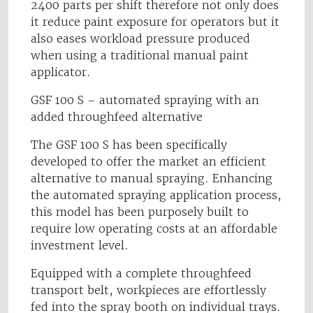
2400 parts per shift therefore not only does
it reduce paint exposure for operators but it
also eases workload pressure produced
when using a traditional manual paint
applicator.
GSF 100 S – automated spraying with an
added throughfeed alternative
The GSF 100 S has been specifically
developed to offer the market an efficient
alternative to manual spraying. Enhancing
the automated spraying application process,
this model has been purposely built to
require low operating costs at an affordable
investment level.
Equipped with a complete throughfeed
transport belt, workpieces are effortlessly
fed into the spray booth on individual trays.