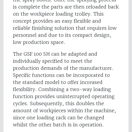
is complete the parts are then reloaded back
on the workpiece loading trolley. This
concept provides an easy flexible and
reliable finishing solution that requires low
personnel and due to its compact design,
low production space.
The GSF 100 SH can be adapted and
individually specified to meet the
production demands of the manufacturer.
Specific functions can be incorporated to
the standard model to offer increased
flexibility. Combining a two-way loading
function provides uninterrupted operating
cycles. Subsequently, this doubles the
amount of workpieces within the machine,
since one loading rack can be changed
whilst the other batch is in operation.