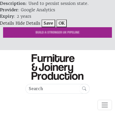
Description
: Used to persist session state.
Provider
: Google Analytics
Expiry
: 2 years
Details
Hide Details
Save
OK