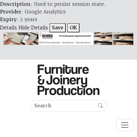
Description
: Used to persist session state.
Provider
: Google Analytics
Expiry
: 2 years
Details
Hide Details
Save
OK