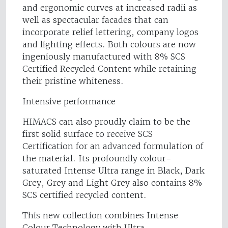
and ergonomic curves at increased radii as
well as spectacular facades that can
incorporate relief lettering, company logos
and lighting effects. Both colours are now
ingeniously manufactured with 8% SCS
Certified Recycled Content while retaining
their pristine whiteness.
Intensive performance
HIMACS can also proudly claim to be the
first solid surface to receive SCS
Certification for an advanced formulation of
the material. Its profoundly colour-
saturated Intense Ultra range in Black, Dark
Grey, Grey and Light Grey also contains 8%
SCS certified recycled content.
This new collection combines Intense
Colour Technology with Ultra-