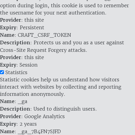
option during login, this cookie is used to remember
the username for your next authentication.
Provider
: this site
Expiry
: Persistent
Name
: CRAFT_CSRF_TOKEN
Description
: Protects us and you as a user against
Cross-Site Request Forgery attacks.
Provider
: this site
Expiry
: Session
Statistics
Statistic cookies help us understand how visitors
interact with websites by collecting and reporting
information anonymously.
Name
: _ga
Description
: Used to distinguish users.
Provider
: Google Analytics
Expiry
: 2 years
Name
: _ga_7B4FN7SJFD