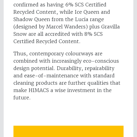
confirmed as having 6% SCS Certified
Recycled Content, while Ice Queen and
Shadow Queen from the Lucia range
(designed by Marcel Wanders) plus Gravilla
Snow are all accredited with 8% SCS
Certified Recycled Content.
Thus, contemporary colourways are
combined with increasingly eco-conscious
design potential. Durability, repairability
and ease-of-maintenance with standard
cleaning products are further qualities that
make HIMACS a wise investment in the
future.