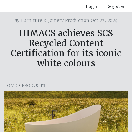
Login
Register
By
Furniture & Joinery Production Oct 23, 2024
HIMACS achieves SCS
Recycled Content
Certification for its iconic
white colours
HOME
/
PRODUCTS