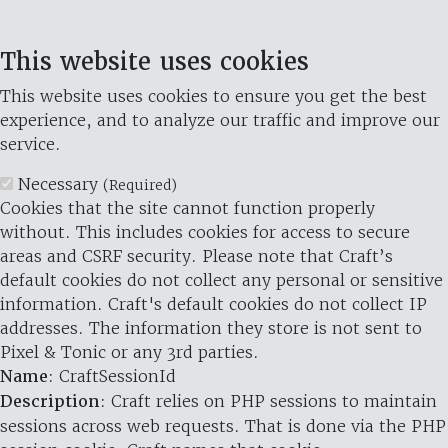
This website uses cookies
This website uses cookies to ensure you get the best
experience, and to analyze our traffic and improve our
service.
Necessary
(Required)
Cookies that the site cannot function properly
without. This includes cookies for access to secure
areas and CSRF security. Please note that Craft’s
default cookies do not collect any personal or sensitive
information. Craft's default cookies do not collect IP
addresses. The information they store is not sent to
Pixel & Tonic or any 3rd parties.
Name
: CraftSessionId
Description
: Craft relies on PHP sessions to maintain
sessions across web requests. That is done via the PHP