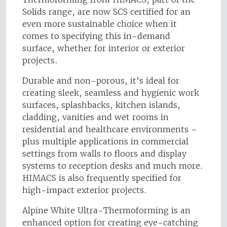
Solids range, are now SCS certified for an
even more sustainable choice when it
comes to specifying this in-demand
surface, whether for interior or exterior
projects.
Durable and non-porous, it’s ideal for
creating sleek, seamless and hygienic work
surfaces, splashbacks, kitchen islands,
cladding, vanities and wet rooms in
residential and healthcare environments –
plus multiple applications in commercial
settings from walls to floors and display
systems to reception desks and much more.
HIMACS is also frequently specified for
high-impact exterior projects.
Alpine White Ultra-Thermoforming is an
enhanced option for creating eye-catching