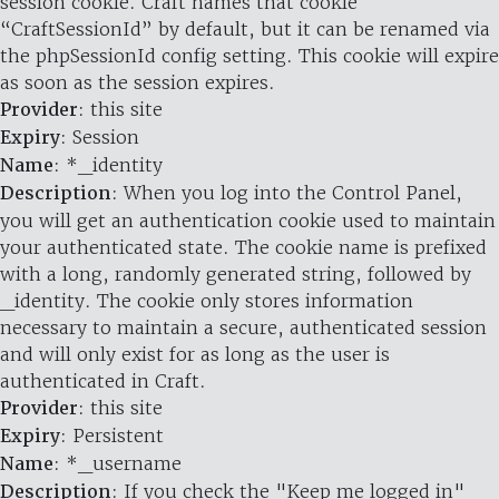
session cookie. Craft names that cookie
“CraftSessionId” by default, but it can be renamed via
the phpSessionId config setting. This cookie will expire
as soon as the session expires.
Provider
: this site
Expiry
: Session
Name
: *_identity
Description
: When you log into the Control Panel,
you will get an authentication cookie used to maintain
your authenticated state. The cookie name is prefixed
with a long, randomly generated string, followed by
_identity. The cookie only stores information
necessary to maintain a secure, authenticated session
and will only exist for as long as the user is
authenticated in Craft.
Provider
: this site
Expiry
: Persistent
Name
: *_username
Description
: If you check the "Keep me logged in"