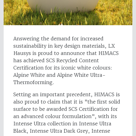
Answering the demand for increased
sustainability in key design materials, LX
Hausys is proud to announce that HIMACS
has achieved SCS Recycled Content
Certification for its iconic white colours:
Alpine White and Alpine White Ultra-
Thermoforming.
Setting an important precedent, HIMACS is
also proud to claim that it is "the first solid
surface to be awarded SCS Certification for
an advanced colour formulation", with its
Intense Ultra collection in Intense Ultra
Black, Intense Ultra Dark Grey, Intense