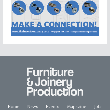
Home
News
Events
Magazine
Jobs