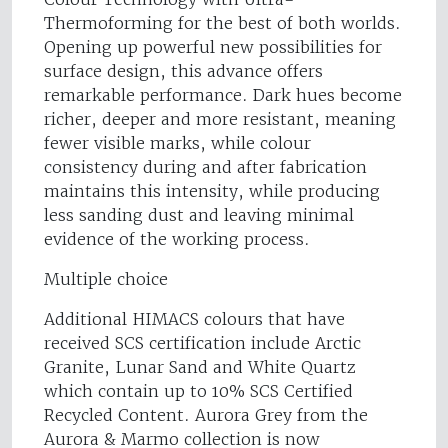
Thermoforming for the best of both worlds.
Opening up powerful new possibilities for
surface design, this advance offers
remarkable performance. Dark hues become
richer, deeper and more resistant, meaning
fewer visible marks, while colour
consistency during and after fabrication
maintains this intensity, while producing
less sanding dust and leaving minimal
evidence of the working process.
Multiple choice
Additional HIMACS colours that have
received SCS certification include Arctic
Granite, Lunar Sand and White Quartz
which contain up to 10% SCS Certified
Recycled Content. Aurora Grey from the
Aurora & Marmo collection is now