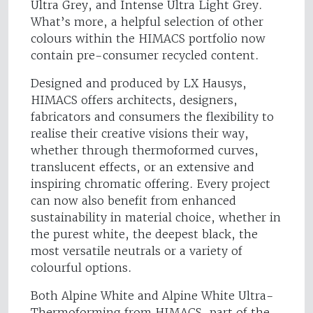
Ultra Grey, and Intense Ultra Light Grey.
What’s more, a helpful selection of other
colours within the HIMACS portfolio now
contain pre-consumer recycled content.
Designed and produced by LX Hausys,
HIMACS offers architects, designers,
fabricators and consumers the flexibility to
realise their creative visions their way,
whether through thermoformed curves,
translucent effects, or an extensive and
inspiring chromatic offering. Every project
can now also benefit from enhanced
sustainability in material choice, whether in
the purest white, the deepest black, the
most versatile neutrals or a variety of
colourful options.
Both Alpine White and Alpine White Ultra-
Thermoforming from HIMACS, part of the