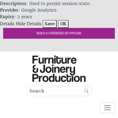
Description
: Used to persist session state.
Provider
: Google Analytics
Expiry
: 2 years
Details
Hide Details
Save
OK