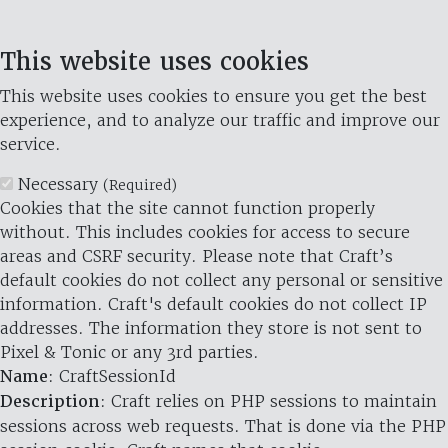
This website uses cookies
This website uses cookies to ensure you get the best
experience, and to analyze our traffic and improve our
service.
Necessary
(Required)
Cookies that the site cannot function properly
without. This includes cookies for access to secure
areas and CSRF security. Please note that Craft’s
default cookies do not collect any personal or sensitive
information. Craft's default cookies do not collect IP
addresses. The information they store is not sent to
Pixel & Tonic or any 3rd parties.
Name
: CraftSessionId
Description
: Craft relies on PHP sessions to maintain
sessions across web requests. That is done via the PHP