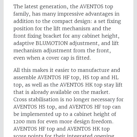
The latest generation, the AVENTOS top
family, has many impressive advantages in
addition to the compact design: a set fixing
position for the lift mechanism and the
front fixing bracket for any cabinet height,
adaptive BLUMOTION adjustment, and lift
mechanism adjustment from the front,
even when a cover cap is fitted.
All this makes it easier to manufacture and
assemble AVENTOS HF top, HS top and HL
top, as well as the AVENTOS HK top stay lift
that is already available on the market.
Cross stabilisation is no longer necessary for
AVENTOS HS top, and AVENTOS HF top can
be implemented up to a cabinet height of
1200 mm for even more design freedom.
AVENTOS HF top and AVENTOS HK top
score points for their integrated opening