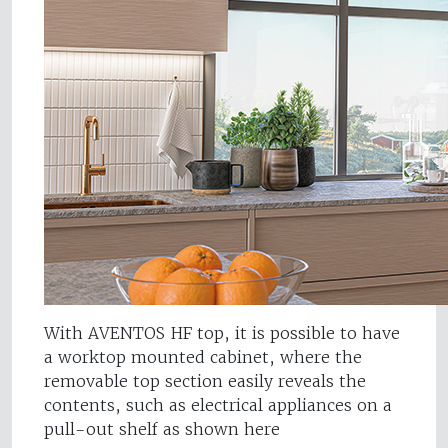
With AVENTOS HF top, it is possible to have
a worktop mounted cabinet, where the
removable top section easily reveals the
contents, such as electrical appliances on a
pull-out shelf as shown here