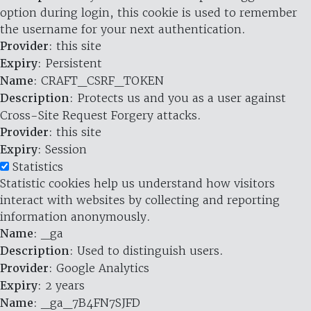
option during login, this cookie is used to remember
the username for your next authentication.
Provider
: this site
Expiry
: Persistent
Name
: CRAFT_CSRF_TOKEN
Description
: Protects us and you as a user against
Cross-Site Request Forgery attacks.
Provider
: this site
Expiry
: Session
Statistics
Statistic cookies help us understand how visitors
interact with websites by collecting and reporting
information anonymously.
Name
: _ga
Description
: Used to distinguish users.
Provider
: Google Analytics
Expiry
: 2 years
Name
: _ga_7B4FN7SJFD