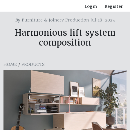
Login
Register
By
Furniture & Joinery Production Jul 18, 2023
Harmonious lift system
composition
HOME
/
PRODUCTS