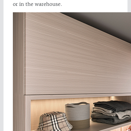
or in the warehouse.