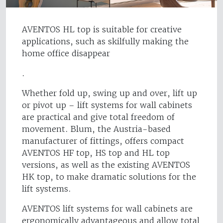
AVENTOS HL top is suitable for creative
applications, such as skilfully making the
home office disappear
.
Whether fold up, swing up and over, lift up
or pivot up – lift systems for wall cabinets
are practical and give total freedom of
movement. Blum, the Austria-based
manufacturer of fittings, offers compact
AVENTOS HF top, HS top and HL top
versions, as well as the existing AVENTOS
HK top, to make dramatic solutions for the
lift systems.
AVENTOS lift systems for wall cabinets are
ergonomically advantageous and allow total