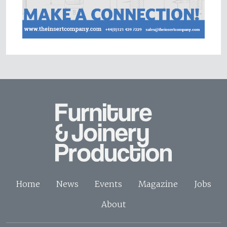
Home
News
Events
Magazine
Jobs
About