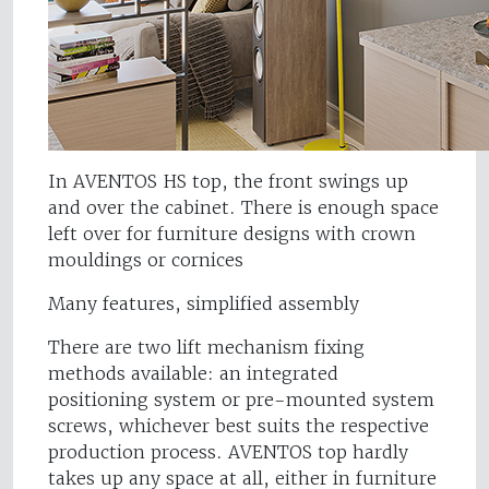
In AVENTOS HS top, the front swings up
and over the cabinet. There is enough space
left over for furniture designs with crown
mouldings or cornices
Many features, simplified assembly
There are two lift mechanism fixing
methods available: an integrated
positioning system or pre-mounted system
screws, whichever best suits the respective
production process. AVENTOS top hardly
takes up any space at all, either in furniture