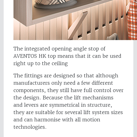
The integrated opening angle stop of
AVENTOS HK top means that it can be used
right up to the ceiling
The fittings are designed so that although
manufacturers only need a few different
components, they still have full control over
the design. Because the lift mechanisms
and levers are symmetrical in structure,
they are suitable for several lift system sizes
and can harmonise with all motion
technologies.