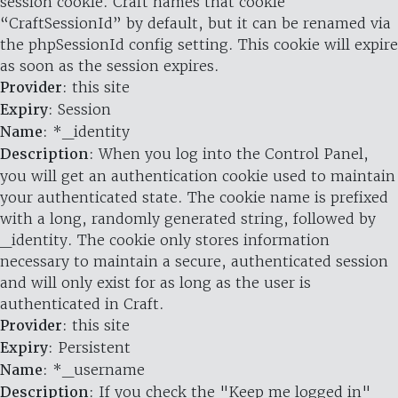
session cookie. Craft names that cookie
“CraftSessionId” by default, but it can be renamed via
the phpSessionId config setting. This cookie will expire
as soon as the session expires.
Provider
: this site
Expiry
: Session
Name
: *_identity
Description
: When you log into the Control Panel,
you will get an authentication cookie used to maintain
your authenticated state. The cookie name is prefixed
with a long, randomly generated string, followed by
_identity. The cookie only stores information
necessary to maintain a secure, authenticated session
and will only exist for as long as the user is
authenticated in Craft.
Provider
: this site
Expiry
: Persistent
Name
: *_username
Description
: If you check the "Keep me logged in"