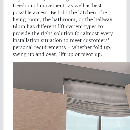
freedom of movement, as well as best-
possible access. Be it in the kitchen, the
living room, the bathroom, or the hallway:
Blum has different lift system types to
provide the right solution for almost every
installation situation to meet customers’
personal requirements – whether fold up,
swing up and over, lift up or pivot up.