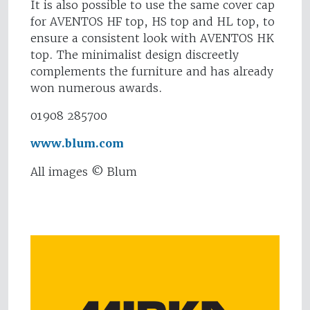
It is also possible to use the same cover cap
for AVENTOS HF top, HS top and HL top, to
ensure a consistent look with AVENTOS HK
top. The minimalist design discreetly
complements the furniture and has already
won numerous awards.
01908 285700
www.blum.com
All images © Blum