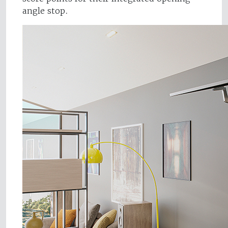
angle stop.