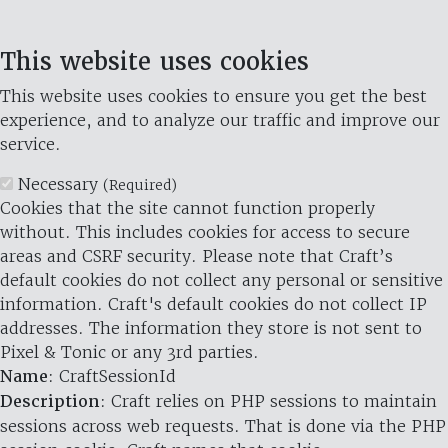
This website uses cookies
This website uses cookies to ensure you get the best
experience, and to analyze our traffic and improve our
service.
Necessary
(Required)
Cookies that the site cannot function properly
without. This includes cookies for access to secure
areas and CSRF security. Please note that Craft’s
default cookies do not collect any personal or sensitive
information. Craft's default cookies do not collect IP
addresses. The information they store is not sent to
Pixel & Tonic or any 3rd parties.
Name
: CraftSessionId
Description
: Craft relies on PHP sessions to maintain
sessions across web requests. That is done via the PHP