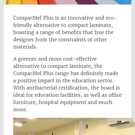
CompacMel Plus is an innovative and eco-
friendly alternative to compact laminate,
boasting a range of benefits that free the
designer from the constraints of other
materials.
A greener and more cost-effective
alternative to compact laminate, the
CompacMel Plus range has definitely made
a positive impact in the education sector.
With antibacterial certification, the board is
ideal for education facilities, as well as office
furniture, hospital equipment and much
more.