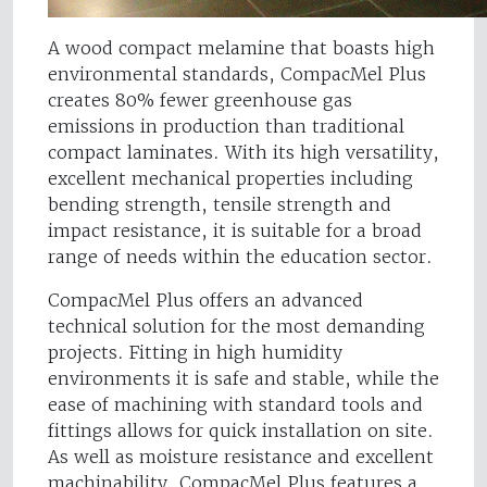
A wood compact melamine that boasts high
environmental standards, CompacMel Plus
creates 80% fewer greenhouse gas
emissions in production than traditional
compact laminates. With its high versatility,
excellent mechanical properties including
bending strength, tensile strength and
impact resistance, it is suitable for a broad
range of needs within the education sector.
CompacMel Plus offers an advanced
technical solution for the most demanding
projects. Fitting in high humidity
environments it is safe and stable, while the
ease of machining with standard tools and
fittings allows for quick installation on site.
As well as moisture resistance and excellent
machinability, CompacMel Plus features a