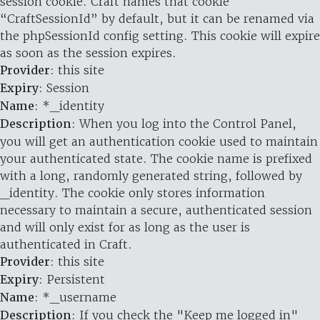
session cookie. Craft names that cookie
“CraftSessionId” by default, but it can be renamed via
the phpSessionId config setting. This cookie will expire
as soon as the session expires.
Provider
: this site
Expiry
: Session
Name
: *_identity
Description
: When you log into the Control Panel,
you will get an authentication cookie used to maintain
your authenticated state. The cookie name is prefixed
with a long, randomly generated string, followed by
_identity. The cookie only stores information
necessary to maintain a secure, authenticated session
and will only exist for as long as the user is
authenticated in Craft.
Provider
: this site
Expiry
: Persistent
Name
: *_username
Description
: If you check the "Keep me logged in"