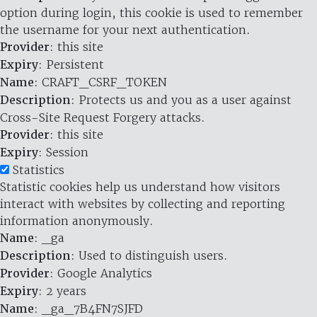
option during login, this cookie is used to remember
the username for your next authentication.
Provider
: this site
Expiry
: Persistent
Name
: CRAFT_CSRF_TOKEN
Description
: Protects us and you as a user against
Cross-Site Request Forgery attacks.
Provider
: this site
Expiry
: Session
Statistics
Statistic cookies help us understand how visitors
interact with websites by collecting and reporting
information anonymously.
Name
: _ga
Description
: Used to distinguish users.
Provider
: Google Analytics
Expiry
: 2 years
Name
: _ga_7B4FN7SJFD