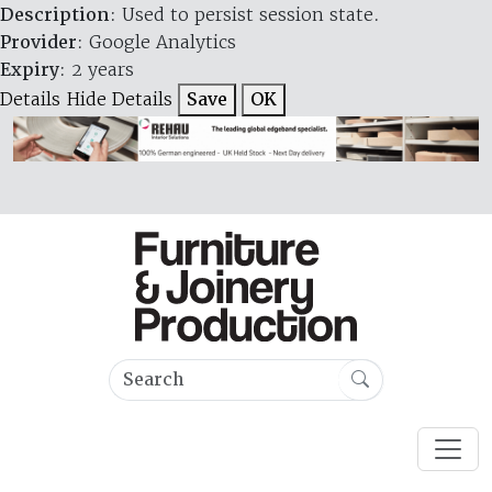
Description
: Used to persist session state.
Provider
: Google Analytics
Expiry
: 2 years
Details
Hide Details
Save
OK