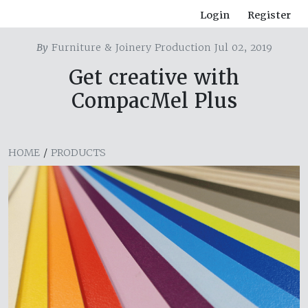
Login
Register
By
Furniture & Joinery Production Jul 02, 2019
Get creative with
CompacMel Plus
HOME
/
PRODUCTS