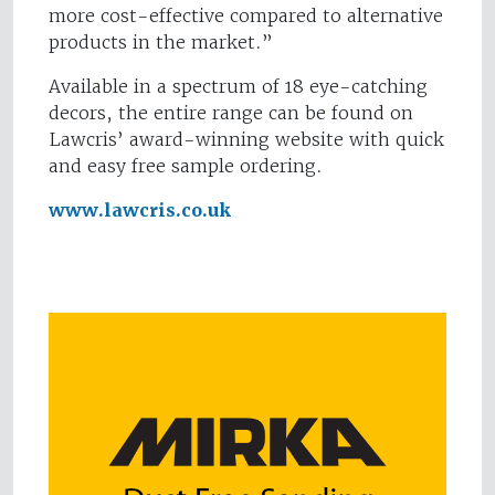
more cost-effective compared to alternative
products in the market.”
Available in a spectrum of 18 eye-catching
decors, the entire range can be found on
Lawcris’ award-winning website with quick
and easy free sample ordering.
www.lawcris.co.uk