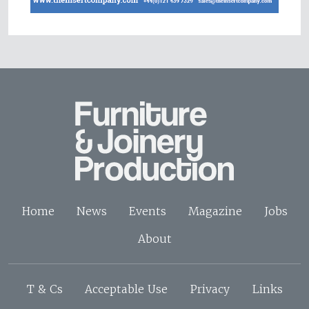
Home
News
Events
Magazine
Jobs
About
T & Cs
Acceptable Use
Privacy
Links