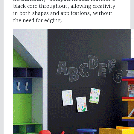
black core throughout, allowing creativity
in both shapes and applications, without
the need for edging.