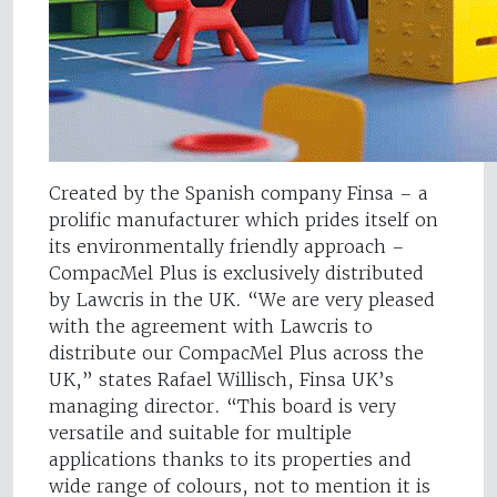
Created by the Spanish company Finsa – a
prolific manufacturer which prides itself on
its environmentally friendly approach –
CompacMel Plus is exclusively distributed
by Lawcris in the UK. “We are very pleased
with the agreement with Lawcris to
distribute our CompacMel Plus across the
UK,” states Rafael Willisch, Finsa UK’s
managing director. “This board is very
versatile and suitable for multiple
applications thanks to its properties and
wide range of colours, not to mention it is