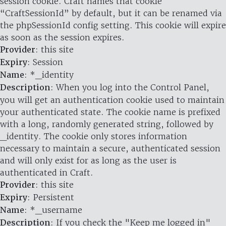
session cookie. Craft names that cookie
“CraftSessionId” by default, but it can be renamed via
the phpSessionId config setting. This cookie will expire
as soon as the session expires.
Provider
: this site
Expiry
: Session
Name
: *_identity
Description
: When you log into the Control Panel,
you will get an authentication cookie used to maintain
your authenticated state. The cookie name is prefixed
with a long, randomly generated string, followed by
_identity. The cookie only stores information
necessary to maintain a secure, authenticated session
and will only exist for as long as the user is
authenticated in Craft.
Provider
: this site
Expiry
: Persistent
Name
: *_username
Description
: If you check the "Keep me logged in"