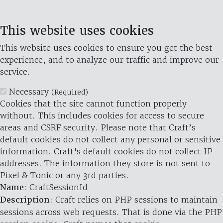
This website uses cookies
This website uses cookies to ensure you get the best
experience, and to analyze our traffic and improve our
service.
Necessary
(Required)
Cookies that the site cannot function properly
without. This includes cookies for access to secure
areas and CSRF security. Please note that Craft’s
default cookies do not collect any personal or sensitive
information. Craft's default cookies do not collect IP
addresses. The information they store is not sent to
Pixel & Tonic or any 3rd parties.
Name
: CraftSessionId
Description
: Craft relies on PHP sessions to maintain
sessions across web requests. That is done via the PHP