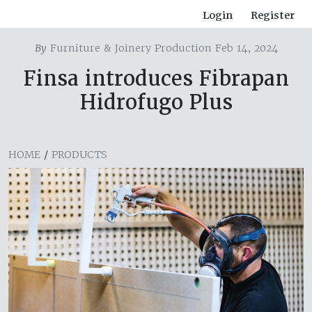
Login
Register
By
Furniture & Joinery Production Feb 14, 2024
Finsa introduces Fibrapan
Hidrofugo Plus
HOME
/
PRODUCTS