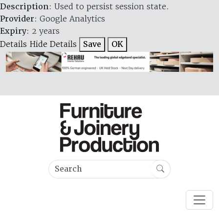
Description
: Used to persist session state.
Provider
: Google Analytics
Expiry
: 2 years
Details
Hide Details
Save
OK