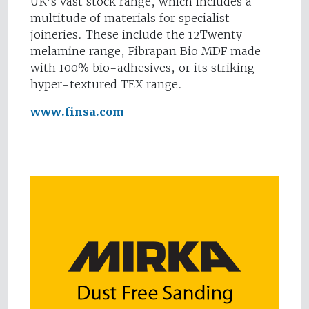
UK’s vast stock range, which includes a
multitude of materials for specialist
joineries. These include the 12Twenty
melamine range, Fibrapan Bio MDF made
with 100% bio-adhesives, or its striking
hyper-textured TEX range.
www.finsa.com