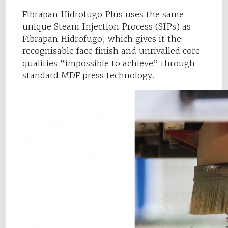
Fibrapan Hidrofugo Plus uses the same
unique Steam Injection Process (SIPs) as
Fibrapan Hidrofugo, which gives it the
recognisable face finish and unrivalled core
qualities “impossible to achieve” through
standard MDF press technology.