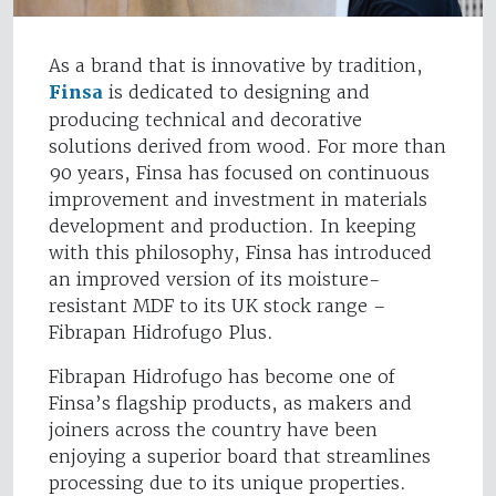
As a brand that is innovative by tradition,
Finsa
is dedicated to designing and
producing technical and decorative
solutions derived from wood. For more than
90 years, Finsa has focused on continuous
improvement and investment in materials
development and production. In keeping
with this philosophy, Finsa has introduced
an improved version of its moisture-
resistant MDF to its UK stock range –
Fibrapan Hidrofugo Plus.
Fibrapan Hidrofugo has become one of
Finsa’s flagship products, as makers and
joiners across the country have been
enjoying a superior board that streamlines
processing due to its unique properties.