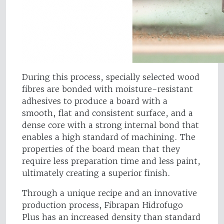
During this process, specially selected wood
fibres are bonded with moisture-resistant
adhesives to produce a board with a
smooth, flat and consistent surface, and a
dense core with a strong internal bond that
enables a high standard of machining. The
properties of the board mean that they
require less preparation time and less paint,
ultimately creating a superior finish.
Through a unique recipe and an innovative
production process, Fibrapan Hidrofugo
Plus has an increased density than standard