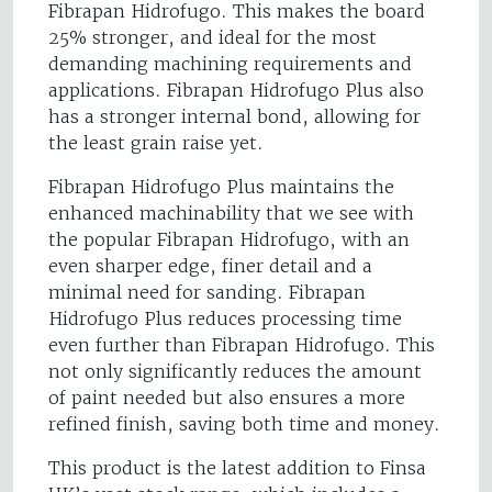
Fibrapan Hidrofugo. This makes the board
25% stronger, and ideal for the most
demanding machining requirements and
applications. Fibrapan Hidrofugo Plus also
has a stronger internal bond, allowing for
the least grain raise yet.
Fibrapan Hidrofugo Plus maintains the
enhanced machinability that we see with
the popular Fibrapan Hidrofugo, with an
even sharper edge, finer detail and a
minimal need for sanding. Fibrapan
Hidrofugo Plus reduces processing time
even further than Fibrapan Hidrofugo. This
not only significantly reduces the amount
of paint needed but also ensures a more
refined finish, saving both time and money.
This product is the latest addition to Finsa