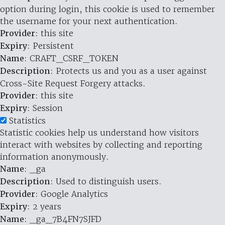
option during login, this cookie is used to remember
the username for your next authentication.
Provider
: this site
Expiry
: Persistent
Name
: CRAFT_CSRF_TOKEN
Description
: Protects us and you as a user against
Cross-Site Request Forgery attacks.
Provider
: this site
Expiry
: Session
Statistics
Statistic cookies help us understand how visitors
interact with websites by collecting and reporting
information anonymously.
Name
: _ga
Description
: Used to distinguish users.
Provider
: Google Analytics
Expiry
: 2 years
Name
: _ga_7B4FN7SJFD