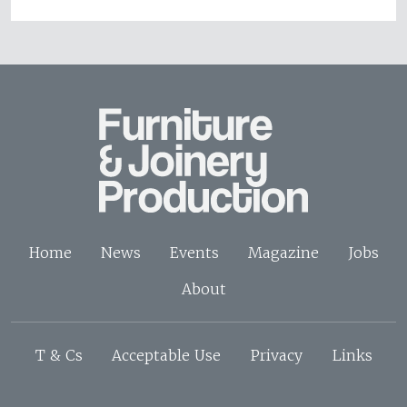
Home
News
Events
Magazine
Jobs
About
T & Cs
Acceptable Use
Privacy
Links