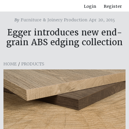
Login
Register
By
Furniture & Joinery Production Apr 20, 2015
Egger introduces new end-
grain ABS edging collection
HOME
/
PRODUCTS