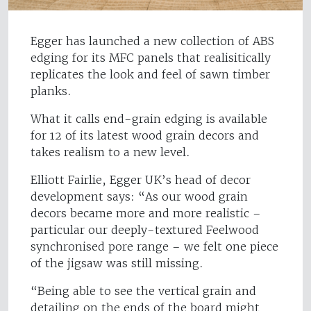
Egger has launched a new collection of ABS
edging for its MFC panels that realisitically
replicates the look and feel of sawn timber
planks.
What it calls end-grain edging is available
for 12 of its latest wood grain decors and
takes realism to a new level.
Elliott Fairlie, Egger UK’s head of decor
development says: “As our wood grain
decors became more and more realistic –
particular our deeply-textured Feelwood
synchronised pore range – we felt one piece
of the jigsaw was still missing.
“Being able to see the vertical grain and
detailing on the ends of the board might