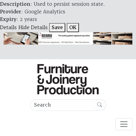
Description
: Used to persist session state.
Provider
: Google Analytics
Expiry
: 2 years
Details
Hide Details
Save
OK