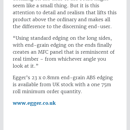
seem like a small thing. But it is this
attention to detail and realism that lifts this
product above the ordinary and makes all
the difference to the discerning end-user.
“Using standard edging on the long sides,
with end-grain edging on the ends finally
creates an MFC panel that is reminiscent of
real timber – from whichever angle you
look at it.”
Egger’s 23 x 0.8mm end-grain ABS edging
is available from UK stock with a one 75m
roll minimum order quantity.
www.egger.co.uk