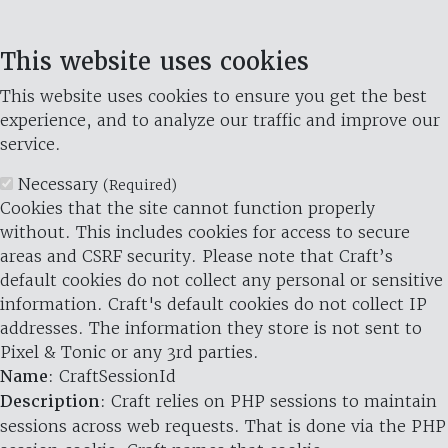
This website uses cookies
This website uses cookies to ensure you get the best
experience, and to analyze our traffic and improve our
service.
Necessary
(Required)
Cookies that the site cannot function properly
without. This includes cookies for access to secure
areas and CSRF security. Please note that Craft’s
default cookies do not collect any personal or sensitive
information. Craft's default cookies do not collect IP
addresses. The information they store is not sent to
Pixel & Tonic or any 3rd parties.
Name
: CraftSessionId
Description
: Craft relies on PHP sessions to maintain
sessions across web requests. That is done via the PHP