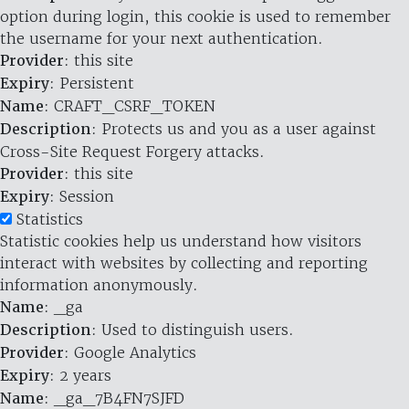
option during login, this cookie is used to remember
the username for your next authentication.
Provider
: this site
Expiry
: Persistent
Name
: CRAFT_CSRF_TOKEN
Description
: Protects us and you as a user against
Cross-Site Request Forgery attacks.
Provider
: this site
Expiry
: Session
Statistics
Statistic cookies help us understand how visitors
interact with websites by collecting and reporting
information anonymously.
Name
: _ga
Description
: Used to distinguish users.
Provider
: Google Analytics
Expiry
: 2 years
Name
: _ga_7B4FN7SJFD