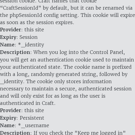
session cookie. Craft names that cookie
“CraftSessionId” by default, but it can be renamed via
the phpSessionId config setting. This cookie will expire
as soon as the session expires.
Provider
: this site
Expiry
: Session
Name
: *_identity
Description
: When you log into the Control Panel,
you will get an authentication cookie used to maintain
your authenticated state. The cookie name is prefixed
with a long, randomly generated string, followed by
_identity. The cookie only stores information
necessary to maintain a secure, authenticated session
and will only exist for as long as the user is
authenticated in Craft.
Provider
: this site
Expiry
: Persistent
Name
: *_username
Description
: If you check the "Keep me logged in"