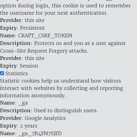
option during login, this cookie is used to remember
the username for your next authentication.
Provider
: this site
Expiry
: Persistent
Name
: CRAFT_CSRF_TOKEN
Description
: Protects us and you as a user against
Cross-Site Request Forgery attacks.
Provider
: this site
Expiry
: Session
Statistics
Statistic cookies help us understand how visitors
interact with websites by collecting and reporting
information anonymously.
Name
: _ga
Description
: Used to distinguish users.
Provider
: Google Analytics
Expiry
: 2 years
Name
: _ga_7B4FN7SJFD