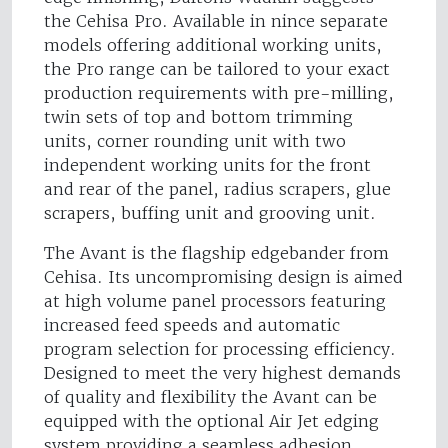
the Cehisa Pro. Available in nince separate
models offering additional working units,
the Pro range can be tailored to your exact
production requirements with pre-milling,
twin sets of top and bottom trimming
units, corner rounding unit with two
independent working units for the front
and rear of the panel, radius scrapers, glue
scrapers, buffing unit and grooving unit.
The Avant is the flagship edgebander from
Cehisa. Its uncompromising design is aimed
at high volume panel processors featuring
increased feed speeds and automatic
program selection for processing efficiency.
Designed to meet the very highest demands
of quality and flexibility the Avant can be
equipped with the optional Air Jet edging
system providing a seamless adhesion