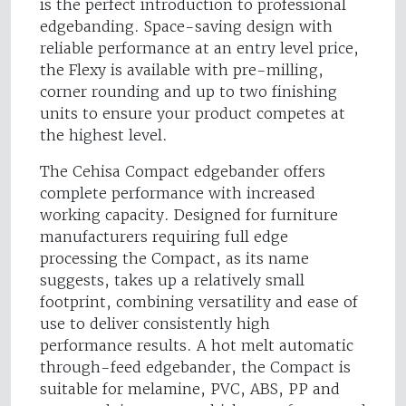
is the perfect introduction to professional
edgebanding. Space-saving design with
reliable performance at an entry level price,
the Flexy is available with pre-milling,
corner rounding and up to two finishing
units to ensure your product competes at
the highest level.
The Cehisa Compact edgebander offers
complete performance with increased
working capacity. Designed for furniture
manufacturers requiring full edge
processing the Compact, as its name
suggests, takes up a relatively small
footprint, combining versatility and ease of
use to deliver consistently high
performance results. A hot melt automatic
through-feed edgebander, the Compact is
suitable for melamine, PVC, ABS, PP and