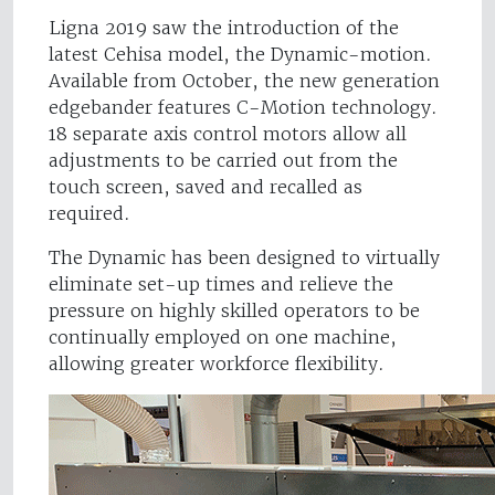
Ligna 2019 saw the introduction of the
latest Cehisa model, the Dynamic-motion.
Available from October, the new generation
edgebander features C-Motion technology.
18 separate axis control motors allow all
adjustments to be carried out from the
touch screen, saved and recalled as
required.
The Dynamic has been designed to virtually
eliminate set-up times and relieve the
pressure on highly skilled operators to be
continually employed on one machine,
allowing greater workforce flexibility.