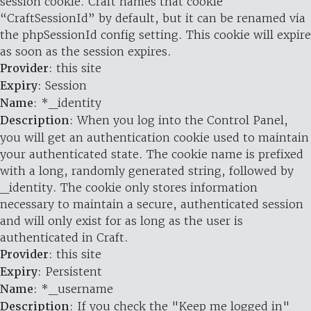
session cookie. Craft names that cookie
“CraftSessionId” by default, but it can be renamed via
the phpSessionId config setting. This cookie will expire
as soon as the session expires.
Provider
: this site
Expiry
: Session
Name
: *_identity
Description
: When you log into the Control Panel,
you will get an authentication cookie used to maintain
your authenticated state. The cookie name is prefixed
with a long, randomly generated string, followed by
_identity. The cookie only stores information
necessary to maintain a secure, authenticated session
and will only exist for as long as the user is
authenticated in Craft.
Provider
: this site
Expiry
: Persistent
Name
: *_username
Description
: If you check the "Keep me logged in"