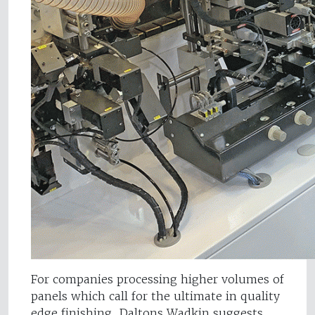
For companies processing higher volumes of
panels which call for the ultimate in quality
edge finishing, Daltons Wadkin suggests