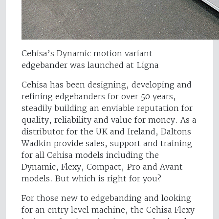
Cehisa’s Dynamic motion variant
edgebander was launched at Ligna
Cehisa has been designing, developing and
refining edgebanders for over 50 years,
steadily building an enviable reputation for
quality, reliability and value for money. As a
distributor for the UK and Ireland, Daltons
Wadkin provide sales, support and training
for all Cehisa models including the
Dynamic, Flexy, Compact, Pro and Avant
models. But which is right for you?
For those new to edgebanding and looking
for an entry level machine, the Cehisa Flexy