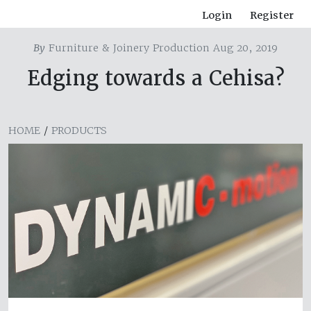
Login
Register
By
Furniture & Joinery Production Aug 20, 2019
Edging towards a Cehisa?
HOME
/
PRODUCTS