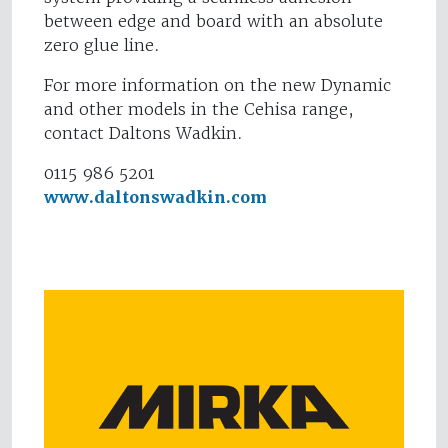
between edge and board with an absolute
zero glue line.
For more information on the new Dynamic
and other models in the Cehisa range,
contact Daltons Wadkin.
0115 986 5201
www.daltonswadkin.com