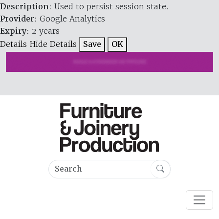
Description
: Used to persist session state.
Provider
: Google Analytics
Expiry
: 2 years
Details
Hide Details
Save
OK