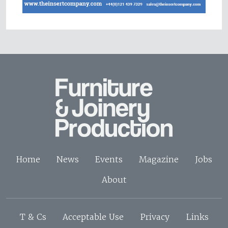
Home
News
Events
Magazine
Jobs
About
T & Cs
Acceptable Use
Privacy
Links