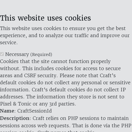
This website uses cookies
This website uses cookies to ensure you get the best
experience, and to analyze our traffic and improve our
service.
Necessary
(Required)
Cookies that the site cannot function properly
without. This includes cookies for access to secure
areas and CSRF security. Please note that Craft’s
default cookies do not collect any personal or sensitive
information. Craft's default cookies do not collect IP
addresses. The information they store is not sent to
Pixel & Tonic or any 3rd parties.
Name
: CraftSessionId
Description
: Craft relies on PHP sessions to maintain
sessions across web requests. That is done via the PHP