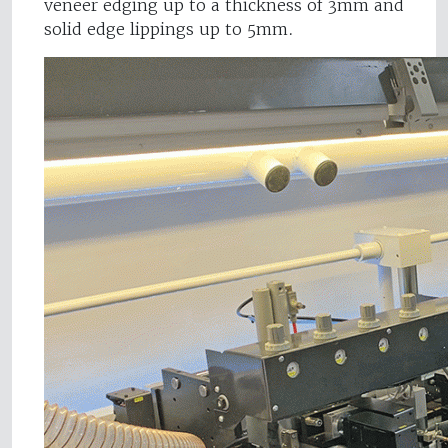
veneer edging up to a thickness of 3mm and
solid edge lippings up to 5mm.