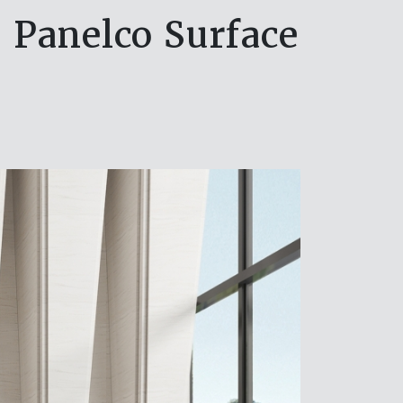
e Panelco Surface