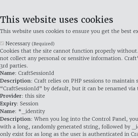
This website uses cookies
This website uses cookies to ensure you get the best ex
Necessary
(Required)
Cookies that the site cannot function properly without.
not collect any personal or sensitive information. Craft
3rd parties.
Name
: CraftSessionId
Description
: Craft relies on PHP sessions to maintain
“CraftSessionId” by default, but it can be renamed via 
Provider
: this site
Expiry
: Session
Name
: *_identity
Description
: When you log into the Control Panel, you
with a long, randomly generated string, followed by _i
only exist for as long as the user is authenticated in Cra