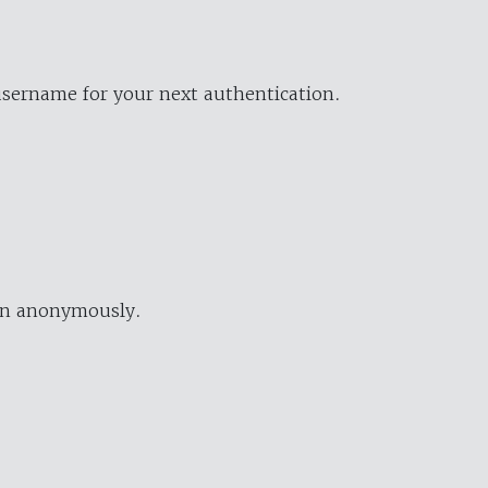
username for your next authentication.
ion anonymously.