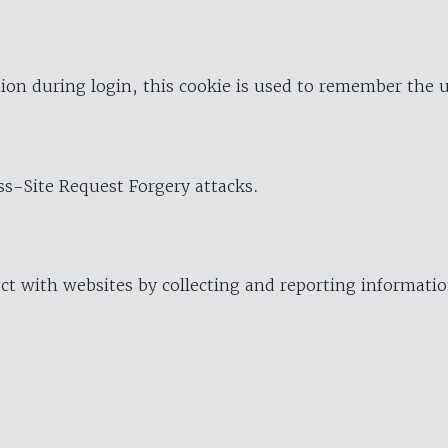
ion during login, this cookie is used to remember the 
oss-Site Request Forgery attacks.
ract with websites by collecting and reporting informat