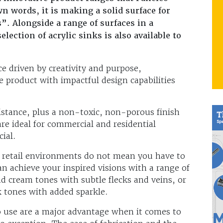
n words, it is making a solid surface for
”. Alongside a range of surfaces in a
lection of acrylic sinks is also available to
ce driven by creativity and purpose,
e product with impactful design capabilities
sistance, plus a non-toxic, non-porous finish
are ideal for commercial and residential
ial.
d retail environments do not mean you have to
an achieve your inspired visions with a range of
d cream tones with subtle flecks and veins, or
k tones with added sparkle.
o use are a major advantage when it comes to