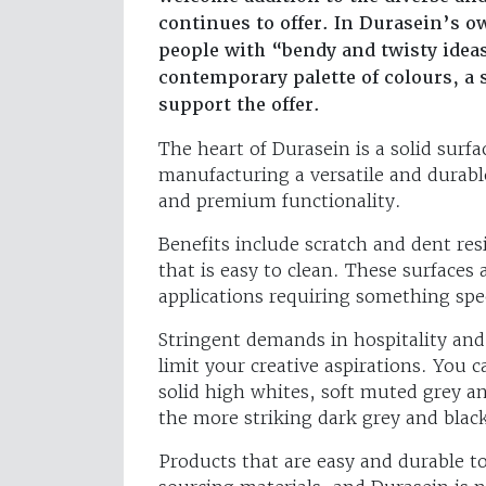
continues to offer. In Durasein’s ow
people with “bendy and twisty ideas
contemporary palette of colours, a se
support the offer.
The heart of Durasein is a solid surfa
manufacturing a versatile and durabl
and premium functionality.
Benefits include scratch and dent re
that is easy to clean. These surfaces 
applications requiring something spec
Stringent demands in hospitality an
limit your creative aspirations. You c
solid high whites, soft muted grey an
the more striking dark grey and blac
Products that are easy and durable t