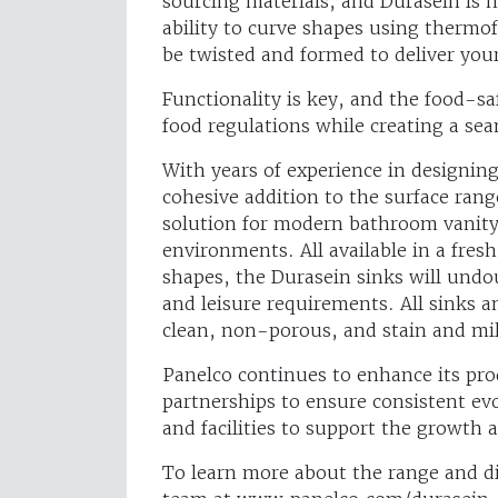
sourcing materials, and Durasein is n
ability to curve shapes using therm
be twisted and formed to deliver you
Functionality is key, and the food-saf
food regulations while creating a sea
With years of experience in designing
cohesive addition to the surface range
solution for modern bathroom vanity 
environments. All available in a fres
shapes, the Durasein sinks will undo
and leisure requirements. All sinks
clean, non-porous, and stain and mi
Panelco continues to enhance its pro
partnerships to ensure consistent evo
and facilities to support the growth
To learn more about the range and dis