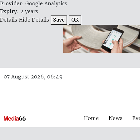
Provider
: Google Analytics
Expiry
: 2 years
Details
Hide Details
Save
OK
07 August 2026, 06:49
Home
News
Ev