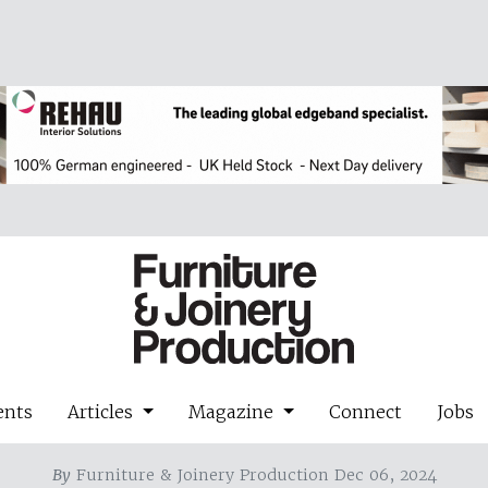
ents
Articles
Magazine
Connect
Jobs
By
Furniture & Joinery Production Dec 06, 2024