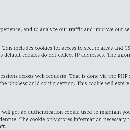
perience, and to analyze our traffic and improve our se
 This includes cookies for access to secure areas and CS
's default cookies do not collect IP addresses. The info
 sessions across web requests. That is done via the PHP
the phpSessionId config setting. This cookie will expire
 will get an authentication cookie used to maintain yo
dentity. The cookie only stores information necessary t
ft.