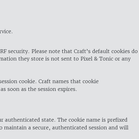
rvice.
RF security. Please note that Craft’s default cookies do
rmation they store is not sent to Pixel & Tonic or any
 session cookie. Craft names that cookie
 as soon as the session expires.
ur authenticated state. The cookie name is prefixed
o maintain a secure, authenticated session and will