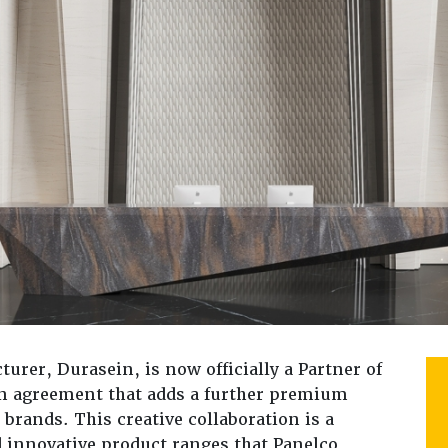
turer, Durasein, is now officially a Partner of
ion agreement that adds a further premium
 brands. This creative collaboration is a
d innovative product ranges that Panelco