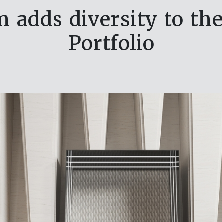
 adds diversity to th
Portfolio