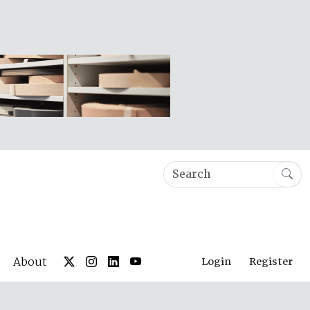
About
Login
Register