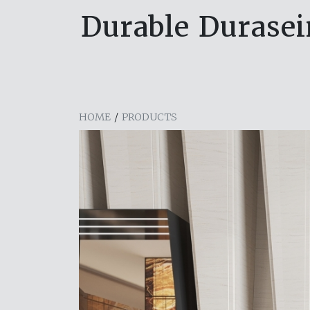
Durable Durasein
HOME
/
PRODUCTS