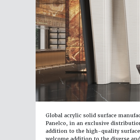
Global acrylic solid surface manufac
Panelco, in an exclusive distribut
addition to the high-quality surface
welcome addition to the diverse an