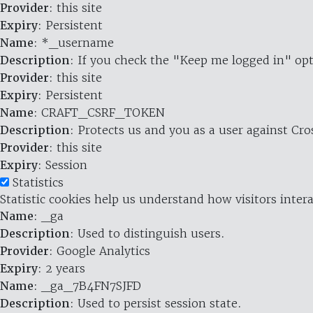
Provider
: this site
Expiry
: Persistent
Name
: *_username
Description
: If you check the "Keep me logged in" opt
Provider
: this site
Expiry
: Persistent
Name
: CRAFT_CSRF_TOKEN
Description
: Protects us and you as a user against Cr
Provider
: this site
Expiry
: Session
Statistics
Statistic cookies help us understand how visitors inte
Name
: _ga
Description
: Used to distinguish users.
Provider
: Google Analytics
Expiry
: 2 years
Name
: _ga_7B4FN7SJFD
Description
: Used to persist session state.