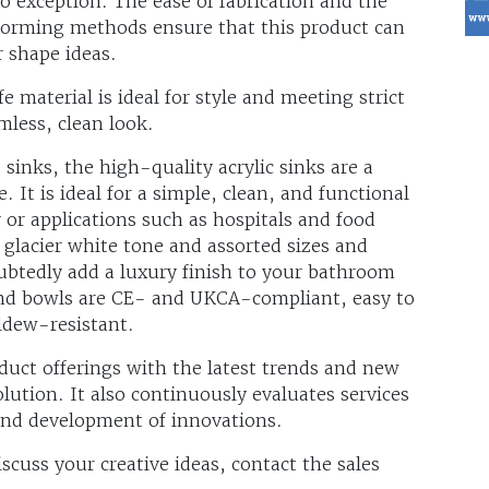
o exception. The ease of fabrication and the
oforming methods ensure that this product can
r shape ideas.
e material is ideal for style and meeting strict
mless, clean look.
 sinks, the high-quality acrylic sinks are a
. It is ideal for a simple, clean, and functional
or applications such as hospitals and food
h glacier white tone and assorted sizes and
ubtedly add a luxury finish to your bathroom
 and bowls are CE- and UKCA-compliant, easy to
ldew-resistant.
duct offerings with the latest trends and new
lution. It also continuously evaluates services
 and development of innovations.
cuss your creative ideas, contact the sales