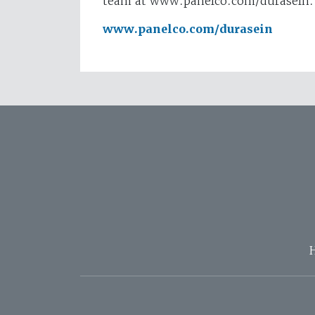
team at www.panelco.com/durasein.
www.panelco.com/durasein