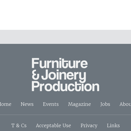
Home
News
Events
Magazine
Jobs
Abou
T & Cs
Acceptable Use
Privacy
Links