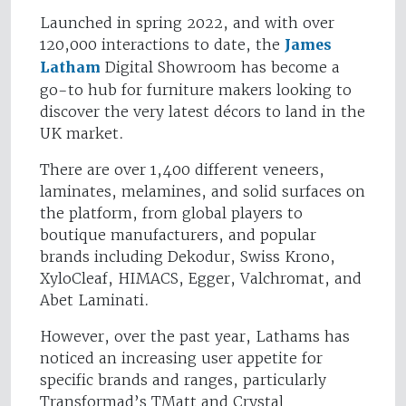
Launched in spring 2022, and with over
120,000 interactions to date, the
James
Latham
Digital Showroom has become a
go-to hub for furniture makers looking to
discover the very latest décors to land in the
UK market.
There are over 1,400 different veneers,
laminates, melamines, and solid surfaces on
the platform, from global players to
boutique manufacturers, and popular
brands including Dekodur, Swiss Krono,
XyloCleaf, HIMACS, Egger, Valchromat, and
Abet Laminati.
However, over the past year, Lathams has
noticed an increasing user appetite for
specific brands and ranges, particularly
Transformad’s TMatt and Crystal