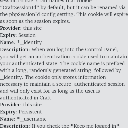
session cookie. Craft names that cookie
“CraftSessionId” by default, but it can be renamed via
the phpSessionId config setting. This cookie will expire
as soon as the session expires.
Provider
: this site
Expiry
: Session
Name
: *_identity
Description
: When you log into the Control Panel,
you will get an authentication cookie used to maintain
your authenticated state. The cookie name is prefixed
with a long, randomly generated string, followed by
_identity. The cookie only stores information
necessary to maintain a secure, authenticated session
and will only exist for as long as the user is
authenticated in Craft.
Provider
: this site
Expiry
: Persistent
Name
: *_username
Description
: If you check the "Keep me logged in"