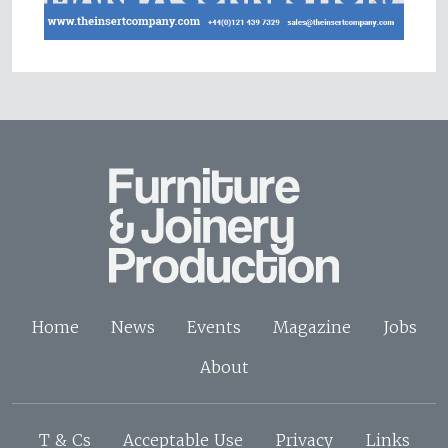
Home
News
Events
Magazine
Jobs
About
T & Cs
Acceptable Use
Privacy
Links