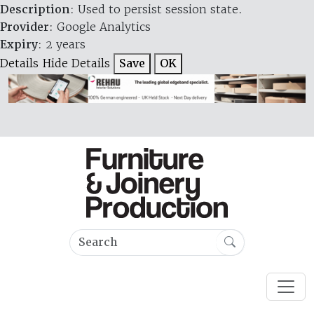
Description
: Used to persist session state.
Provider
: Google Analytics
Expiry
: 2 years
Details
Hide Details
Save
OK