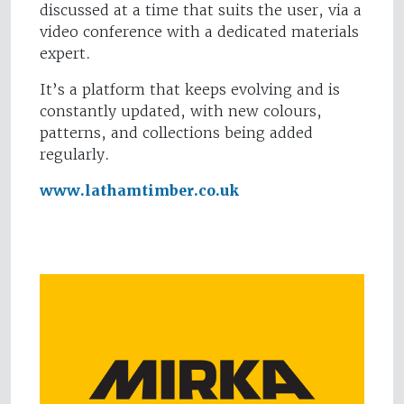
discussed at a time that suits the user, via a
video conference with a dedicated materials
expert.
It’s a platform that keeps evolving and is
constantly updated, with new colours,
patterns, and collections being added
regularly.
www.lathamtimber.co.uk