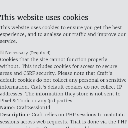
This website uses cookies
This website uses cookies to ensure you get the best
experience, and to analyze our traffic and improve our
service.
Necessary
(Required)
Cookies that the site cannot function properly
without. This includes cookies for access to secure
areas and CSRF security. Please note that Craft’s
default cookies do not collect any personal or sensitive
information. Craft's default cookies do not collect IP
addresses. The information they store is not sent to
Pixel & Tonic or any 3rd parties.
Name
: CraftSessionId
Description
: Craft relies on PHP sessions to maintain
sessions across web requests. That is done via the PHP