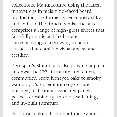
collections. Manufactured using the latest
innovations in melamine-faced board
production, the former is sensuously silky
and soft-to-the-touch, whilst the latter
comprises a range of high-gloss sheets that
faithfully mimic polished stone,
corresponding to a growing trend for
surfaces that combine visual appeal and
tactility.
Decospan’s Shinnoki is also proving popular
amongst the UK’s furniture and joinery
community. From honeyed oaks to smoky
walnuts, it’s a premium range of pre-
finished, real-timber veneered panels
perfect for cabinetry, interior wall lining,
and in-built furniture.
For those looking to find out more about