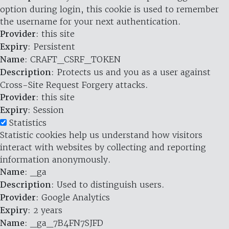
option during login, this cookie is used to remember
the username for your next authentication.
Provider
: this site
Expiry
: Persistent
Name
: CRAFT_CSRF_TOKEN
Description
: Protects us and you as a user against
Cross-Site Request Forgery attacks.
Provider
: this site
Expiry
: Session
Statistics
Statistic cookies help us understand how visitors
interact with websites by collecting and reporting
information anonymously.
Name
: _ga
Description
: Used to distinguish users.
Provider
: Google Analytics
Expiry
: 2 years
Name
: _ga_7B4FN7SJFD