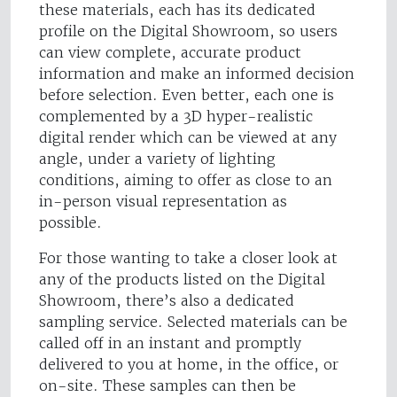
these materials, each has its dedicated
profile on the Digital Showroom, so users
can view complete, accurate product
information and make an informed decision
before selection. Even better, each one is
complemented by a 3D hyper-realistic
digital render which can be viewed at any
angle, under a variety of lighting
conditions, aiming to offer as close to an
in-person visual representation as
possible.
For those wanting to take a closer look at
any of the products listed on the Digital
Showroom, there’s also a dedicated
sampling service. Selected materials can be
called off in an instant and promptly
delivered to you at home, in the office, or
on-site. These samples can then be