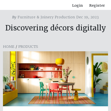
Login
Register
By
Furniture & Joinery Production Dec 19, 2023
Discovering décors digitally
HOME
/
PRODUCTS