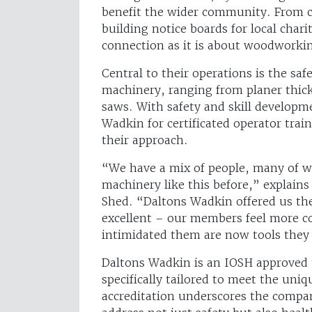
benefit the wider community. From cr
building notice boards for local chari
connection as it is about woodworki
Central to their operations is the sa
machinery, ranging from planer thic
saws. With safety and skill developme
Wadkin for certificated operator trai
their approach.
“We have a mix of people, many of 
machinery like this before,” explain
Shed. “Daltons Wadkin offered us the
excellent – our members feel more c
intimidated them are now tools they
Daltons Wadkin is an IOSH approved t
specifically tailored to meet the un
accreditation underscores the compa