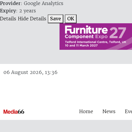
Provider
: Google Analytics
Expiry
: 2 years
Details
Hide Details
Save
OK
06 August 2026, 13:36
Home
News
Ev