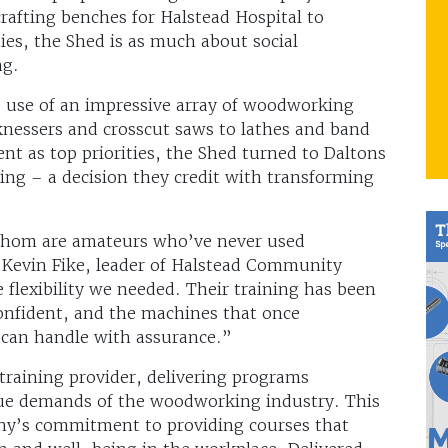
afting benches for Halstead Hospital to
ties, the Shed is as much about social
ng.
fe use of an impressive array of woodworking
knessers and crosscut saws to lathes and band
nt as top priorities, the Shed turned to Daltons
ning – a decision they credit with transforming
whom are amateurs who’ve never used
s Kevin Fike, leader of Halstead Community
 flexibility we needed. Their training has been
onfident, and the machines that once
 can handle with assurance.”
raining provider, delivering programs
ique demands of the woodworking industry. This
ny’s commitment to providing courses that