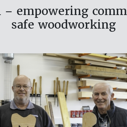
n – empowering commu
safe woodworking