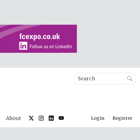
About
Login
Register