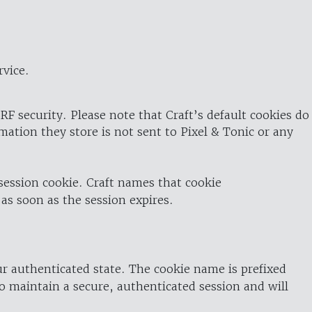
rvice.
RF security. Please note that Craft’s default cookies do
rmation they store is not sent to Pixel & Tonic or any
 session cookie. Craft names that cookie
 as soon as the session expires.
ur authenticated state. The cookie name is prefixed
o maintain a secure, authenticated session and will