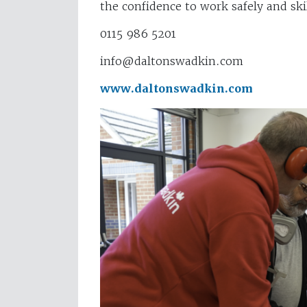
the confidence to work safely and skil
0115 986 5201
info@daltonswadkin.com
www.daltonswadkin.com