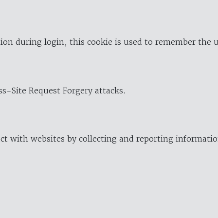
ion during login, this cookie is used to remember the 
oss-Site Request Forgery attacks.
ract with websites by collecting and reporting informat