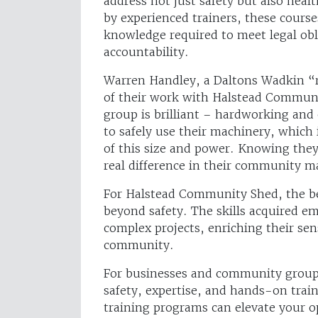
address not just safety but also heal
by experienced trainers, these course
knowledge required to meet legal obli
accountability.
Warren Handley, a Daltons Wadkin “re
of their work with Halstead Communit
group is brilliant – hardworking and
to safely use their machinery, whic
of this size and power. Knowing they
real difference in their community m
For Halstead Community Shed, the be
beyond safety. The skills acquired e
complex projects, enriching their se
community.
For businesses and community group
safety, expertise, and hands-on trai
training programs can elevate your o