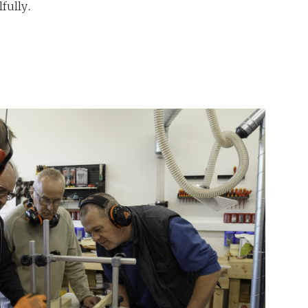
fully.