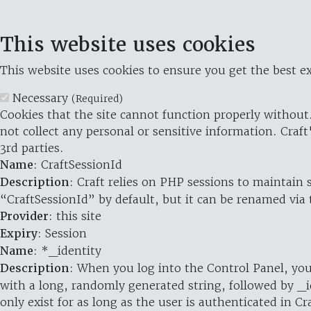
This website uses cookies
This website uses cookies to ensure you get the best ex
Necessary
(Required)
Cookies that the site cannot function properly without.
not collect any personal or sensitive information. Craft
3rd parties.
Name
: CraftSessionId
Description
: Craft relies on PHP sessions to maintain
“CraftSessionId” by default, but it can be renamed via 
Provider
: this site
Expiry
: Session
Name
: *_identity
Description
: When you log into the Control Panel, you
with a long, randomly generated string, followed by _i
only exist for as long as the user is authenticated in Cra