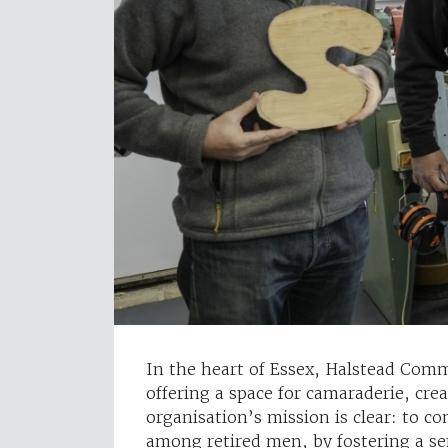
In the heart of Essex, Halstead Commu
offering a space for camaraderie, cr
organisation’s mission is clear: to co
among retired men, by fostering a s