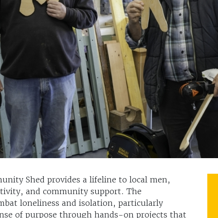
nity Shed provides a lifeline to local men,
eativity, and community support. The
mbat loneliness and isolation, particularly
ense of purpose through hands-on projects that