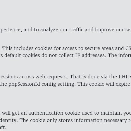
perience, and to analyze our traffic and improve our se
 This includes cookies for access to secure areas and CS
's default cookies do not collect IP addresses. The info
 sessions across web requests. That is done via the PHP
the phpSessionId config setting. This cookie will expire
 will get an authentication cookie used to maintain yo
dentity. The cookie only stores information necessary t
ft.