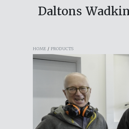
Daltons Wadki
HOME
/
PRODUCTS