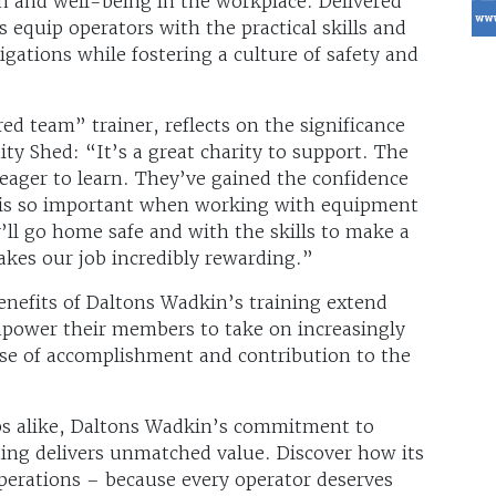
th and well-being in the workplace. Delivered
s equip operators with the practical skills and
gations while fostering a culture of safety and
d team” trainer, reflects on the significance
y Shed: “It’s a great charity to support. The
 eager to learn. They’ve gained the confidence
h is so important when working with equipment
’ll go home safe and with the skills to make a
akes our job incredibly rewarding.”
nefits of Daltons Wadkin’s training extend
mpower their members to take on increasingly
nse of accomplishment and contribution to the
s alike, Daltons Wadkin’s commitment to
ning delivers unmatched value. Discover how its
perations – because every operator deserves