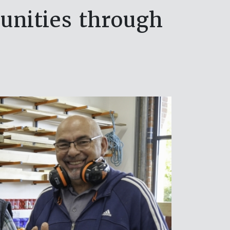
nities through