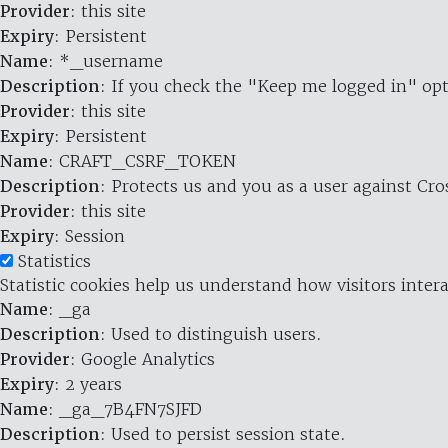
Provider
: this site
Expiry
: Persistent
Name
: *_username
Description
: If you check the "Keep me logged in" opt
Provider
: this site
Expiry
: Persistent
Name
: CRAFT_CSRF_TOKEN
Description
: Protects us and you as a user against Cr
Provider
: this site
Expiry
: Session
Statistics
Statistic cookies help us understand how visitors inte
Name
: _ga
Description
: Used to distinguish users.
Provider
: Google Analytics
Expiry
: 2 years
Name
: _ga_7B4FN7SJFD
Description
: Used to persist session state.