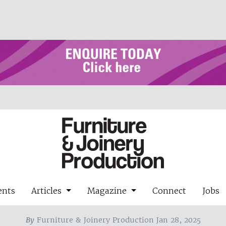
ents
Articles
Magazine
Connect
Jobs
By
Furniture & Joinery Production Jan 28, 2025