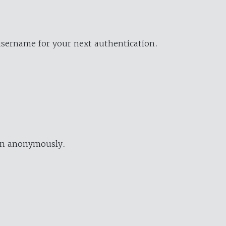
username for your next authentication.
ion anonymously.