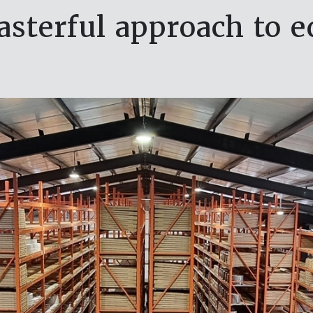
sterful approach to 