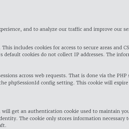
perience, and to analyze our traffic and improve our se
 This includes cookies for access to secure areas and CS
's default cookies do not collect IP addresses. The info
 sessions across web requests. That is done via the PHP
the phpSessionId config setting. This cookie will expire
 will get an authentication cookie used to maintain yo
dentity. The cookie only stores information necessary t
ft.