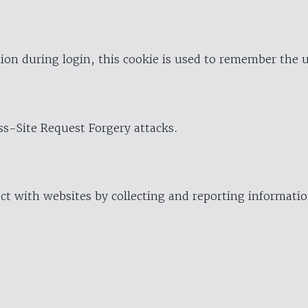
ion during login, this cookie is used to remember the 
oss-Site Request Forgery attacks.
ract with websites by collecting and reporting informat