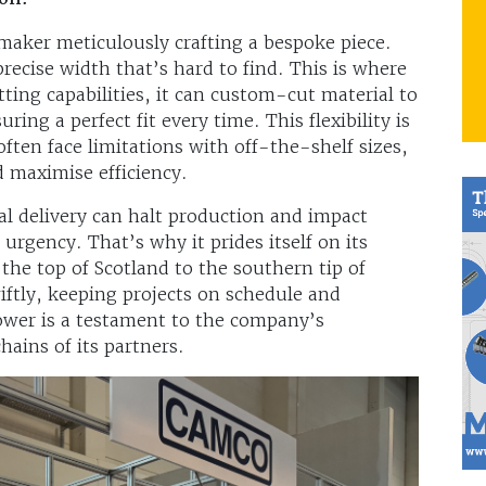
maker meticulously crafting a bespoke piece.
recise width that’s hard to find. This is where
tting capabilities, it can custom-cut material to
ing a perfect fit every time. This flexibility is
ften face limitations with off-the-shelf sizes,
 maximise efficiency.
al delivery can halt production and impact
urgency. That’s why it prides itself on its
he top of Scotland to the southern tip of
iftly, keeping projects on schedule and
power is a testament to the company’s
hains of its partners.