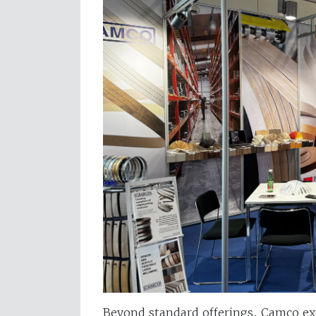
Beyond standard offerings, Camco exc