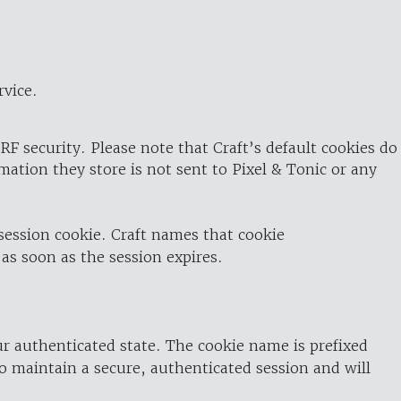
rvice.
RF security. Please note that Craft’s default cookies do
rmation they store is not sent to Pixel & Tonic or any
 session cookie. Craft names that cookie
 as soon as the session expires.
ur authenticated state. The cookie name is prefixed
o maintain a secure, authenticated session and will