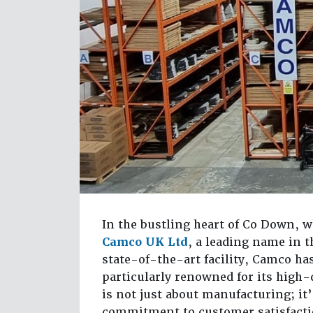
In the bustling heart of Co Down, 
Camco UK Ltd
, a leading name in 
state-of-the-art facility, Camco ha
particularly renowned for its high
is not just about manufacturing; it
commitment to customer satisfacti