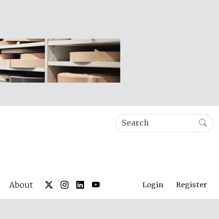
About
Login
Register