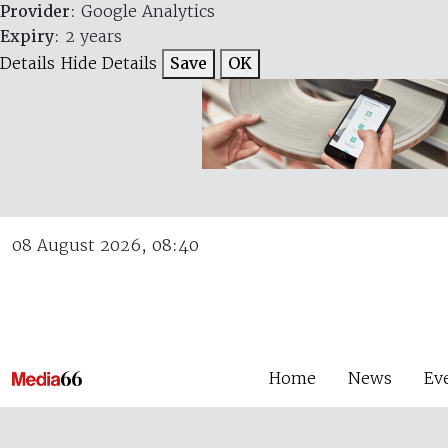
Provider
: Google Analytics
Expiry
: 2 years
Details
Hide Details
Save
OK
08 August 2026, 08:40
Home
News
Ev