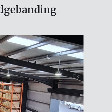
edgebanding