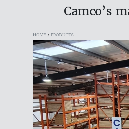
Camco’s ma
HOME
/
PRODUCTS