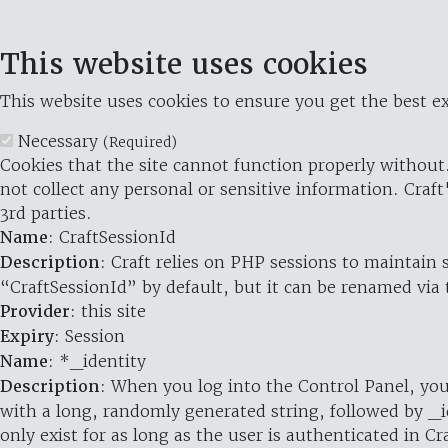
This website uses cookies
This website uses cookies to ensure you get the best ex
Necessary
(Required)
Cookies that the site cannot function properly without.
not collect any personal or sensitive information. Craft
3rd parties.
Name
: CraftSessionId
Description
: Craft relies on PHP sessions to maintain
“CraftSessionId” by default, but it can be renamed via 
Provider
: this site
Expiry
: Session
Name
: *_identity
Description
: When you log into the Control Panel, you
with a long, randomly generated string, followed by _i
only exist for as long as the user is authenticated in Cra