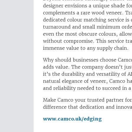
designer envisions a unique shade for 
complements a rare wood veneer. Tra
dedicated colour matching service is 
turnaround and small minimum order
even the most obscure colours, allowi
without compromise. This service tran
immense value to any supply chain.
Why should businesses choose Camco 
adds value. The company doesn’t just
it’s the durability and versatility of
natural elegance of veneer, Camco has 
and reliability needed to succeed in 
Make Camco your trusted partner for
difference that dedication and innov
www.camco.uk/edging