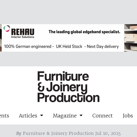
ents
Articles
Magazine
Connect
Jobs
By
Furniture & Joinery Production Jul 10, 2025