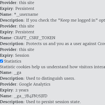
Provider
: this site
Expiry
: Persistent
Name
: *_username
Description
: If you check the "Keep me logged in" opt
Provider
: this site
Expiry
: Persistent
Name
: CRAFT_CSRF_TOKEN
Description
: Protects us and you as a user against Cr
Provider
: this site
Expiry
: Session
Statistics
Statistic cookies help us understand how visitors inte
Name
: _ga
Description
: Used to distinguish users.
Provider
: Google Analytics
Expiry
: 2 years
Name
: _ga_7B4FN7SJFD
Description
: Used to persist session state.