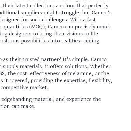
their latest collection, a colour that perfectly
ditional suppliers might struggle, but Camco’s
designed for such challenges. With a fast
 quantities (MOQ), Camco can precisely match
ng designers to bring their visions to life
sforms possibilities into realities, adding
as their trusted partner? It’s simple: Camco
 supply materials; it offers solutions. Whether
 ABS, the cost-effectiveness of melamine, or the
it covered, providing the expertise, flexibility,
a competitive market.
 edgebanding material, and experience the
ation can make.