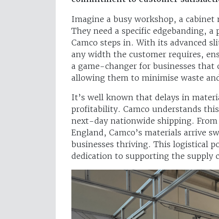
Imagine a busy workshop, a cabinet 
They need a specific edgebanding, a p
Camco steps in. With its advanced sli
any width the customer requires, ensur
a game-changer for businesses that o
allowing them to minimise waste and
It’s well known that delays in materi
profitability. Camco understands this 
next-day nationwide shipping. From t
England, Camco’s materials arrive sw
businesses thriving. This logistical 
dedication to supporting the supply c