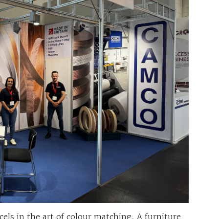
els in the art of colour matching. A furniture