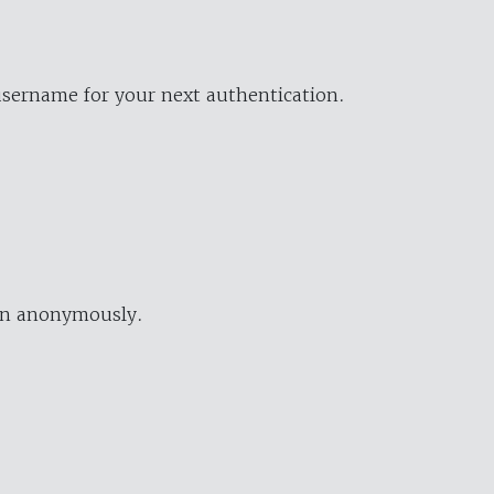
username for your next authentication.
ion anonymously.