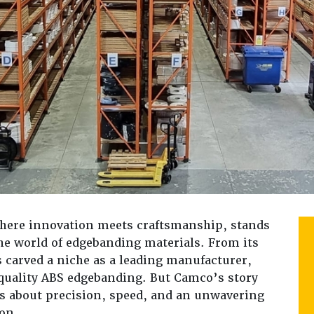
where innovation meets craftsmanship, stands
the world of edgebanding materials. From its
s carved a niche as a leading manufacturer,
-quality ABS edgebanding. But Camco’s story
’s about precision, speed, and an unwavering
on.