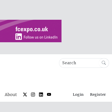
About
Login
Register