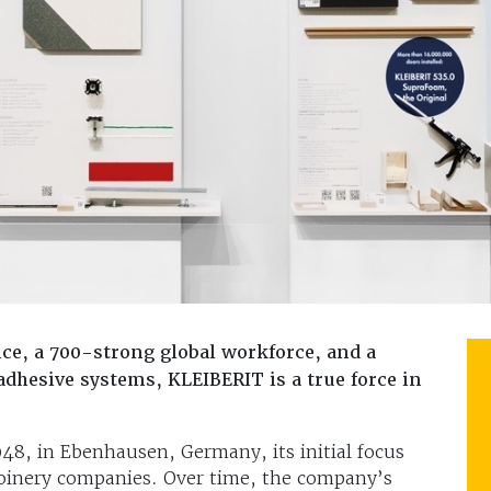
ce, a 700-strong global workforce, and a
dhesive systems, KLEIBERIT is a true force in
8, in Ebenhausen, Germany, its initial focus
 joinery companies. Over time, the company’s