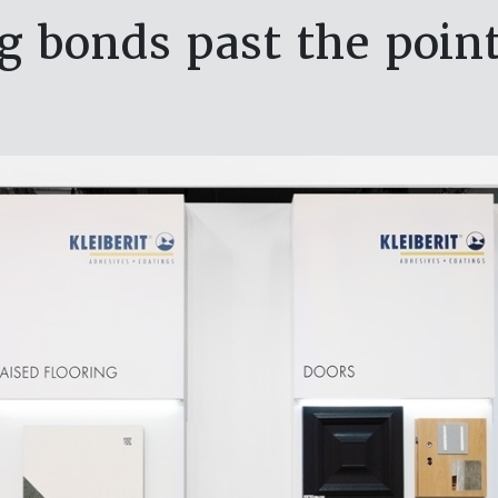
g bonds past the point