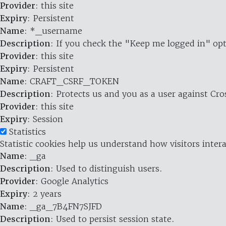
Provider
: this site
Expiry
: Persistent
Name
: *_username
Description
: If you check the "Keep me logged in" opt
Provider
: this site
Expiry
: Persistent
Name
: CRAFT_CSRF_TOKEN
Description
: Protects us and you as a user against Cr
Provider
: this site
Expiry
: Session
Statistics
Statistic cookies help us understand how visitors inte
Name
: _ga
Description
: Used to distinguish users.
Provider
: Google Analytics
Expiry
: 2 years
Name
: _ga_7B4FN7SJFD
Description
: Used to persist session state.