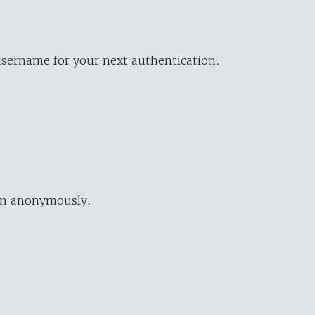
username for your next authentication.
ion anonymously.