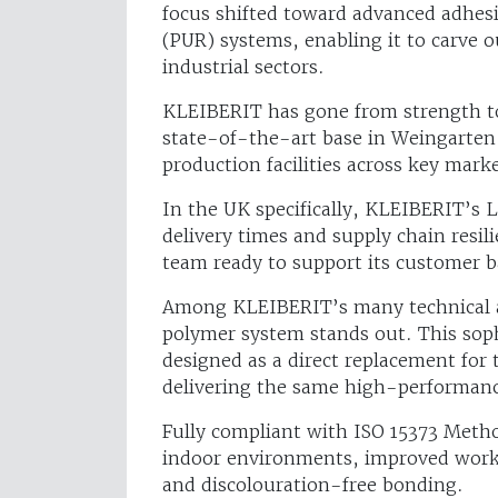
focus shifted toward advanced adhesi
(PUR) systems, enabling it to carve o
industrial sectors.
KLEIBERIT has gone from strength to
state-of-the-art base in Weingarten
production facilities across key marke
In the UK specifically, KLEIBERIT’s L
delivery times and supply chain resil
team ready to support its customer b
Among KLEIBERIT’s many technical a
polymer system stands out. This soph
designed as a direct replacement for
delivering the same high-performan
Fully compliant with ISO 15373 Metho
indoor environments, improved workpl
and discolouration-free bonding.