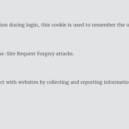
ion during login, this cookie is used to remember the 
oss-Site Request Forgery attacks.
ract with websites by collecting and reporting informat