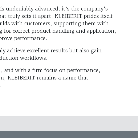
is undeniably advanced, it’s the company’s
t truly sets it apart. KLEIBERIT prides itself
 builds with customers, supporting them with
ng for correct product handling and application,
mprove performance.
y achieve excellent results but also gain
oduction workflows.
n, and with a firm focus on performance,
tion, KLEIBERIT remains a name that
.