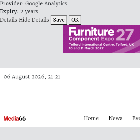
Provider
: Google Analytics
Expiry
: 2 years
Details
Hide Details
Save
OK
06 August 2026, 21:21
Home
News
Ev