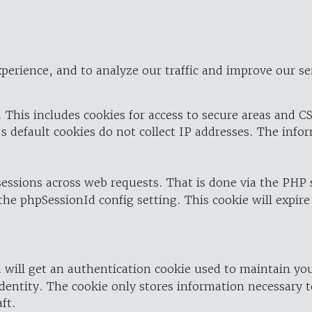
perience, and to analyze our traffic and improve our se
 This includes cookies for access to secure areas and CS
's default cookies do not collect IP addresses. The info
 sessions across web requests. That is done via the PHP
the phpSessionId config setting. This cookie will expire
 will get an authentication cookie used to maintain yo
dentity. The cookie only stores information necessary t
ft.