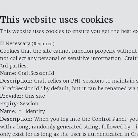
This website uses cookies
This website uses cookies to ensure you get the best ex
Necessary
(Required)
Cookies that the site cannot function properly without.
not collect any personal or sensitive information. Craft
3rd parties.
Name
: CraftSessionId
Description
: Craft relies on PHP sessions to maintain
“CraftSessionId” by default, but it can be renamed via 
Provider
: this site
Expiry
: Session
Name
: *_identity
Description
: When you log into the Control Panel, you
with a long, randomly generated string, followed by _i
only exist for as long as the user is authenticated in Cra