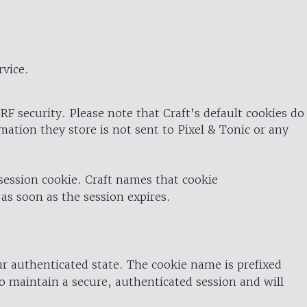
rvice.
RF security. Please note that Craft’s default cookies do
rmation they store is not sent to Pixel & Tonic or any
 session cookie. Craft names that cookie
 as soon as the session expires.
ur authenticated state. The cookie name is prefixed
o maintain a secure, authenticated session and will