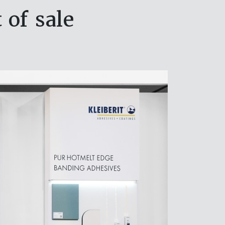
 of sale