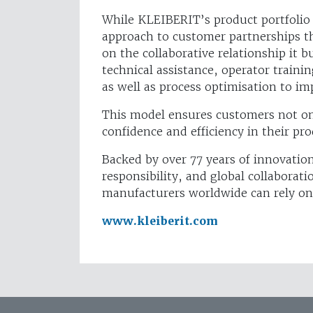
While KLEIBERIT’s product portfolio 
approach to customer partnerships tha
on the collaborative relationship it
technical assistance, operator traini
as well as process optimisation to i
This model ensures customers not onl
confidence and efficiency in their pr
Backed by over 77 years of innovatio
responsibility, and global collabora
manufacturers worldwide can rely on
www.kleiberit.com