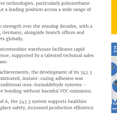
ve technologies, particularly polyurethane
ut a leading position across a wide range of
 strength over the ensuing decades, with a
, Germany, alongside branch offices and
ts globally.
eicestershire warehouse facilitates rapid
ience, supported by a talented technical sales
ase.
chievements, the development of its 343.3
isticated, instant-curing adhesive was
 traditional urea-formaldehyde systems –
ce bonding without harmful VOC emissions.
d A, the 343.3 system supports healthier
ace safety, increased production efficiency