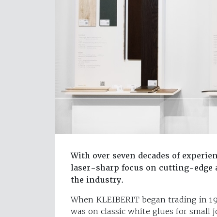
With over seven decades of experien
laser-sharp focus on cutting-edge a
the industry.
When KLEIBERIT began trading in 194
was on classic white glues for small