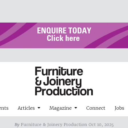
ents
Articles
Magazine
Connect
Jobs
By
Furniture & Joinery Production Oct 10, 2025