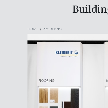
Buildin
HOME
/
PRODUCTS