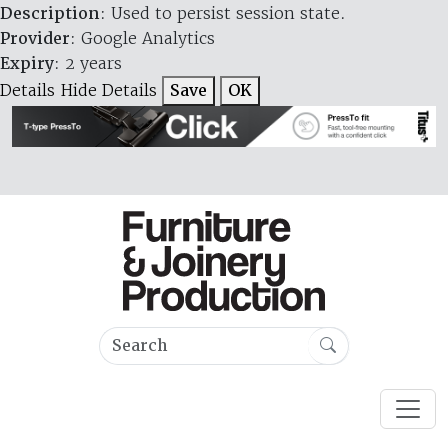
Description
: Used to persist session state.
Provider
: Google Analytics
Expiry
: 2 years
Details
Hide Details
Save
OK