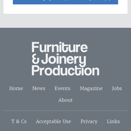
Home
News
Events
Magazine
Jobs
About
T & Cs
Acceptable Use
Privacy
Links