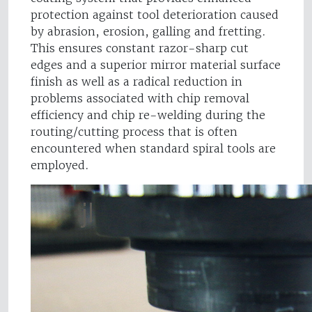
protection against tool deterioration caused
by abrasion, erosion, galling and fretting.
This ensures constant razor-sharp cut
edges and a superior mirror material surface
finish as well as a radical reduction in
problems associated with chip removal
efficiency and chip re-welding during the
routing/cutting process that is often
encountered when standard spiral tools are
employed.