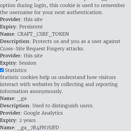
option during login, this cookie is used to remember
the username for your next authentication.
Provider
: this site
Expiry
: Persistent
Name
: CRAFT_CSRF_TOKEN
Description
: Protects us and you as a user against
Cross-Site Request Forgery attacks.
Provider
: this site
Expiry
: Session
Statistics
Statistic cookies help us understand how visitors
interact with websites by collecting and reporting
information anonymously.
Name
: _ga
Description
: Used to distinguish users.
Provider
: Google Analytics
Expiry
: 2 years
Name
: _ga_7B4FN7SJFD