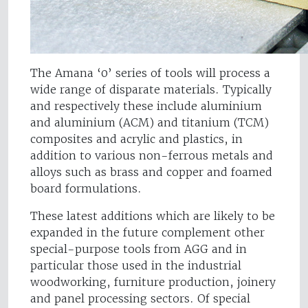
The Amana ‘0’ series of tools will process a
wide range of disparate materials. Typically
and respectively these include aluminium
and aluminium (ACM) and titanium (TCM)
composites and acrylic and plastics, in
addition to various non-ferrous metals and
alloys such as brass and copper and foamed
board formulations.
These latest additions which are likely to be
expanded in the future complement other
special-purpose tools from AGG and in
particular those used in the industrial
woodworking, furniture production, joinery
and panel processing sectors. Of special