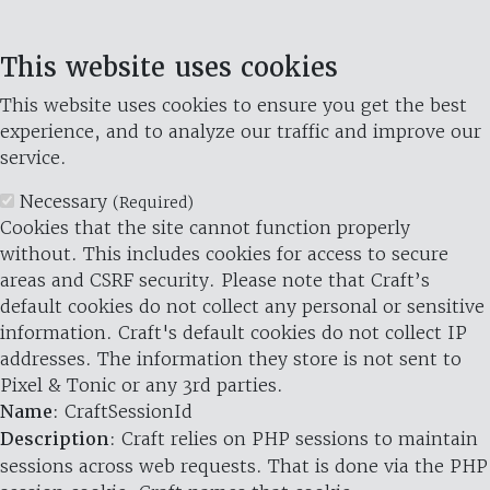
This website uses cookies
This website uses cookies to ensure you get the best
experience, and to analyze our traffic and improve our
service.
Necessary
(Required)
Cookies that the site cannot function properly
without. This includes cookies for access to secure
areas and CSRF security. Please note that Craft’s
default cookies do not collect any personal or sensitive
information. Craft's default cookies do not collect IP
addresses. The information they store is not sent to
Pixel & Tonic or any 3rd parties.
Name
: CraftSessionId
Description
: Craft relies on PHP sessions to maintain
sessions across web requests. That is done via the PHP