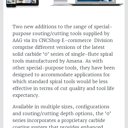
Two new additions to the range of special-
purpose routing/cutting tools supplied by
AAG via its CNCShop E-commerce Division
comprise different versions of the latest
solid carbide ‘0’ series of single-flute spiral
tools manufactured by Amana. As with
other special-purpose tools, they have been
designed to accommodate applications for
which standard spiral tools would be less
effective in terms of cut quality and tool life
expectancy.
Available in multiple sizes, configurations
and routing/cutting depth options, the ‘0’
series incorporates a proprietary carbide
coating system that provides enhanced