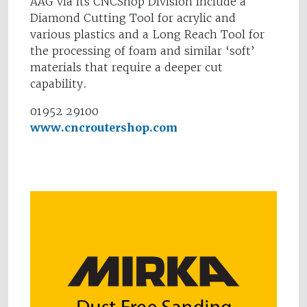
AAG via its CNCShop Division include a
Diamond Cutting Tool for acrylic and
various plastics and a Long Reach Tool for
the processing of foam and similar ‘soft’
materials that require a deeper cut
capability.
01952 29100
www.cncroutershop.com