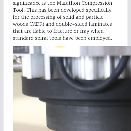
significance is the Marathon Compression
Tool. This has been developed specifically
for the processing of solid and particle
woods (MDF) and double-sided laminates
that are liable to fracture or fray when
standard spiral tools have been employed.