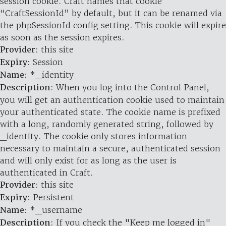
session cookie. Craft names that cookie
“CraftSessionId” by default, but it can be renamed via
the phpSessionId config setting. This cookie will expire
as soon as the session expires.
Provider
: this site
Expiry
: Session
Name
: *_identity
Description
: When you log into the Control Panel,
you will get an authentication cookie used to maintain
your authenticated state. The cookie name is prefixed
with a long, randomly generated string, followed by
_identity. The cookie only stores information
necessary to maintain a secure, authenticated session
and will only exist for as long as the user is
authenticated in Craft.
Provider
: this site
Expiry
: Persistent
Name
: *_username
Description
: If you check the "Keep me logged in"