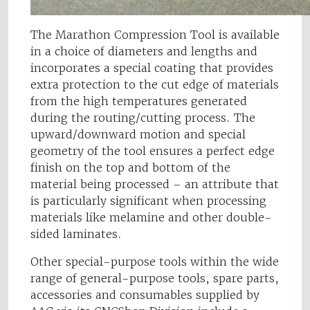
The Marathon Compression Tool is available
in a choice of diameters and lengths and
incorporates a special coating that provides
extra protection to the cut edge of materials
from the high temperatures generated
during the routing/cutting process. The
upward/downward motion and special
geometry of the tool ensures a perfect edge
finish on the top and bottom of the
material being processed – an attribute that
is particularly significant when processing
materials like melamine and other double-
sided laminates.
Other special-purpose tools within the wide
range of general-purpose tools, spare parts,
accessories and consumables supplied by