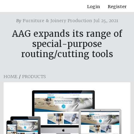
Login
Register
By
Furniture & Joinery Production Jul 25, 2021
AAG expands its range of
special-purpose
routing/cutting tools
HOME
/
PRODUCTS