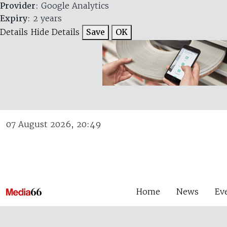
Provider
: Google Analytics
Expiry
: 2 years
Details
Hide Details
Save
OK
07 August 2026, 20:49
Home
News
Ev