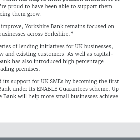
e’re proud to have been able to support them
eeing them grow.
 improve, Yorkshire Bank remains focused on
businesses across Yorkshire.”
ries of lending initiatives for UK businesses,
 and existing customers. As well as capital-
e bank has also introduced high percentage
rading premises.
 its support for UK SMEs by becoming the first
s Bank under its ENABLE Guarantees scheme. Up
e Bank will help more small businesses achieve