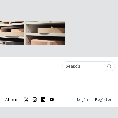
About
Login
Register