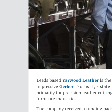
Leeds based
Yarwood Leather
is the
impressive
Gerber
Taurus II, a state
primarily for precision leather cuttin
furniture industries.
The company received a funding pa