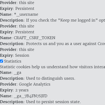
Provider
: this site
Expiry
: Persistent
Name
: *_username
Description
: If you check the "Keep me logged in" opt
Provider
: this site
Expiry
: Persistent
Name
: CRAFT_CSRF_TOKEN
Description
: Protects us and you as a user against Cr
Provider
: this site
Expiry
: Session
Statistics
Statistic cookies help us understand how visitors inte
Name
: _ga
Description
: Used to distinguish users.
Provider
: Google Analytics
Expiry
: 2 years
Name
: _ga_7B4FN7SJFD
Description
: Used to persist session state.