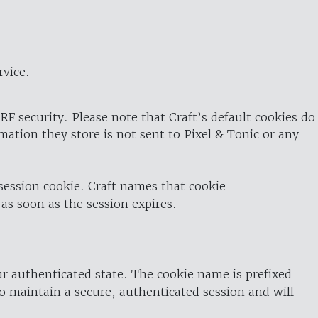
rvice.
RF security. Please note that Craft’s default cookies do
rmation they store is not sent to Pixel & Tonic or any
 session cookie. Craft names that cookie
 as soon as the session expires.
ur authenticated state. The cookie name is prefixed
o maintain a secure, authenticated session and will