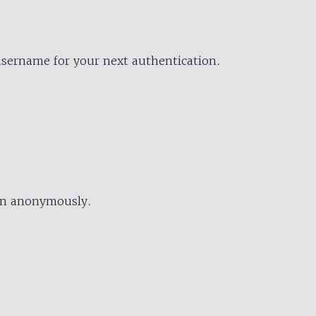
username for your next authentication.
ion anonymously.