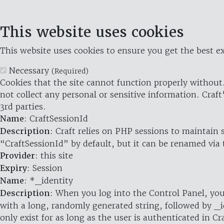
This website uses cookies
This website uses cookies to ensure you get the best ex
Necessary
(Required)
Cookies that the site cannot function properly without.
not collect any personal or sensitive information. Craft
3rd parties.
Name
: CraftSessionId
Description
: Craft relies on PHP sessions to maintain
“CraftSessionId” by default, but it can be renamed via 
Provider
: this site
Expiry
: Session
Name
: *_identity
Description
: When you log into the Control Panel, you
with a long, randomly generated string, followed by _i
only exist for as long as the user is authenticated in Cra