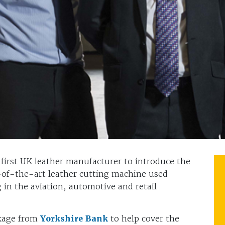
 first UK leather manufacturer to introduce the
-of-the-art leather cutting machine used
g in the aviation, automotive and retail
ckage from
Yorkshire Bank
to help cover the