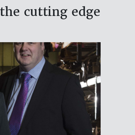
the cutting edge