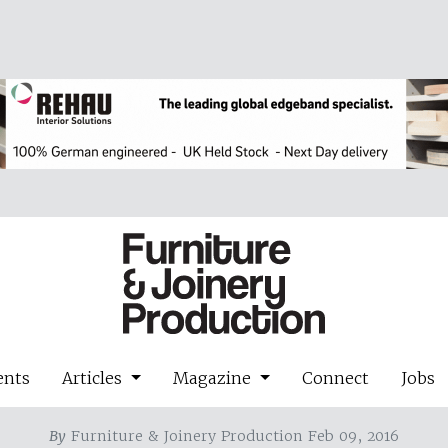
ents
Articles
Magazine
Connect
Jobs
By
Furniture & Joinery Production Feb 09, 2016