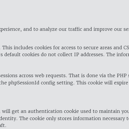
perience, and to analyze our traffic and improve our se
 This includes cookies for access to secure areas and CS
's default cookies do not collect IP addresses. The info
 sessions across web requests. That is done via the PHP
the phpSessionId config setting. This cookie will expire
 will get an authentication cookie used to maintain yo
dentity. The cookie only stores information necessary t
ft.