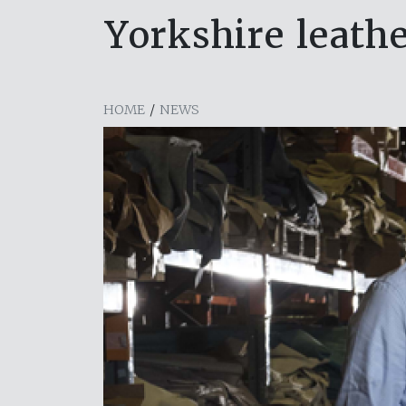
Yorkshire leath
HOME
/
NEWS