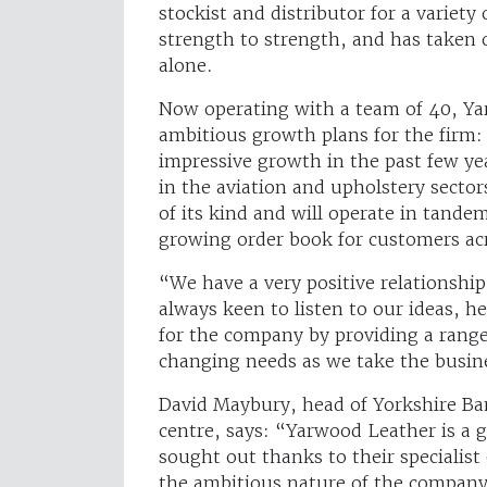
stockist and distributor for a variety
strength to strength, and has taken o
alone.
Now operating with a team of 40, Ya
ambitious growth plans for the firm:
impressive growth in the past few yea
in the aviation and upholstery sector
of its kind and will operate in tande
growing order book for customers acr
“We have a very positive relationshi
always keen to listen to our ideas, 
for the company by providing a range 
changing needs as we take the busin
David Maybury, head of Yorkshire Ba
centre, says: “Yarwood Leather is a g
sought out thanks to their specialist
the ambitious nature of the company