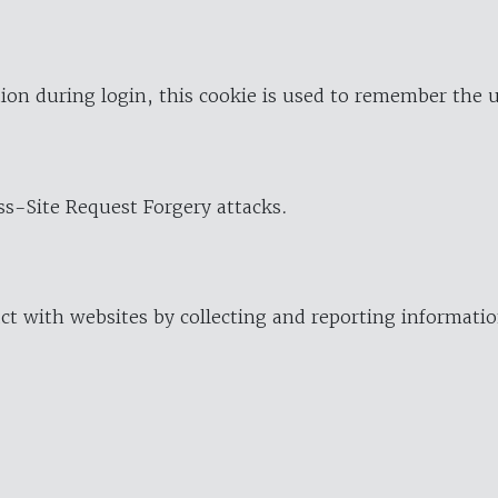
ion during login, this cookie is used to remember the 
oss-Site Request Forgery attacks.
ract with websites by collecting and reporting informat