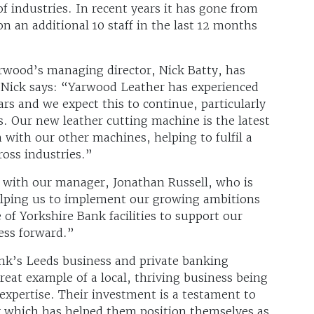
 of industries. In recent years it has gone from
n an additional 10 staff in the last 12 months
rwood’s managing director, Nick Batty, has
 Nick says: “Yarwood Leather has experienced
rs and we expect this to continue, particularly
s. Our new leather cutting machine is the latest
m with our other machines, helping to fulfil a
oss industries.”
p with our manager, Jonathan Russell, who is
helping us to implement our growing ambitions
of Yorkshire Bank facilities to support our
ess forward.”
nk’s Leeds business and private banking
reat example of a local, thriving business being
 expertise. Their investment is a testament to
 which has helped them position themselves as