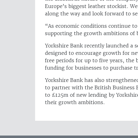
Europe’s biggest leather stockist. W
along the way and look forward to s
“As economic conditions continue to
supporting the growth ambitions of 
Yorkshire Bank recently launched a se
designed to encourage growth for new
free periods for up to five years, th
funding for businesses to purchase t
Yorkshire Bank has also strengthened
to partner with the British Busines
to £125m of new lending by Yorkshir
their growth ambitions.