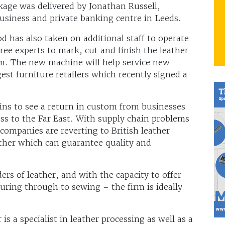
kage was delivered by Jonathan Russell,
usiness and private banking centre in Leeds.
d has also taken on additional staff to operate
ee experts to mark, cut and finish the leather
am. The new machine will help service new
est furniture retailers which recently signed a
ns to see a return in custom from businesses
ess to the Far East. With supply chain problems
 companies are reverting to British leather
her which can guarantee quality and
ers of leather, and with the capacity to offer
turing through to sewing – the firm is ideally
s a specialist in leather processing as well as a