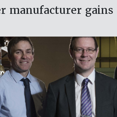
er manufacturer gains 