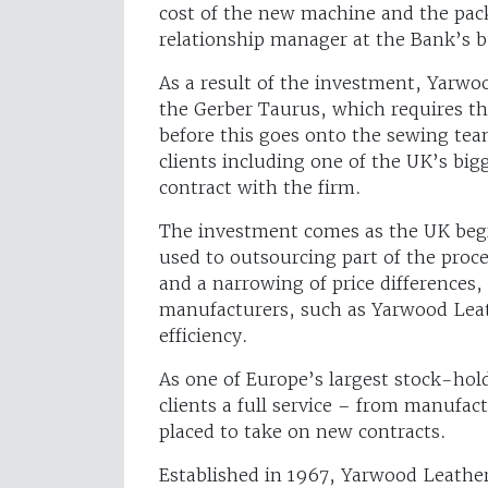
cost of the new machine and the pac
relationship manager at the Bank’s b
As a result of the investment, Yarwoo
the Gerber Taurus, which requires thr
before this goes onto the sewing te
clients including one of the UK’s bigg
contract with the firm.
The investment comes as the UK begi
used to outsourcing part of the proc
and a narrowing of price differences,
manufacturers, such as Yarwood Leat
efficiency.
As one of Europe’s largest stock-hold
clients a full service – from manufac
placed to take on new contracts.
Established in 1967, Yarwood Leather i