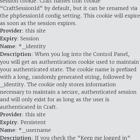
session cookie. Craft names that cookie
“CraftSessionId” by default, but it can be renamed via
the phpSessionId config setting. This cookie will expire
as soon as the session expires.
Provider
: this site
Expiry
: Session
Name
: *_identity
Description
: When you log into the Control Panel,
you will get an authentication cookie used to maintain
your authenticated state. The cookie name is prefixed
with a long, randomly generated string, followed by
_identity. The cookie only stores information
necessary to maintain a secure, authenticated session
and will only exist for as long as the user is
authenticated in Craft.
Provider
: this site
Expiry
: Persistent
Name
: *_username
Description
: If you check the "Keep me logged in"