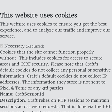
This website uses cookies
This website uses cookies to ensure you get the best
experience, and to analyze our traffic and improve our
service.
Necessary
(Required)
Cookies that the site cannot function properly
without. This includes cookies for access to secure
areas and CSRF security. Please note that Craft’s
default cookies do not collect any personal or sensitive
information. Craft's default cookies do not collect IP
addresses. The information they store is not sent to
Pixel & Tonic or any 3rd parties.
Name
: CraftSessionId
Description
: Craft relies on PHP sessions to maintain
sessions across web requests. That is done via the PHP