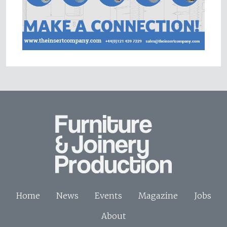
Home
News
Events
Magazine
Jobs
About