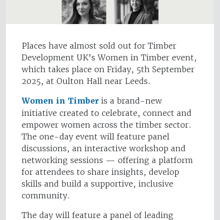
Places have almost sold out for Timber
Development UK’s Women in Timber event,
which takes place on Friday, 5th September
2025, at Oulton Hall near Leeds.
Women in Timber
is a brand-new
initiative created to celebrate, connect and
empower women across the timber sector.
The one-day event will feature panel
discussions, an interactive workshop and
networking sessions — offering a platform
for attendees to share insights, develop
skills and build a supportive, inclusive
community.
The day will feature a panel of leading