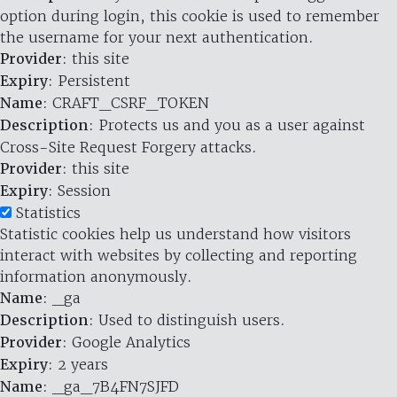
option during login, this cookie is used to remember
the username for your next authentication.
Provider
: this site
Expiry
: Persistent
Name
: CRAFT_CSRF_TOKEN
Description
: Protects us and you as a user against
Cross-Site Request Forgery attacks.
Provider
: this site
Expiry
: Session
Statistics
Statistic cookies help us understand how visitors
interact with websites by collecting and reporting
information anonymously.
Name
: _ga
Description
: Used to distinguish users.
Provider
: Google Analytics
Expiry
: 2 years
Name
: _ga_7B4FN7SJFD