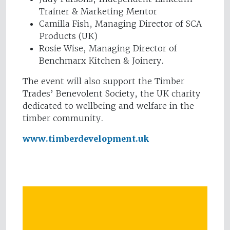
Trainer & Marketing Mentor
Camilla Fish, Managing Director of SCA
Products (UK)
Rosie Wise, Managing Director of
Benchmarx Kitchen & Joinery.
The event will also support the Timber
Trades’ Benevolent Society, the UK charity
dedicated to wellbeing and welfare in the
timber community.
www.timberdevelopment.uk