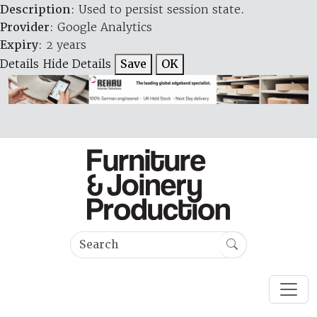
Description
: Used to persist session state.
Provider
: Google Analytics
Expiry
: 2 years
Details
Hide Details
Save
OK