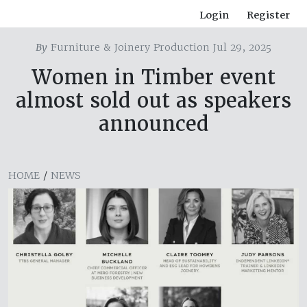
Login
Register
By
Furniture & Joinery Production Jul 29, 2025
Women in Timber event
almost sold out as speakers
announced
HOME
/
NEWS