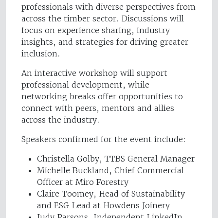
professionals with diverse perspectives from
across the timber sector. Discussions will
focus on experience sharing, industry
insights, and strategies for driving greater
inclusion.
An interactive workshop will support
professional development, while
networking breaks offer opportunities to
connect with peers, mentors and allies
across the industry.
Speakers confirmed for the event include:
Christella Golby, TTBS General Manager
Michelle Buckland, Chief Commercial
Officer at Miro Forestry
Claire Toomey, Head of Sustainability
and ESG Lead at Howdens Joinery
Judy Parsons, Independent LinkedIn