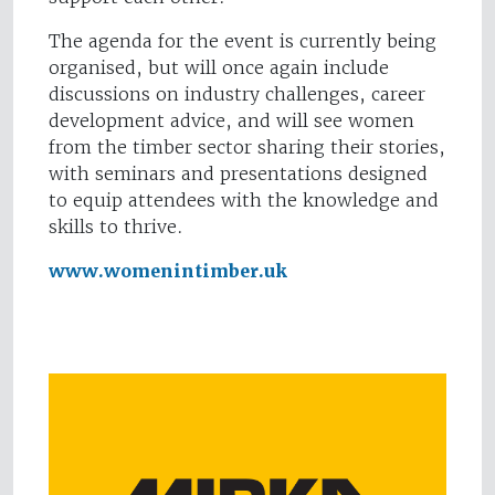
The agenda for the event is currently being
organised, but will once again include
discussions on industry challenges, career
development advice, and will see women
from the timber sector sharing their stories,
with seminars and presentations designed
to equip attendees with the knowledge and
skills to thrive.
www.womenintimber.uk