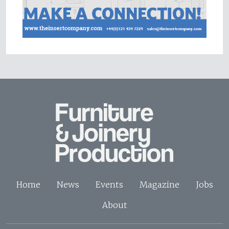
Home
News
Events
Magazine
Jobs
About