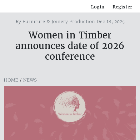
Login
Register
By
Furniture & Joinery Production Dec 18, 2025
Women in Timber
announces date of 2026
conference
HOME
/
NEWS