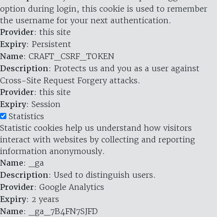
option during login, this cookie is used to remember
the username for your next authentication.
Provider
: this site
Expiry
: Persistent
Name
: CRAFT_CSRF_TOKEN
Description
: Protects us and you as a user against
Cross-Site Request Forgery attacks.
Provider
: this site
Expiry
: Session
Statistics
Statistic cookies help us understand how visitors
interact with websites by collecting and reporting
information anonymously.
Name
: _ga
Description
: Used to distinguish users.
Provider
: Google Analytics
Expiry
: 2 years
Name
: _ga_7B4FN7SJFD