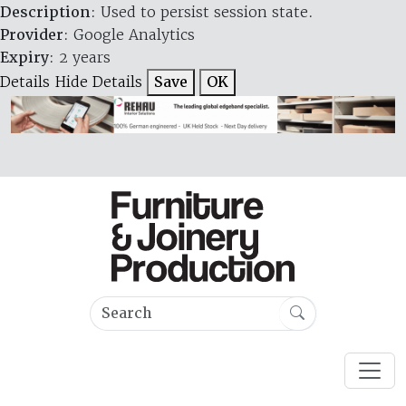
Description
: Used to persist session state.
Provider
: Google Analytics
Expiry
: 2 years
Details
Hide Details
Save
OK