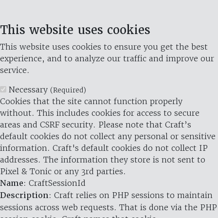
This website uses cookies
This website uses cookies to ensure you get the best
experience, and to analyze our traffic and improve our
service.
Necessary
(Required)
Cookies that the site cannot function properly
without. This includes cookies for access to secure
areas and CSRF security. Please note that Craft’s
default cookies do not collect any personal or sensitive
information. Craft's default cookies do not collect IP
addresses. The information they store is not sent to
Pixel & Tonic or any 3rd parties.
Name
: CraftSessionId
Description
: Craft relies on PHP sessions to maintain
sessions across web requests. That is done via the PHP