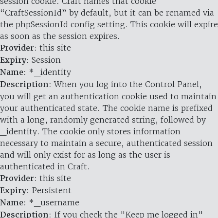
session cookie. Craft names that cookie
“CraftSessionId” by default, but it can be renamed via
the phpSessionId config setting. This cookie will expire
as soon as the session expires.
Provider
: this site
Expiry
: Session
Name
: *_identity
Description
: When you log into the Control Panel,
you will get an authentication cookie used to maintain
your authenticated state. The cookie name is prefixed
with a long, randomly generated string, followed by
_identity. The cookie only stores information
necessary to maintain a secure, authenticated session
and will only exist for as long as the user is
authenticated in Craft.
Provider
: this site
Expiry
: Persistent
Name
: *_username
Description
: If you check the "Keep me logged in"