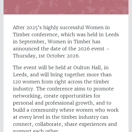
After 2025’s highly successful Women in
Timber conference, which was held in Leeds
in September, Women in Timber has
announced the date of the 2026 event –
Thursday, 1st October 2026.
The event will be held at Oulton Hall, in
Leeds, and will bring together more than
120 women from right across the timber
industry. The conference aims to promote
networking, create opportunities for
personal and professional growth, and to
build a community where women who work
at every level in the timber industry can
connect, collaborate, share experiences and
support each other.