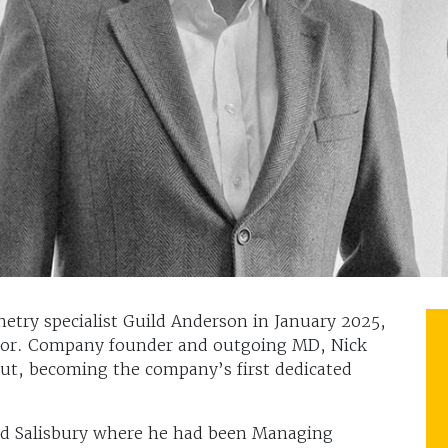
etry specialist Guild Anderson in January 2025,
ctor. Company founder and outgoing MD, Nick
put, becoming the company’s first dedicated
id Salisbury where he had been Managing