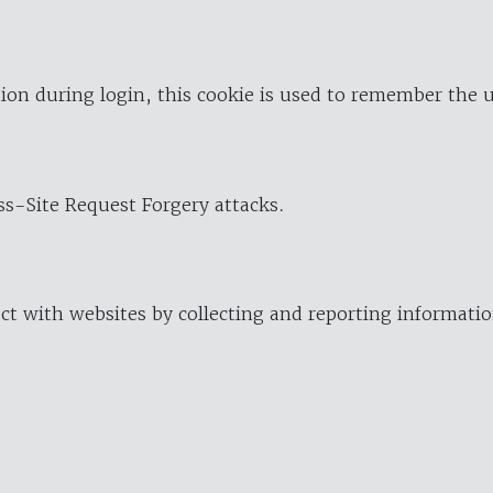
ion during login, this cookie is used to remember the 
oss-Site Request Forgery attacks.
ract with websites by collecting and reporting informat