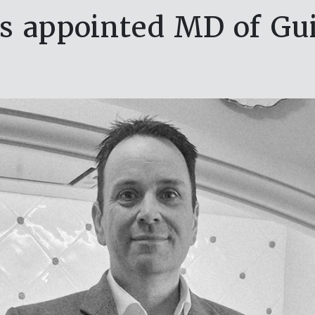
 appointed MD of Gu