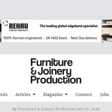
ents
Articles
Magazine
Connect
Jobs
By
Furniture & Joinery Production Jan 07, 2026