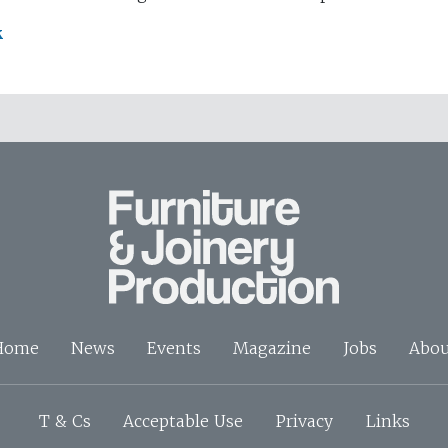
k
Home
News
Events
Magazine
Jobs
Abou
T & Cs
Acceptable Use
Privacy
Links