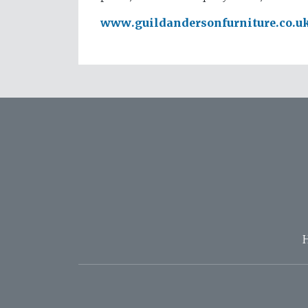
www.guildandersonfurniture.co.u