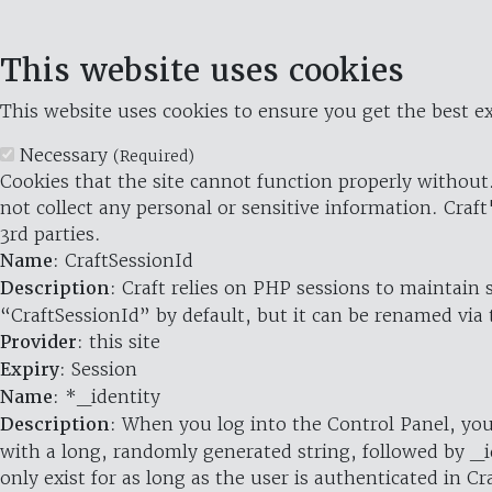
This website uses cookies
This website uses cookies to ensure you get the best ex
Necessary
(Required)
Cookies that the site cannot function properly without.
not collect any personal or sensitive information. Craft
3rd parties.
Name
: CraftSessionId
Description
: Craft relies on PHP sessions to maintain
“CraftSessionId” by default, but it can be renamed via 
Provider
: this site
Expiry
: Session
Name
: *_identity
Description
: When you log into the Control Panel, you
with a long, randomly generated string, followed by _i
only exist for as long as the user is authenticated in Cra