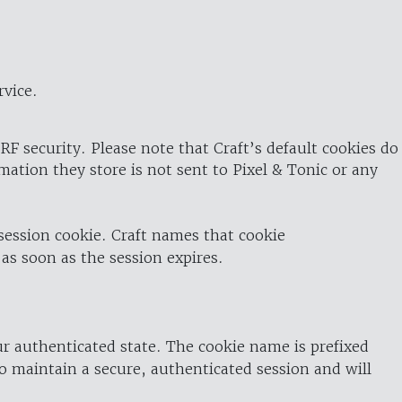
rvice.
RF security. Please note that Craft’s default cookies do
rmation they store is not sent to Pixel & Tonic or any
 session cookie. Craft names that cookie
 as soon as the session expires.
ur authenticated state. The cookie name is prefixed
o maintain a secure, authenticated session and will