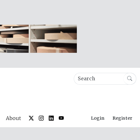
About
Login
Register