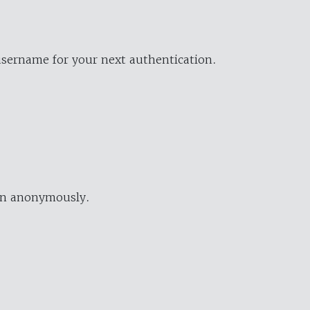
username for your next authentication.
ion anonymously.