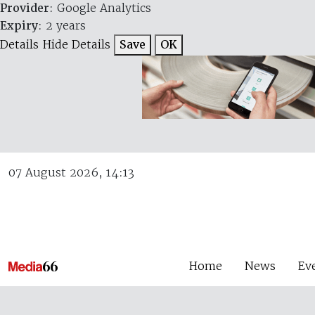
Provider
: Google Analytics
Expiry
: 2 years
Details
Hide Details
Save
OK
07 August 2026, 14:13
Home
News
Ev