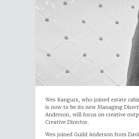
Wes Kangurs, who joined estate cabin
is now to be its new Managing Dire
Anderson, will focus on creative out
Creative Director.
Wes joined Guild Anderson from Dav