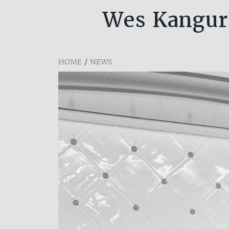
Wes Kangurs
HOME
/
NEWS