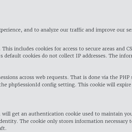
perience, and to analyze our traffic and improve our se
 This includes cookies for access to secure areas and CS
's default cookies do not collect IP addresses. The info
 sessions across web requests. That is done via the PHP
the phpSessionId config setting. This cookie will expire
 will get an authentication cookie used to maintain yo
dentity. The cookie only stores information necessary t
ft.