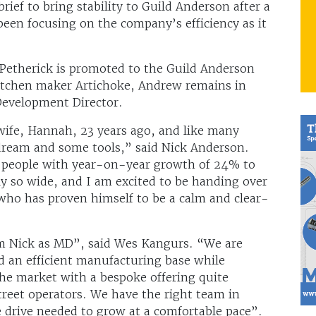
 brief to bring stability to Guild Anderson after a
been focusing on the company’s efficiency as it
etherick is promoted to the Guild Anderson
kitchen maker Artichoke, Andrew remains in
Development Director.
ife, Hannah, 23 years ago, and like many
 dream and some tools,” said Nick Anderson.
 people with year-on-year growth of 24% to
y so wide, and I am excited to be handing over
who has proven himself to be a calm and clear-
rom Nick as MD”, said Wes Kangurs. “We are
nd an efficient manufacturing base while
he market with a bespoke offering quite
reet operators. We have the right team in
e drive needed to grow at a comfortable pace”.