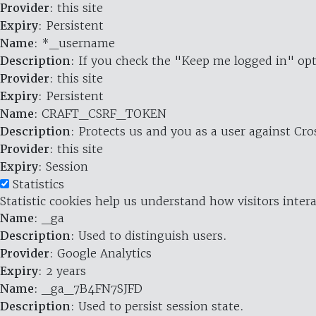
Provider
: this site
Expiry
: Persistent
Name
: *_username
Description
: If you check the "Keep me logged in" opt
Provider
: this site
Expiry
: Persistent
Name
: CRAFT_CSRF_TOKEN
Description
: Protects us and you as a user against Cr
Provider
: this site
Expiry
: Session
Statistics
Statistic cookies help us understand how visitors inte
Name
: _ga
Description
: Used to distinguish users.
Provider
: Google Analytics
Expiry
: 2 years
Name
: _ga_7B4FN7SJFD
Description
: Used to persist session state.