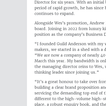
Director for six years. With an initial
period of rapid growth, he has since 
continues to expand.
Alongside Wes’s promotion, Andrew P
board. Joining in 2022 from luxury 
position as the company’s Business 
“I founded Guild Anderson with my w
makers, we started in a shed with a
“We are now a company of nearly 40
March this year. My bandwidth is onl
the managing director reins to Wes, 
thinking leader since joining us."
“It’s a great honour to take over f
building a clear brand proposition a
servicing the demanding top end of t
different to the high-volume high-st
place, a robust enquiry book, and th