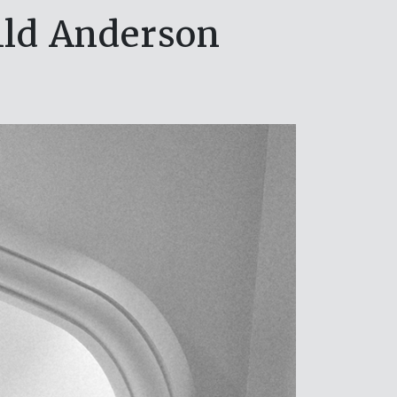
ild Anderson